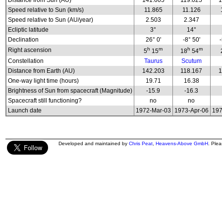
Distance from Sun (AU)
141.605
119.025
1
Speed relative to Sun (km/s)
11.865
11.126
Speed relative to Sun (AU/year)
2.503
2.347
Ecliptic latitude
3°
14°
Declination
26° 0'
-8° 50'
h
m
h
m
Right ascension
5
15
18
54
Constellation
Taurus
Scutum
Distance from Earth (AU)
142.203
118.167
1
One-way light time (hours)
19.71
16.38
Brightness of Sun from spacecraft (Magnitude)
-15.9
-16.3
Spacecraft still functioning?
no
no
Launch date
1972-Mar-03
1973-Apr-06
197
Developed and maintained by
Chris Peat
,
Heavens-Above GmbH
. Ple