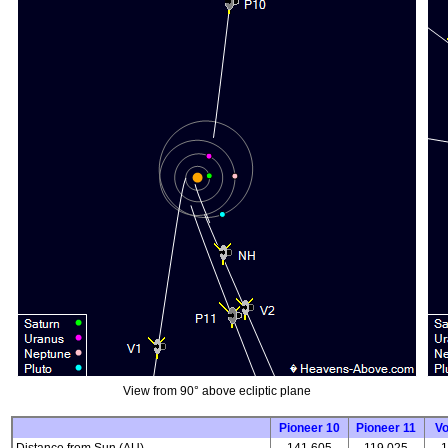
View from 90° above ecliptic plane
Pioneer 10
Pioneer 11
V