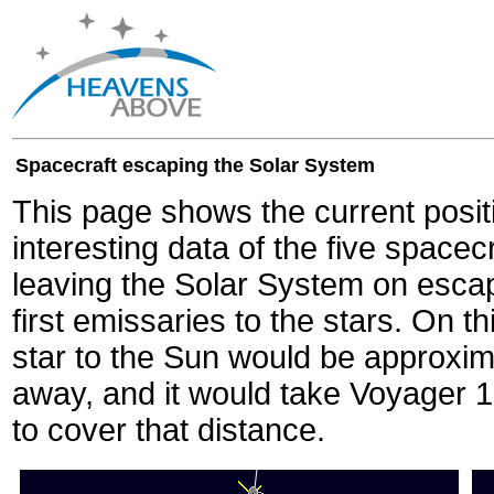
Spacecraft escaping the Solar System
This page shows the current posit
interesting data of the five spacec
leaving the Solar System on escape
first emissaries to the stars. On th
star to the Sun would be approxi
away, and it would take Voyager 
to cover that distance.