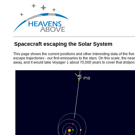
Spacecraft escaping the Solar System
This page shows the current positions and other interesting data of the fiv
escape trajectories - our first emissaries to the stars. On this scale, the n
away, and it would take Voyager 1 about 70,000 years to cover that distanc