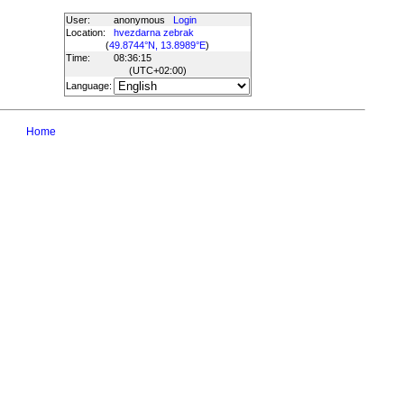
User:
anonymous
Login
Location:
hvezdarna zebrak
(
49.8744°N, 13.8989°E
)
Time:
08:36:15
(UTC
+02:00
)
Language:
Home