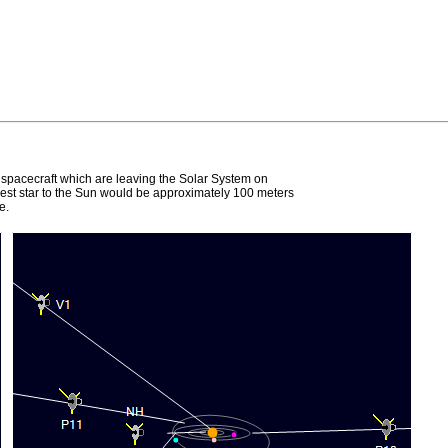
e spacecraft which are leaving the Solar System on
earest star to the Sun would be approximately 100 meters
e.