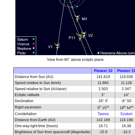
View from 90° above ecliptic plane
Pioneer 10
Pioneer 1
Distance from Sun (AU)
141.619
119.038
Speed relative to Sun (km/s)
11.865
11.126
Speed relative to Sun (AU/year)
2.503
2.347
Ecliptic latitude
3°
14°
Declination
26° 0'
-8° 50'
h
m
h
m
Right ascension
5
15
18
54
Constellation
Taurus
Scutum
Distance from Earth (AU)
142.189
118.198
One-way light time (hours)
19.71
16.38
Brightness of Sun from spacecraft (Magnitude)
-15.9
-16.3