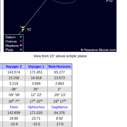
View from 10° above ecliptic plane
1
Voyager 2
Voyager 1
New Horizons
143.574
171.451
65.277
15.258
16.918
13.573
3.219
3.569
2.863
-38°
35°
2°
-59° 58'
12° 22'
-20° 13'
h
m
h
m
h
m
20
7
17
15
19
17
Pavo
Ophiuchus
Sagittarius
142.859
171.020
64.376
19.80
23.71
8.92
-15.9
-15.5
-17.6