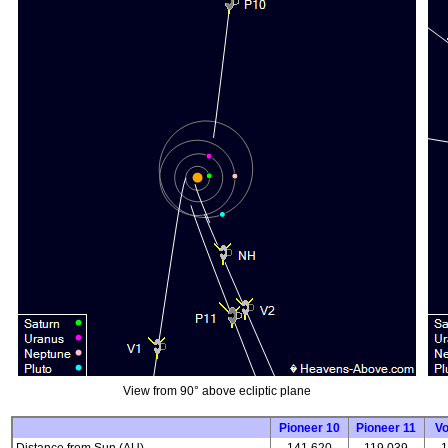
View from 90° above ecliptic plane
Pioneer 10
Pioneer 11
V