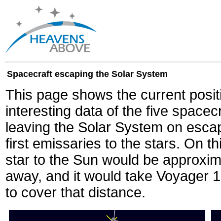
Spacecraft escaping the Solar System
This page shows the current posit
interesting data of the five spacec
leaving the Solar System on escape
first emissaries to the stars. On th
star to the Sun would be approxi
away, and it would take Voyager 
to cover that distance.