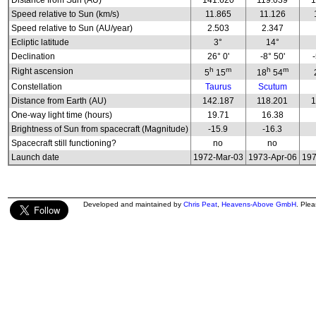
Distance from Sun (AU)
141.620
119.039
1
Speed relative to Sun (km/s)
11.865
11.126
Speed relative to Sun (AU/year)
2.503
2.347
Ecliptic latitude
3°
14°
Declination
26° 0'
-8° 50'
h
m
h
m
Right ascension
5
15
18
54
Constellation
Taurus
Scutum
Distance from Earth (AU)
142.187
118.201
1
One-way light time (hours)
19.71
16.38
Brightness of Sun from spacecraft (Magnitude)
-15.9
-16.3
Spacecraft still functioning?
no
no
Launch date
1972-Mar-03
1973-Apr-06
197
Developed and maintained by
Chris Peat
,
Heavens-Above GmbH
. Ple