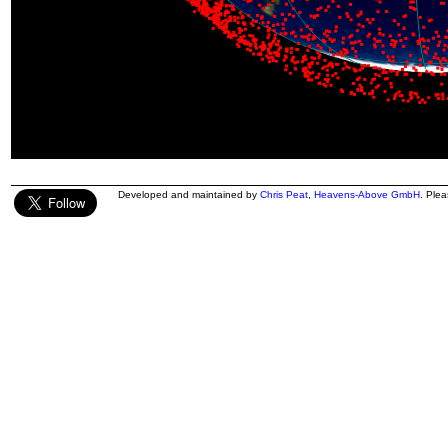
Developed and maintained by
Chris Peat
,
Heavens-Above GmbH
. Ple