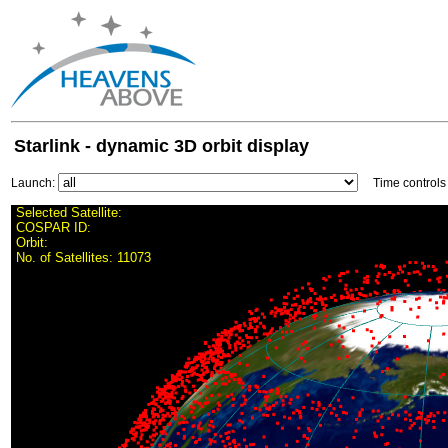
Starlink - dynamic 3D orbit display
Launch:
Time control
Selected Satellite:
COSPAR ID:
Orbit:
No. of Satellites:
11073