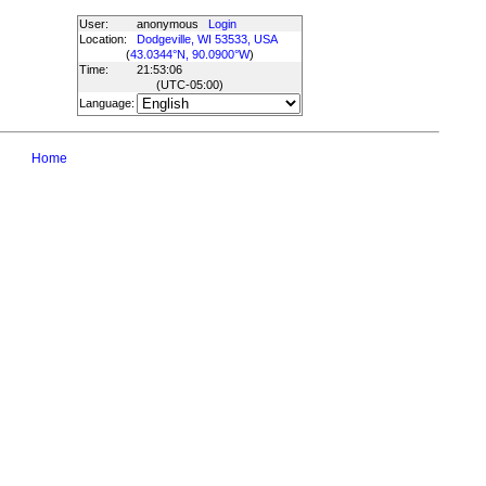
User:
anonymous
Login
Location:
Dodgeville, WI 53533, USA
(
43.0344°N, 90.0900°W
)
Time:
21:53:06
(UTC
-05:00
)
Language:
Home