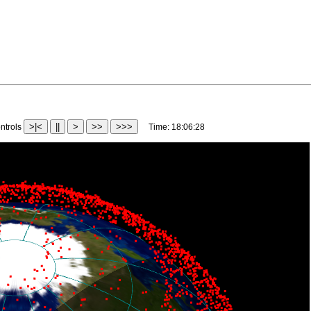
>|<
||
>
>>
>>>
trols
Time:
18:12:32