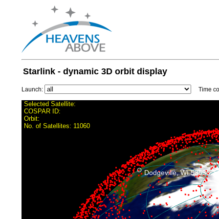
Starlink - dynamic 3D orbit display
Launch:
Time con
Selected Satellite:
COSPAR ID:
Orbit:
No. of Satellites:
11060