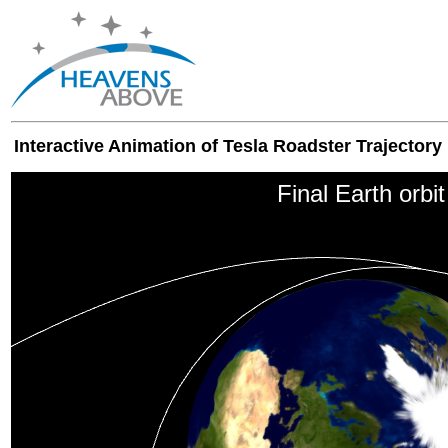
Interactive Animation of Tesla Roadster Trajectory