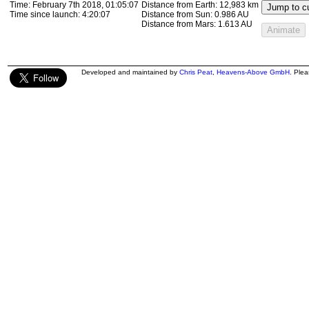
Time:
February 7th 2018, 01:19:13
Distance from Earth:
13,314 km
Jump to cu
Time since launch:
4:34:14
Distance from Sun:
0.986 AU
Distance from Mars:
1.613 AU
Animate
Developed and maintained by
Chris Peat
,
Heavens-Above GmbH
. Ple