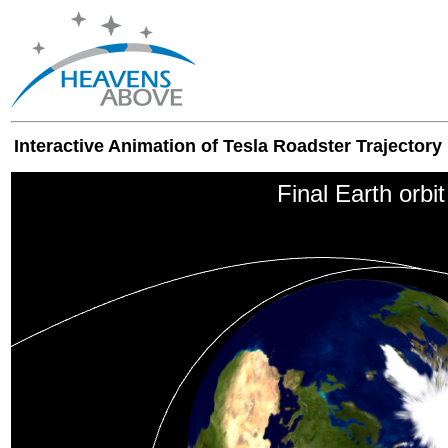
Interactive Animation of Tesla Roadster Trajectory