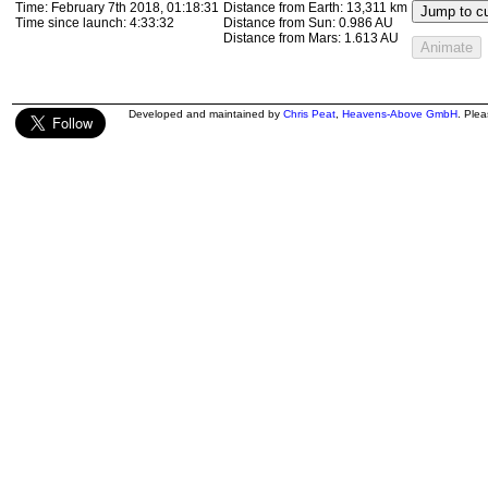
Time:
February 7th 2018, 01:18:31
Distance from Earth:
13,311 km
Jump to cu
Time since launch:
4:33:32
Distance from Sun:
0.986 AU
Distance from Mars:
1.613 AU
Animate
Developed and maintained by
Chris Peat
,
Heavens-Above GmbH
. Ple