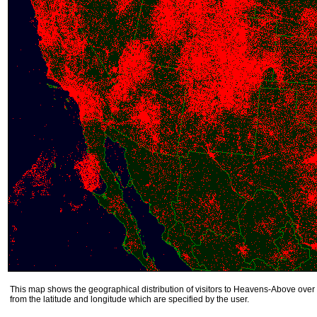
This map shows the geographical distribution of visitors to Heavens-Above over 
from the latitude and longitude which are specified by the user.