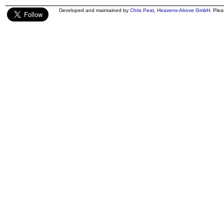
Developed and maintained by
Chris Peat
,
Heavens-Above GmbH
. Ple