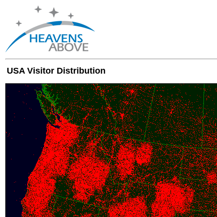
USA Visitor Distribution