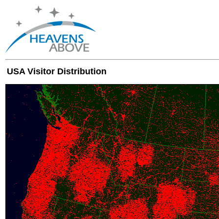
USA Visitor Distribution