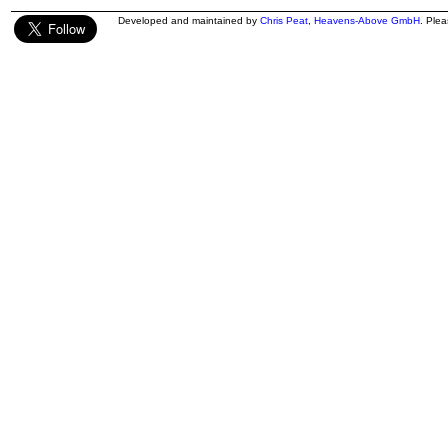
Developed and maintained by
Chris Peat
,
Heavens-Above GmbH
. Ple