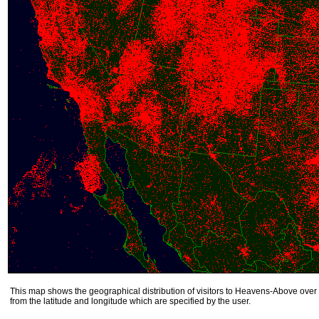
This map shows the geographical distribution of visitors to Heavens-Above over 
from the latitude and longitude which are specified by the user.