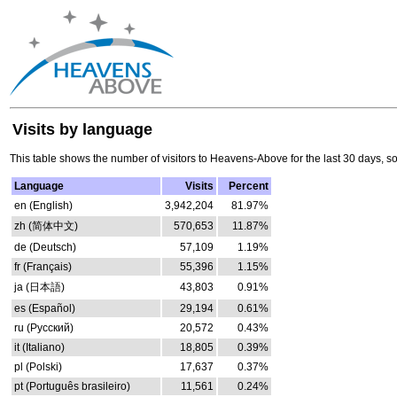
Visits by language
This table shows the number of visitors to Heavens-Above for the last 30 days, s
Language
Visits
Percent
en (English)
3,942,204
81.97%
zh (简体中文)
570,653
11.87%
de (Deutsch)
57,109
1.19%
fr (Français)
55,396
1.15%
ja (日本語)
43,803
0.91%
es (Español)
29,194
0.61%
ru (Русский)
20,572
0.43%
it (Italiano)
18,805
0.39%
pl (Polski)
17,637
0.37%
pt (Português brasileiro)
11,561
0.24%