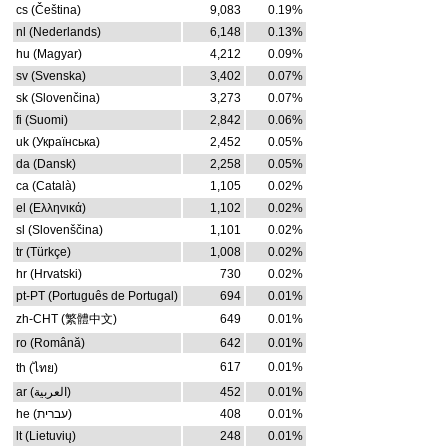
cs (Čeština)
9,083
0.19%
nl (Nederlands)
6,148
0.13%
hu (Magyar)
4,212
0.09%
sv (Svenska)
3,402
0.07%
sk (Slovenčina)
3,273
0.07%
fi (Suomi)
2,842
0.06%
uk (Українська)
2,452
0.05%
da (Dansk)
2,258
0.05%
ca (Català)
1,105
0.02%
el (Ελληνικά)
1,102
0.02%
sl (Slovenščina)
1,101
0.02%
tr (Türkçe)
1,008
0.02%
hr (Hrvatski)
730
0.02%
pt-PT (Português de Portugal)
694
0.01%
zh-CHT (繁體中文)
649
0.01%
ro (Română)
642
0.01%
617
0.01%
th (ไทย)
ar (العربية)
452
0.01%
he (עברית)
408
0.01%
lt (Lietuvių)
248
0.01%