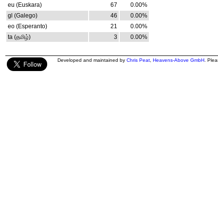
eu (Euskara)
67
0.00%
gl (Galego)
46
0.00%
eo (Esperanto)
21
0.00%
ta (தமிழ்)
3
0.00%
Developed and maintained by
Chris Peat
,
Heavens-Above GmbH
. Ple