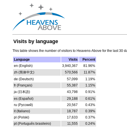
Visits by language
This table shows the number of visitors to Heavens-Above for the last 30 d
Language
Visits
Percent
en (English)
3,940,367
81.96%
zh (简体中文)
570,566
11.87%
de (Deutsch)
57,099
1.19%
fr (Français)
55,387
1.15%
ja (日本語)
43,798
0.91%
es (Español)
29,188
0.61%
ru (Русский)
20,567
0.43%
it (Italiano)
18,787
0.39%
pl (Polski)
17,633
0.37%
pt (Português brasileiro)
11,555
0.24%