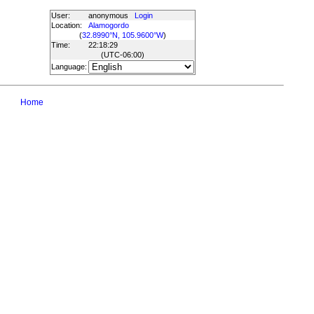
User:
anonymous
Login
Location:
Alamogordo
(
32.8990°N, 105.9600°W
)
Time:
22:18:29
(UTC
-06:00
)
Language:
Home