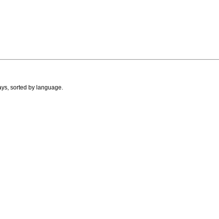
ays, sorted by language.