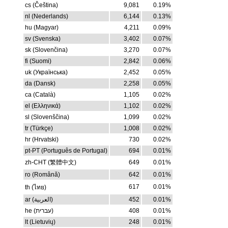
cs (Čeština)
9,081
0.19%
nl (Nederlands)
6,144
0.13%
hu (Magyar)
4,211
0.09%
sv (Svenska)
3,402
0.07%
sk (Slovenčina)
3,270
0.07%
fi (Suomi)
2,842
0.06%
uk (Українська)
2,452
0.05%
da (Dansk)
2,258
0.05%
ca (Català)
1,105
0.02%
el (Ελληνικά)
1,102
0.02%
sl (Slovenščina)
1,099
0.02%
tr (Türkçe)
1,008
0.02%
hr (Hrvatski)
730
0.02%
pt-PT (Português de Portugal)
694
0.01%
zh-CHT (繁體中文)
649
0.01%
ro (Română)
642
0.01%
617
0.01%
th (ไทย)
ar (العربية)
452
0.01%
he (עברית)
408
0.01%
lt (Lietuvių)
248
0.01%