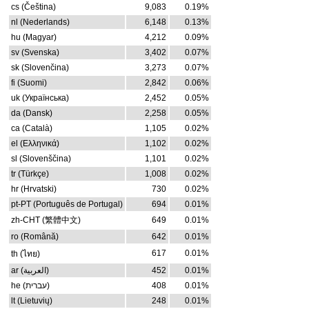
cs (Čeština)
9,083
0.19%
nl (Nederlands)
6,148
0.13%
hu (Magyar)
4,212
0.09%
sv (Svenska)
3,402
0.07%
sk (Slovenčina)
3,273
0.07%
fi (Suomi)
2,842
0.06%
uk (Українська)
2,452
0.05%
da (Dansk)
2,258
0.05%
ca (Català)
1,105
0.02%
el (Ελληνικά)
1,102
0.02%
sl (Slovenščina)
1,101
0.02%
tr (Türkçe)
1,008
0.02%
hr (Hrvatski)
730
0.02%
pt-PT (Português de Portugal)
694
0.01%
zh-CHT (繁體中文)
649
0.01%
ro (Română)
642
0.01%
617
0.01%
th (ไทย)
ar (العربية)
452
0.01%
he (עברית)
408
0.01%
lt (Lietuvių)
248
0.01%