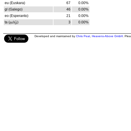
eu (Euskara)
67
0.00%
gl (Galego)
46
0.00%
eo (Esperanto)
21
0.00%
ta (தமிழ்)
3
0.00%
Developed and maintained by
Chris Peat
,
Heavens-Above GmbH
. Ple