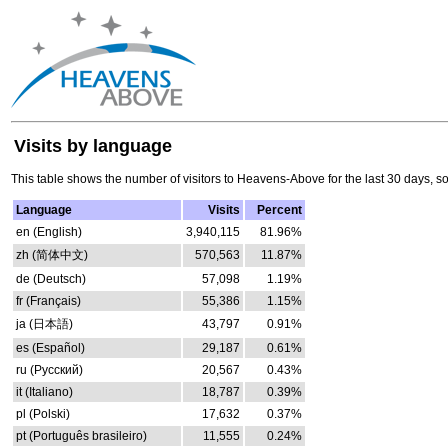
Visits by language
This table shows the number of visitors to Heavens-Above for the last 30 days, s
Language
Visits
Percent
en (English)
3,940,115
81.96%
zh (简体中文)
570,563
11.87%
de (Deutsch)
57,098
1.19%
fr (Français)
55,386
1.15%
ja (日本語)
43,797
0.91%
es (Español)
29,187
0.61%
ru (Русский)
20,567
0.43%
it (Italiano)
18,787
0.39%
pl (Polski)
17,632
0.37%
pt (Português brasileiro)
11,555
0.24%