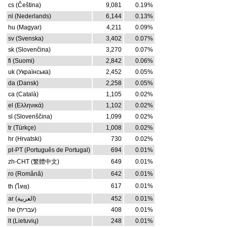
cs (Čeština)
9,081
0.19%
nl (Nederlands)
6,144
0.13%
hu (Magyar)
4,211
0.09%
sv (Svenska)
3,402
0.07%
sk (Slovenčina)
3,270
0.07%
fi (Suomi)
2,842
0.06%
uk (Українська)
2,452
0.05%
da (Dansk)
2,258
0.05%
ca (Català)
1,105
0.02%
el (Ελληνικά)
1,102
0.02%
sl (Slovenščina)
1,099
0.02%
tr (Türkçe)
1,008
0.02%
hr (Hrvatski)
730
0.02%
pt-PT (Português de Portugal)
694
0.01%
zh-CHT (繁體中文)
649
0.01%
ro (Română)
642
0.01%
617
0.01%
th (ไทย)
ar (العربية)
452
0.01%
he (עברית)
408
0.01%
lt (Lietuvių)
248
0.01%