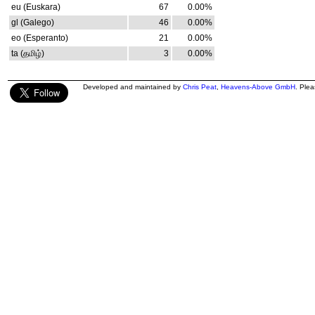
eu (Euskara)
67
0.00%
gl (Galego)
46
0.00%
eo (Esperanto)
21
0.00%
ta (தமிழ்)
3
0.00%
Developed and maintained by
Chris Peat
,
Heavens-Above GmbH
. Ple