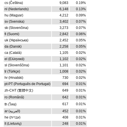
cs (Čeština)
9,083
0.19%
nl (Nederlands)
6,148
0.13%
hu (Magyar)
4,212
0.09%
sv (Svenska)
3,402
0.07%
sk (Slovenčina)
3,273
0.07%
fi (Suomi)
2,842
0.06%
uk (Українська)
2,452
0.05%
da (Dansk)
2,258
0.05%
ca (Català)
1,105
0.02%
el (Ελληνικά)
1,102
0.02%
sl (Slovenščina)
1,101
0.02%
tr (Türkçe)
1,008
0.02%
hr (Hrvatski)
730
0.02%
pt-PT (Português de Portugal)
694
0.01%
zh-CHT (繁體中文)
649
0.01%
ro (Română)
642
0.01%
617
0.01%
th (ไทย)
ar (العربية)
452
0.01%
he (עברית)
408
0.01%
lt (Lietuvių)
248
0.01%