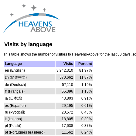
Visits by language
This table shows the number of visitors to Heavens-Above for the last 30 days, s
Language
Visits
Percent
en (English)
3,942,310
81.97%
zh (简体中文)
570,662
11.87%
de (Deutsch)
57,110
1.19%
fr (Français)
55,396
1.15%
ja (日本語)
43,803
0.91%
es (Español)
29,195
0.61%
ru (Русский)
20,572
0.43%
it (Italiano)
18,805
0.39%
pl (Polski)
17,638
0.37%
pt (Português brasileiro)
11,562
0.24%