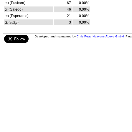
eu (Euskara)
67
0.00%
gl (Galego)
46
0.00%
eo (Esperanto)
21
0.00%
ta (தமிழ்)
3
0.00%
Developed and maintained by
Chris Peat
,
Heavens-Above GmbH
. Ple