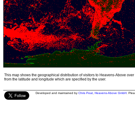
This map shows the geographical distribution of visitors to Heavens-Above over 
from the latitude and longitude which are specified by the user.
Developed and maintained by
Chris Peat
,
Heavens-Above GmbH
. Ple