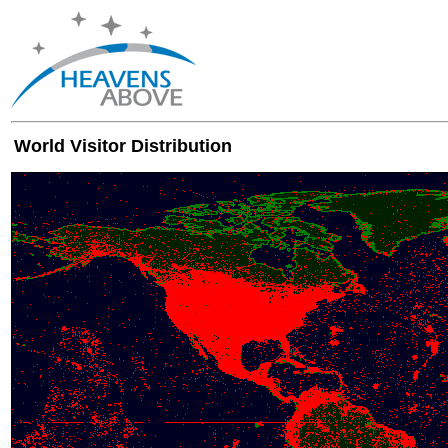
World Visitor Distribution