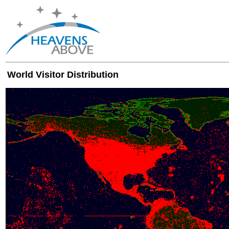
World Visitor Distribution