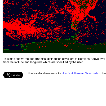
This map shows the geographical distribution of visitors to Heavens-Above over 
from the latitude and longitude which are specified by the user.
Developed and maintained by
Chris Peat
,
Heavens-Above GmbH
. Ple