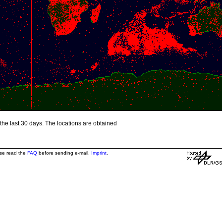
the last 30 days. The locations are obtained
ase read the
FAQ
before sending e-mail.
Imprint
.