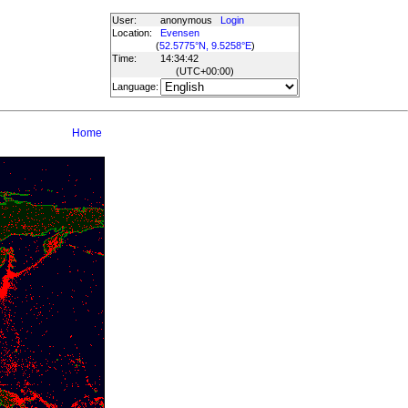
User:
anonymous
Login
Location:
Evensen
(
52.5775°N, 9.5258°E
)
Time:
14:34:42
(UTC
+00:00
)
Language:
Home