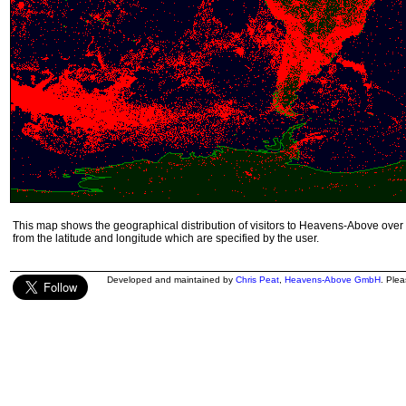
This map shows the geographical distribution of visitors to Heavens-Above over 
from the latitude and longitude which are specified by the user.
Developed and maintained by
Chris Peat
,
Heavens-Above GmbH
. Ple