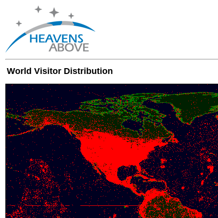
World Visitor Distribution