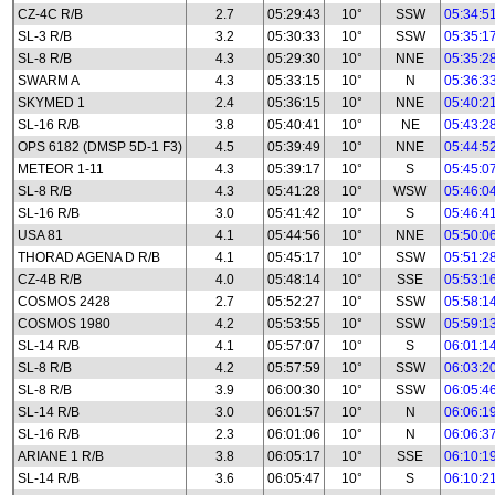
CZ-4C R/B
2.7
05:29:43
10°
SSW
05:34:5
SL-3 R/B
3.2
05:30:33
10°
SSW
05:35:1
SL-8 R/B
4.3
05:29:30
10°
NNE
05:35:2
SWARM A
4.3
05:33:15
10°
N
05:36:3
SKYMED 1
2.4
05:36:15
10°
NNE
05:40:2
SL-16 R/B
3.8
05:40:41
10°
NE
05:43:2
OPS 6182 (DMSP 5D-1 F3)
4.5
05:39:49
10°
NNE
05:44:5
METEOR 1-11
4.3
05:39:17
10°
S
05:45:0
SL-8 R/B
4.3
05:41:28
10°
WSW
05:46:0
SL-16 R/B
3.0
05:41:42
10°
S
05:46:4
USA 81
4.1
05:44:56
10°
NNE
05:50:0
THORAD AGENA D R/B
4.1
05:45:17
10°
SSW
05:51:2
CZ-4B R/B
4.0
05:48:14
10°
SSE
05:53:1
COSMOS 2428
2.7
05:52:27
10°
SSW
05:58:1
COSMOS 1980
4.2
05:53:55
10°
SSW
05:59:1
SL-14 R/B
4.1
05:57:07
10°
S
06:01:1
SL-8 R/B
4.2
05:57:59
10°
SSW
06:03:2
SL-8 R/B
3.9
06:00:30
10°
SSW
06:05:4
SL-14 R/B
3.0
06:01:57
10°
N
06:06:1
SL-16 R/B
2.3
06:01:06
10°
N
06:06:3
ARIANE 1 R/B
3.8
06:05:17
10°
SSE
06:10:1
SL-14 R/B
3.6
06:05:47
10°
S
06:10:2