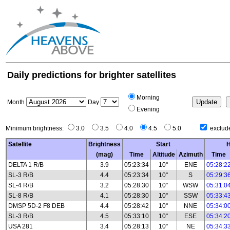
Daily predictions for brighter satellites
Morning
Month
Day
Evening
Minimum brightness:
3.0
3.5
4.0
4.5
5.0
exclude
Satellite
Brightness
Start
H
(mag)
Time
Altitude
Azimuth
Time
DELTA 1 R/B
3.9
05:23:34
10°
ENE
05:28:2
SL-3 R/B
4.4
05:23:34
10°
S
05:29:3
SL-4 R/B
3.2
05:28:30
10°
WSW
05:31:0
SL-8 R/B
4.1
05:28:30
10°
SSW
05:33:4
DMSP 5D-2 F8 DEB
4.4
05:28:42
10°
NNE
05:34:0
SL-3 R/B
4.5
05:33:10
10°
ESE
05:34:2
USA 281
3.4
05:28:13
10°
NE
05:34:3