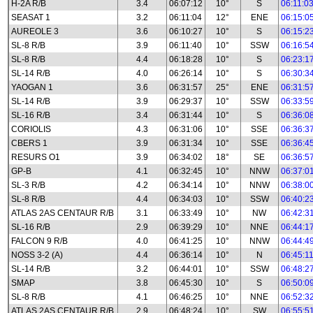
H-2A R/B
3.4
06:07:12
10°
S
06:11:0
SEASAT 1
3.2
06:11:04
12°
ENE
06:15:0
AUREOLE 3
3.6
06:10:27
10°
S
06:15:2
SL-8 R/B
3.9
06:11:40
10°
SSW
06:16:5
SL-8 R/B
4.4
06:18:28
10°
S
06:23:1
SL-14 R/B
4.0
06:26:14
10°
S
06:30:3
YAOGAN 1
3.6
06:31:57
25°
ENE
06:31:5
SL-14 R/B
3.9
06:29:37
10°
SSW
06:33:5
SL-16 R/B
3.4
06:31:44
10°
S
06:36:0
CORIOLIS
4.3
06:31:06
10°
SSE
06:36:3
CBERS 1
3.9
06:31:34
10°
SSE
06:36:4
RESURS O1
3.9
06:34:02
18°
SE
06:36:5
GP-B
4.1
06:32:45
10°
NNW
06:37:0
SL-3 R/B
4.2
06:34:14
10°
NNW
06:38:0
SL-8 R/B
4.4
06:34:03
10°
SSW
06:40:2
ATLAS 2AS CENTAUR R/B
3.1
06:33:49
10°
NW
06:42:3
SL-16 R/B
2.9
06:39:29
10°
NNE
06:44:1
FALCON 9 R/B
4.0
06:41:25
10°
NNW
06:44:4
NOSS 3-2 (A)
4.4
06:36:14
10°
N
06:45:1
SL-14 R/B
3.2
06:44:01
10°
SSW
06:48:2
SMAP
3.8
06:45:30
10°
S
06:50:0
SL-8 R/B
4.1
06:46:25
10°
NNE
06:52:3
ATLAS 2AS CENTAUR R/B
2.9
06:48:24
10°
SW
06:55:5