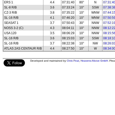
ERS 1
4.4
07:31:40
80°
N
07:31:4
SL-8 R/B
3.6
07:33:24
10°
SSW
07:38:3
CZ-3 R/B
3.8
07:35:22
10°
WNW
07:44:1
SL-16 R/B
4.1
07:46:20
10°
WNW
07:50:5
SEASAT 1
3.7
07:50:43
30°
NNW
07:52:1
NOSS 3-2 (C)
4.3
08:04:11
10°
NNW
08:12:2
USA 120
3.5
08:06:29
10°
NNW
08:15:5
SL-16 R/B
3.6
08:15:03
10°
SSW
08:18:1
SL-16 R/B
3.7
08:22:38
10°
NW
08:26:0
ATLAS 2AS CENTAUR R/B
4.4
08:27:50
10°
W
08:34:0
Developed and maintained by
Chris Peat
,
Heavens-Above GmbH
. Ple