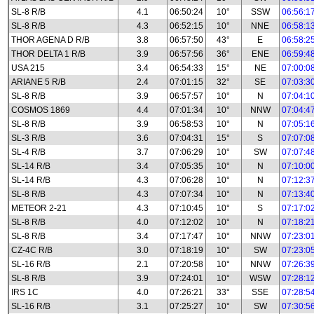
SL-8 R/B
4.1
06:50:24
10°
SSW
06:56:1
SL-8 R/B
4.3
06:52:15
10°
NNE
06:58:1
THOR AGENA D R/B
3.8
06:57:50
43°
E
06:58:2
THOR DELTA 1 R/B
3.9
06:57:56
36°
ENE
06:59:4
USA 215
3.4
06:54:33
15°
NE
07:00:0
ARIANE 5 R/B
2.4
07:01:15
32°
SE
07:03:3
SL-8 R/B
3.9
06:57:57
10°
N
07:04:1
COSMOS 1869
4.4
07:01:34
10°
NNW
07:04:4
SL-8 R/B
3.9
06:58:53
10°
N
07:05:1
SL-3 R/B
3.6
07:04:31
15°
S
07:07:0
SL-4 R/B
3.7
07:06:29
10°
SW
07:07:4
SL-14 R/B
3.4
07:05:35
10°
N
07:10:0
SL-14 R/B
4.3
07:06:28
10°
N
07:12:3
SL-8 R/B
4.3
07:07:34
10°
N
07:13:4
METEOR 2-21
4.3
07:10:45
10°
S
07:17:0
SL-8 R/B
4.0
07:12:02
10°
N
07:18:2
SL-8 R/B
3.4
07:17:47
10°
NNW
07:23:0
CZ-4C R/B
3.0
07:18:19
10°
SW
07:23:0
SL-16 R/B
2.1
07:20:58
10°
NNW
07:26:3
SL-8 R/B
3.9
07:24:01
10°
WSW
07:28:1
IRS 1C
4.0
07:26:21
33°
SSE
07:28:5
SL-16 R/B
3.1
07:25:27
10°
SW
07:30:5