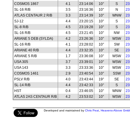
COSMOS 1867
4.1
23:14:06
10°
S
23
SL-16 R/B
3.5
23:16:36
10°
N
23
ATLAS CENTAUR 2 R/B
3.3
23:14:39
10°
WNW
23
SJ-12
4.4
23:20:15
10°
S
23
SL-8 R/B
4.5
23:19:28
10°
S
23
SL-16 R/B
4.5
23:21:45
10°
NW
23
ARIANE 5 DEB (SYLDA)
4.2
23:26:36
10°
WSW
23
SL-16 R/B
4.1
23:28:02
10°
SW
23
ARIANE 40 R/B
4.4
23:32:35
10°
SE
23
ARIANE 5 R/B
1.7
23:36:08
10°
WSW
23
USA 305
3.7
23:39:01
10°
WSW
23
USA 143
3.3
23:33:36
10°
WSW
23
COSMOS 1461
2.9
23:40:54
10°
SSW
23
PSLV R/B
4.0
23:43:44
19°
SE
23
SL-14 R/B
4.4
23:42:33
10°
S
23
HST
0.4
23:46:05
10°
WNW
23
ATLAS 2AS CENTAUR R/B
4.2
23:53:02
10°
WSW
23
Developed and maintained by
Chris Peat
,
Heavens-Above Gmb