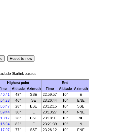
xclude Starlink passes
Highest point
End
Time
Altitude
Azimuth
Time
Altitude
Azimuth
:40:41
48°
SSE
22:59:57
10°
E
:04:23
46°
SE
23:26:44
10°
ENE
:06:47
28°
ESE
23:12:15
10°
SSE
:09:44
30°
E
23:13:27
10°
NNE
:13:17
28°
ESE
23:18:01
10°
NE
:15:34
82°
E
23:21:39
10°
N
:17:07
77°
SSE
23:26:12
10°
ENE