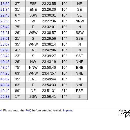
:18:59
37°
ESE
23:23:55
10°
NE
:21:34
31°
ENE
23:26:30
10°
SE
:22:45
67°
SSW
23:30:31
10°
SE
:23:56
57°
W
23:27:36
10°
NNW
:25:42
75°
E
23:32:01
10°
N
:26:21
26°
WSW
23:30:57
10°
SSW
:28:51
21°
S
23:29:56
14°
SSE
:33:07
35°
WNW
23:38:14
10°
N
:37:20
41°
ENE
23:42:06
10°
N
:38:42
23°
S
23:39:27
19°
SSE
:40:43
26°
NW
23:43:19
10°
NNE
:43:54
75°
NNW
23:50:40
10°
ENE
:44:25
63°
WNW
23:47:57
10°
NNE
:46:02
35°
ENE
23:49:44
10°
N
:48:34
63°
E
23:54:33
10°
NNE
:49:49
89°
NE
23:51:31
31°
ESE
:55:38
17°
SSW
23:56:41
14°
S
H
. Please read the
FAQ
before sending e-mail.
Imprint
.