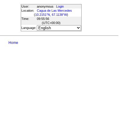
User:
anonymous
Login
Location:
Cagua de Las Mercedes
(
10.2151°N, 67.1138°W
)
Time:
09:55:56
(UTC
+00:00
)
Language:
Home