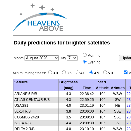
Daily predictions for brighter satellites
Morning
Month
Day
Evening
Minimum brightness:
3.0
3.5
4.0
4.5
5.0
e
Satellite
Brightness
Start
(mag)
Time
Altitude
Azimuth
ARIANE 5 R/B
4.3
22:36:42
10°
WSW
22
ATLAS CENTAUR R/B
4.3
22:59:25
10°
SW
23
USA 281
4.0
23:01:19
10°
NE
23
SL-14 R/B
3.8
23:06:00
10°
SSE
23
COSMOS 2428
3.5
23:08:33
10°
SSE
23
SL-14 R/B
4.4
23:09:30
10°
S
23
DELTA 2 R/B
4.0
23:10:10
10°
WSW
23