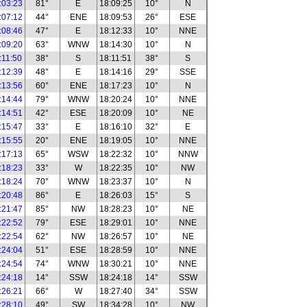
:03:23
81°
E
18:09:25
10°
N
:07:12
44°
ENE
18:09:53
26°
ESE
:08:46
47°
E
18:12:33
10°
NNE
:09:20
63°
WNW
18:14:30
10°
N
:11:50
38°
S
18:11:51
38°
S
:12:39
48°
E
18:14:16
29°
SSE
:13:56
60°
ENE
18:17:23
10°
N
:14:44
79°
WNW
18:20:24
10°
NNE
:14:51
42°
ESE
18:20:09
10°
NE
:15:47
33°
E
18:16:10
32°
E
:15:55
20°
ENE
18:19:05
10°
NNE
:17:13
65°
WSW
18:22:32
10°
NNW
:18:23
33°
W
18:22:35
10°
NW
:18:24
70°
WNW
18:23:37
10°
N
:20:48
86°
E
18:26:03
15°
S
:21:47
85°
NW
18:28:23
10°
NE
:22:52
79°
ESE
18:29:01
10°
NNE
:22:54
62°
NW
18:26:57
10°
NE
:24:04
51°
ESE
18:28:59
10°
NNE
:24:54
74°
WNW
18:30:21
10°
NNE
:24:18
14°
SSW
18:24:18
14°
SSW
:26:21
66°
W
18:27:40
34°
SSW
:28:10
49°
SW
18:34:28
10°
NW