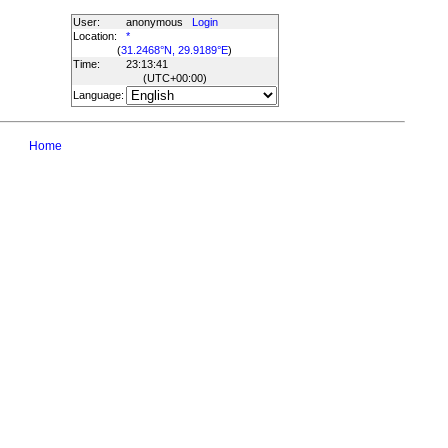
User:
anonymous
Login
Location:
*
(
31.2468°N, 29.9189°E
)
Time:
23:13:41
(UTC
+00:00
)
Language:
Home