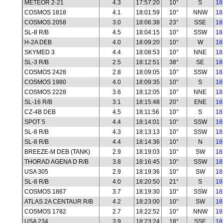
METEOR 2-21
4.3
17:57:20
10°
S
18
COSMOS 1818
4.1
18:01:59
10°
NNW
18
COSMOS 2058
3.0
18:06:38
23°
SSE
18
SL-8 R/B
4.5
18:04:15
10°
SSW
18
H-2A DEB
4.0
18:09:20
10°
W
18
SKYMED 3
4.4
18:08:53
10°
NNE
18
SL-3 R/B
2.5
18:12:51
38°
SE
18
COSMOS 2428
2.8
18:09:05
10°
SSW
18
COSMOS 1980
4.0
18:09:35
10°
S
18
COSMOS 2228
3.6
18:12:05
10°
NNE
18
SL-16 R/B
3.1
18:15:48
20°
ENE
18
CZ-4B DEB
4.5
18:11:56
10°
S
18
SPOT 5
4.4
18:14:01
10°
SSW
18
SL-8 R/B
4.3
18:13:13
10°
SSW
18
SL-8 R/B
4.4
18:14:36
10°
N
18
BREEZE-M DEB (TANK)
2.9
18:19:03
10°
SW
18
THORAD AGENA D R/B
3.8
18:16:45
10°
SSW
18
USA 305
2.9
18:19:36
10°
SW
18
SL-8 R/B
4.0
18:20:50
21°
S
18
COSMOS 1867
3.7
18:19:30
10°
SSW
18
ATLAS 2A CENTAUR R/B
4.2
18:23:00
10°
SW
18
COSMOS 1782
2.7
18:22:52
10°
NNW
18
USA 234
3.9
18:23:24
18°
SSE
18