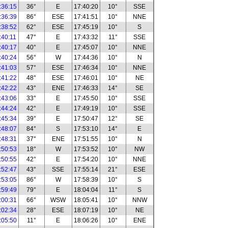
:36:15
36°
E
17:40:20
10°
SSE
:36:39
86°
ESE
17:41:51
10°
NNE
:38:52
62°
ESE
17:45:19
10°
S
:40:11
47°
E
17:43:32
11°
SSE
:40:17
40°
E
17:45:07
10°
NNE
:40:24
56°
W
17:44:36
10°
N
:41:03
57°
ESE
17:46:34
10°
NNE
:41:22
48°
ESE
17:46:01
10°
NE
:42:22
43°
ENE
17:46:33
14°
SE
:43:06
33°
E
17:45:50
10°
SSE
:44:24
42°
E
17:49:19
10°
SSE
:45:34
39°
E
17:50:47
12°
SE
:48:07
84°
S
17:53:10
14°
E
:48:31
37°
ENE
17:51:55
10°
N
:50:53
18°
W
17:53:52
10°
NW
:50:55
42°
E
17:54:20
10°
NNE
:52:47
43°
SSE
17:55:14
21°
ESE
:53:05
86°
W
17:58:39
10°
S
:59:49
79°
E
18:04:04
11°
S
:00:31
66°
WSW
18:05:41
10°
NNW
:02:34
28°
ESE
18:07:19
10°
NE
:05:50
11°
E
18:06:26
10°
ENE