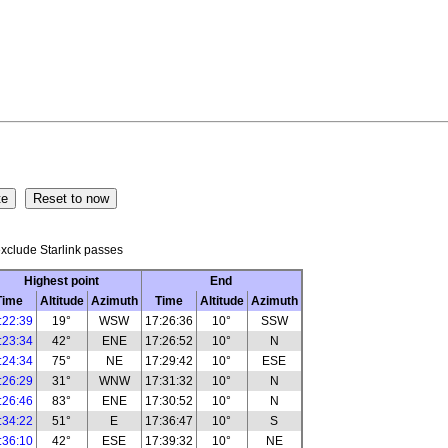
xclude Starlink passes
Highest point
End
Time
Altitude
Azimuth
Time
Altitude
Azimuth
:22:39
19°
WSW
17:26:36
10°
SSW
:23:34
42°
ENE
17:26:52
10°
N
:24:34
75°
NE
17:29:42
10°
ESE
:26:29
31°
WNW
17:31:32
10°
N
:26:46
83°
ENE
17:30:52
10°
N
:34:22
51°
E
17:36:47
10°
S
:36:10
42°
ESE
17:39:32
10°
NE