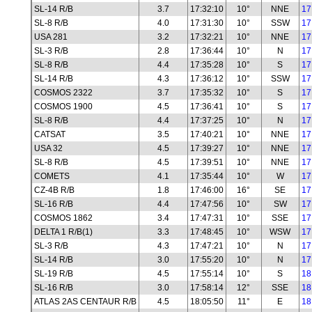
SL-14 R/B
3.7
17:32:10
10°
NNE
17
SL-8 R/B
4.0
17:31:30
10°
SSW
17
USA 281
3.2
17:32:21
10°
NNE
17
SL-3 R/B
2.8
17:36:44
10°
N
17
SL-8 R/B
4.4
17:35:28
10°
S
17
SL-14 R/B
4.3
17:36:12
10°
SSW
17
COSMOS 2322
3.7
17:35:32
10°
S
17
COSMOS 1900
4.5
17:36:41
10°
S
17
SL-8 R/B
4.4
17:37:25
10°
N
17
CATSAT
3.5
17:40:21
10°
NNE
17
USA 32
4.5
17:39:27
10°
NNE
17
SL-8 R/B
4.5
17:39:51
10°
NNE
17
COMETS
4.1
17:35:44
10°
W
17
CZ-4B R/B
1.8
17:46:00
16°
SE
17
SL-16 R/B
4.4
17:47:56
10°
SW
17
COSMOS 1862
3.4
17:47:31
10°
SSE
17
DELTA 1 R/B(1)
3.3
17:48:45
10°
WSW
17
SL-3 R/B
4.3
17:47:21
10°
N
17
SL-14 R/B
3.0
17:55:20
10°
N
17
SL-19 R/B
4.5
17:55:14
10°
S
18
SL-16 R/B
3.0
17:58:14
12°
SSE
18
ATLAS 2AS CENTAUR R/B
4.5
18:05:50
11°
E
18