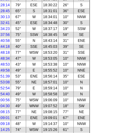
:28:14
79°
ESE
18:30:22
26°
S
:28:45
65°
S
18:31:01
36°
ESE
:30:13
67°
W
18:34:01
10°
NNW
:32:41
45°
ESE
18:34:48
30°
S
:34:23
52°
W
18:37:17
19°
SSW
:37:56
75°
SSW
18:38:45
58°
SE
:40:58
55°
N
18:43:14
31°
ENE
:44:18
40°
SSE
18:45:03
39°
SE
:48:18
77°
WSW
18:53:20
31°
SSE
:48:34
47°
W
18:53:05
10°
NNW
:48:53
43°
W
18:53:38
10°
NNW
:49:58
49°
E
18:55:52
10°
NNE
:51:39
53°
ENE
18:56:14
35°
ESE
:53:08
55°
NE
18:57:01
10°
N
:52:54
79°
E
18:59:14
10°
N
:54:40
49°
W
18:58:58
10°
N
:00:56
75°
WSW
19:06:09
10°
NNW
:04:30
49°
WNW
19:07:52
18°
SW
:08:15
77°
NE
19:08:15
77°
NE
:09:01
67°
ENE
19:09:01
67°
ENE
:09:18
48°
W
19:14:37
10°
NNW
:14:25
74°
WSW
19:15:26
61°
S