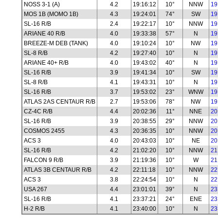
NOSS 3-1 (A)
4.2
19:16:12
10°
NNW
19
MOS 1B (MOMO 1B)
4.3
19:24:01
74°
SW
19
SL-16 R/B
2.4
19:22:17
10°
NNW
19
ARIANE 40 R/B
4.0
19:33:38
57°
N
19
BREEZE-M DEB (TANK)
4.0
19:10:24
10°
NW
19
SL-8 R/B
4.2
19:27:40
10°
N
19
ARIANE 40+ R/B
4.0
19:43:02
40°
N
19
SL-16 R/B
3.9
19:41:34
10°
SW
19
SL-8 R/B
4.1
19:43:31
10°
N
19
SL-16 R/B
3.7
19:53:02
23°
WNW
19
ATLAS 2AS CENTAUR R/B
2.7
19:53:06
78°
NW
19
CZ-4C R/B
4.4
20:02:36
11°
NNE
20
SL-16 R/B
3.9
20:38:55
29°
NNW
20
COSMOS 2455
4.3
20:36:35
10°
NNW
20
ACS 3
4.0
20:43:03
10°
NE
20
SL-16 R/B
4.2
21:02:20
10°
NNW
21
FALCON 9 R/B
3.9
21:19:36
10°
W
21
ATLAS 3B CENTAUR R/B
4.2
22:11:18
10°
NNW
22
ACS 3
3.8
22:24:54
10°
N
22
USA 267
4.4
23:01:01
39°
N
23
SL-16 R/B
4.1
23:37:21
24°
ENE
23
H-2 R/B
4.1
23:40:00
10°
N
23