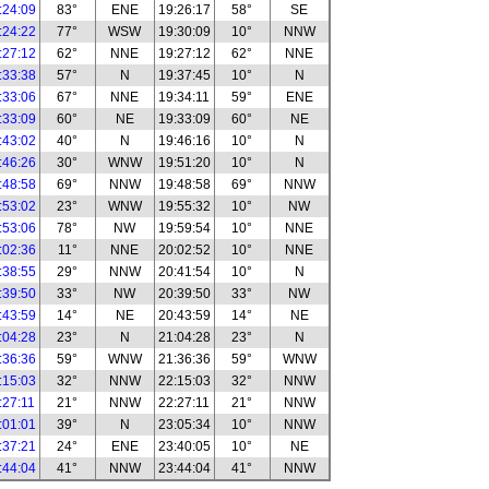
:24:09
83°
ENE
19:26:17
58°
SE
:24:22
77°
WSW
19:30:09
10°
NNW
:27:12
62°
NNE
19:27:12
62°
NNE
:33:38
57°
N
19:37:45
10°
N
:33:06
67°
NNE
19:34:11
59°
ENE
:33:09
60°
NE
19:33:09
60°
NE
:43:02
40°
N
19:46:16
10°
N
:46:26
30°
WNW
19:51:20
10°
N
:48:58
69°
NNW
19:48:58
69°
NNW
:53:02
23°
WNW
19:55:32
10°
NW
:53:06
78°
NW
19:59:54
10°
NNE
:02:36
11°
NNE
20:02:52
10°
NNE
:38:55
29°
NNW
20:41:54
10°
N
:39:50
33°
NW
20:39:50
33°
NW
:43:59
14°
NE
20:43:59
14°
NE
:04:28
23°
N
21:04:28
23°
N
:36:36
59°
WNW
21:36:36
59°
WNW
:15:03
32°
NNW
22:15:03
32°
NNW
:27:11
21°
NNW
22:27:11
21°
NNW
:01:01
39°
N
23:05:34
10°
NNW
:37:21
24°
ENE
23:40:05
10°
NE
:44:04
41°
NNW
23:44:04
41°
NNW