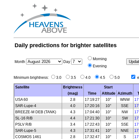
Daily predictions for brighter satellites
Morning
Month
Day
Evening
Minimum brightness:
3.0
3.5
4.0
4.5
5.0
e
Satellite
Brightness
Start
(mag)
Time
Altitude
Azimuth
USA 60
2.8
17:19:27
10°
WNW
17
SAR-Lupe-4
4.0
17:20:16
10°
SSE
17
BREEZE-M DEB (TANK)
4.3
17:04:40
10°
NW
17
SL-16 R/B
4.4
17:21:30
10°
SW
17
PSLV R/B
3.4
17:22:43
10°
SSE
17
SAR-Lupe-5
4.3
17:31:41
10°
NNE
17
COSMOS 1461
2.8
17:32:47
10°
S
17