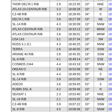
THOR DELTA 1 R/B
2.9
18:23:35
10°
NNE
18
ATLAS 2A CENTAUR R/B
3.3
18:08:28
10°
W
18
CZ-4B R/B
3.9
18:28:45
34°
S
18
DELTA 1 R/B
3.8
18:27:39
10°
NE
18
SL-14 R/B
4.3
18:30:09
10°
NNW
18
ATLAS CENTAUR R/B
3.0
18:33:13
10°
WNW
18
ATLAS CENTAUR R/B
3.8
18:36:01
10°
WNW
18
USA 143
3.1
18:37:34
10°
SW
18
NOSS 3-1 (C)
4.3
18:40:25
10°
NNW
18
TERRA
2.6
18:46:05
24°
SSW
18
ARIANE 40 R/B
3.9
18:45:35
18°
SSW
18
SL-8 R/B
4.1
18:49:14
47°
ESE
18
COSMOS 2344
4.4
18:43:19
10°
NNW
18
OKEAN O
2.8
18:53:08
55°
NE
18
SL-8 R/B
4.4
18:49:50
33°
S
18
SL-14 R/B
3.9
18:52:05
22°
SSW
18
ADEOS
3.6
18:59:45
53°
S
19
RUBIN 3/SL-8
4.2
18:59:48
10°
N
19
SEASAT 1
2.3
19:03:40
10°
NNE
19
SL-16 R/B
2.1
19:03:35
10°
NNW
19
CZ-4B R/B
3.9
19:07:22
33°
SSW
19
SL-8 R/B
4.5
19:08:08
10°
NNW
19