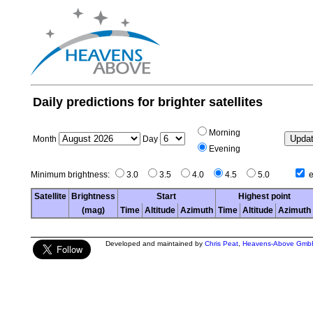
Daily predictions for brighter satellites
Morning
Month
Day
Evening
Minimum brightness:
3.0
3.5
4.0
4.5
5.0
e
Satellite
Brightness
Start
Highest point
(mag)
Time
Altitude
Azimuth
Time
Altitude
Azimuth
Developed and maintained by
Chris Peat
,
Heavens-Above Gmb