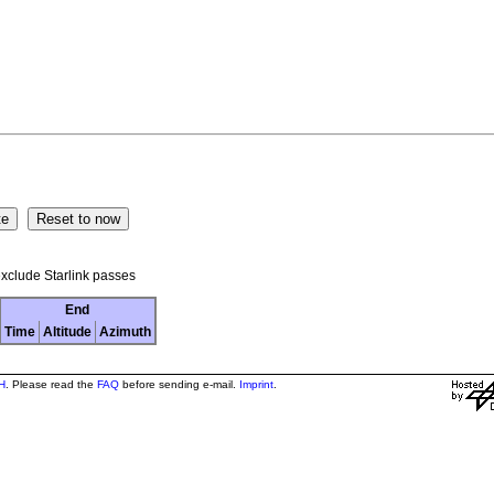
xclude Starlink passes
End
Time
Altitude
Azimuth
H
. Please read the
FAQ
before sending e-mail.
Imprint
.