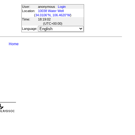
User:
anonymous
Login
Location:
10038 Water Well
(
34.0106°N, 106.4620°W
)
Time:
18:19:02
(UTC
+00:00
)
Language:
Home