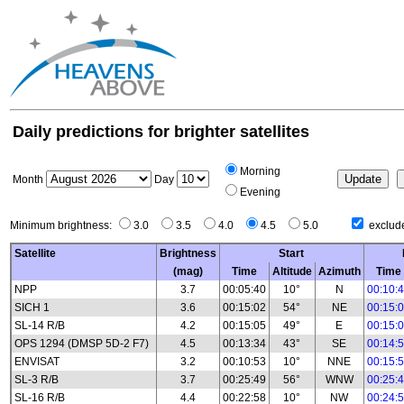
Daily predictions for brighter satellites
Morning
Month
Day
Evening
Minimum brightness:
3.0
3.5
4.0
4.5
5.0
exclude
Satellite
Brightness
Start
(mag)
Time
Altitude
Azimuth
Time
NPP
3.7
00:05:40
10°
N
00:10:
SICH 1
3.6
00:15:02
54°
NE
00:15:
SL-14 R/B
4.2
00:15:05
49°
E
00:15:
OPS 1294 (DMSP 5D-2 F7)
4.5
00:13:34
43°
SE
00:14:
ENVISAT
3.2
00:10:53
10°
NNE
00:15:
SL-3 R/B
3.7
00:25:49
56°
WNW
00:25:
SL-16 R/B
4.4
00:22:58
10°
NW
00:24: