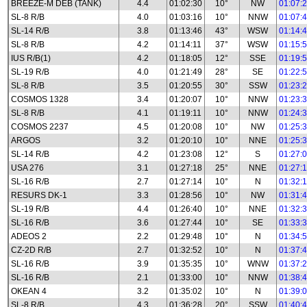
BREEZE-M DEB (TANK)
4.4
01:02:30
10°
NW
01:07:
SL-8 R/B
4.0
01:03:16
10°
NNW
01:07:
SL-14 R/B
3.8
01:13:46
43°
WSW
01:14:
SL-8 R/B
4.2
01:14:11
37°
WSW
01:15:
IUS R/B(1)
4.2
01:18:05
12°
SSE
01:19:
SL-19 R/B
4.0
01:21:49
28°
SE
01:22:
SL-8 R/B
3.5
01:20:55
30°
SSW
01:23:
COSMOS 1328
3.4
01:20:07
10°
NNW
01:23:
SL-8 R/B
4.1
01:19:11
10°
NNW
01:24:
COSMOS 2237
4.5
01:20:08
10°
NW
01:25:
ARGOS
3.2
01:20:10
10°
NNE
01:25:
SL-14 R/B
4.2
01:23:08
12°
S
01:27:
USA 276
3.1
01:27:18
25°
NNE
01:27:
SL-16 R/B
2.7
01:27:14
10°
N
01:32:
RESURS DK-1
3.3
01:28:56
10°
NW
01:31:
SL-19 R/B
4.4
01:26:40
10°
NNE
01:32:
SL-16 R/B
3.6
01:27:44
10°
SE
01:33:
ADEOS 2
2.2
01:29:48
10°
N
01:34:
CZ-2D R/B
2.7
01:32:52
10°
N
01:37:
SL-16 R/B
3.9
01:35:35
10°
WNW
01:37:
SL-16 R/B
2.1
01:33:00
10°
NNW
01:38:
OKEAN 4
3.2
01:35:02
10°
N
01:39:
SL-8 R/B
4.3
01:36:28
20°
SSW
01:40: