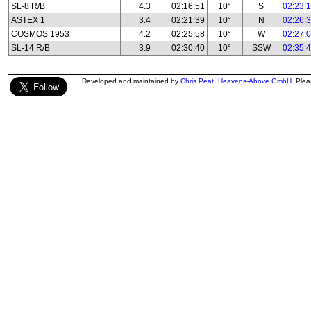
SL-8 R/B
4.3
02:16:51
10°
S
02:23:
ASTEX 1
3.4
02:21:39
10°
N
02:26:
COSMOS 1953
4.2
02:25:58
10°
W
02:27:
SL-14 R/B
3.9
02:30:40
10°
SSW
02:35:
Developed and maintained by
Chris Peat
,
Heavens-Above GmbH
. Ple