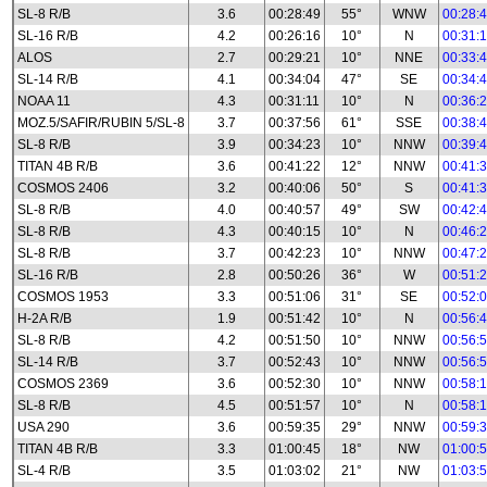
SL-8 R/B
3.6
00:28:49
55°
WNW
00:28:
SL-16 R/B
4.2
00:26:16
10°
N
00:31:
ALOS
2.7
00:29:21
10°
NNE
00:33:
SL-14 R/B
4.1
00:34:04
47°
SE
00:34:
NOAA 11
4.3
00:31:11
10°
N
00:36:
MOZ.5/SAFIR/RUBIN 5/SL-8
3.7
00:37:56
61°
SSE
00:38:
SL-8 R/B
3.9
00:34:23
10°
NNW
00:39:
TITAN 4B R/B
3.6
00:41:22
12°
NNW
00:41:
COSMOS 2406
3.2
00:40:06
50°
S
00:41:
SL-8 R/B
4.0
00:40:57
49°
SW
00:42:
SL-8 R/B
4.3
00:40:15
10°
N
00:46:
SL-8 R/B
3.7
00:42:23
10°
NNW
00:47:
SL-16 R/B
2.8
00:50:26
36°
W
00:51:
COSMOS 1953
3.3
00:51:06
31°
SE
00:52:
H-2A R/B
1.9
00:51:42
10°
N
00:56:
SL-8 R/B
4.2
00:51:50
10°
NNW
00:56:
SL-14 R/B
3.7
00:52:43
10°
NNW
00:56:
COSMOS 2369
3.6
00:52:30
10°
NNW
00:58:
SL-8 R/B
4.5
00:51:57
10°
N
00:58:
USA 290
3.6
00:59:35
29°
NNW
00:59:
TITAN 4B R/B
3.3
01:00:45
18°
NW
01:00:
SL-4 R/B
3.5
01:03:02
21°
NW
01:03: