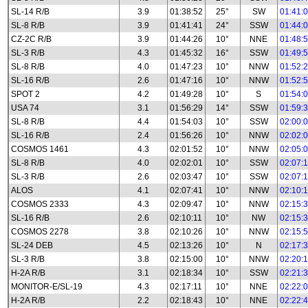
SL-14 R/B
3.9
01:38:52
25°
SW
01:41:
SL-8 R/B
3.9
01:41:41
24°
SSW
01:44:
CZ-2C R/B
3.9
01:44:26
10°
NNE
01:48:
SL-3 R/B
4.3
01:45:32
16°
SSW
01:49:
SL-8 R/B
4.0
01:47:23
10°
NNW
01:52:
SL-16 R/B
2.6
01:47:16
10°
NNW
01:52:
SPOT 2
4.2
01:49:28
10°
S
01:54:
USA 74
3.1
01:56:29
14°
SSW
01:59:
SL-8 R/B
4.4
01:54:03
10°
SSW
02:00:
SL-16 R/B
2.4
01:56:26
10°
NNW
02:02:
COSMOS 1461
4.3
02:01:52
10°
NNW
02:05:
SL-8 R/B
4.0
02:02:01
10°
SSW
02:07:
SL-3 R/B
2.6
02:03:47
10°
SSW
02:07:
ALOS
4.1
02:07:41
10°
NNW
02:10:
COSMOS 2333
4.3
02:09:47
10°
NNW
02:15:
SL-16 R/B
2.6
02:10:11
10°
NW
02:15:
COSMOS 2278
3.8
02:10:26
10°
NNW
02:15:
SL-24 DEB
4.5
02:13:26
10°
N
02:17:
SL-3 R/B
3.8
02:15:00
10°
NNW
02:20:
H-2A R/B
3.1
02:18:34
10°
SSW
02:21:
MONITOR-E/SL-19
4.3
02:17:11
10°
NNE
02:22:
H-2A R/B
2.2
02:18:43
10°
NNE
02:22: