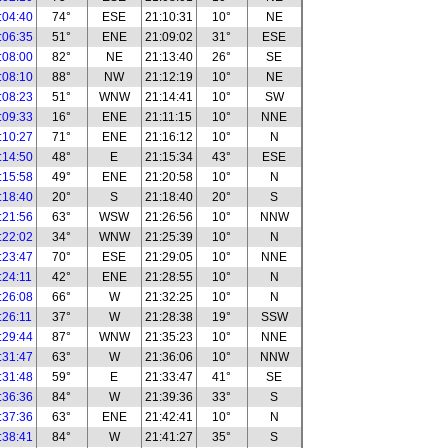
:04:40
74°
ESE
21:10:31
10°
NE
:06:35
51°
ENE
21:09:02
31°
ESE
:08:00
82°
NE
21:13:40
26°
SE
:08:10
88°
NW
21:12:19
10°
NE
:08:23
51°
WNW
21:14:41
10°
SW
:09:33
16°
ENE
21:11:15
10°
NNE
:10:27
71°
ENE
21:16:12
10°
N
:14:50
48°
E
21:15:34
43°
ESE
:15:58
49°
ENE
21:20:58
10°
N
:18:40
20°
S
21:18:40
20°
S
:21:56
63°
WSW
21:26:56
10°
NNW
:22:02
34°
WNW
21:25:39
10°
N
:23:47
70°
ESE
21:29:05
10°
NNE
:24:11
42°
ENE
21:28:55
10°
N
:26:08
66°
W
21:32:25
10°
N
:26:11
37°
W
21:28:38
19°
SSW
:29:44
87°
WNW
21:35:23
10°
NNE
:31:47
63°
W
21:36:06
10°
NNW
:31:48
59°
E
21:33:47
41°
SE
:36:36
84°
W
21:39:36
33°
S
:37:36
63°
ENE
21:42:41
10°
N
:38:41
84°
W
21:41:27
35°
S