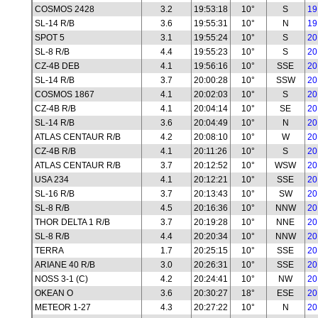
COSMOS 2428
3.2
19:53:18
10°
S
19
SL-14 R/B
3.6
19:55:31
10°
N
19
SPOT 5
3.1
19:55:24
10°
S
20
SL-8 R/B
4.4
19:55:23
10°
S
20
CZ-4B DEB
4.1
19:56:16
10°
SSE
20
SL-14 R/B
3.7
20:00:28
10°
SSW
20
COSMOS 1867
4.1
20:02:03
10°
S
20
CZ-4B R/B
4.1
20:04:14
10°
SE
20
SL-14 R/B
3.6
20:04:49
10°
N
20
ATLAS CENTAUR R/B
4.2
20:08:10
10°
W
20
CZ-4B R/B
4.1
20:11:26
10°
S
20
ATLAS CENTAUR R/B
3.7
20:12:52
10°
WSW
20
USA 234
4.1
20:12:21
10°
SSE
20
SL-16 R/B
3.7
20:13:43
10°
SW
20
SL-8 R/B
4.5
20:16:36
10°
NNW
20
THOR DELTA 1 R/B
3.7
20:19:28
10°
NNE
20
SL-8 R/B
4.4
20:20:34
10°
NNW
20
TERRA
1.7
20:25:15
10°
SSE
20
ARIANE 40 R/B
3.0
20:26:31
10°
SSE
20
NOSS 3-1 (C)
4.2
20:24:41
10°
NW
20
OKEAN O
3.6
20:30:27
18°
ESE
20
METEOR 1-27
4.3
20:27:22
10°
N
20