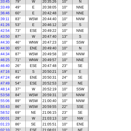
:33:45
79°
W
20:35:26
10°
N
:33:49
49°
E
20:38:05
10°
NNE
:36:46
60°
E
20:42:48
10°
NNE
:39:11
83°
WSW
20:44:40
10°
NNW
:41:26
53°
E
20:46:12
10°
S
:42:54
73°
ESE
20:49:22
10°
NNE
:43:50
87°
W
20:47:40
13°
S
:44:30
46°
WNW
20:47:23
10°
SSW
:44:30
65°
ENE
20:49:40
10°
N
:44:34
87°
WSW
20:49:58
10°
NNW
:46:25
71°
WNW
20:49:57
10°
NNE
:46:40
26°
ESE
20:47:48
23°
SE
:47:16
81°
S
20:50:21
19°
E
:47:24
49°
ENE
20:50:31
24°
SE
:47:49
54°
ESE
20:52:53
10°
NE
:48:14
37°
W
20:52:19
10°
SSW
:53:58
84°
WSW
20:59:31
10°
NNW
:55:06
89°
WSW
21:00:40
10°
NNW
:55:43
86°
WSW
20:59:55
22°
SSE
:58:52
69°
NE
21:06:15
23°
SE
:00:01
28°
W
21:03:13
10°
NW
:01:23
86°
SE
21:05:51
10°
ENE
:02:10
75°
ESE
21:08:01
10°
NE