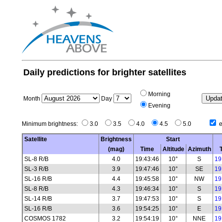
Daily predictions for brighter satellites
Morning
Month
Day
Evening
Minimum brightness:
3.0
3.5
4.0
4.5
5.0
e
Satellite
Brightness
Start
(mag)
Time
Altitude
Azimuth
SL-8 R/B
4.0
19:43:46
10°
S
19
SL-3 R/B
3.9
19:47:46
10°
SE
19
SL-16 R/B
4.4
19:45:58
10°
NW
19
SL-8 R/B
4.3
19:46:34
10°
S
19
SL-14 R/B
3.7
19:47:53
10°
S
19
SL-16 R/B
3.6
19:54:25
10°
E
19
COSMOS 1782
3.2
19:54:19
10°
NNE
19