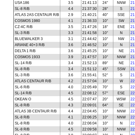
USA 186
3.5
21:41:13
24°
NNW
21
SL-8 R/B
4.4
21:37:30
28°
S
21
ATLAS 2AS CENTAUR R/B
2.9
21:40:21
40°
SSE
21
COSMOS 1980
4.1
21:36:33
10°
SW
21
CZ-4C R/B
3.5
21:47:26
18°
ENE
21
SL-3 R/B
3.3
21:41:58
10°
N
21
BLUEWALKER 3
3.1
21:44:42
10°
NW
21
ARIANE 40+3 R/B
3.6
21:46:52
10°
N
21
DELTA 1 R/B
3.6
21:45:25
10°
NE
21
COSMOS 1933
3.9
21:47:57
10°
NNW
21
SL-14 R/B
3.4
21:52:13
89°
NE
21
SL-8 R/B
3.4
21:51:12
45°
SSW
21
SL-3 R/B
3.6
21:55:41
52°
S
21
ATLAS CENTAUR R/B
4.2
21:57:04
10°
W
22
SL-6 R/B
4.0
22:05:49
70°
S
22
SL-14 R/B
4.5
22:08:12
57°
ESE
22
OKEAN O
4.5
22:07:47
20°
WSW
22
SL-8 R/B
4.3
22:09:01
64°
SE
22
ATLAS 3B CENTAUR R/B
4.4
22:04:45
10°
NNW
22
SL-8 R/B
4.1
22:06:25
10°
NNW
22
SL-8 R/B
4.0
22:06:04
10°
N
22
SL-8 R/B
4.5
22:09:58
10°
NNW
22