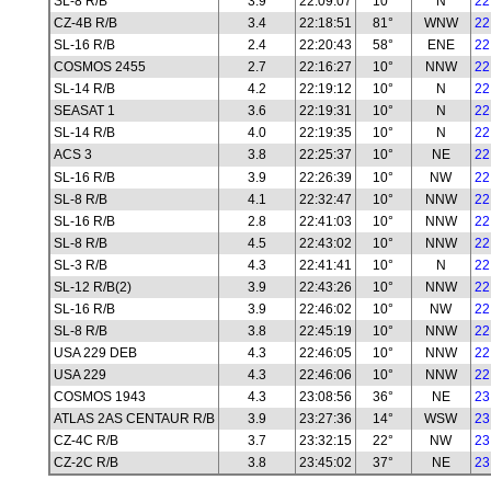
SL-8 R/B
3.9
22:09:07
10°
N
22
CZ-4B R/B
3.4
22:18:51
81°
WNW
22
SL-16 R/B
2.4
22:20:43
58°
ENE
22
COSMOS 2455
2.7
22:16:27
10°
NNW
22
SL-14 R/B
4.2
22:19:12
10°
N
22
SEASAT 1
3.6
22:19:31
10°
N
22
SL-14 R/B
4.0
22:19:35
10°
N
22
ACS 3
3.8
22:25:37
10°
NE
22
SL-16 R/B
3.9
22:26:39
10°
NW
22
SL-8 R/B
4.1
22:32:47
10°
NNW
22
SL-16 R/B
2.8
22:41:03
10°
NNW
22
SL-8 R/B
4.5
22:43:02
10°
NNW
22
SL-3 R/B
4.3
22:41:41
10°
N
22
SL-12 R/B(2)
3.9
22:43:26
10°
NNW
22
SL-16 R/B
3.9
22:46:02
10°
NW
22
SL-8 R/B
3.8
22:45:19
10°
NNW
22
USA 229 DEB
4.3
22:46:05
10°
NNW
22
USA 229
4.3
22:46:06
10°
NNW
22
COSMOS 1943
4.3
23:08:56
36°
NE
23
ATLAS 2AS CENTAUR R/B
3.9
23:27:36
14°
WSW
23
CZ-4C R/B
3.7
23:32:15
22°
NW
23
CZ-2C R/B
3.8
23:45:02
37°
NE
23