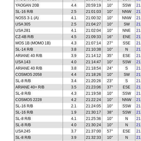
YAOGAN 20B
4.4
20:59:19
10°
SSW
21
SL-16 R/B
2.5
21:01:03
10°
NNW
21
NOSS 3-1 (A)
4.1
21:00:32
10°
NNW
21
USA 305
2.5
21:04:27
10°
SW
21
USA 281
4.1
21:02:04
10°
NNE
21
CZ-4B R/B
4.5
21:09:33
16°
ENE
21
MOS 1B (MOMO 1B)
4.3
21:07:14
27°
SSE
21
SL-14 R/B
3.8
21:10:38
10°
N
21
ARIANE 40 R/B
3.9
21:14:12
35°
ESE
21
USA 143
4.0
21:14:47
10°
SSW
21
ARIANE 40 R/B
3.8
21:18:54
24°
S
21
COSMOS 2058
4.4
21:18:26
10°
SW
21
SL-8 R/B
3.4
21:20:26
23°
S
21
ARIANE 40+ R/B
3.5
21:23:06
37°
ESE
21
SL-8 R/B
4.3
21:19:58
10°
SSW
21
COSMOS 2228
4.2
21:22:24
10°
NNW
21
SL-16 R/B
2.1
21:24:05
10°
SSW
21
SL-16 R/B
1.9
21:30:17
38°
SSW
21
SL-8 R/B
4.1
21:25:36
10°
N
21
SL-8 R/B
4.0
21:30:24
10°
N
21
USA 245
3.7
21:37:00
57°
ESE
21
SL-8 R/B
3.9
21:32:33
10°
N
21