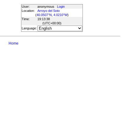
User:
anonymous
Login
Location:
Arroyo del Soto
(
40.0507°N, 4.0210°W
)
Time:
19:13:38
(UTC
+00:00
)
Language:
Home