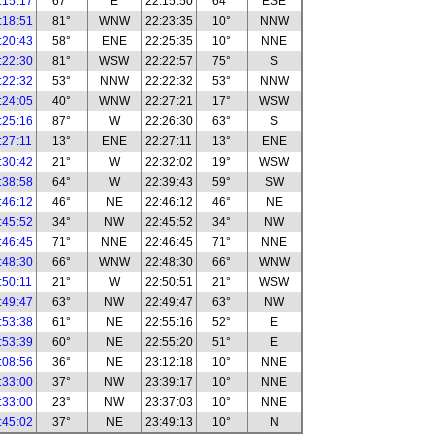
:15:17
67°
E
22:15:50
64°
ESE
:18:51
81°
WNW
22:23:35
10°
NNW
:20:43
58°
ENE
22:25:35
10°
NNE
:22:30
81°
WSW
22:22:57
75°
S
:22:32
53°
NNW
22:22:32
53°
NNW
:24:05
40°
WNW
22:27:21
17°
WSW
:25:16
87°
W
22:26:30
63°
S
:27:11
13°
ENE
22:27:11
13°
ENE
:30:42
21°
W
22:32:02
19°
WSW
:38:58
64°
W
22:39:43
59°
SW
:46:12
46°
NE
22:46:12
46°
NE
:45:52
34°
NW
22:45:52
34°
NW
:46:45
71°
NNE
22:46:45
71°
NNE
:48:30
66°
WNW
22:48:30
66°
WNW
:50:11
21°
W
22:50:51
21°
WSW
:49:47
63°
NW
22:49:47
63°
NW
:53:38
61°
NE
22:55:16
52°
E
:53:39
60°
NE
22:55:20
51°
E
:08:56
36°
NE
23:12:18
10°
NNE
:33:00
37°
NW
23:39:17
10°
NNE
:33:00
23°
NW
23:37:03
10°
NNE
:45:02
37°
NE
23:49:13
10°
N