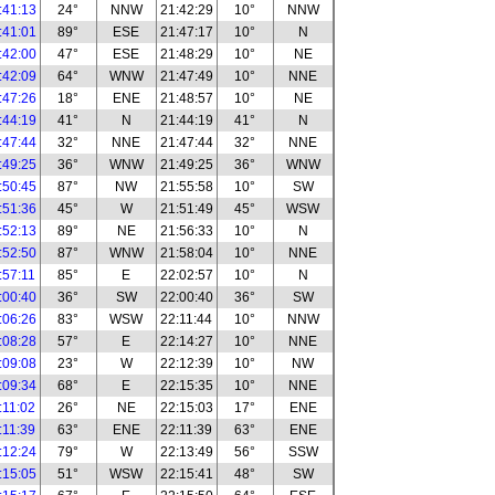
:41:13
24°
NNW
21:42:29
10°
NNW
:41:01
89°
ESE
21:47:17
10°
N
:42:00
47°
ESE
21:48:29
10°
NE
:42:09
64°
WNW
21:47:49
10°
NNE
:47:26
18°
ENE
21:48:57
10°
NE
:44:19
41°
N
21:44:19
41°
N
:47:44
32°
NNE
21:47:44
32°
NNE
:49:25
36°
WNW
21:49:25
36°
WNW
:50:45
87°
NW
21:55:58
10°
SW
:51:36
45°
W
21:51:49
45°
WSW
:52:13
89°
NE
21:56:33
10°
N
:52:50
87°
WNW
21:58:04
10°
NNE
:57:11
85°
E
22:02:57
10°
N
:00:40
36°
SW
22:00:40
36°
SW
:06:26
83°
WSW
22:11:44
10°
NNW
:08:28
57°
E
22:14:27
10°
NNE
:09:08
23°
W
22:12:39
10°
NW
:09:34
68°
E
22:15:35
10°
NNE
:11:02
26°
NE
22:15:03
17°
ENE
:11:39
63°
ENE
22:11:39
63°
ENE
:12:24
79°
W
22:13:49
56°
SSW
:15:05
51°
WSW
22:15:41
48°
SW