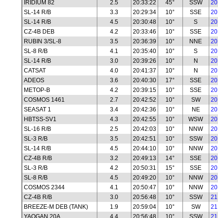
IRIDIUM 82
2.5
20:33:22
45°
SSW
20
SL-14 R/B
3.3
20:29:34
10°
SSE
20
SL-14 R/B
4.5
20:30:48
10°
S
20
CZ-4B DEB
4.2
20:33:46
10°
SSE
20
RUBIN 3/SL-8
3.5
20:36:39
10°
NNE
20
SL-8 R/B
4.1
20:35:40
10°
S
20
SL-14 R/B
3.0
20:39:26
10°
N
20
CATSAT
4.0
20:41:37
10°
N
20
ADEOS
3.6
20:40:30
17°
SSE
20
METOP-B
4.2
20:39:15
10°
SSE
20
COSMOS 1461
2.7
20:42:52
10°
SW
20
SEASAT 1
3.4
20:42:36
10°
NE
20
HBTSS-SV1
4.3
20:42:55
10°
WSW
20
SL-16 R/B
2.5
20:42:03
10°
NNW
20
SL-3 R/B
3.5
20:42:51
10°
SSW
20
SL-14 R/B
4.5
20:44:10
10°
NNW
20
CZ-4B R/B
3.2
20:49:13
14°
SSE
20
SL-3 R/B
4.2
20:50:31
15°
SSE
20
SL-8 R/B
4.5
20:49:20
10°
NNW
20
COSMOS 2344
4.1
20:50:47
10°
NNW
20
CZ-4B R/B
3.0
20:56:48
10°
SSW
21
BREEZE-M DEB (TANK)
1.9
20:59:04
10°
SW
21
YAOGAN 20A
4.4
20:56:48
10°
SSW
21