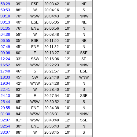
:58:29
39°
ESE
20:03:42
10°
NE
:59:53
88°
W
20:04:16
10°
S
:00:10
70°
WSW
20:04:43
10°
NNW
:00:13
40°
ESE
20:05:05
10°
NE
:01:35
76°
ENE
20:06:56
10°
N
:04:38
58°
W
20:08:48
10°
N
:06:55
35°
ESE
20:11:50
10°
NE
:07:49
45°
ENE
20:11:32
10°
N
:09:08
60°
E
20:13:27
10°
SSE
:12:24
33°
SSW
20:16:06
12°
SE
:16:52
69°
WSW
20:22:23
10°
NNW
:17:40
46°
S
20:21:57
13°
ESE
:18:33
45°
SW
20:24:48
10°
WNW
:19:04
42°
WNW
20:24:28
10°
N
:22:41
63°
W
20:28:40
10°
S
:24:13
39°
E
20:27:54
10°
SSE
:25:44
65°
WSW
20:30:52
10°
S
:29:55
84°
ENE
20:34:38
10°
N
:31:30
84°
WSW
20:36:31
10°
NNW
:32:07
81°
WSW
20:40:40
12°
SSE
:32:54
30°
ENE
20:36:43
10°
N
:33:07
88°
W
20:38:45
10°
S