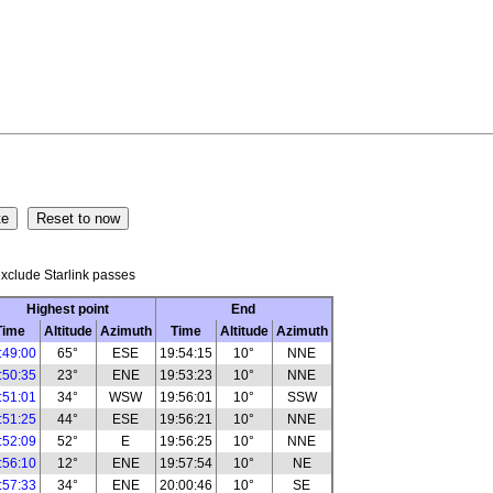
xclude Starlink passes
Highest point
End
Time
Altitude
Azimuth
Time
Altitude
Azimuth
:49:00
65°
ESE
19:54:15
10°
NNE
:50:35
23°
ENE
19:53:23
10°
NNE
:51:01
34°
WSW
19:56:01
10°
SSW
:51:25
44°
ESE
19:56:21
10°
NNE
:52:09
52°
E
19:56:25
10°
NNE
:56:10
12°
ENE
19:57:54
10°
NE
:57:33
34°
ENE
20:00:46
10°
SE