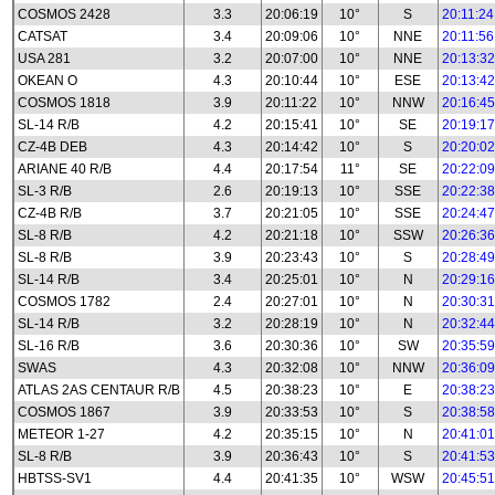
COSMOS 2428
3.3
20:06:19
10°
S
20:11:24
CATSAT
3.4
20:09:06
10°
NNE
20:11:56
USA 281
3.2
20:07:00
10°
NNE
20:13:32
OKEAN O
4.3
20:10:44
10°
ESE
20:13:42
COSMOS 1818
3.9
20:11:22
10°
NNW
20:16:45
SL-14 R/B
4.2
20:15:41
10°
SE
20:19:17
CZ-4B DEB
4.3
20:14:42
10°
S
20:20:02
ARIANE 40 R/B
4.4
20:17:54
11°
SE
20:22:09
SL-3 R/B
2.6
20:19:13
10°
SSE
20:22:38
CZ-4B R/B
3.7
20:21:05
10°
SSE
20:24:47
SL-8 R/B
4.2
20:21:18
10°
SSW
20:26:36
SL-8 R/B
3.9
20:23:43
10°
S
20:28:49
SL-14 R/B
3.4
20:25:01
10°
N
20:29:16
COSMOS 1782
2.4
20:27:01
10°
N
20:30:31
SL-14 R/B
3.2
20:28:19
10°
N
20:32:44
SL-16 R/B
3.6
20:30:36
10°
SW
20:35:59
SWAS
4.3
20:32:08
10°
NNW
20:36:09
ATLAS 2AS CENTAUR R/B
4.5
20:38:23
10°
E
20:38:23
COSMOS 1867
3.9
20:33:53
10°
S
20:38:58
METEOR 1-27
4.2
20:35:15
10°
N
20:41:01
SL-8 R/B
3.9
20:36:43
10°
S
20:41:53
HBTSS-SV1
4.4
20:41:35
10°
WSW
20:45:51