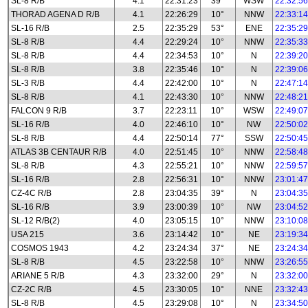
SL-8 R/B
4.1
22:31:23
39°
WSW
22:32:56
THORAD AGENA D R/B
4.1
22:26:29
10°
NNW
22:33:14
SL-16 R/B
2.5
22:35:29
53°
ENE
22:35:29
SL-8 R/B
4.4
22:29:24
10°
NNW
22:35:33
SL-8 R/B
4.4
22:34:53
10°
N
22:39:20
SL-8 R/B
3.8
22:35:46
10°
N
22:39:06
SL-3 R/B
4.4
22:42:00
10°
N
22:47:14
SL-8 R/B
4.1
22:43:30
10°
NNW
22:48:21
FALCON 9 R/B
3.7
22:23:11
10°
WSW
22:49:07
SL-16 R/B
4.0
22:46:10
10°
NW
22:50:02
SL-8 R/B
4.4
22:50:14
77°
SSW
22:50:45
ATLAS 3B CENTAUR R/B
4.0
22:51:45
10°
NNW
22:58:48
SL-8 R/B
4.3
22:55:21
10°
NNW
22:59:57
SL-16 R/B
2.8
22:56:31
10°
NNW
23:01:47
CZ-4C R/B
2.8
23:04:35
39°
N
23:04:35
SL-16 R/B
3.9
23:00:39
10°
NW
23:04:52
SL-12 R/B(2)
4.0
23:05:15
10°
NNW
23:10:08
USA 215
3.6
23:14:42
10°
NE
23:19:34
COSMOS 1943
4.2
23:24:34
37°
NE
23:24:34
SL-8 R/B
4.5
23:22:58
10°
NNW
23:26:55
ARIANE 5 R/B
4.3
23:32:00
29°
N
23:32:00
CZ-2C R/B
4.5
23:30:05
10°
NNE
23:32:43
SL-8 R/B
4.5
23:29:08
10°
N
23:34:50