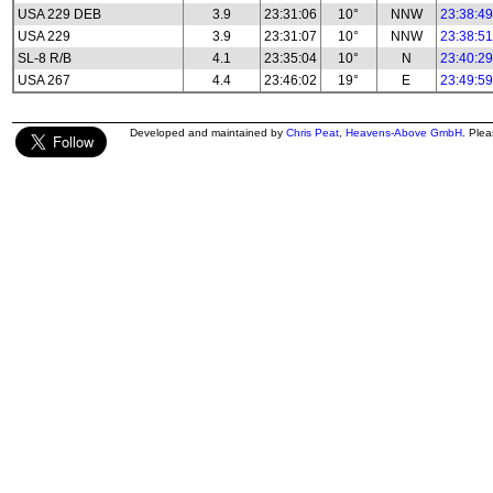
USA 229 DEB
3.9
23:31:06
10°
NNW
23:38:49
USA 229
3.9
23:31:07
10°
NNW
23:38:51
SL-8 R/B
4.1
23:35:04
10°
N
23:40:29
USA 267
4.4
23:46:02
19°
E
23:49:59
Developed and maintained by
Chris Peat
,
Heavens-Above GmbH
. Ple