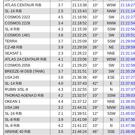
ATLAS CENTAUR R/B
3.7
21:13:38
10°
WSW
21:18:27
SL-16 R/B
2.5
21:15:43
10°
NNW
21:21:14
COSMOS 2322
4.5
21:16:56
10°
SW
21:22:27
COSMOS 2228
3.4
21:18:52
10°
NNW
21:22:54
SL-8 R/B
4.3
21:15:39
10°
SSW
21:22:56
COSMOS 1461
3.6
21:22:25
10°
SW
21:25:51
TERRA
3.7
21:25:09
10°
SSW
21:29:04
CZ-4B R/B
3.9
21:29:59
26°
NE
21:29:59
SEASAT 1
2.3
21:26:22
10°
NNE
21:31:14
ATLAS 2A CENTAUR R/B
4.1
21:23:06
10°
WSW
21:32:49
COSMOS 2058
4.2
21:29:20
10°
SW
21:32:58
BREEZE-M DEB (TANK)
3.7
21:31:51
10°
SW
21:35:28
USA 245
3.8
21:36:36
49°
ESE
21:37:27
SL-14 R/B
4.0
21:37:43
42°
E
21:37:43
RUBIN 3/SL-8
4.3
21:32:55
10°
N
21:37:37
THORAD AGENA D R/B
4.2
21:32:57
10°
SSW
21:39:03
OKEAN 1
4.4
21:37:12
10°
NNE
21:39:35
USA 186
3.2
21:44:31
29°
NNW
21:44:31
SL-16 R/B
2.1
21:39:51
12°
SSW
21:45:02
SL-8 R/B
3.9
21:41:09
10°
N
21:47:30
SL-8 R/B
4.2
21:41:22
10°
N
21:47:36
ARIANE 40 R/B
3.5
21:46:24
46°
SSE
21:48:00