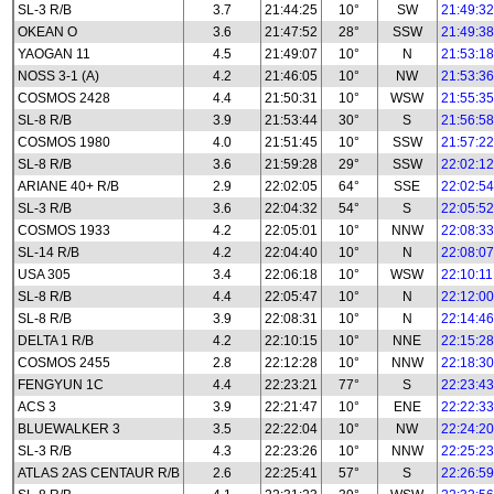
SL-3 R/B
3.7
21:44:25
10°
SW
21:49:32
OKEAN O
3.6
21:47:52
28°
SSW
21:49:38
YAOGAN 11
4.5
21:49:07
10°
N
21:53:18
NOSS 3-1 (A)
4.2
21:46:05
10°
NW
21:53:36
COSMOS 2428
4.4
21:50:31
10°
WSW
21:55:35
SL-8 R/B
3.9
21:53:44
30°
S
21:56:58
COSMOS 1980
4.0
21:51:45
10°
SSW
21:57:22
SL-8 R/B
3.6
21:59:28
29°
SSW
22:02:12
ARIANE 40+ R/B
2.9
22:02:05
64°
SSE
22:02:54
SL-3 R/B
3.6
22:04:32
54°
S
22:05:52
COSMOS 1933
4.2
22:05:01
10°
NNW
22:08:33
SL-14 R/B
4.2
22:04:40
10°
N
22:08:07
USA 305
3.4
22:06:18
10°
WSW
22:10:11
SL-8 R/B
4.4
22:05:47
10°
N
22:12:00
SL-8 R/B
3.9
22:08:31
10°
N
22:14:46
DELTA 1 R/B
4.2
22:10:15
10°
NNE
22:15:28
COSMOS 2455
2.8
22:12:28
10°
NNW
22:18:30
FENGYUN 1C
4.4
22:23:21
77°
S
22:23:43
ACS 3
3.9
22:21:47
10°
ENE
22:22:33
BLUEWALKER 3
3.5
22:22:04
10°
NW
22:24:20
SL-3 R/B
4.3
22:23:26
10°
NNW
22:25:23
ATLAS 2AS CENTAUR R/B
2.6
22:25:41
57°
S
22:26:59