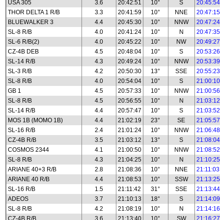
USA 305
3.6
20:42:51
10°
S
20:45:54
THOR DELTA 1 R/B
3.3
20:41:59
10°
NNE
20:47:15
BLUEWALKER 3
4.4
20:45:30
10°
NNW
20:47:24
SL-8 R/B
4.0
20:41:24
10°
N
20:47:35
SL-6 R/B(2)
4.0
20:45:22
10°
NW
20:49:27
CZ-4B DEB
4.5
20:48:04
10°
S
20:53:26
SL-14 R/B
4.3
20:49:24
10°
NNW
20:53:39
SL-3 R/B
4.2
20:50:30
13°
SSE
20:55:23
SL-8 R/B
4.0
20:54:04
10°
S
21:00:10
GB 1
4.5
20:57:33
10°
NNW
21:00:56
SL-8 R/B
4.5
20:56:55
10°
N
21:03:12
SL-14 R/B
4.4
20:57:47
10°
S
21:03:52
MOS 1B (MOMO 1B)
4.4
21:02:19
23°
SE
21:05:57
SL-16 R/B
2.4
21:01:24
10°
NNW
21:06:48
CZ-4B R/B
3.5
21:03:12
13°
S
21:08:04
COSMOS 2344
4.1
21:00:50
10°
NNW
21:08:52
SL-8 R/B
4.3
21:04:25
10°
N
21:10:25
ARIANE 40+3 R/B
2.8
21:08:36
10°
NNE
21:11:03
ARIANE 40 R/B
4.4
21:08:53
10°
SSW
21:13:25
SL-16 R/B
1.5
21:11:42
31°
SSE
21:13:44
ADEOS
3.7
21:10:13
18°
S
21:14:09
SL-8 R/B
4.2
21:08:19
10°
N
21:14:16
CZ-4B R/B
3.6
21:13:40
10°
SW
21:16:27