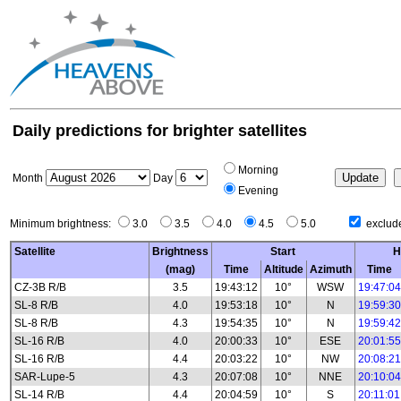
Daily predictions for brighter satellites
Morning
Month
Day
Evening
Minimum brightness:
3.0
3.5
4.0
4.5
5.0
exclude
Satellite
Brightness
Start
H
(mag)
Time
Altitude
Azimuth
Time
CZ-3B R/B
3.5
19:43:12
10°
WSW
19:47:04
SL-8 R/B
4.0
19:53:18
10°
N
19:59:30
SL-8 R/B
4.3
19:54:35
10°
N
19:59:42
SL-16 R/B
4.0
20:00:33
10°
ESE
20:01:55
SL-16 R/B
4.4
20:03:22
10°
NW
20:08:21
SAR-Lupe-5
4.3
20:07:08
10°
NNE
20:10:04
SL-14 R/B
4.4
20:04:59
10°
S
20:11:01