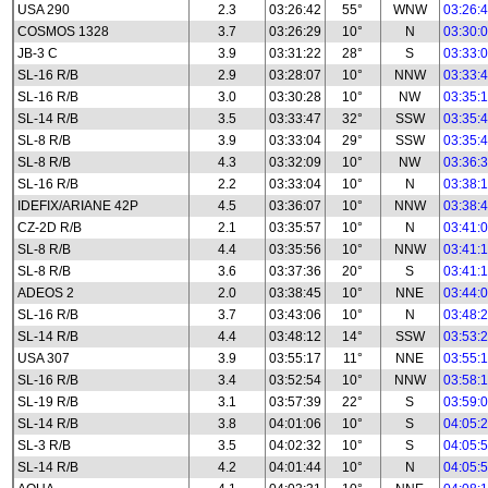
USA 290
2.3
03:26:42
55°
WNW
03:26:
COSMOS 1328
3.7
03:26:29
10°
N
03:30:
JB-3 C
3.9
03:31:22
28°
S
03:33:
SL-16 R/B
2.9
03:28:07
10°
NNW
03:33:
SL-16 R/B
3.0
03:30:28
10°
NW
03:35:
SL-14 R/B
3.5
03:33:47
32°
SSW
03:35:
SL-8 R/B
3.9
03:33:04
29°
SSW
03:35:
SL-8 R/B
4.3
03:32:09
10°
NW
03:36:
SL-16 R/B
2.2
03:33:04
10°
N
03:38:
IDEFIX/ARIANE 42P
4.5
03:36:07
10°
NNW
03:38:
CZ-2D R/B
2.1
03:35:57
10°
N
03:41:
SL-8 R/B
4.4
03:35:56
10°
NNW
03:41:
SL-8 R/B
3.6
03:37:36
20°
S
03:41:
ADEOS 2
2.0
03:38:45
10°
NNE
03:44:
SL-16 R/B
3.7
03:43:06
10°
N
03:48:
SL-14 R/B
4.4
03:48:12
14°
SSW
03:53:
USA 307
3.9
03:55:17
11°
NNE
03:55:
SL-16 R/B
3.4
03:52:54
10°
NNW
03:58:
SL-19 R/B
3.1
03:57:39
22°
S
03:59:
SL-14 R/B
3.8
04:01:06
10°
S
04:05:
SL-3 R/B
3.5
04:02:32
10°
S
04:05:
SL-14 R/B
4.2
04:01:44
10°
N
04:05: