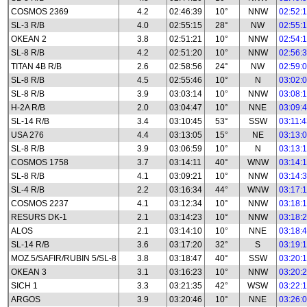
COSMOS 2369
4.2
02:46:39
10°
NNW
02:52:
SL-3 R/B
4.0
02:55:15
28°
NW
02:55:
OKEAN 2
3.8
02:51:21
10°
NNW
02:54:
SL-8 R/B
4.2
02:51:20
10°
NNW
02:56:
TITAN 4B R/B
2.6
02:58:56
24°
NW
02:59:
SL-8 R/B
4.5
02:55:46
10°
N
03:02:
SL-8 R/B
3.9
03:03:14
10°
NNW
03:08:
H-2A R/B
2.0
03:04:47
10°
NNE
03:09:
SL-14 R/B
3.4
03:10:45
53°
SSW
03:11:
USA 276
4.4
03:13:05
15°
NE
03:13:
SL-8 R/B
3.9
03:06:59
10°
N
03:13:
COSMOS 1758
3.7
03:14:11
40°
WNW
03:14:
SL-8 R/B
4.1
03:09:21
10°
NNW
03:14:
SL-4 R/B
2.2
03:16:34
44°
WNW
03:17:
COSMOS 2237
4.1
03:12:34
10°
NNW
03:18:
RESURS DK-1
2.1
03:14:23
10°
NNW
03:18:
ALOS
2.1
03:14:10
10°
NNE
03:18:
SL-14 R/B
3.6
03:17:20
32°
S
03:19:
MOZ.5/SAFIR/RUBIN 5/SL-8
3.8
03:18:47
40°
SSW
03:20:
OKEAN 3
3.1
03:16:23
10°
NNW
03:20:
SICH 1
3.3
03:21:35
42°
WSW
03:22:
ARGOS
3.9
03:20:46
10°
NNE
03:26: