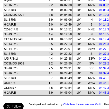
AQUA
4.1
04:03:31
10°
NNE
04:08:
SL-16 R/B
2.2
04:02:38
10°
NNW
04:08:
SL-8 R/B
3.9
04:03:28
10°
NNW
04:08:
COSMOS 2278
3.8
04:04:56
10°
NNW
04:10:
SL-3 R/B
3.9
04:06:06
10°
N
04:11:
H-2A R/B
2.0
04:10:49
10°
S
04:14:
CZ-2C R/B
3.6
04:13:51
10°
NNE
04:18:
SL-19 R/B
4.4
04:12:58
10°
N
04:18:
COSMOS 2406
4.0
04:15:32
14°
WSW
04:19:
SL-14 R/B
3.5
04:22:13
10°
NNW
04:26:
SL-14 R/B
3.5
04:23:01
10°
SSW
04:27:
SL-8 R/B
4.2
04:22:22
10°
S
04:27:
IUS R/B(1)
4.4
04:25:38
10°
SSW
04:29:
COSMOS 1953
3.2
04:26:50
13°
SW
04:29:
SL-16 R/B
2.5
04:26:31
10°
SSE
04:32:
SL-16 R/B
4.1
04:29:42
10°
W
04:32:
SL-3 R/B
3.7
04:39:49
10°
NNW
04:45:
USA 276
1.1
04:43:33
10°
WNW
04:45:
OKEAN 4
3.5
04:43:54
10°
NNW
04:47:
H-2A R/B
3.9
04:46:04
10°
NNW
04:48:
Developed and maintained by
Chris Peat
,
Heavens-Above GmbH
. Ple