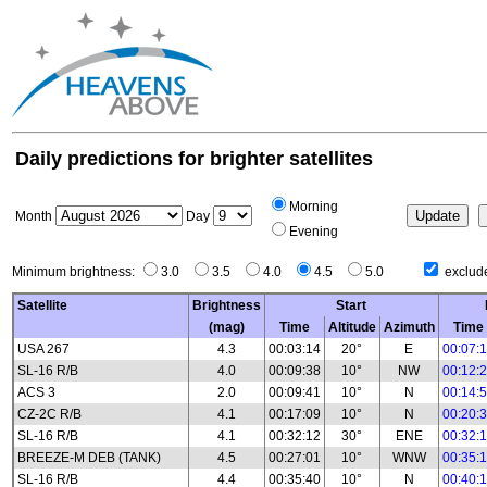
Daily predictions for brighter satellites
Morning
Month
Day
Evening
Minimum brightness:
3.0
3.5
4.0
4.5
5.0
exclude
Satellite
Brightness
Start
(mag)
Time
Altitude
Azimuth
Time
USA 267
4.3
00:03:14
20°
E
00:07:
SL-16 R/B
4.0
00:09:38
10°
NW
00:12:
ACS 3
2.0
00:09:41
10°
N
00:14:
CZ-2C R/B
4.1
00:17:09
10°
N
00:20:
SL-16 R/B
4.1
00:32:12
30°
ENE
00:32:
BREEZE-M DEB (TANK)
4.5
00:27:01
10°
WNW
00:35:
SL-16 R/B
4.4
00:35:40
10°
N
00:40: