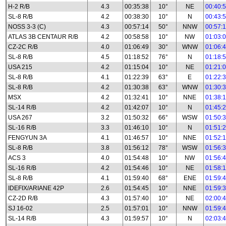
H-2 R/B
4.3
00:35:38
10°
NE
00:40:
SL-8 R/B
4.2
00:38:30
10°
N
00:43:
NOSS 3-3 (C)
4.3
00:57:14
50°
NNW
00:57:
ATLAS 3B CENTAUR R/B
4.2
00:58:58
10°
NW
01:03:
CZ-2C R/B
4.0
01:06:49
30°
WNW
01:06:
SL-8 R/B
4.5
01:18:52
76°
N
01:18:
USA 215
4.2
01:15:04
10°
NE
01:21:
SL-8 R/B
4.1
01:22:39
63°
E
01:22:
SL-8 R/B
4.2
01:30:38
63°
WNW
01:30:
MSX
4.2
01:32:41
10°
NNE
01:38:
SL-14 R/B
4.2
01:42:07
10°
N
01:45:
USA 267
3.2
01:50:32
66°
WSW
01:50:
SL-16 R/B
3.3
01:46:10
10°
N
01:51:
FENGYUN 3A
4.1
01:46:57
10°
NNE
01:52:
SL-8 R/B
3.8
01:56:12
78°
WSW
01:56:
ACS 3
4.0
01:54:48
10°
NW
01:56:
SL-16 R/B
4.2
01:54:46
10°
NE
01:58:
SL-8 R/B
4.1
01:59:40
68°
ENE
01:59:
IDEFIX/ARIANE 42P
2.6
01:54:45
10°
NNE
01:59:
CZ-2D R/B
4.3
01:57:40
10°
NE
02:00:
SJ 16-02
2.5
01:57:01
10°
NNW
01:59:
SL-14 R/B
4.3
01:59:57
10°
N
02:03: