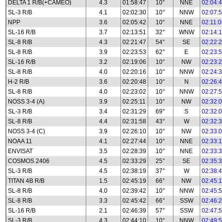
DELTA 1 R/B(+CAMEO)
4.3
01:58:47
10°
NNE
02:04:
SL-3 R/B
4.1
02:02:30
10°
NNW
02:07:
NPP
3.6
02:05:42
10°
NNE
02:11:
SL-16 R/B
3.7
02:13:51
32°
WNW
02:14:
SL-8 R/B
4.3
02:21:47
54°
SE
02:22:
SL-8 R/B
3.9
02:23:53
62°
E
02:23:
SL-16 R/B
3.2
02:19:06
10°
NW
02:23:
SL-8 R/B
4.0
02:20:16
10°
NNW
02:24:
H-2 R/B
3.6
02:20:48
10°
N
02:26:
SL-8 R/B
4.0
02:23:02
10°
NNW
02:27:
NOSS 3-4 (A)
3.9
02:25:11
10°
NW
02:32:
SL-3 R/B
3.4
02:31:29
69°
S
02:32:
SL-8 R/B
4.4
02:31:58
43°
W
02:32:
NOSS 3-4 (C)
3.9
02:26:10
10°
NW
02:33:
NOAA 11
4.1
02:27:44
10°
NNE
02:33:
ENVISAT
3.5
02:28:39
10°
NNE
02:33:
COSMOS 2406
4.5
02:33:29
25°
SE
02:35:
SL-3 R/B
4.5
02:38:19
37°
W
02:38:
TITAN 4B R/B
1.5
02:45:19
66°
NW
02:45:
SL-8 R/B
4.0
02:39:42
10°
NNW
02:45:
SL-8 R/B
3.3
02:45:42
66°
SSW
02:46:
SL-16 R/B
2.1
02:46:39
57°
SSW
02:47:
SL-3 R/B
4.3
02:44:10
10°
NNW
02:49: