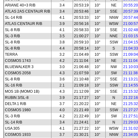
ARIANE 40+3 R/B
3.4
20:53:19
10°
NE
20:55:20
ATLAS 2AS CENTAUR R/B
3.4
20:53:46
18°
SSE
20:57:39
SL-14 R/B
4.1
20:53:33
10°
NNW
20:57:44
ATLAS CENTAUR R/B
3.9
20:56:16
10°
WSW
21:00:57
SL-8 R/B
4.1
20:58:33
19°
SSE
21:02:48
SL-3 R/B
3.5
21:00:27
10°
NNE
21:03:15
SL-8 R/B
3.8
20:59:10
10°
SSW
21:04:15
SL-8 R/B
4.4
20:58:14
10°
S
21:04:33
TERRA
3.2
21:04:49
10°
SSW
21:09:04
COSMOS 1743
4.2
21:11:04
16°
NE
21:11:04
BLUEWALKER 3
3.0
21:06:48
10°
NW
21:10:03
COSMOS 2058
4.3
21:07:59
10°
SW
21:11:38
SL-8 R/B
3.6
21:10:48
27°
SSE
21:13:21
SL-16 R/B
2.1
21:09:18
10°
SSW
21:14:55
MOS 1B (MOMO 1B)
4.3
21:12:09
26°
SSE
21:15:32
RUBIN 3/SL-8
3.9
21:17:27
10°
N
21:22:16
DELTA 1 R/B
3.7
21:20:22
10°
NE
21:25:32
COSMOS 1980
4.0
21:21:49
10°
SSW
21:27:27
SL-3 R/B
4.2
21:22:49
10°
SW
21:27:51
SL-14 R/B
3.4
21:24:41
10°
N
21:29:03
USA 305
4.1
21:27:22
10°
WSW
21:31:02
COSMOS 1933
3.7
21:30:21
10°
NNW
21:34:05