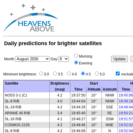
Daily predictions for brighter satellites
Morning
Month
Day
Evening
Minimum brightness:
3.0
3.5
4.0
4.5
5.0
exclude
Satellite
Brightness
Start
H
(mag)
Time
Altitude
Azimuth
Time
NOSS 3-1 (C)
4.2
19:37:50
10°
NNW
19:45:06
SL-8 R/B
4.0
19:44:04
10°
NNW
19:49:18
SL-19 R/B
4.2
19:44:29
10°
SSE
19:49:44
ARIANE 40 R/B
3.4
19:45:40
10°
SE
19:50:21
SL-16 R/B
4.1
19:48:27
10°
SSW
19:51:57
COSMOS 2228
4.2
19:48:46
10°
NNE
19:52:02
SL-8 R/B
4.2
19:46:06
10°
N
19:52:04