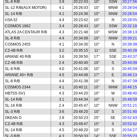
SL-8 R/B
3.9
20:22:43
10°
SSW
20:27:56
SL-12 R/B(AUX MOTOR)
4.1
20:26:03
10°
WNW
20:28:04
SL-14 R/B
4.1
20:24:36
10°
NNW
20:28:54
USA 32
4.4
20:23:42
10°
N
20:28:55
COSMOS 1862
3.4
20:28:43
10°
SSW
20:32:18
ATLAS 2A CENTAUR R/B
4.3
20:21:48
10°
WSW
20:38:13
SL-8 R/B
4.4
20:34:08
10°
NNW
20:39:21
COSMOS 2455
4.1
20:34:30
10°
N
20:39:39
CZ-4B R/B
3.2
20:35:15
11°
SSE
20:40:28
ARIANE 40 R/B
3.6
20:39:50
17°
SSE
20:43:37
CZ-4B R/B
2.4
20:40:40
10°
S
20:44:09
SL-8 R/B
4.0
20:41:06
10°
S
20:45:59
ARIANE 40+ R/B
4.5
20:44:08
17°
E
20:46:13
SL-8 R/B
4.4
20:41:38
10°
N
20:47:39
COSMOS 2344
4.1
20:40:11
10°
NNW
20:48:15
HBTSS-SV1
4.3
20:44:20
10°
W
20:48:40
SL-14 R/B
3.1
20:44:34
10°
S
20:48:59
SL-16 R/B
2.4
20:45:47
10°
NNW
20:51:21
SL-3 R/B
3.6
20:48:20
10°
S
20:51:40
OKEAN O
2.8
20:50:23
25°
SE
20:52:43
CZ-4B R/B
4.3
20:49:47
15°
S
20:53:42
SL-14 R/B
4.5
20:48:20
10°
S
20:54:27
SL-3 R/B
4.3
20:50:33
14°
SSE
20:55:23