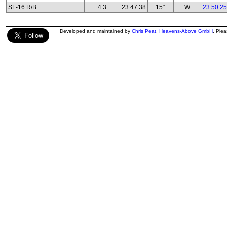
SL-16 R/B
4.3
23:47:38
15°
W
23:50:25
Developed and maintained by
Chris Peat
,
Heavens-Above GmbH
. Ple