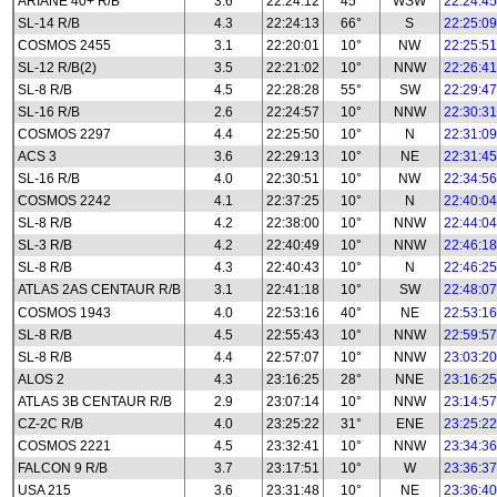
ARIANE 40+ R/B
3.6
22:24:12
45°
WSW
22:24:45
SL-14 R/B
4.3
22:24:13
66°
S
22:25:09
COSMOS 2455
3.1
22:20:01
10°
NW
22:25:51
SL-12 R/B(2)
3.5
22:21:02
10°
NNW
22:26:41
SL-8 R/B
4.5
22:28:28
55°
SW
22:29:47
SL-16 R/B
2.6
22:24:57
10°
NNW
22:30:31
COSMOS 2297
4.4
22:25:50
10°
N
22:31:09
ACS 3
3.6
22:29:13
10°
NE
22:31:45
SL-16 R/B
4.0
22:30:51
10°
NW
22:34:56
COSMOS 2242
4.1
22:37:25
10°
N
22:40:04
SL-8 R/B
4.2
22:38:00
10°
NNW
22:44:04
SL-3 R/B
4.2
22:40:49
10°
NNW
22:46:18
SL-8 R/B
4.3
22:40:43
10°
N
22:46:25
ATLAS 2AS CENTAUR R/B
3.1
22:41:18
10°
SW
22:48:07
COSMOS 1943
4.0
22:53:16
40°
NE
22:53:16
SL-8 R/B
4.5
22:55:43
10°
NNW
22:59:57
SL-8 R/B
4.4
22:57:07
10°
NNW
23:03:20
ALOS 2
4.3
23:16:25
28°
NNE
23:16:25
ATLAS 3B CENTAUR R/B
2.9
23:07:14
10°
NNW
23:14:57
CZ-2C R/B
4.0
23:25:22
31°
ENE
23:25:22
COSMOS 2221
4.5
23:32:41
10°
NNW
23:34:36
FALCON 9 R/B
3.7
23:17:51
10°
W
23:36:37
USA 215
3.6
23:31:48
10°
NE
23:36:40