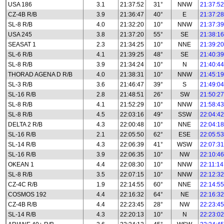
USA 186
3.1
21:37:52
31°
NNW
21:37:52
CZ-4B R/B
3.9
21:36:47
40°
E
21:37:28
SL-8 R/B
4.0
21:32:20
10°
NNW
21:37:39
USA 245
3.8
21:37:20
55°
SE
21:38:16
SEASAT 1
2.3
21:34:25
10°
NNE
21:39:20
SL-6 R/B
4.1
21:39:25
48°
SE
21:40:39
SL-8 R/B
3.9
21:34:24
10°
N
21:40:44
THORAD AGENA D R/B
4.0
21:38:31
10°
NNW
21:45:19
SL-3 R/B
3.6
21:46:47
39°
S
21:49:04
SL-16 R/B
2.8
21:48:51
26°
SW
21:50:27
SL-8 R/B
4.1
21:52:29
10°
NNW
21:58:43
SL-8 R/B
4.5
22:03:16
49°
SSW
22:04:42
DELTA 2 R/B
4.3
22:00:48
10°
NNE
22:04:18
SL-16 R/B
2.1
22:05:50
62°
ESE
22:05:53
SL-14 R/B
4.3
22:06:39
41°
WSW
22:07:31
SL-16 R/B
3.9
22:06:35
10°
NW
22:10:46
OKEAN 1
4.4
22:08:30
10°
NNW
22:11:14
SL-8 R/B
3.5
22:07:15
10°
NNW
22:12:32
CZ-4C R/B
1.9
22:14:55
60°
NNE
22:14:55
COSMOS 192
4.4
22:16:32
64°
NE
22:16:32
CZ-4B R/B
4.4
22:23:45
28°
NW
22:23:45
SL-14 R/B
4.3
22:20:13
10°
N
22:23:02