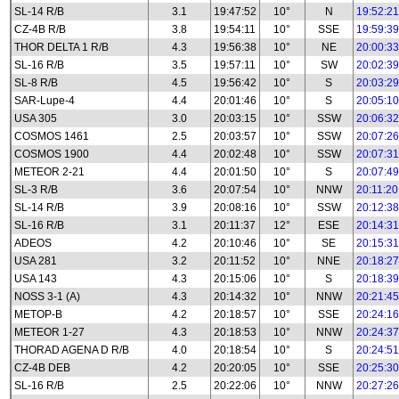
SL-14 R/B
3.1
19:47:52
10°
N
19:52:21
CZ-4B R/B
3.8
19:54:11
10°
SSE
19:59:39
THOR DELTA 1 R/B
4.3
19:56:38
10°
NE
20:00:33
SL-16 R/B
3.5
19:57:11
10°
SW
20:02:39
SL-8 R/B
4.5
19:56:42
10°
S
20:03:29
SAR-Lupe-4
4.4
20:01:46
10°
S
20:05:10
USA 305
3.0
20:03:15
10°
SSW
20:06:32
COSMOS 1461
2.5
20:03:57
10°
SSW
20:07:26
COSMOS 1900
4.4
20:02:48
10°
SSW
20:07:31
METEOR 2-21
4.4
20:01:50
10°
S
20:07:49
SL-3 R/B
3.6
20:07:54
10°
NNW
20:11:20
SL-14 R/B
3.9
20:08:16
10°
SSW
20:12:38
SL-16 R/B
3.1
20:11:37
12°
ESE
20:14:31
ADEOS
4.2
20:10:46
10°
SE
20:15:31
USA 281
3.2
20:11:52
10°
NNE
20:18:27
USA 143
4.3
20:15:06
10°
S
20:18:39
NOSS 3-1 (A)
4.3
20:14:32
10°
NNW
20:21:45
METOP-B
4.2
20:18:57
10°
SSE
20:24:16
METEOR 1-27
4.3
20:18:53
10°
NNW
20:24:37
THORAD AGENA D R/B
4.0
20:18:54
10°
S
20:24:51
CZ-4B DEB
4.2
20:20:05
10°
SSE
20:25:30
SL-16 R/B
2.5
20:22:06
10°
NNW
20:27:26