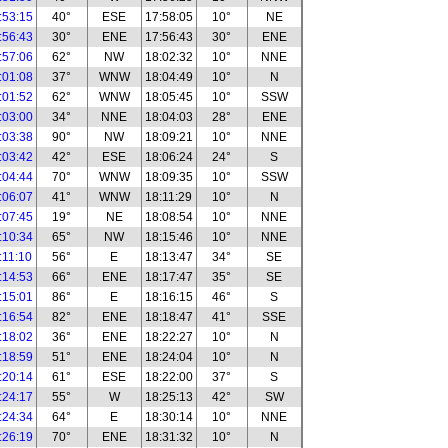
:53:15
40°
ESE
17:58:05
10°
NE
:56:43
30°
ENE
17:56:43
30°
ENE
:57:06
62°
NW
18:02:32
10°
NNE
:01:08
37°
WNW
18:04:49
10°
N
:01:52
62°
WNW
18:05:45
10°
SSW
:03:00
34°
NNE
18:04:03
28°
ENE
:03:38
90°
NW
18:09:21
10°
NNE
:03:42
42°
ESE
18:06:24
24°
S
:04:44
70°
WNW
18:09:35
10°
SSW
:06:07
41°
WNW
18:11:29
10°
N
:07:45
19°
NE
18:08:54
10°
NNE
:10:34
65°
NW
18:15:46
10°
NNE
:11:10
56°
E
18:13:47
34°
SE
:14:53
66°
ENE
18:17:47
35°
SE
:15:01
86°
E
18:16:15
46°
S
:16:54
82°
ENE
18:18:47
41°
SSE
:18:02
36°
ENE
18:22:27
10°
N
:18:59
51°
ENE
18:24:04
10°
N
:20:14
61°
ESE
18:22:00
37°
S
:24:17
55°
W
18:25:13
42°
SW
:24:34
64°
E
18:30:14
10°
NNE
:26:19
70°
ENE
18:31:32
10°
N