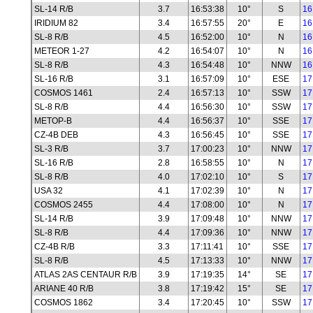
SL-14 R/B
3.7
16:53:38
10°
S
16
IRIDIUM 82
3.4
16:57:55
20°
E
16
SL-8 R/B
4.5
16:52:00
10°
N
16
METEOR 1-27
4.2
16:54:07
10°
N
16
SL-8 R/B
4.3
16:54:48
10°
NNW
16
SL-16 R/B
3.1
16:57:09
10°
ESE
17
COSMOS 1461
2.4
16:57:13
10°
SSW
17
SL-8 R/B
4.4
16:56:30
10°
SSW
17
METOP-B
4.4
16:56:37
10°
SSE
17
CZ-4B DEB
4.3
16:56:45
10°
SSE
17
SL-3 R/B
3.7
17:00:23
10°
NNW
17
SL-16 R/B
2.8
16:58:55
10°
N
17
SL-8 R/B
4.0
17:02:10
10°
S
17
USA 32
4.1
17:02:39
10°
N
17
COSMOS 2455
4.4
17:08:00
10°
N
17
SL-14 R/B
3.9
17:09:48
10°
NNW
17
SL-8 R/B
4.4
17:09:36
10°
NNW
17
CZ-4B R/B
3.3
17:11:41
10°
SSE
17
SL-8 R/B
4.5
17:13:33
10°
NNW
17
ATLAS 2AS CENTAUR R/B
3.9
17:19:35
14°
SE
17
ARIANE 40 R/B
3.8
17:19:42
15°
SE
17
COSMOS 1862
3.4
17:20:45
10°
SSW
17