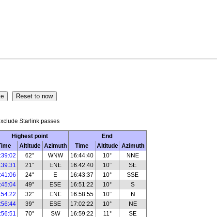
xclude Starlink passes
Highest point
End
Time
Altitude
Azimuth
Time
Altitude
Azimuth
:39:02
62°
WNW
16:44:40
10°
NNE
:39:31
21°
ENE
16:42:40
10°
SE
:41:06
24°
E
16:43:37
10°
SSE
:45:04
49°
ESE
16:51:22
10°
S
:54:22
32°
ENE
16:58:55
10°
N
:56:44
39°
ESE
17:02:22
10°
NE
:56:51
70°
SW
16:59:22
11°
SE