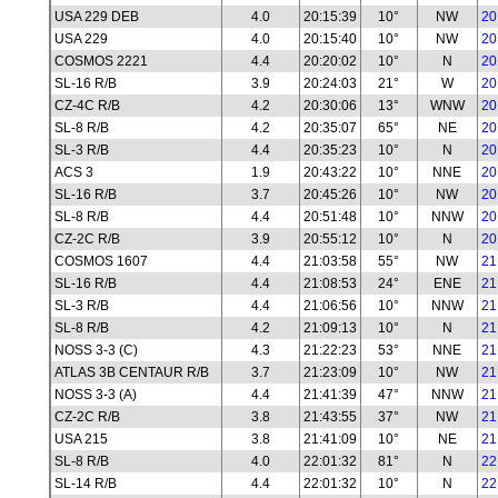
USA 229 DEB
4.0
20:15:39
10°
NW
20
USA 229
4.0
20:15:40
10°
NW
20
COSMOS 2221
4.4
20:20:02
10°
N
20
SL-16 R/B
3.9
20:24:03
21°
W
20
CZ-4C R/B
4.2
20:30:06
13°
WNW
20
SL-8 R/B
4.2
20:35:07
65°
NE
20
SL-3 R/B
4.4
20:35:23
10°
N
20
ACS 3
1.9
20:43:22
10°
NNE
20
SL-16 R/B
3.7
20:45:26
10°
NW
20
SL-8 R/B
4.4
20:51:48
10°
NNW
20
CZ-2C R/B
3.9
20:55:12
10°
N
20
COSMOS 1607
4.4
21:03:58
55°
NW
21
SL-16 R/B
4.4
21:08:53
24°
ENE
21
SL-3 R/B
4.4
21:06:56
10°
NNW
21
SL-8 R/B
4.2
21:09:13
10°
N
21
NOSS 3-3 (C)
4.3
21:22:23
53°
NNE
21
ATLAS 3B CENTAUR R/B
3.7
21:23:09
10°
NW
21
NOSS 3-3 (A)
4.4
21:41:39
47°
NNW
21
CZ-2C R/B
3.8
21:43:55
37°
NW
21
USA 215
3.8
21:41:09
10°
NE
21
SL-8 R/B
4.0
22:01:32
81°
N
22
SL-14 R/B
4.4
22:01:32
10°
N
22