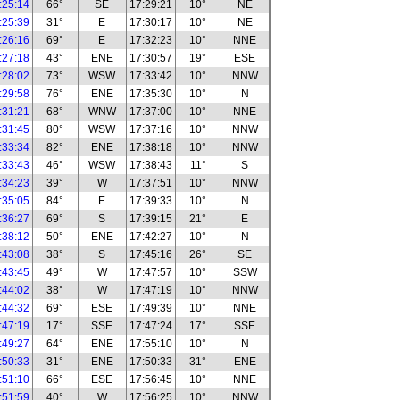
:25:14
66°
SE
17:29:21
10°
NE
:25:39
31°
E
17:30:17
10°
NE
:26:16
69°
E
17:32:23
10°
NNE
:27:18
43°
ENE
17:30:57
19°
ESE
:28:02
73°
WSW
17:33:42
10°
NNW
:29:58
76°
ENE
17:35:30
10°
N
:31:21
68°
WNW
17:37:00
10°
NNE
:31:45
80°
WSW
17:37:16
10°
NNW
:33:34
82°
ENE
17:38:18
10°
NNW
:33:43
46°
WSW
17:38:43
11°
S
:34:23
39°
W
17:37:51
10°
NNW
:35:05
84°
E
17:39:33
10°
N
:36:27
69°
S
17:39:15
21°
E
:38:12
50°
ENE
17:42:27
10°
N
:43:08
38°
S
17:45:16
26°
SE
:43:45
49°
W
17:47:57
10°
SSW
:44:02
38°
W
17:47:19
10°
NNW
:44:32
69°
ESE
17:49:39
10°
NNE
:47:19
17°
SSE
17:47:24
17°
SSE
:49:27
64°
ENE
17:55:10
10°
N
:50:33
31°
ENE
17:50:33
31°
ENE
:51:10
66°
ESE
17:56:45
10°
NNE
:51:59
40°
W
17:56:25
10°
NNW