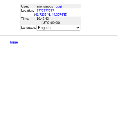
User:
anonymous
Login
Location:
??????????
(
41.7233°N, 44.3074°E
)
Time:
10:42:43
(UTC
+00:00
)
Language:
Home