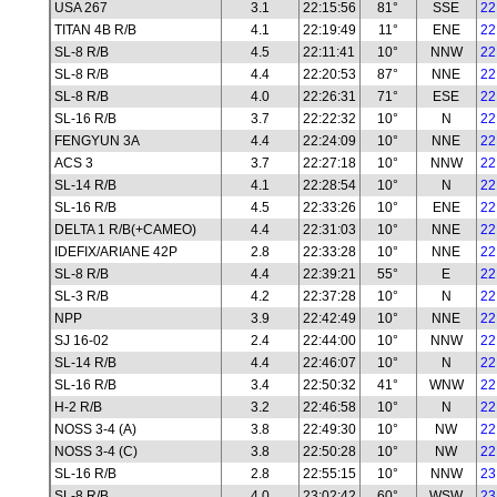
USA 267
3.1
22:15:56
81°
SSE
22
TITAN 4B R/B
4.1
22:19:49
11°
ENE
22
SL-8 R/B
4.5
22:11:41
10°
NNW
22
SL-8 R/B
4.4
22:20:53
87°
NNE
22
SL-8 R/B
4.0
22:26:31
71°
ESE
22
SL-16 R/B
3.7
22:22:32
10°
N
22
FENGYUN 3A
4.4
22:24:09
10°
NNE
22
ACS 3
3.7
22:27:18
10°
NNW
22
SL-14 R/B
4.1
22:28:54
10°
N
22
SL-16 R/B
4.5
22:33:26
10°
ENE
22
DELTA 1 R/B(+CAMEO)
4.4
22:31:03
10°
NNE
22
IDEFIX/ARIANE 42P
2.8
22:33:28
10°
NNE
22
SL-8 R/B
4.4
22:39:21
55°
E
22
SL-3 R/B
4.2
22:37:28
10°
N
22
NPP
3.9
22:42:49
10°
NNE
22
SJ 16-02
2.4
22:44:00
10°
NNW
22
SL-14 R/B
4.4
22:46:07
10°
N
22
SL-16 R/B
3.4
22:50:32
41°
WNW
22
H-2 R/B
3.2
22:46:58
10°
N
22
NOSS 3-4 (A)
3.8
22:49:30
10°
NW
22
NOSS 3-4 (C)
3.8
22:50:28
10°
NW
22
SL-16 R/B
2.8
22:55:15
10°
NNW
23
SL-8 R/B
4.0
23:02:42
60°
WSW
23