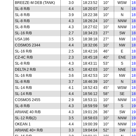
BREEZE-M DEB (TANK)
3.0
18:23:52
10°
WSW
18
SL-8 R/B
4.4
18:20:07
10°
N
18
SL-8 R/B
3.9
18:22:38
10°
N
18
SL-8 R/B
4.3
18:26:24
10°
NNW
18
SL-8 R/B
4.3
18:27:02
10°
NNW
18
SL-16 R/B
2.7
18:34:23
27°
SW
18
USA 186
3.5
18:38:18
27°
NW
18
COSMOS 2344
4.4
18:32:06
10°
NW
18
SL-16 R/B
2.5
18:42:16
46°
E
18
CZ-4C R/B
2.3
18:45:18
40°
ENE
18
SL-8 R/B
4.3
18:43:11
53°
S
18
DELTA 2 R/B
4.5
18:42:03
10°
NNE
18
SL-16 R/B
3.6
18:42:53
10°
NW
18
SL-8 R/B
3.7
18:46:39
10°
N
18
SL-14 R/B
4.1
18:52:43
45°
WSW
18
SL-14 R/B
4.4
18:56:12
58°
SE
18
COSMOS 2455
2.9
18:53:11
10°
NNW
18
SL-8 R/B
4.3
18:59:59
58°
S
19
ARIANE 40 R/B
4.3
19:01:26
36°
SW
19
SL-12 R/B(2)
3.5
18:58:03
10°
NNW
19
OKEAN 1
4.4
19:00:39
10°
NNW
19
ARIANE 40+ R/B
3.3
19:04:04
52°
SW
19