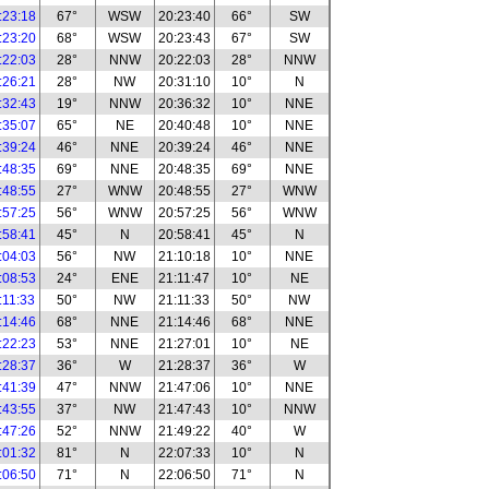
:23:18
67°
WSW
20:23:40
66°
SW
:23:20
68°
WSW
20:23:43
67°
SW
:22:03
28°
NNW
20:22:03
28°
NNW
:26:21
28°
NW
20:31:10
10°
N
:32:43
19°
NNW
20:36:32
10°
NNE
:35:07
65°
NE
20:40:48
10°
NNE
:39:24
46°
NNE
20:39:24
46°
NNE
:48:35
69°
NNE
20:48:35
69°
NNE
:48:55
27°
WNW
20:48:55
27°
WNW
:57:25
56°
WNW
20:57:25
56°
WNW
:58:41
45°
N
20:58:41
45°
N
:04:03
56°
NW
21:10:18
10°
NNE
:08:53
24°
ENE
21:11:47
10°
NE
:11:33
50°
NW
21:11:33
50°
NW
:14:46
68°
NNE
21:14:46
68°
NNE
:22:23
53°
NNE
21:27:01
10°
NE
:28:37
36°
W
21:28:37
36°
W
:41:39
47°
NNW
21:47:06
10°
NNE
:43:55
37°
NW
21:47:43
10°
NNW
:47:26
52°
NNW
21:49:22
40°
W
:01:32
81°
N
22:07:33
10°
N
:06:50
71°
N
22:06:50
71°
N