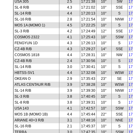
USA 305
2.5
17:21:38
10°
SW
17
SL-8 R/B
4.3
17:21:02
10°
SSE
17
SL-14 R/B
4.4
17:20:13
10°
S
17
SL-16 R/B
2.8
17:21:54
10°
NNW
17
MOS 1A (MOMO 1)
4.5
17:22:25
10°
S
17
SL-3 R/B
4.2
17:24:49
12°
SSE
17
COSMOS 2322
4.1
17:25:43
10°
SSW
17
FENGYUN 1D
4.3
17:26:13
10°
S
17
CZ-4B R/B
4.3
17:29:27
14°
SSE
17
COSMOS 1818
4.4
17:28:31
10°
NW
17
CZ-4B R/B
2.4
17:30:56
10°
S
17
SL-14 R/B
3.0
17:30:41
10°
S
17
HBTSS-SV1
4.4
17:32:08
10°
WSW
17
OKEAN O
2.9
17:35:43
23°
SE
17
ATLAS CENTAUR R/B
3.9
17:38:28
10°
WSW
17
SL-14 R/B
3.9
17:39:30
10°
NNW
17
SL-3 R/B
3.8
17:40:45
10°
S
17
SL-8 R/B
3.8
17:39:31
10°
S
17
USA 143
4.1
17:42:57
10°
SSW
17
MOS 1B (MOMO 1B)
4.4
17:45:44
22°
SSE
17
ARIANE 40+3 R/B
3.1
17:48:16
10°
NNE
17
SL-16 R/B
2.1
17:45:37
10°
S
17
TERRA
3.0
17:47:35
10°
SSW
17