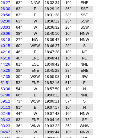
:26:27
62°
NNW
18:32:34
10°
ENE
:26:30
83°
E
18:29:19
36°
SSE
:28:56
83°
E
18:31:28
38°
SSE
:32:30
63°
W
18:36:12
25°
SSW
:33:03
64°
W
18:36:32
26°
SSW
:36:06
38°
W
18:40:10
10°
NNW
:38:18
27°
NW
18:39:47
10°
NNW
:40:15
60°
WSW
18:46:27
28°
S
:42:16
46°
E
18:47:28
10°
NE
:45:18
40°
ENE
18:48:41
10°
NE
:44:26
81°
ESE
18:49:42
10°
NNE
:45:28
38°
ENE
18:45:28
38°
ENE
:47:35
30°
WSW
18:50:03
21°
SW
:51:51
53°
ENE
18:52:16
51°
E
:53:36
54°
W
18:57:50
10°
N
:57:08
66°
E
19:03:11
10°
NNE
:59:12
73°
WSW
19:00:21
57°
S
:01:13
81°
E
19:07:17
10°
N
:02:49
44°
W
19:07:48
10°
NNW
:03:43
83°
ENE
19:04:16
73°
SE
:03:23
36°
WNW
19:03:23
36°
WNW
:04:47
57°
W
19:09:44
10°
NNW