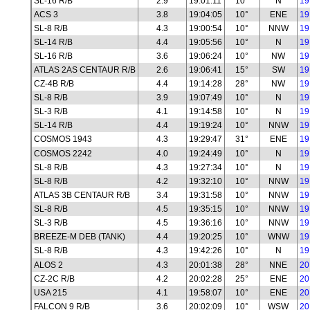
SL-16 R/B
2.9
19:01:11
10°
N
19
ACS 3
3.8
19:04:05
10°
ENE
19
SL-8 R/B
4.3
19:00:54
10°
NNW
19
SL-14 R/B
4.4
19:05:56
10°
N
19
SL-16 R/B
3.6
19:06:24
10°
NW
19
ATLAS 2AS CENTAUR R/B
2.6
19:06:41
15°
SW
19
CZ-4B R/B
4.4
19:14:28
28°
NW
19
SL-8 R/B
3.9
19:07:49
10°
N
19
SL-3 R/B
4.1
19:14:58
10°
N
19
SL-14 R/B
4.4
19:19:24
10°
NNW
19
COSMOS 1943
4.3
19:29:47
31°
ENE
19
COSMOS 2242
4.0
19:24:49
10°
N
19
SL-8 R/B
4.3
19:27:34
10°
N
19
SL-8 R/B
4.2
19:32:10
10°
NNW
19
ATLAS 3B CENTAUR R/B
3.4
19:31:58
10°
NNW
19
SL-8 R/B
4.5
19:35:15
10°
NNW
19
SL-3 R/B
4.5
19:36:16
10°
NNW
19
BREEZE-M DEB (TANK)
4.4
19:20:25
10°
WNW
19
SL-8 R/B
4.3
19:42:26
10°
N
19
ALOS 2
4.3
20:01:38
28°
NNE
20
CZ-2C R/B
4.2
20:02:28
25°
ENE
20
USA 215
4.1
19:58:07
10°
ENE
20
FALCON 9 R/B
3.6
20:02:09
10°
WSW
20