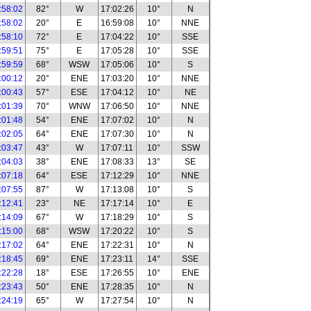
:58:02
82°
W
17:02:26
10°
N
:58:02
20°
E
16:59:08
10°
NNE
:58:10
72°
E
17:04:22
10°
SSE
:59:51
75°
E
17:05:28
10°
SSE
:59:59
68°
WSW
17:05:06
10°
S
:00:12
20°
ENE
17:03:20
10°
NNE
:00:43
57°
ESE
17:04:12
10°
NE
:01:39
70°
WNW
17:06:50
10°
NNE
:01:48
54°
ENE
17:07:02
10°
N
:02:05
64°
ENE
17:07:30
10°
N
:03:47
43°
W
17:07:11
10°
SSW
:04:03
38°
ENE
17:08:33
13°
SE
:07:18
64°
ESE
17:12:29
10°
NNE
:07:55
87°
W
17:13:08
10°
S
:12:41
23°
NE
17:17:14
10°
E
:14:09
67°
W
17:18:29
10°
S
:15:00
68°
WSW
17:20:22
10°
S
:17:02
64°
ENE
17:22:31
10°
N
:18:45
69°
ENE
17:23:11
14°
SSE
:22:28
18°
ESE
17:26:55
10°
ENE
:23:43
50°
ENE
17:28:35
10°
N
:24:19
65°
W
17:27:54
10°
N