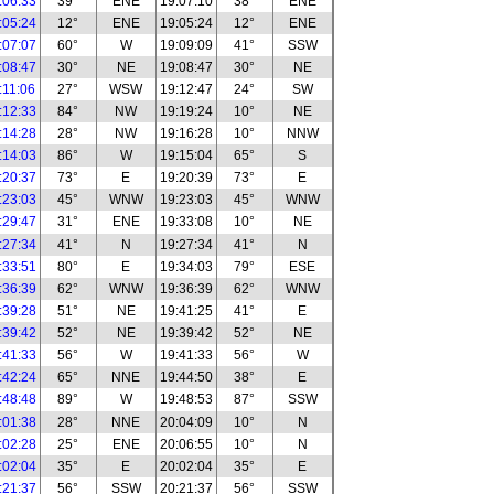
:06:33
39°
ENE
19:07:10
38°
ENE
:05:24
12°
ENE
19:05:24
12°
ENE
:07:07
60°
W
19:09:09
41°
SSW
:08:47
30°
NE
19:08:47
30°
NE
:11:06
27°
WSW
19:12:47
24°
SW
:12:33
84°
NW
19:19:24
10°
NE
:14:28
28°
NW
19:16:28
10°
NNW
:14:03
86°
W
19:15:04
65°
S
:20:37
73°
E
19:20:39
73°
E
:23:03
45°
WNW
19:23:03
45°
WNW
:29:47
31°
ENE
19:33:08
10°
NE
:27:34
41°
N
19:27:34
41°
N
:33:51
80°
E
19:34:03
79°
ESE
:36:39
62°
WNW
19:36:39
62°
WNW
:39:28
51°
NE
19:41:25
41°
E
:39:42
52°
NE
19:39:42
52°
NE
:41:33
56°
W
19:41:33
56°
W
:42:24
65°
NNE
19:44:50
38°
E
:48:48
89°
W
19:48:53
87°
SSW
:01:38
28°
NNE
20:04:09
10°
N
:02:28
25°
ENE
20:06:55
10°
N
:02:04
35°
E
20:02:04
35°
E
:21:37
56°
SSW
20:21:37
56°
SSW