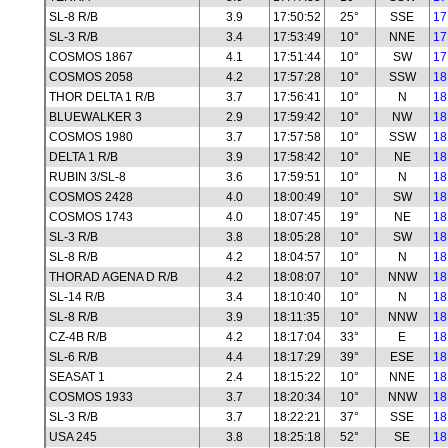
SL-8 R/B
3.9
17:50:52
25°
SSE
17
SL-3 R/B
3.4
17:53:49
10°
NNE
17
COSMOS 1867
4.1
17:51:44
10°
SW
17
COSMOS 2058
4.2
17:57:28
10°
SSW
18
THOR DELTA 1 R/B
3.7
17:56:41
10°
N
18
BLUEWALKER 3
2.9
17:59:42
10°
NW
18
COSMOS 1980
3.7
17:57:58
10°
SSW
18
DELTA 1 R/B
3.9
17:58:42
10°
NE
18
RUBIN 3/SL-8
3.6
17:59:51
10°
N
18
COSMOS 2428
4.0
18:00:49
10°
SW
18
COSMOS 1743
4.0
18:07:45
19°
NE
18
SL-3 R/B
3.8
18:05:28
10°
SW
18
SL-8 R/B
4.2
18:04:57
10°
N
18
THORAD AGENA D R/B
4.2
18:08:07
10°
NNW
18
SL-14 R/B
3.4
18:10:40
10°
N
18
SL-8 R/B
3.9
18:11:35
10°
NNW
18
CZ-4B R/B
4.2
18:17:04
33°
E
18
SL-6 R/B
4.4
18:17:29
39°
ESE
18
SEASAT 1
2.4
18:15:22
10°
NNE
18
COSMOS 1933
3.7
18:20:34
10°
NNW
18
SL-3 R/B
3.7
18:22:21
37°
SSE
18
USA 245
3.8
18:25:18
52°
SE
18