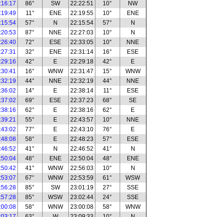
:16:17
86°
SW
22:22:51
10°
NW
:19:49
11°
ENE
22:19:55
10°
ENE
:15:54
57°
N
22:15:54
57°
N
:20:53
87°
NNE
22:27:03
10°
N
:26:40
72°
ESE
22:33:05
10°
NNE
:27:31
32°
ENE
22:31:14
16°
ESE
:29:16
42°
E
22:29:18
42°
E
:30:41
16°
WNW
22:31:47
15°
WNW
:32:19
44°
NNE
22:32:19
44°
NNE
:36:02
14°
E
22:38:14
11°
ESE
:37:02
69°
ESE
22:37:23
68°
SE
:38:16
62°
E
22:38:16
62°
E
:39:21
55°
E
22:43:57
10°
NNE
:43:02
77°
E
22:43:10
76°
E
:48:08
58°
E
22:48:23
57°
ESE
:46:52
41°
N
22:46:52
41°
N
:50:04
48°
ENE
22:50:04
48°
ENE
:50:42
41°
WNW
22:56:03
10°
N
:53:07
67°
WNW
22:53:59
61°
WSW
:56:28
85°
SW
23:01:19
27°
SSE
:57:28
85°
WSW
23:02:44
24°
SSE
:00:08
58°
WNW
23:00:08
58°
WNW
:03:17
63°
W
23:09:33
10°
N