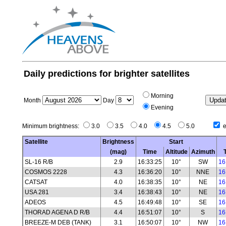
Daily predictions for brighter satellites
Morning
Month
Day
Evening
Minimum brightness:
3.0
3.5
4.0
4.5
5.0
e
Satellite
Brightness
Start
(mag)
Time
Altitude
Azimuth
SL-16 R/B
2.9
16:33:25
10°
SW
16
COSMOS 2228
4.3
16:36:20
10°
NNE
16
CATSAT
4.0
16:38:35
10°
NE
16
USA 281
3.4
16:38:43
10°
NE
16
ADEOS
4.5
16:49:48
10°
SE
16
THORAD AGENA D R/B
4.4
16:51:07
10°
S
16
BREEZE-M DEB (TANK)
3.1
16:50:07
10°
NW
16