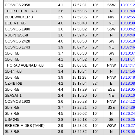
COSMOS 2058
4.1
17:57:31
10°
SSW
18:01:12
THOR DELTA 1 R/B
3.6
17:56:36
10°
N
18:01:48
BLUEWALKER 3
2.9
17:59:35
10°
NW
18:02:55
DELTA 1 R/B
4.0
17:58:40
10°
NE
18:03:39
COSMOS 1980
3.6
17:58:02
10°
SSW
18:03:42
RUBIN 3/SL-8
3.6
17:59:46
10°
N
18:04:40
COSMOS 2428
4.0
18:00:50
10°
SW
18:06:10
COSMOS 1743
3.9
18:07:46
20°
NE
18:07:46
SL-3 R/B
3.7
18:05:30
10°
SW
18:10:37
SL-8 R/B
4.2
18:04:52
10°
N
18:11:04
THORAD AGENA D R/B
4.2
18:08:01
10°
NNW
18:14:47
SL-14 R/B
3.4
18:10:34
10°
N
18:14:56
SL-8 R/B
3.9
18:11:28
10°
NNW
18:16:48
CZ-4B R/B
4.2
18:17:04
32°
E
18:18:08
SL-6 R/B
4.4
18:17:29
37°
ESE
18:19:05
SEASAT 1
2.4
18:15:20
10°
NE
18:20:10
COSMOS 1933
3.6
18:20:28
10°
NNW
18:24:12
SL-3 R/B
3.7
18:22:21
36°
SSE
18:24:39
SL-8 R/B
4.5
18:20:02
10°
N
18:26:24
USA 245
3.8
18:25:18
50°
SE
18:26:25
BREEZE-M DEB (TANK)
2.9
18:23:53
10°
WSW
18:26:27
SL-8 R/B
3.9
18:22:32
10°
N
18:28:50