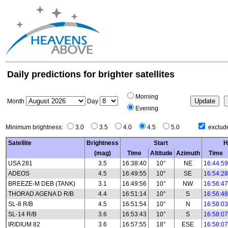
Daily predictions for brighter satellites
Morning
Month
Day
Evening
Minimum brightness:
3.0
3.5
4.0
4.5
5.0
exclude
Satellite
Brightness
Start
H
(mag)
Time
Altitude
Azimuth
Time
USA 281
3.5
16:38:40
10°
NE
16:44:59
ADEOS
4.5
16:49:55
10°
SE
16:54:28
BREEZE-M DEB (TANK)
3.1
16:49:56
10°
NW
16:56:47
THORAD AGENA D R/B
4.4
16:51:14
10°
S
16:56:48
SL-8 R/B
4.5
16:51:54
10°
N
16:58:03
SL-14 R/B
3.6
16:53:43
10°
S
16:58:07
IRIDIUM 82
3.6
16:57:55
18°
ESE
16:58:07