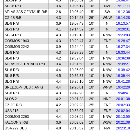
SL-14 R/B
4.3
19:05:51
10°
N
19:08:47
SL-16 R/B
3.6
19:06:17
10°
NW
19:11:00
ATLAS 2AS CENTAUR R/B
2.6
19:06:40
15°
SW
19:12:36
CZ-4B R/B
4.3
19:14:28
29°
WNW
19:14:28
SL-8 R/B
3.9
19:07:43
10°
N
19:13:57
SL-3 R/B
4.1
19:14:52
10°
N
19:20:31
SL-14 R/B
4.3
19:19:18
10°
NNW
19:23:03
COSMOS 1943
4.3
19:29:47
31°
ENE
19:29:47
COSMOS 2242
3.9
19:24:44
10°
N
19:27:34
SL-8 R/B
4.3
19:27:29
10°
N
19:33:44
SL-8 R/B
4.2
19:32:04
10°
NNW
19:36:39
ATLAS 3B CENTAUR R/B
3.4
19:31:50
10°
NNW
19:39:21
SL-8 R/B
4.4
19:35:09
10°
NNW
19:39:42
SL-8 R/B
4.5
19:36:37
10°
NNW
19:39:44
SL-3 R/B
4.4
19:36:10
10°
NNW
19:41:28
BREEZE-M DEB (TANK)
4.4
19:20:01
10°
WNW
19:42:20
SL-8 R/B
4.3
19:42:20
10°
N
19:48:41
ALOS 2
4.2
20:01:38
29°
NNE
20:01:38
CZ-2C R/B
4.2
20:02:28
25°
ENE
20:02:33
USA 215
4.1
19:58:07
10°
ENE
20:02:04
COSMOS 2263
4.4
20:08:52
10°
NNW
20:13:50
FALCON 9 R/B
3.6
20:02:02
10°
WSW
20:21:38
USA 229 DEB
4.0
20:15:32
10°
NW
20:23:10