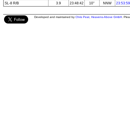
SL-8 R/B
3.9
23:48:42
10°
NNW
23:53:59
Developed and maintained by
Chris Peat
,
Heavens-Above GmbH
. Ple