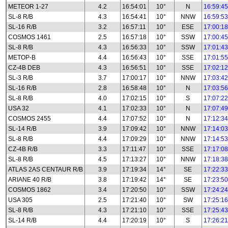
METEOR 1-27
4.2
16:54:01
10°
N
16:59:45
SL-8 R/B
4.3
16:54:41
10°
NNW
16:59:53
SL-16 R/B
3.2
16:57:11
10°
ESE
17:00:18
COSMOS 1461
2.5
16:57:18
10°
SSW
17:00:45
SL-8 R/B
4.3
16:56:33
10°
SSW
17:01:43
METOP-B
4.4
16:56:43
10°
SSE
17:01:55
CZ-4B DEB
4.3
16:56:51
10°
SSE
17:02:12
SL-3 R/B
3.7
17:00:17
10°
NNW
17:03:42
SL-16 R/B
2.8
16:58:48
10°
N
17:03:56
SL-8 R/B
4.0
17:02:15
10°
S
17:07:22
USA 32
4.1
17:02:33
10°
N
17:07:49
COSMOS 2455
4.4
17:07:52
10°
N
17:12:34
SL-14 R/B
3.9
17:09:42
10°
NNW
17:14:03
SL-8 R/B
4.4
17:09:29
10°
NNW
17:14:53
CZ-4B R/B
3.3
17:11:47
10°
SSE
17:17:08
SL-8 R/B
4.5
17:13:27
10°
NNW
17:18:38
ATLAS 2AS CENTAUR R/B
3.9
17:19:34
14°
SE
17:22:33
ARIANE 40 R/B
3.8
17:19:42
14°
SE
17:23:50
COSMOS 1862
3.4
17:20:50
10°
SSW
17:24:24
USA 305
2.5
17:21:40
10°
SW
17:25:16
SL-8 R/B
4.3
17:21:10
10°
SSE
17:25:43
SL-14 R/B
4.4
17:20:19
10°
S
17:26:21