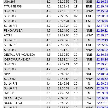
USA 267
3.1
22:15:56
78°
SSE
22:16:23
TITAN 4B R/B
4.1
22:19:49
11°
ENE
22:19:49
SL-8 R/B
4.4
22:11:35
10°
NNW
22:15:54
SL-8 R/B
4.3
22:20:53
87°
ENE
22:20:53
SL-8 R/B
4.0
22:26:31
69°
ESE
22:26:45
SL-16 R/B
3.7
22:22:24
10°
N
22:27:24
FENGYUN 3A
4.5
22:24:05
10°
NNE
22:29:11
ACS 3
3.7
22:27:06
10°
NNW
22:30:37
SL-14 R/B
4.1
22:28:48
10°
N
22:32:19
SL-16 R/B
4.5
22:33:27
10°
ENE
22:35:56
SL-8 R/B
4.5
22:31:40
10°
NNW
22:35:02
DELTA 1 R/B(+CAMEO)
4.5
22:30:59
10°
NNE
22:36:58
IDEFIX/ARIANE 42P
2.8
22:33:24
10°
NNE
22:38:16
SL-8 R/B
4.4
22:39:21
54°
E
22:39:21
SL-3 R/B
4.2
22:37:23
10°
N
22:42:56
NPP
3.9
22:42:45
10°
NNE
22:48:04
SJ 16-02
2.3
22:43:54
10°
NNW
22:46:52
SL-14 R/B
4.4
22:46:01
10°
N
22:50:03
SL-16 R/B
3.3
22:50:32
43°
WNW
22:50:45
H-2 R/B
3.1
22:46:54
10°
N
22:53:03
NOSS 3-4 (A)
3.8
22:49:23
10°
NW
22:56:20
NOSS 3-4 (C)
3.8
22:50:22
10°
NW
22:57:21
SL-16 R/B
2.8
22:55:09
10°
NNW
23:00:08