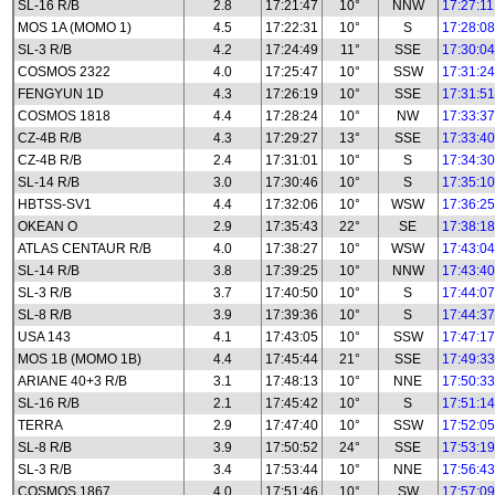
SL-16 R/B
2.8
17:21:47
10°
NNW
17:27:11
MOS 1A (MOMO 1)
4.5
17:22:31
10°
S
17:28:08
SL-3 R/B
4.2
17:24:49
11°
SSE
17:30:04
COSMOS 2322
4.0
17:25:47
10°
SSW
17:31:24
FENGYUN 1D
4.3
17:26:19
10°
SSE
17:31:51
COSMOS 1818
4.4
17:28:24
10°
NW
17:33:37
CZ-4B R/B
4.3
17:29:27
13°
SSE
17:33:40
CZ-4B R/B
2.4
17:31:01
10°
S
17:34:30
SL-14 R/B
3.0
17:30:46
10°
S
17:35:10
HBTSS-SV1
4.4
17:32:06
10°
WSW
17:36:25
OKEAN O
2.9
17:35:43
22°
SE
17:38:18
ATLAS CENTAUR R/B
4.0
17:38:27
10°
WSW
17:43:04
SL-14 R/B
3.8
17:39:25
10°
NNW
17:43:40
SL-3 R/B
3.7
17:40:50
10°
S
17:44:07
SL-8 R/B
3.9
17:39:36
10°
S
17:44:37
USA 143
4.1
17:43:05
10°
SSW
17:47:17
MOS 1B (MOMO 1B)
4.4
17:45:44
21°
SSE
17:49:33
ARIANE 40+3 R/B
3.1
17:48:13
10°
NNE
17:50:33
SL-16 R/B
2.1
17:45:42
10°
S
17:51:14
TERRA
2.9
17:47:40
10°
SSW
17:52:05
SL-8 R/B
3.9
17:50:52
24°
SSE
17:53:19
SL-3 R/B
3.4
17:53:44
10°
NNE
17:56:43
COSMOS 1867
4.0
17:51:46
10°
SW
17:57:09