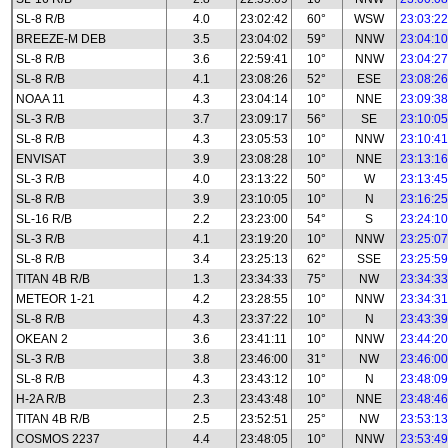
SL-8 R/B
4.0
23:02:42
60°
WSW
23:03:22
BREEZE-M DEB
3.5
23:04:02
59°
NNW
23:04:10
SL-8 R/B
3.6
22:59:41
10°
NNW
23:04:27
SL-8 R/B
4.1
23:08:26
52°
ESE
23:08:26
NOAA 11
4.3
23:04:14
10°
NNE
23:09:38
SL-3 R/B
3.7
23:09:17
56°
SE
23:10:05
SL-8 R/B
4.3
23:05:53
10°
NNW
23:10:41
ENVISAT
3.9
23:08:28
10°
NNE
23:13:16
SL-3 R/B
4.0
23:13:22
50°
W
23:13:45
SL-8 R/B
3.9
23:10:05
10°
N
23:16:25
SL-16 R/B
2.2
23:23:00
54°
S
23:24:10
SL-3 R/B
4.1
23:19:20
10°
NNW
23:25:07
SL-8 R/B
3.4
23:25:13
62°
SSE
23:25:59
TITAN 4B R/B
1.3
23:34:33
75°
NW
23:34:33
METEOR 1-21
4.2
23:28:55
10°
NNW
23:34:31
SL-8 R/B
4.3
23:37:22
10°
N
23:43:39
OKEAN 2
3.6
23:41:11
10°
NNW
23:44:20
SL-3 R/B
3.8
23:46:00
31°
NW
23:46:00
SL-8 R/B
4.3
23:43:12
10°
N
23:48:09
H-2A R/B
2.3
23:43:48
10°
NNE
23:48:46
TITAN 4B R/B
2.5
23:52:51
25°
NW
23:53:13
COSMOS 2237
4.4
23:48:05
10°
NNW
23:53:49