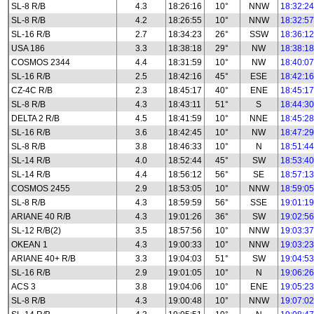
SL-8 R/B
4.3
18:26:16
10°
NNW
18:32:24
SL-8 R/B
4.2
18:26:55
10°
NNW
18:32:57
SL-16 R/B
2.7
18:34:23
26°
SSW
18:36:12
USA 186
3.3
18:38:18
29°
NW
18:38:18
COSMOS 2344
4.4
18:31:59
10°
NW
18:40:07
SL-16 R/B
2.5
18:42:16
45°
ESE
18:42:16
CZ-4C R/B
2.3
18:45:17
40°
ENE
18:45:17
SL-8 R/B
4.3
18:43:11
51°
S
18:44:30
DELTA 2 R/B
4.5
18:41:59
10°
NNE
18:45:28
SL-16 R/B
3.6
18:42:45
10°
NW
18:47:29
SL-8 R/B
3.8
18:46:33
10°
N
18:51:44
SL-14 R/B
4.0
18:52:44
45°
SW
18:53:40
SL-14 R/B
4.4
18:56:12
56°
SE
18:57:13
COSMOS 2455
2.9
18:53:05
10°
NNW
18:59:05
SL-8 R/B
4.3
18:59:59
56°
SSE
19:01:19
ARIANE 40 R/B
4.3
19:01:26
36°
SW
19:02:56
SL-12 R/B(2)
3.5
18:57:56
10°
NNW
19:03:37
OKEAN 1
4.3
19:00:33
10°
NNW
19:03:23
ARIANE 40+ R/B
3.3
19:04:03
51°
SW
19:04:53
SL-16 R/B
2.9
19:01:05
10°
N
19:06:26
ACS 3
3.8
19:04:06
10°
ENE
19:05:23
SL-8 R/B
4.3
19:00:48
10°
NNW
19:07:02