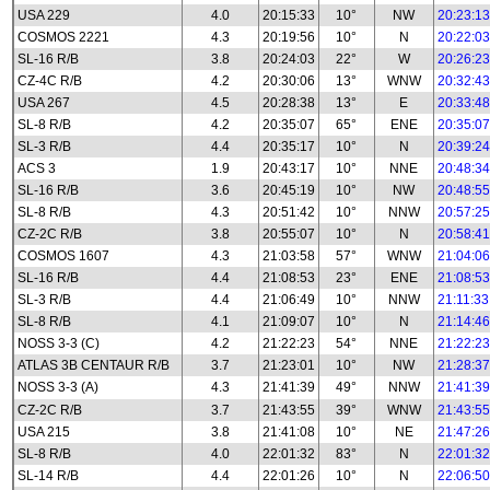
USA 229
4.0
20:15:33
10°
NW
20:23:13
COSMOS 2221
4.3
20:19:56
10°
N
20:22:03
SL-16 R/B
3.8
20:24:03
22°
W
20:26:23
CZ-4C R/B
4.2
20:30:06
13°
WNW
20:32:43
USA 267
4.5
20:28:38
13°
E
20:33:48
SL-8 R/B
4.2
20:35:07
65°
ENE
20:35:07
SL-3 R/B
4.4
20:35:17
10°
N
20:39:24
ACS 3
1.9
20:43:17
10°
NNE
20:48:34
SL-16 R/B
3.6
20:45:19
10°
NW
20:48:55
SL-8 R/B
4.3
20:51:42
10°
NNW
20:57:25
CZ-2C R/B
3.8
20:55:07
10°
N
20:58:41
COSMOS 1607
4.3
21:03:58
57°
WNW
21:04:06
SL-16 R/B
4.4
21:08:53
23°
ENE
21:08:53
SL-3 R/B
4.4
21:06:49
10°
NNW
21:11:33
SL-8 R/B
4.1
21:09:07
10°
N
21:14:46
NOSS 3-3 (C)
4.2
21:22:23
54°
NNE
21:22:23
ATLAS 3B CENTAUR R/B
3.7
21:23:01
10°
NW
21:28:37
NOSS 3-3 (A)
4.3
21:41:39
49°
NNW
21:41:39
CZ-2C R/B
3.7
21:43:55
39°
WNW
21:43:55
USA 215
3.8
21:41:08
10°
NE
21:47:26
SL-8 R/B
4.0
22:01:32
83°
N
22:01:32
SL-14 R/B
4.4
22:01:26
10°
N
22:06:50