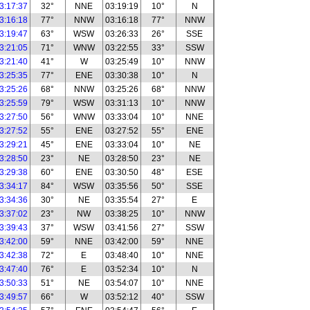
3:17:37
32°
NNE
03:19:19
10°
N
3:16:18
77°
NNW
03:16:18
77°
NNW
3:19:47
63°
WSW
03:26:33
26°
SSE
3:21:05
71°
WNW
03:22:55
33°
SSW
3:21:40
41°
W
03:25:49
10°
NNW
3:25:35
77°
ENE
03:30:38
10°
N
3:25:26
68°
NNW
03:25:26
68°
NNW
3:25:59
79°
WSW
03:31:13
10°
NNW
3:27:50
56°
WNW
03:33:04
10°
NNE
3:27:52
55°
ENE
03:27:52
55°
ENE
3:29:21
45°
ENE
03:33:04
10°
NE
3:28:50
23°
NE
03:28:50
23°
NE
3:29:38
60°
ENE
03:30:50
48°
ESE
3:34:17
84°
WSW
03:35:56
50°
SSE
3:34:36
30°
NE
03:35:54
27°
E
3:37:02
23°
NW
03:38:25
10°
NNW
3:39:43
37°
WSW
03:41:56
27°
SSW
3:42:00
59°
NNE
03:42:00
59°
NNE
3:42:38
72°
E
03:48:40
10°
NNE
3:47:40
76°
E
03:52:34
10°
N
3:50:33
51°
NE
03:54:07
10°
NNE
3:49:57
66°
W
03:52:12
40°
SSW