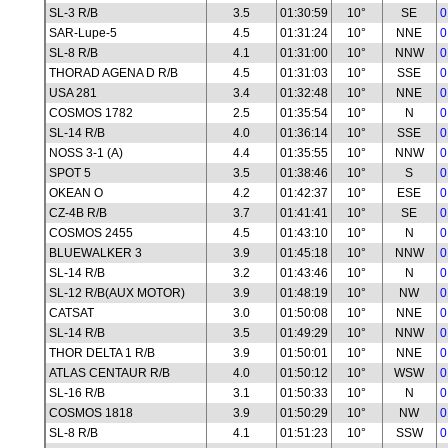
SL-3 R/B
3.5
01:30:59
10°
SE
0
SAR-Lupe-5
4.5
01:31:24
10°
NNE
0
SL-8 R/B
4.1
01:31:00
10°
NNW
0
THORAD AGENA D R/B
4.5
01:31:03
10°
SSE
0
USA 281
3.4
01:32:48
10°
NNE
0
COSMOS 1782
2.5
01:35:54
10°
N
0
SL-14 R/B
4.0
01:36:14
10°
SSE
0
NOSS 3-1 (A)
4.4
01:35:55
10°
NNW
0
SPOT 5
3.5
01:38:46
10°
S
0
OKEAN O
4.2
01:42:37
10°
ESE
0
CZ-4B R/B
3.7
01:41:41
10°
SE
0
COSMOS 2455
4.5
01:43:10
10°
N
0
BLUEWALKER 3
3.9
01:45:18
10°
NNW
0
SL-14 R/B
3.2
01:43:46
10°
N
0
SL-12 R/B(AUX MOTOR)
3.9
01:48:19
10°
NW
0
CATSAT
3.0
01:50:08
10°
NNE
0
SL-14 R/B
3.5
01:49:29
10°
NNW
0
THOR DELTA 1 R/B
3.9
01:50:01
10°
NNE
0
ATLAS CENTAUR R/B
4.0
01:50:12
10°
WSW
0
SL-16 R/B
3.1
01:50:33
10°
N
0
COSMOS 1818
3.9
01:50:29
10°
NW
0
SL-8 R/B
4.1
01:51:23
10°
SSW
0