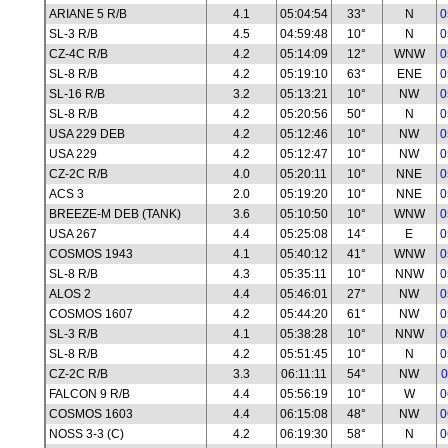
ARIANE 5 R/B
4.1
05:04:54
33°
N
0
SL-3 R/B
4.5
04:59:48
10°
N
0
CZ-4C R/B
4.2
05:14:09
12°
WNW
0
SL-8 R/B
4.2
05:19:10
63°
ENE
0
SL-16 R/B
3.2
05:13:21
10°
NW
0
SL-8 R/B
4.2
05:20:56
50°
N
0
USA 229 DEB
4.2
05:12:46
10°
NW
0
USA 229
4.2
05:12:47
10°
NW
0
CZ-2C R/B
4.0
05:20:11
10°
NNE
0
ACS 3
2.0
05:19:20
10°
NNE
0
BREEZE-M DEB (TANK)
3.6
05:10:50
10°
WNW
0
USA 267
4.4
05:25:08
14°
E
0
COSMOS 1943
4.1
05:40:12
41°
WNW
0
SL-8 R/B
4.3
05:35:11
10°
NNW
0
ALOS 2
4.4
05:46:01
27°
NW
0
COSMOS 1607
4.2
05:44:20
61°
NW
0
SL-3 R/B
4.1
05:38:28
10°
NNW
0
SL-8 R/B
4.2
05:51:45
10°
N
0
CZ-2C R/B
3.3
06:11:11
54°
NW
0
FALCON 9 R/B
4.4
05:56:19
10°
W
0
COSMOS 1603
4.4
06:15:08
48°
NW
0
NOSS 3-3 (C)
4.2
06:19:30
58°
N
0