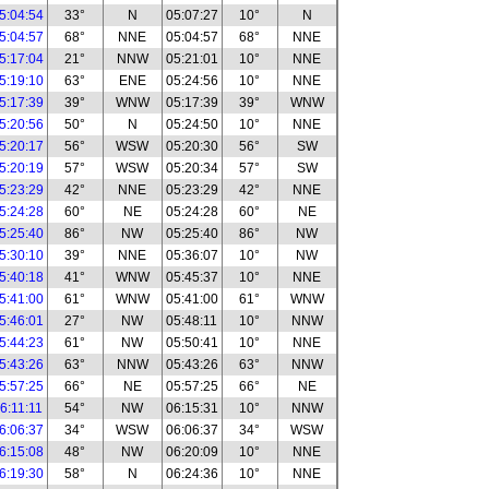
5:04:54
33°
N
05:07:27
10°
N
5:04:57
68°
NNE
05:04:57
68°
NNE
5:17:04
21°
NNW
05:21:01
10°
NNE
5:19:10
63°
ENE
05:24:56
10°
NNE
5:17:39
39°
WNW
05:17:39
39°
WNW
5:20:56
50°
N
05:24:50
10°
NNE
5:20:17
56°
WSW
05:20:30
56°
SW
5:20:19
57°
WSW
05:20:34
57°
SW
5:23:29
42°
NNE
05:23:29
42°
NNE
5:24:28
60°
NE
05:24:28
60°
NE
5:25:40
86°
NW
05:25:40
86°
NW
5:30:10
39°
NNE
05:36:07
10°
NW
5:40:18
41°
WNW
05:45:37
10°
NNE
5:41:00
61°
WNW
05:41:00
61°
WNW
5:46:01
27°
NW
05:48:11
10°
NNW
5:44:23
61°
NW
05:50:41
10°
NNE
5:43:26
63°
NNW
05:43:26
63°
NNW
5:57:25
66°
NE
05:57:25
66°
NE
6:11:11
54°
NW
06:15:31
10°
NNW
6:06:37
34°
WSW
06:06:37
34°
WSW
6:15:08
48°
NW
06:20:09
10°
NNE
6:19:30
58°
N
06:24:36
10°
NNE