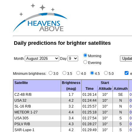
Daily predictions for brighter satellites
Morning
Month
Day
Evening
Minimum brightness:
3.0
3.5
4.0
4.5
5.0
e
Satellite
Brightness
Start
(mag)
Time
Altitude
Azimuth
CZ-4B R/B
1.7
01:26:14
10°
SE
0
USA 32
4.2
01:24:44
10°
N
0
SL-16 R/B
3.2
01:25:57
10°
N
0
METEOR 1-27
4.4
01:25:18
10°
N
0
USA 305
3.4
01:27:54
10°
S
0
PSLV R/B
4.3
01:28:27
10°
S
0
SAR-Lupe-1
4.2
01:29:49
10°
S
0