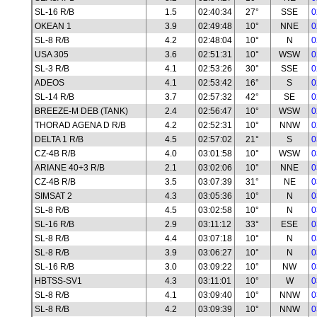
SL-16 R/B
1.5
02:40:34
27°
SSE
0
OKEAN 1
3.9
02:49:48
10°
NNE
0
SL-8 R/B
4.2
02:48:04
10°
N
0
USA 305
3.6
02:51:31
10°
WSW
0
SL-3 R/B
4.1
02:53:26
30°
SSE
0
ADEOS
4.1
02:53:42
16°
S
0
SL-14 R/B
3.7
02:57:32
42°
SE
0
BREEZE-M DEB (TANK)
2.4
02:56:47
10°
WSW
0
THORAD AGENA D R/B
4.2
02:52:31
10°
NNW
0
DELTA 1 R/B
4.5
02:57:02
21°
S
0
CZ-4B R/B
4.0
03:01:58
10°
WSW
0
ARIANE 40+3 R/B
2.1
03:02:06
10°
NNE
0
CZ-4B R/B
3.5
03:07:39
31°
NE
0
SIMSAT 2
4.3
03:05:36
10°
N
0
SL-8 R/B
4.5
03:02:58
10°
N
0
SL-16 R/B
2.9
03:11:12
33°
ESE
0
SL-8 R/B
4.4
03:07:18
10°
N
0
SL-8 R/B
3.9
03:06:27
10°
N
0
SL-16 R/B
3.0
03:09:22
10°
NW
0
HBTSS-SV1
4.3
03:11:01
10°
W
0
SL-8 R/B
4.1
03:09:40
10°
NNW
0
SL-8 R/B
4.2
03:09:39
10°
NNW
0