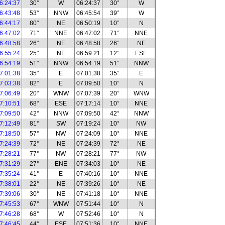
6:24:37
30°
W
06:24:37
30°
W
6:43:48
53°
NNW
06:45:54
39°
W
6:44:17
80°
NE
06:50:19
10°
N
6:47:02
71°
NNE
06:47:02
71°
NNE
6:48:58
26°
NE
06:48:58
26°
NE
6:55:24
25°
NE
06:59:21
12°
ESE
6:54:19
51°
NNW
06:54:19
51°
NNW
7:01:38
35°
E
07:01:38
35°
E
7:03:38
82°
E
07:09:50
10°
N
7:06:49
20°
WNW
07:07:39
20°
WNW
7:10:51
68°
ESE
07:17:14
10°
NNE
7:09:50
42°
NNW
07:09:50
42°
NNW
7:12:49
81°
SW
07:19:24
10°
NW
7:18:50
57°
NW
07:24:09
10°
NNE
7:24:39
72°
NE
07:24:39
72°
NE
7:28:21
77°
NW
07:28:21
77°
NW
7:31:29
27°
ENE
07:34:03
10°
NE
7:35:24
41°
E
07:40:16
10°
NNE
7:38:01
22°
NE
07:39:26
10°
NE
7:39:06
30°
NE
07:41:18
10°
NNE
7:45:53
67°
WNW
07:51:44
10°
N
7:46:28
68°
W
07:52:46
10°
N
7:46:45
44°
ESE
07:51:36
10°
NNE