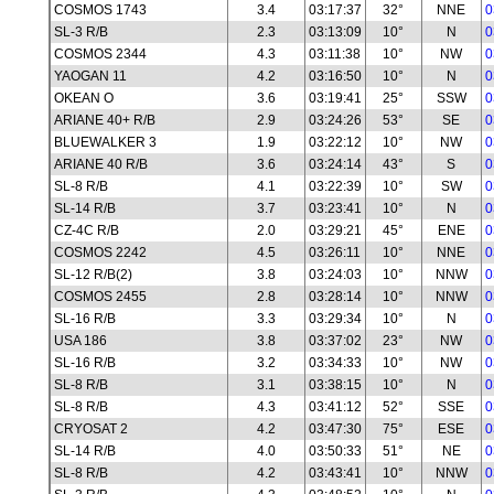
COSMOS 1743
3.4
03:17:37
32°
NNE
0
SL-3 R/B
2.3
03:13:09
10°
N
0
COSMOS 2344
4.3
03:11:38
10°
NW
0
YAOGAN 11
4.2
03:16:50
10°
N
0
OKEAN O
3.6
03:19:41
25°
SSW
0
ARIANE 40+ R/B
2.9
03:24:26
53°
SE
0
BLUEWALKER 3
1.9
03:22:12
10°
NW
0
ARIANE 40 R/B
3.6
03:24:14
43°
S
0
SL-8 R/B
4.1
03:22:39
10°
SW
0
SL-14 R/B
3.7
03:23:41
10°
N
0
CZ-4C R/B
2.0
03:29:21
45°
ENE
0
COSMOS 2242
4.5
03:26:11
10°
NNE
0
SL-12 R/B(2)
3.8
03:24:03
10°
NNW
0
COSMOS 2455
2.8
03:28:14
10°
NNW
0
SL-16 R/B
3.3
03:29:34
10°
N
0
USA 186
3.8
03:37:02
23°
NW
0
SL-16 R/B
3.2
03:34:33
10°
NW
0
SL-8 R/B
3.1
03:38:15
10°
N
0
SL-8 R/B
4.3
03:41:12
52°
SSE
0
CRYOSAT 2
4.2
03:47:30
75°
ESE
0
SL-14 R/B
4.0
03:50:33
51°
NE
0
SL-8 R/B
4.2
03:43:41
10°
NNW
0