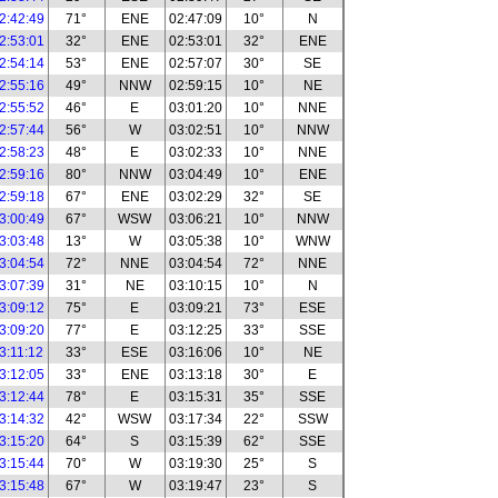
2:42:49
71°
ENE
02:47:09
10°
N
2:53:01
32°
ENE
02:53:01
32°
ENE
2:54:14
53°
ENE
02:57:07
30°
SE
2:55:16
49°
NNW
02:59:15
10°
NE
2:55:52
46°
E
03:01:20
10°
NNE
2:57:44
56°
W
03:02:51
10°
NNW
2:58:23
48°
E
03:02:33
10°
NNE
2:59:16
80°
NNW
03:04:49
10°
ENE
2:59:18
67°
ENE
03:02:29
32°
SE
3:00:49
67°
WSW
03:06:21
10°
NNW
3:03:48
13°
W
03:05:38
10°
WNW
3:04:54
72°
NNE
03:04:54
72°
NNE
3:07:39
31°
NE
03:10:15
10°
N
3:09:12
75°
E
03:09:21
73°
ESE
3:09:20
77°
E
03:12:25
33°
SSE
3:11:12
33°
ESE
03:16:06
10°
NE
3:12:05
33°
ENE
03:13:18
30°
E
3:12:44
78°
E
03:15:31
35°
SSE
3:14:32
42°
WSW
03:17:34
22°
SSW
3:15:20
64°
S
03:15:39
62°
SSE
3:15:44
70°
W
03:19:30
25°
S
3:15:48
67°
W
03:19:47
23°
S