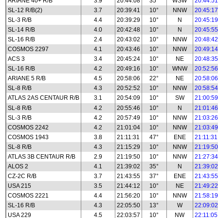
ARIANE 40+ R/B
3.9
20:44:08
35°
WSW
20:44:51
SL-12 R/B(2)
3.7
20:39:41
10°
NNW
20:45:17
SL-3 R/B
4.4
20:39:29
10°
N
20:45:19
SL-14 R/B
4.0
20:42:48
10°
N
20:45:55
SL-16 R/B
2.4
20:43:02
10°
NNW
20:48:42
COSMOS 2297
4.1
20:43:46
10°
NNW
20:49:14
ACS 3
3.4
20:45:24
10°
NE
20:48:35
SL-16 R/B
4.2
20:49:16
10°
WNW
20:52:56
ARIANE 5 R/B
4.5
20:58:06
22°
NE
20:58:06
SL-8 R/B
4.3
20:52:52
10°
NNW
20:58:54
ATLAS 2AS CENTAUR R/B
3.1
20:54:09
10°
SW
21:00:59
SL-8 R/B
4.2
20:55:46
10°
N
21:01:46
SL-3 R/B
4.2
20:57:49
10°
NNW
21:03:26
COSMOS 2242
4.2
21:01:04
10°
NNW
21:03:49
COSMOS 1943
3.8
21:11:31
47°
ENE
21:11:31
SL-8 R/B
4.3
21:15:29
10°
NNW
21:19:50
ATLAS 3B CENTAUR R/B
2.9
21:19:50
10°
NNW
21:27:34
ALOS 2
4.1
21:39:02
35°
N
21:39:02
CZ-2C R/B
3.7
21:43:55
37°
ENE
21:43:55
USA 215
3.5
21:44:12
10°
NE
21:49:22
COSMOS 2221
4.4
21:56:20
10°
NNW
21:58:19
SL-16 R/B
4.3
22:05:50
13°
W
22:09:02
USA 229
4.5
22:03:57
10°
NW
22:11:05