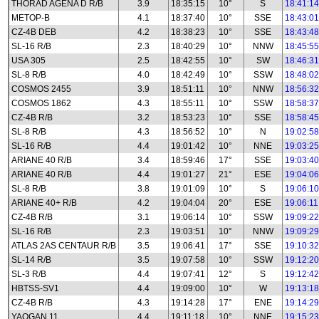
THORAD AGENA D R/B
3.9
18:35:15
10°
S
18:41:14
METOP-B
4.1
18:37:40
10°
SSE
18:43:01
CZ-4B DEB
4.2
18:38:23
10°
SSE
18:43:48
SL-16 R/B
2.3
18:40:29
10°
NNW
18:45:55
USA 305
2.5
18:42:55
10°
SW
18:46:31
SL-8 R/B
4.0
18:42:49
10°
SSW
18:48:02
COSMOS 2455
3.9
18:51:11
10°
NNW
18:56:32
COSMOS 1862
4.3
18:55:11
10°
SSW
18:58:37
CZ-4B R/B
3.2
18:53:23
10°
SSE
18:58:45
SL-8 R/B
4.3
18:56:52
10°
N
19:02:58
SL-16 R/B
4.4
19:01:42
10°
NNE
19:03:25
ARIANE 40 R/B
3.4
18:59:46
17°
SSE
19:03:40
ARIANE 40 R/B
4.4
19:01:27
21°
ESE
19:04:06
SL-8 R/B
3.8
19:01:09
10°
S
19:06:10
ARIANE 40+ R/B
4.2
19:04:04
20°
ESE
19:06:11
CZ-4B R/B
3.1
19:06:14
10°
SSW
19:09:22
SL-16 R/B
2.3
19:03:51
10°
NNW
19:09:29
ATLAS 2AS CENTAUR R/B
3.5
19:06:41
17°
SSE
19:10:32
SL-14 R/B
3.5
19:07:58
10°
SSW
19:12:20
SL-3 R/B
4.4
19:07:41
12°
S
19:12:42
HBTSS-SV1
4.4
19:09:00
10°
W
19:13:18
CZ-4B R/B
4.3
19:14:28
17°
ENE
19:14:29
YAOGAN 11
4.4
19:11:18
10°
NNE
19:15:23