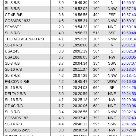
SL-8 R/B
3.9
19:49:30
10°
N
19:55:51
SL-8 R/B
4.2
19:52:02
10°
NNW
19:57:18
CZ-4B R/B
3.6
19:56:56
49°
ESE
19:57:43
COSMOS 1933
4.5
19:55:31
10°
NNW
19:59:01
SEASAT 1
2.3
19:54:23
10°
NNE
19:59:18
SL-6 R/B
4.0
19:58:27
51°
SSE
19:59:48
THORAD AGENA D R/B
4.1
19:53:26
10°
NNW
20:00:14
SL-14 R/B
4.3
19:58:00
10°
N
20:01:11
USA 245
3.8
20:01:19
56°
S
20:02:18
USA 186
3.7
20:08:05
24°
NW
20:08:05
SL-3 R/B
3.7
20:04:34
35°
SSW
20:07:07
SL-16 R/B
3.3
20:11:37
20°
SW
20:13:24
SL-8 R/B
4.2
20:07:29
10°
NNW
20:13:41
FALCON 9 R/B
4.2
19:45:47
10°
WSW
20:16:36
SL-16 R/B
2.1
20:24:03
66°
SE
20:24:25
DELTA 2 R/B
3.9
20:20:59
10°
NNE
20:24:53
SL-16 R/B
4.1
20:25:18
10°
NW
20:29:06
CZ-4C R/B
1.7
20:30:06
68°
NNE
20:30:06
SL-8 R/B
3.4
20:26:56
10°
NNW
20:32:16
COSMOS 192
4.3
20:37:43
79°
NNE
20:37:43
SL-14 R/B
4.4
20:40:13
59°
SSW
20:41:26
COSMOS 2455
3.3
20:36:54
10°
NW
20:42:38