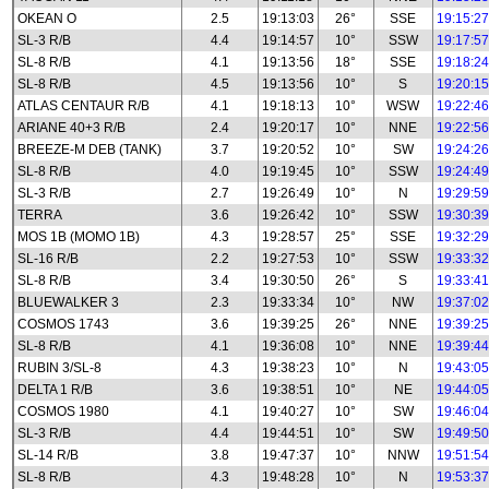
OKEAN O
2.5
19:13:03
26°
SSE
19:15:27
SL-3 R/B
4.4
19:14:57
10°
SSW
19:17:57
SL-8 R/B
4.1
19:13:56
18°
SSE
19:18:24
SL-8 R/B
4.5
19:13:56
10°
S
19:20:15
ATLAS CENTAUR R/B
4.1
19:18:13
10°
WSW
19:22:46
ARIANE 40+3 R/B
2.4
19:20:17
10°
NNE
19:22:56
BREEZE-M DEB (TANK)
3.7
19:20:52
10°
SW
19:24:26
SL-8 R/B
4.0
19:19:45
10°
SSW
19:24:49
SL-3 R/B
2.7
19:26:49
10°
N
19:29:59
TERRA
3.6
19:26:42
10°
SSW
19:30:39
MOS 1B (MOMO 1B)
4.3
19:28:57
25°
SSE
19:32:29
SL-16 R/B
2.2
19:27:53
10°
SSW
19:33:32
SL-8 R/B
3.4
19:30:50
26°
S
19:33:41
BLUEWALKER 3
2.3
19:33:34
10°
NW
19:37:02
COSMOS 1743
3.6
19:39:25
26°
NNE
19:39:25
SL-8 R/B
4.1
19:36:08
10°
NNE
19:39:44
RUBIN 3/SL-8
4.3
19:38:23
10°
N
19:43:05
DELTA 1 R/B
3.6
19:38:51
10°
NE
19:44:05
COSMOS 1980
4.1
19:40:27
10°
SW
19:46:04
SL-3 R/B
4.4
19:44:51
10°
SW
19:49:50
SL-14 R/B
3.8
19:47:37
10°
NNW
19:51:54
SL-8 R/B
4.3
19:48:28
10°
N
19:53:37