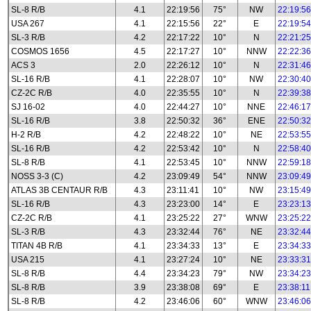
SL-8 R/B
4.1
22:19:56
75°
NW
22:19:56
USA 267
4.1
22:15:56
22°
E
22:19:54
SL-3 R/B
4.2
22:17:22
10°
N
22:21:25
COSMOS 1656
4.5
22:17:27
10°
NNW
22:22:36
ACS 3
2.0
22:26:12
10°
N
22:31:46
SL-16 R/B
4.1
22:28:07
10°
NW
22:30:40
CZ-2C R/B
4.0
22:35:55
10°
N
22:39:38
SJ 16-02
4.0
22:44:27
10°
NNE
22:46:17
SL-16 R/B
3.8
22:50:32
36°
ENE
22:50:32
H-2 R/B
4.2
22:48:22
10°
NE
22:53:55
SL-16 R/B
4.2
22:53:42
10°
N
22:58:40
SL-8 R/B
4.1
22:53:45
10°
NNW
22:59:18
NOSS 3-3 (C)
4.2
23:09:49
54°
NNW
23:09:49
ATLAS 3B CENTAUR R/B
4.3
23:11:41
10°
NW
23:15:49
SL-16 R/B
4.3
23:23:00
14°
E
23:23:13
CZ-2C R/B
4.1
23:25:22
27°
WNW
23:25:22
SL-3 R/B
4.3
23:32:44
76°
NE
23:32:44
TITAN 4B R/B
4.1
23:34:33
13°
E
23:34:33
USA 215
4.1
23:27:24
10°
NE
23:33:31
SL-8 R/B
4.4
23:34:23
79°
NW
23:34:23
SL-8 R/B
3.9
23:38:08
69°
E
23:38:11
SL-8 R/B
4.2
23:46:06
60°
WNW
23:46:06