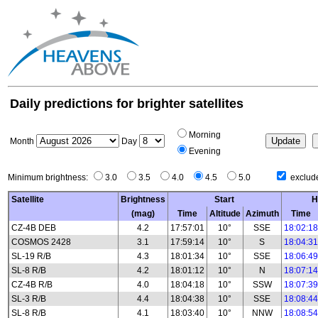
Daily predictions for brighter satellites
Morning
Month
Day
Evening
Minimum brightness:
3.0
3.5
4.0
4.5
5.0
exclude
Satellite
Brightness
Start
H
(mag)
Time
Altitude
Azimuth
Time
CZ-4B DEB
4.2
17:57:01
10°
SSE
18:02:18
COSMOS 2428
3.1
17:59:14
10°
S
18:04:31
SL-19 R/B
4.3
18:01:34
10°
SSE
18:06:49
SL-8 R/B
4.2
18:01:12
10°
N
18:07:14
CZ-4B R/B
4.0
18:04:18
10°
SSW
18:07:39
SL-3 R/B
4.4
18:04:38
10°
SSE
18:08:44
SL-8 R/B
4.1
18:03:40
10°
NNW
18:08:54