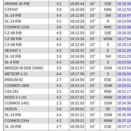
ARIANE 40 R/B
3.2
18:05:44
10°
SSE
18:10:35
CATSAT
3.6
18:10:09
10°
NNE
18:12:55
SL-16 R/B
4.4
18:11:50
10°
SW
18:14:47
SL-14 R/B
3.2
18:10:29
10°
N
18:14:59
COSMOS 2228
3.8
18:12:05
10°
NNE
18:15:46
CZ-4B R/B
4.0
18:12:53
10°
SSE
18:16:32
CZ-3B R/B
4.2
18:13:26
10°
WSW
18:17:54
CZ-4B R/B
4.0
18:12:45
10°
S
18:18:13
SEASAT 1
4.3
18:20:32
10°
E
18:21:20
SL-16 R/B
3.6
18:16:00
10°
SW
18:21:23
SL-8 R/B
4.3
18:16:54
10°
S
18:23:50
BREEZE-M DEB (TANK)
3.0
18:21:57
10°
SSW
18:23:54
METEOR 2-21
4.4
18:17:58
10°
S
18:24:00
IRIDIUM 82
2.7
18:24:50
28°
ESE
18:25:01
COSMOS 1900
4.3
18:24:14
10°
SSW
18:29:01
USA 281
3.2
18:24:42
10°
NNE
18:31:17
NOSS 3-1 (A)
4.2
18:27:02
10°
NNW
18:34:14
COSMOS 1461
2.3
18:31:03
10°
SSW
18:34:36
ADEOS
3.9
18:30:02
11°
SE
18:34:52
SL-14 R/B
4.4
18:31:21
10°
SSW
18:35:39
COSMOS 2344
4.2
18:29:21
10°
NNW
18:37:15
SL-16 R/B
2.7
18:34:23
14°
ESE
18:37:17