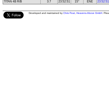
TITAN 4B R/B
3.7
23:52:51
15°
ENE
23:52:51
Developed and maintained by
Chris Peat
,
Heavens-Above GmbH
. Ple