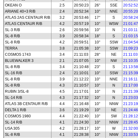
OKEAN O
2.5
20:50:23
26°
SSE
20:52:52
ARIANE 40+3 R/B
2.4
20:52:34
10°
NNE
20:55:20
ATLAS 2AS CENTAUR R/B
3.2
20:53:46
17°
S
20:58:24
ATLAS CENTAUR R/B
4.2
20:57:19
10°
WSW
21:01:47
SL-3 R/B
2.6
20:59:56
10°
N
21:03:11
SL-8 R/B
3.9
20:58:34
18°
S
21:03:15
SL-8 R/B
4.2
20:59:51
10°
SSW
21:04:54
TERRA
3.8
21:05:38
10°
SSW
21:09:23
COSMOS 1743
3.4
21:11:03
28°
NE
21:11:03
BLUEWALKER 3
2.1
21:07:05
10°
NW
21:10:35
SL-8 R/B
3.4
21:10:48
23°
S
21:13:58
SL-16 R/B
2.4
21:10:01
10°
SSW
21:15:39
SL-8 R/B
3.9
21:12:22
10°
NNE
21:16:11
SL-8 R/B
4.3
21:10:57
10°
N
21:17:00
RUBIN 3/SL-8
4.5
21:17:01
10°
N
21:21:39
SL-14 R/B
4.3
21:17:32
10°
N
21:23:03
ATLAS 3B CENTAUR R/B
4.4
21:16:48
10°
NNW
21:23:19
DELTA 1 R/B
3.6
21:19:29
10°
NE
21:24:46
COSMOS 1980
4.4
21:22:40
10°
SW
21:28:12
SL-14 R/B
4.1
21:24:30
10°
NNW
21:28:45
USA 305
4.2
21:28:17
10°
W
21:32:00
SL-8 R/B
4.1
21:28:38
10°
NNW
21:33:53