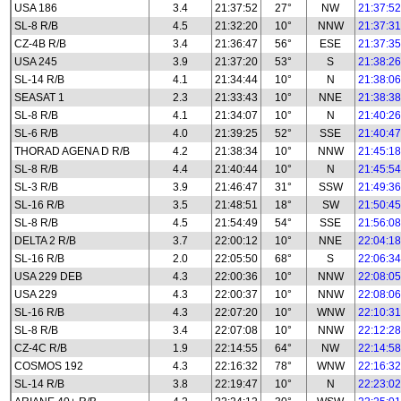
USA 186
3.4
21:37:52
27°
NW
21:37:52
SL-8 R/B
4.5
21:32:20
10°
NNW
21:37:31
CZ-4B R/B
3.4
21:36:47
56°
ESE
21:37:35
USA 245
3.9
21:37:20
53°
S
21:38:26
SL-14 R/B
4.1
21:34:44
10°
N
21:38:06
SEASAT 1
2.3
21:33:43
10°
NNE
21:38:38
SL-8 R/B
4.1
21:34:07
10°
N
21:40:26
SL-6 R/B
4.0
21:39:25
52°
SSE
21:40:47
THORAD AGENA D R/B
4.2
21:38:34
10°
NNW
21:45:18
SL-8 R/B
4.4
21:40:44
10°
N
21:45:54
SL-3 R/B
3.9
21:46:47
31°
SSW
21:49:36
SL-16 R/B
3.5
21:48:51
18°
SW
21:50:45
SL-8 R/B
4.5
21:54:49
54°
SSE
21:56:08
DELTA 2 R/B
3.7
22:00:12
10°
NNE
22:04:18
SL-16 R/B
2.0
22:05:50
68°
S
22:06:34
USA 229 DEB
4.3
22:00:36
10°
NNW
22:08:05
USA 229
4.3
22:00:37
10°
NNW
22:08:06
SL-16 R/B
4.3
22:07:20
10°
WNW
22:10:31
SL-8 R/B
3.4
22:07:08
10°
NNW
22:12:28
CZ-4C R/B
1.9
22:14:55
64°
NW
22:14:58
COSMOS 192
4.3
22:16:32
78°
WNW
22:16:32
SL-14 R/B
3.8
22:19:47
10°
N
22:23:02