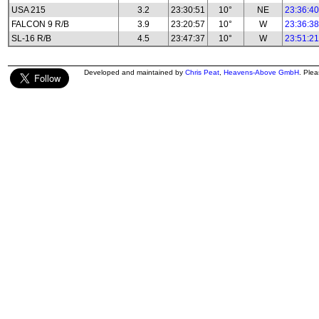
USA 215
3.2
23:30:51
10°
NE
23:36:40
FALCON 9 R/B
3.9
23:20:57
10°
W
23:36:38
SL-16 R/B
4.5
23:47:37
10°
W
23:51:21
Developed and maintained by
Chris Peat
,
Heavens-Above GmbH
. Ple