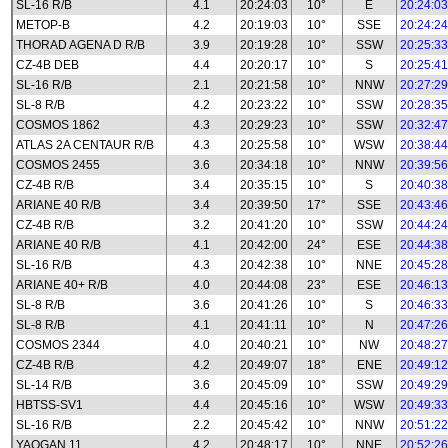
SL-16 R/B
4.1
20:24:03
10°
E
20:24:03
METOP-B
4.2
20:19:03
10°
SSE
20:24:24
THORAD AGENA D R/B
3.9
20:19:28
10°
SSW
20:25:33
CZ-4B DEB
4.4
20:20:17
10°
S
20:25:41
SL-16 R/B
2.1
20:21:58
10°
NNW
20:27:29
SL-8 R/B
4.2
20:23:22
10°
SSW
20:28:35
COSMOS 1862
4.3
20:29:23
10°
SSW
20:32:47
ATLAS 2A CENTAUR R/B
4.3
20:25:58
10°
WSW
20:38:44
COSMOS 2455
3.6
20:34:18
10°
NNW
20:39:56
CZ-4B R/B
3.4
20:35:15
10°
S
20:40:38
ARIANE 40 R/B
3.4
20:39:50
17°
SSE
20:43:46
CZ-4B R/B
3.2
20:41:20
10°
SSW
20:44:24
ARIANE 40 R/B
4.1
20:42:00
24°
ESE
20:44:38
SL-16 R/B
4.3
20:42:38
10°
NNE
20:45:28
ARIANE 40+ R/B
4.0
20:44:08
23°
ESE
20:46:13
SL-8 R/B
3.6
20:41:26
10°
S
20:46:33
SL-8 R/B
4.1
20:41:11
10°
N
20:47:26
COSMOS 2344
4.0
20:40:21
10°
NW
20:48:27
CZ-4B R/B
4.2
20:49:07
18°
ENE
20:49:12
SL-14 R/B
3.6
20:45:09
10°
SSW
20:49:29
HBTSS-SV1
4.4
20:45:16
10°
WSW
20:49:33
SL-16 R/B
2.2
20:45:42
10°
NNW
20:51:22
YAOGAN 11
4.2
20:48:17
10°
NNE
20:52:26