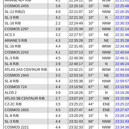
ARIANE 40+ R/B
4.2
22:24:12
30°
WSW
22:25:01
COSMOS 2455
3.6
22:20:18
10°
NW
22:25:48
SL-12 R/B(2)
4.0
22:21:07
10°
NNW
22:26:35
SL-3 R/B
4.2
22:21:33
10°
N
22:27:28
SL-16 R/B
2.2
22:24:49
10°
NNW
22:30:33
COSMOS 2297
3.8
22:25:39
10°
NNW
22:31:14
ACS 3
3.2
22:27:57
10°
NE
22:31:46
ARIANE 5 R/B
4.3
22:35:28
25°
NE
22:35:28
SL-16 R/B
4.4
22:31:45
10°
WNW
22:34:40
COSMOS 2242
4.1
22:37:13
10°
NNW
22:40:04
SL-3 R/B
4.5
22:40:39
10°
NNW
22:46:11
SL-8 R/B
3.9
22:40:17
10°
N
22:46:24
ATLAS 2AS CENTAUR R/B
3.4
22:42:21
10°
WSW
22:49:04
COSMOS 1943
3.5
22:53:16
57°
NE
22:53:16
SL-8 R/B
4.4
22:55:38
10°
NNW
22:59:57
COSMOS 724
4.4
23:10:50
67°
NE
23:10:50
ALOS 2
3.9
23:16:26
37°
N
23:16:26
ATLAS 3B CENTAUR R/B
2.7
23:07:24
10°
NW
23:15:09
CZ-2C R/B
3.5
23:25:22
44°
ENE
23:25:22
COSMOS 1603
4.5
23:27:47
44°
ENE
23:27:47
SL-8 R/B
4.4
23:20:29
10°
N
23:26:14
SL-3 R/B
4.4
23:31:43
68°
NNW
23:31:43
COSMOS 2221
4.4
23:32:33
10°
NNW
23:34:36