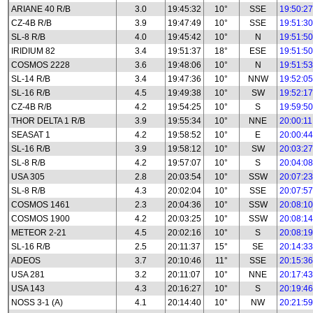
ARIANE 40 R/B
3.0
19:45:32
10°
SSE
19:50:27
CZ-4B R/B
3.9
19:47:49
10°
SSE
19:51:30
SL-8 R/B
4.0
19:45:42
10°
N
19:51:50
IRIDIUM 82
3.4
19:51:37
18°
ESE
19:51:50
COSMOS 2228
3.6
19:48:06
10°
N
19:51:53
SL-14 R/B
3.4
19:47:36
10°
NNW
19:52:05
SL-16 R/B
4.5
19:49:38
10°
SW
19:52:17
CZ-4B R/B
4.2
19:54:25
10°
S
19:59:50
THOR DELTA 1 R/B
3.9
19:55:34
10°
NNE
20:00:11
SEASAT 1
4.2
19:58:52
10°
E
20:00:44
SL-16 R/B
3.9
19:58:12
10°
SW
20:03:27
SL-8 R/B
4.2
19:57:07
10°
S
20:04:08
USA 305
2.8
20:03:54
10°
SSW
20:07:23
SL-8 R/B
4.3
20:02:04
10°
SSE
20:07:57
COSMOS 1461
2.3
20:04:36
10°
SSW
20:08:10
COSMOS 1900
4.2
20:03:25
10°
SSW
20:08:14
METEOR 2-21
4.5
20:02:16
10°
S
20:08:19
SL-16 R/B
2.5
20:11:37
15°
SE
20:14:33
ADEOS
3.7
20:10:46
11°
SSE
20:15:36
USA 281
3.2
20:11:07
10°
NNE
20:17:43
USA 143
4.3
20:16:27
10°
S
20:19:46
NOSS 3-1 (A)
4.1
20:14:40
10°
NW
20:21:59