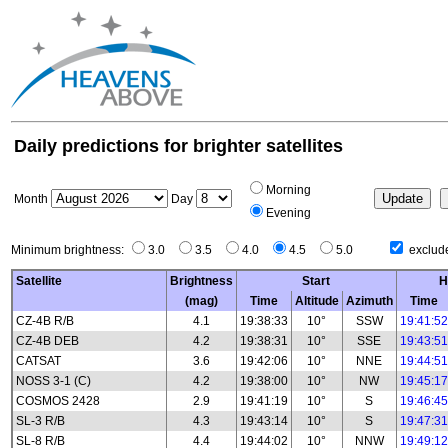
Daily predictions for brighter satellites
Morning
Month
Day
Evening
Minimum brightness:
3.0
3.5
4.0
4.5
5.0
exclude
Satellite
Brightness
Start
H
(mag)
Time
Altitude
Azimuth
Time
CZ-4B R/B
4.1
19:38:33
10°
SSW
19:41:52
CZ-4B DEB
4.2
19:38:31
10°
SSE
19:43:51
CATSAT
3.6
19:42:06
10°
NNE
19:44:51
NOSS 3-1 (C)
4.2
19:38:00
10°
NW
19:45:17
COSMOS 2428
2.9
19:41:19
10°
S
19:46:45
SL-3 R/B
4.3
19:43:14
10°
S
19:47:31
SL-8 R/B
4.4
19:44:02
10°
NNW
19:49:12