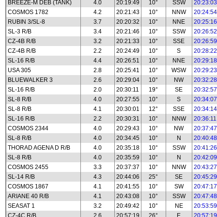
BREEZE-M DEB (TANK)
4.0
20:19:49
10°
SSW
20:23:03
COSMOS 1782
4.2
20:21:43
10°
NNW
20:24:54
RUBIN 3/SL-8
3.7
20:20:32
10°
NNE
20:25:16
SL-3 R/B
3.4
20:21:46
10°
SSW
20:26:52
CZ-4B R/B
3.2
20:21:33
10°
SSE
20:26:59
CZ-4B R/B
2.2
20:24:49
10°
S
20:28:22
SL-16 R/B
4.4
20:26:51
10°
NNE
20:29:18
USA 305
2.8
20:25:41
10°
WSW
20:29:23
BLUEWALKER 3
2.6
20:29:04
10°
NW
20:32:28
SL-16 R/B
2.0
20:30:11
19°
SE
20:32:57
SL-8 R/B
4.0
20:27:55
10°
S
20:34:07
SL-8 R/B
4.1
20:30:01
12°
SSE
20:34:14
SL-16 R/B
2.2
20:30:31
10°
NNW
20:36:11
COSMOS 2344
4.0
20:29:43
10°
NW
20:37:47
SL-8 R/B
4.0
20:34:45
10°
N
20:40:48
THORAD AGENA D R/B
4.0
20:35:18
10°
SSW
20:41:26
SL-8 R/B
4.0
20:35:59
10°
N
20:42:09
COSMOS 2455
3.3
20:37:37
10°
NNW
20:43:27
SL-14 R/B
4.3
20:44:06
25°
SE
20:45:29
COSMOS 1867
4.1
20:41:55
10°
SW
20:47:17
ARIANE 40 R/B
4.1
20:43:08
10°
SSW
20:47:48
SEASAT 1
3.2
20:49:42
10°
NE
20:53:59
CZ-4C R/B
2.6
20:57:19
26°
E
20:57:19