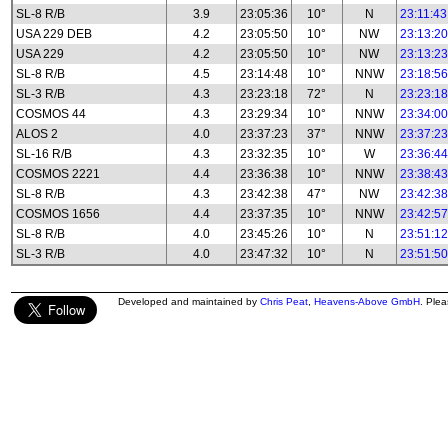
SL-8 R/B
3.9
23:05:36
10°
N
23:11:43
USA 229 DEB
4.2
23:05:50
10°
NW
23:13:20
USA 229
4.2
23:05:50
10°
NW
23:13:23
SL-8 R/B
4.5
23:14:48
10°
NNW
23:18:56
SL-3 R/B
4.3
23:23:18
72°
N
23:23:18
COSMOS 44
4.3
23:29:34
10°
NNW
23:34:00
ALOS 2
4.0
23:37:23
37°
NNW
23:37:23
SL-16 R/B
4.3
23:32:35
10°
W
23:36:44
COSMOS 2221
4.4
23:36:38
10°
NNW
23:38:43
SL-8 R/B
4.3
23:42:38
47°
NW
23:42:38
COSMOS 1656
4.4
23:37:35
10°
NNW
23:42:57
SL-8 R/B
4.0
23:45:26
10°
N
23:51:12
SL-3 R/B
4.0
23:47:32
10°
N
23:51:50
Developed and maintained by
Chris Peat
,
Heavens-Above GmbH
. Ple