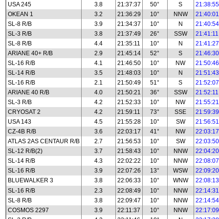
USA 245
3.8
21:37:37
50°
S
21:38:55
OKEAN 1
3.2
21:36:29
10°
NNW
21:40:01
SL-8 R/B
3.9
21:34:37
10°
N
21:40:54
SL-3 R/B
3.8
21:37:49
26°
SSW
21:41:11
SL-8 R/B
4.4
21:35:11
10°
N
21:41:27
ARIANE 40+ R/B
2.9
21:45:14
52°
S
21:46:30
SL-16 R/B
4.1
21:46:50
10°
NW
21:50:46
SL-14 R/B
3.5
21:48:03
10°
N
21:51:43
SL-16 R/B
2.1
21:50:49
51°
S
21:52:07
ARIANE 40 R/B
4.0
21:50:21
36°
SSW
21:52:11
SL-3 R/B
4.2
21:52:33
10°
NW
21:55:21
CRYOSAT 2
4.2
21:59:11
73°
SSE
21:59:39
USA 143
4.5
21:55:28
10°
SW
21:56:51
CZ-4B R/B
3.6
22:03:17
41°
NW
22:03:17
ATLAS 2AS CENTAUR R/B
2.7
21:56:53
10°
SW
22:03:50
SL-12 R/B(2)
3.7
21:58:43
10°
NNW
22:04:20
SL-14 R/B
4.3
22:02:22
10°
NNW
22:08:07
SL-16 R/B
3.9
22:07:26
13°
WSW
22:09:20
BLUEWALKER 3
3.8
22:06:33
10°
WNW
22:08:13
SL-16 R/B
2.3
22:08:49
10°
NNW
22:14:31
SL-8 R/B
3.8
22:09:47
10°
NNW
22:14:54
COSMOS 2297
3.9
22:11:37
10°
NNW
22:17:09