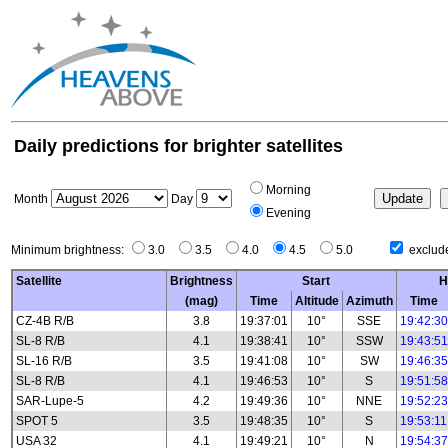
Daily predictions for brighter satellites
Morning
Month
Day
Evening
Minimum brightness:
3.0
3.5
4.0
4.5
5.0
exclude
Satellite
Brightness
Start
H
(mag)
Time
Altitude
Azimuth
Time
CZ-4B R/B
3.8
19:37:01
10°
SSE
19:42:30
SL-8 R/B
4.1
19:38:41
10°
SSW
19:43:51
SL-16 R/B
3.5
19:41:08
10°
SW
19:46:35
SL-8 R/B
4.1
19:46:53
10°
S
19:51:58
SAR-Lupe-5
4.2
19:49:36
10°
NNE
19:52:23
SPOT 5
3.5
19:48:35
10°
S
19:53:11
USA 32
4.1
19:49:21
10°
N
19:54:37