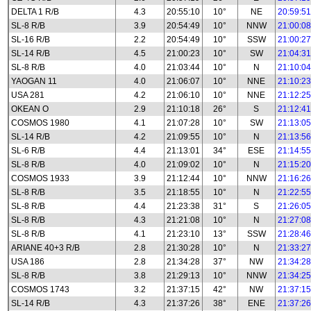
DELTA 1 R/B
4.3
20:55:10
10°
NE
20:59:51
SL-8 R/B
3.9
20:54:49
10°
NNW
21:00:08
SL-16 R/B
2.2
20:54:49
10°
SSW
21:00:27
SL-14 R/B
4.5
21:00:23
10°
SW
21:04:31
SL-8 R/B
4.0
21:03:44
10°
N
21:10:04
YAOGAN 11
4.0
21:06:07
10°
NNE
21:10:23
USA 281
4.2
21:06:10
10°
NNE
21:12:25
OKEAN O
2.9
21:10:18
26°
S
21:12:41
COSMOS 1980
4.1
21:07:28
10°
SW
21:13:05
SL-14 R/B
4.2
21:09:55
10°
N
21:13:56
SL-6 R/B
4.4
21:13:01
34°
ESE
21:14:55
SL-8 R/B
4.0
21:09:02
10°
N
21:15:20
COSMOS 1933
3.9
21:12:44
10°
NNW
21:16:26
SL-8 R/B
3.5
21:18:55
10°
N
21:22:55
SL-8 R/B
4.4
21:23:38
31°
S
21:26:05
SL-8 R/B
4.3
21:21:08
10°
N
21:27:08
SL-8 R/B
4.1
21:23:10
13°
SSW
21:28:46
ARIANE 40+3 R/B
2.8
21:30:28
10°
N
21:33:27
USA 186
2.8
21:34:28
37°
NW
21:34:28
SL-8 R/B
3.8
21:29:13
10°
NNW
21:34:25
COSMOS 1743
3.2
21:37:15
42°
NW
21:37:15
SL-14 R/B
4.3
21:37:26
38°
ENE
21:37:26