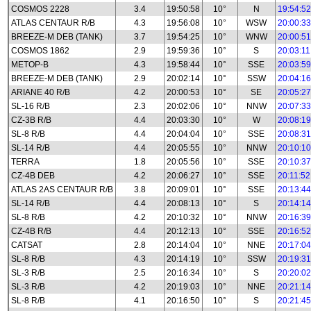
COSMOS 2228
3.4
19:50:58
10°
N
19:54:52
ATLAS CENTAUR R/B
4.3
19:56:08
10°
WSW
20:00:33
BREEZE-M DEB (TANK)
3.7
19:54:25
10°
WNW
20:00:51
COSMOS 1862
2.9
19:59:36
10°
S
20:03:11
METOP-B
4.3
19:58:44
10°
SSE
20:03:59
BREEZE-M DEB (TANK)
2.9
20:02:14
10°
SSW
20:04:16
ARIANE 40 R/B
4.2
20:00:53
10°
SE
20:05:27
SL-16 R/B
2.3
20:02:06
10°
NNW
20:07:33
CZ-3B R/B
4.4
20:03:30
10°
W
20:08:19
SL-8 R/B
4.4
20:04:04
10°
SSE
20:08:31
SL-14 R/B
4.4
20:05:55
10°
NNW
20:10:10
TERRA
1.8
20:05:56
10°
SSE
20:10:37
CZ-4B DEB
4.2
20:06:27
10°
SSE
20:11:52
ATLAS 2AS CENTAUR R/B
3.8
20:09:01
10°
SSE
20:13:44
SL-14 R/B
4.4
20:08:13
10°
S
20:14:14
SL-8 R/B
4.2
20:10:32
10°
NNW
20:16:39
CZ-4B R/B
4.4
20:12:13
10°
SSE
20:16:52
CATSAT
2.8
20:14:04
10°
NNE
20:17:04
SL-8 R/B
4.3
20:14:19
10°
SSW
20:19:31
SL-3 R/B
2.5
20:16:34
10°
S
20:20:02
SL-3 R/B
4.2
20:19:03
10°
NNE
20:21:14
SL-8 R/B
4.1
20:16:50
10°
S
20:21:45