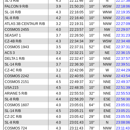
SL-3 R/B
4.3
22:11:46
10°
N
22:17:38
FALCON 9 R/B
3.9
21:50:20
10°
WSW
22:18:06
SL-16 R/B
4.3
22:16:05
10°
WNW
22:19:35
SL-8 R/B
4.2
22:16:40
10°
NNW
22:21:46
ATLAS 3B CENTAUR R/B
3.2
22:19:31
10°
NNW
22:27:09
COSMOS 2455
4.0
22:23:57
10°
NW
22:29:07
SEASAT 1
3.7
22:26:50
10°
NNE
22:31:23
CZ-4B R/B
4.3
22:34:34
39°
WSW
22:34:48
COSMOS 1943
3.5
22:37:31
52°
ENE
22:37:31
ACS 3
3.2
22:32:21
10°
NE
22:36:15
DELTA 1 R/B
4.4
22:32:47
10°
NNE
22:37:57
SL-14 R/B
3.7
22:36:30
10°
NNW
22:39:51
CZ-4C R/B
3.2
22:42:06
20°
W
22:44:29
COSMOS 2242
4.1
22:40:55
10°
NNW
22:43:54
COSMOS 2151
4.5
22:49:37
31°
NNE
22:49:37
USA 215
4.5
22:48:35
10°
ENE
22:51:39
ARIANE 5 R/B
4.0
22:55:53
32°
NNE
22:55:53
SL-8 R/B
4.4
22:56:20
79°
ESE
22:56:30
COSMOS 1607
4.0
23:05:01
64°
ENE
23:05:01
SL-14 R/B
4.5
23:05:21
69°
ENE
23:05:21
CZ-2C R/B
4.0
23:05:42
29°
ENE
23:05:55
SL-8 R/B
4.0
23:01:43
10°
N
23:08:06
COSMOS 724
4.3
23:11:43
78°
NNW
23:11:43