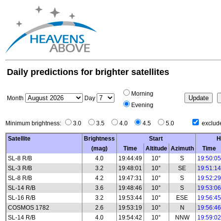
Daily predictions for brighter satellites
Morning
Month
Day
Evening
Minimum brightness:
3.0
3.5
4.0
4.5
5.0
exclude
Satellite
Brightness
Start
H
(mag)
Time
Altitude
Azimuth
Time
SL-8 R/B
4.0
19:44:49
10°
S
19:50:05
SL-3 R/B
3.2
19:48:01
10°
SE
19:51:14
SL-8 R/B
4.2
19:47:31
10°
S
19:52:29
SL-14 R/B
3.6
19:48:46
10°
S
19:53:06
SL-16 R/B
3.2
19:53:44
10°
ESE
19:56:45
COSMOS 1782
2.6
19:53:19
10°
N
19:56:46
SL-14 R/B
4.0
19:54:42
10°
NNW
19:59:02