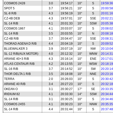
COSMOS 2428
3.0
19:54:17
10°
S
19:59:36
SPOT 5
3.7
19:56:21
10°
S
20:00:58
SL-8 R/B
4.3
19:56:19
10°
S
20:01:16
CZ-4B DEB
4.3
19:57:01
10°
SSE
20:02:21
SL-14 R/B
4.1
20:01:33
10°
SSW
20:05:38
COSMOS 1867
4.1
20:03:07
10°
S
20:08:02
SL-14 R/B
3.5
20:03:55
10°
N
20:08:18
CZ-4B R/B
3.7
20:04:47
10°
SSE
20:08:31
THORAD AGENA D R/B
4.4
20:04:19
10°
S
20:09:52
BLUEWALKER 3
3.9
20:07:19
10°
NW
20:10:04
SL-12 R/B(AUX MOTOR)
4.0
20:12:32
10°
WNW
20:14:31
ARIANE 40+3 R/B
4.3
20:16:14
10°
ENE
20:17:01
ATLAS CENTAUR R/B
4.2
20:13:55
10°
WSW
20:18:19
SL-16 R/B
3.7
20:14:52
10°
SW
20:20:14
THOR DELTA 1 R/B
3.5
20:18:08
10°
NNE
20:23:16
TERRA
2.0
20:26:03
10°
S
20:30:42
ARIANE 40 R/B
3.4
20:27:23
10°
S
20:32:18
OKEAN O
3.1
20:30:27
17°
SE
20:33:35
IRIDIUM 82
4.1
20:33:30
14°
SSW
20:34:44
SL-14 R/B
3.1
20:30:25
10°
S
20:34:46
COSMOS 2455
4.1
20:30:23
10°
NNW
20:35:35
SL-14 R/B
4.4
20:31:44
10°
S
20:37:48