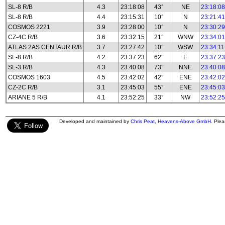
SL-8 R/B
4.3
23:18:08
43°
NE
23:18:08
SL-8 R/B
4.4
23:15:31
10°
N
23:21:41
COSMOS 2221
3.9
23:28:00
10°
N
23:30:29
CZ-4C R/B
3.6
23:32:15
21°
WNW
23:34:01
ATLAS 2AS CENTAUR R/B
3.7
23:27:42
10°
WSW
23:34:11
SL-8 R/B
4.2
23:37:23
62°
E
23:37:23
SL-3 R/B
4.3
23:40:08
73°
NNE
23:40:08
COSMOS 1603
4.5
23:42:02
42°
ENE
23:42:02
CZ-2C R/B
3.1
23:45:03
55°
ENE
23:45:03
ARIANE 5 R/B
4.1
23:52:25
33°
NW
23:52:25
Developed and maintained by
Chris Peat
,
Heavens-Above GmbH
. Ple