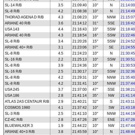
SL-14 R/B
3.5
21:09:40
10°
N
21:14:00
SL-8 R/B
4.2
21:08:38
10°
N
21:14:49
THORAD AGENA D R/B
4.3
21:08:23
10°
NNW
21:15:07
ARIANE 40 R/B
3.6
21:14:12
31°
SSE
21:16:42
USA 143
4.4
21:16:43
10°
SSW
21:18:40
ARIANE 40 R/B
4.3
21:18:54
16°
SSW
21:22:46
SL-8 R/B
3.4
21:20:26
15°
SSW
21:24:52
ARIANE 40+ R/B
3.1
21:23:06
37°
SE
21:24:55
SL-8 R/B
4.5
21:24:23
10°
N
21:30:45
SL-16 R/B
2.2
21:25:13
10°
SSW
21:30:51
SL-8 R/B
3.9
21:24:36
10°
N
21:30:53
SL-16 R/B
2.5
21:30:17
23°
SSW
21:32:36
SL-8 R/B
4.2
21:29:31
10°
NNW
21:35:40
SL-8 R/B
4.2
21:31:41
10°
NNW
21:37:44
USA 245
3.7
21:37:00
47°
SSE
21:38:21
USA 186
2.8
21:41:14
35°
NW
21:41:14
ATLAS 2AS CENTAUR R/B
2.9
21:40:21
32°
S
21:43:11
COSMOS 1980
4.1
21:37:42
10°
SW
21:43:18
SL-3 R/B
2.5
21:41:10
10°
NNW
21:44:19
CZ-4C R/B
2.8
21:47:26
28°
ENE
21:47:26
BLUEWALKER 3
1.9
21:44:22
10°
NW
21:47:44
ARIANE 40+3 R/B
3.8
21:45:59
10°
N
21:48:44