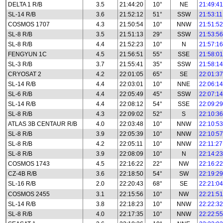
DELTA 1 R/B
3.5
21:44:20
10°
NE
21:49:41
SL-14 R/B
3.6
21:52:12
51°
SSW
21:53:11
COSMOS 1707
4.3
21:50:54
10°
NNW
21:51:52
SL-8 R/B
3.5
21:51:13
29°
SSW
21:53:56
SL-8 R/B
4.4
21:52:23
10°
N
21:57:16
FENGYUN 1C
4.5
21:56:51
55°
SSE
21:58:01
SL-3 R/B
3.7
21:55:41
35°
SSW
21:58:14
CRYOSAT 2
4.2
22:01:05
65°
SE
22:01:37
SL-14 R/B
4.4
22:03:01
10°
NNE
22:06:14
SL-6 R/B
4.4
22:05:49
45°
SSW
22:07:14
SL-14 R/B
4.4
22:08:12
54°
SSE
22:09:29
SL-8 R/B
4.3
22:09:02
52°
S
22:10:36
ATLAS 3B CENTAUR R/B
4.0
22:03:48
10°
NNW
22:10:53
SL-8 R/B
3.9
22:05:39
10°
NNW
22:10:57
SL-8 R/B
4.2
22:05:11
10°
NNW
22:11:27
SL-8 R/B
3.9
22:08:09
10°
N
22:14:23
COSMOS 1743
4.5
22:16:22
22°
NW
22:16:22
CZ-4B R/B
3.6
22:18:50
54°
SW
22:19:29
SL-16 R/B
2.0
22:20:43
68°
SE
22:21:04
COSMOS 2455
3.1
22:15:56
10°
NW
22:21:51
SL-14 R/B
3.8
22:18:23
10°
NNW
22:22:32
SL-8 R/B
4.0
22:17:35
10°
NNW
22:22:55