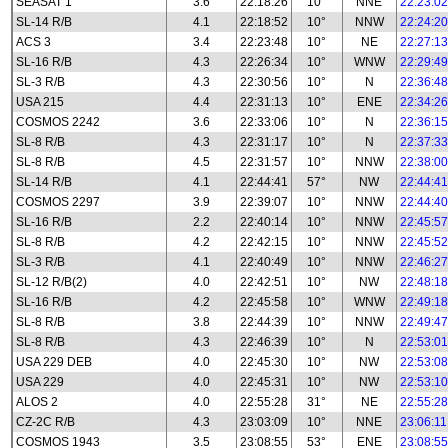
SEASAT 1
3.6
22:18:26
10°
NNE
22:23:02
SL-14 R/B
4.1
22:18:52
10°
NNW
22:24:20
ACS 3
3.4
22:23:48
10°
NE
22:27:13
SL-16 R/B
4.3
22:26:34
10°
WNW
22:29:49
SL-3 R/B
4.3
22:30:56
10°
N
22:36:48
USA 215
4.4
22:31:13
10°
ENE
22:34:26
COSMOS 2242
3.6
22:33:06
10°
N
22:36:15
SL-8 R/B
4.3
22:31:17
10°
N
22:37:33
SL-8 R/B
4.5
22:31:57
10°
NNW
22:38:00
SL-14 R/B
4.1
22:44:41
57°
NW
22:44:41
COSMOS 2297
3.9
22:39:07
10°
NNW
22:44:40
SL-16 R/B
2.2
22:40:14
10°
NNW
22:45:57
SL-8 R/B
4.2
22:42:15
10°
NNW
22:45:52
SL-3 R/B
4.1
22:40:49
10°
NNW
22:46:27
SL-12 R/B(2)
4.0
22:42:51
10°
NW
22:48:18
SL-16 R/B
4.2
22:45:58
10°
WNW
22:49:18
SL-8 R/B
3.8
22:44:39
10°
NNW
22:49:47
SL-8 R/B
4.3
22:46:39
10°
N
22:53:01
USA 229 DEB
4.0
22:45:30
10°
NW
22:53:08
USA 229
4.0
22:45:31
10°
NW
22:53:10
ALOS 2
4.0
22:55:28
31°
NE
22:55:28
CZ-2C R/B
4.3
23:03:09
10°
NNE
23:06:11
COSMOS 1943
3.5
23:08:55
53°
ENE
23:08:55