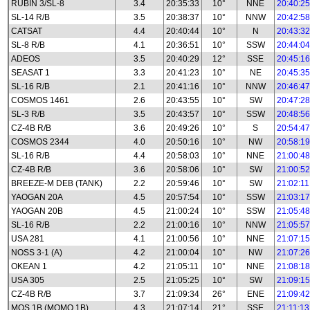
RUBIN 3/SL-8
3.4
20:35:33
10°
NNE
20:40:25
SL-14 R/B
3.5
20:38:37
10°
NNW
20:42:58
CATSAT
4.4
20:40:44
10°
N
20:43:32
SL-8 R/B
4.1
20:36:51
10°
SSW
20:44:04
ADEOS
3.5
20:40:29
12°
SSE
20:45:16
SEASAT 1
3.3
20:41:23
10°
NE
20:45:35
SL-16 R/B
2.1
20:41:16
10°
NNW
20:46:47
COSMOS 1461
2.6
20:43:55
10°
SW
20:47:28
SL-3 R/B
3.5
20:43:57
10°
SSW
20:48:56
CZ-4B R/B
3.6
20:49:26
10°
S
20:54:47
COSMOS 2344
4.0
20:50:16
10°
NW
20:58:19
SL-16 R/B
4.4
20:58:03
10°
NNE
21:00:48
CZ-4B R/B
3.6
20:58:06
10°
SW
21:00:52
BREEZE-M DEB (TANK)
2.2
20:59:46
10°
SW
21:02:11
YAOGAN 20A
4.5
20:57:54
10°
SSW
21:03:17
YAOGAN 20B
4.5
21:00:24
10°
SSW
21:05:48
SL-16 R/B
2.2
21:00:16
10°
NNW
21:05:57
USA 281
4.1
21:00:56
10°
NNE
21:07:15
NOSS 3-1 (A)
4.2
21:00:04
10°
NW
21:07:26
OKEAN 1
4.2
21:05:11
10°
NNE
21:08:18
USA 305
2.5
21:05:25
10°
SW
21:09:15
CZ-4B R/B
3.7
21:09:34
26°
ENE
21:09:42
MOS 1B (MOMO 1B)
4.3
21:07:14
21°
SSE
21:11:13