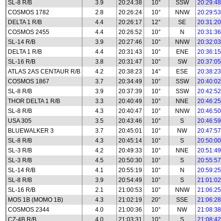
SL-8 R/B
3.9
20:24:38
10°
SSW
20:29:48
COSMOS 1782
2.8
20:26:24
10°
NNW
20:29:53
DELTA 1 R/B
4.4
20:26:17
12°
SE
20:31:20
COSMOS 2455
4.4
20:26:52
10°
N
20:31:36
SL-14 R/B
3.9
20:27:46
10°
NNW
20:32:03
DELTA 1 R/B
4.4
20:31:43
10°
ENE
20:36:15
SL-16 R/B
3.8
20:31:47
10°
SW
20:37:05
ATLAS 2AS CENTAUR R/B
4.2
20:38:23
14°
ESE
20:38:23
COSMOS 1867
3.7
20:34:49
10°
SSW
20:40:02
SL-8 R/B
3.9
20:37:39
10°
SSW
20:42:52
THOR DELTA 1 R/B
3.3
20:40:49
10°
NNE
20:46:25
SL-8 R/B
4.3
20:40:47
10°
NNW
20:46:50
USA 305
3.5
20:43:46
10°
S
20:46:59
BLUEWALKER 3
3.7
20:45:01
10°
NW
20:47:57
SL-8 R/B
4.3
20:45:14
10°
S
20:50:00
SL-3 R/B
4.2
20:49:33
10°
NNE
20:51:49
SL-3 R/B
4.5
20:50:30
10°
S
20:55:57
SL-14 R/B
4.1
20:55:19
10°
N
20:59:25
SL-8 R/B
3.9
20:54:49
10°
S
21:01:02
SL-16 R/B
2.1
21:00:53
10°
NNW
21:06:25
MOS 1B (MOMO 1B)
4.3
21:02:19
20°
SSE
21:06:28
COSMOS 2344
4.0
21:00:36
10°
NW
21:08:38
CZ-4B R/B
4.0
21:03:31
10°
S
21:08:42