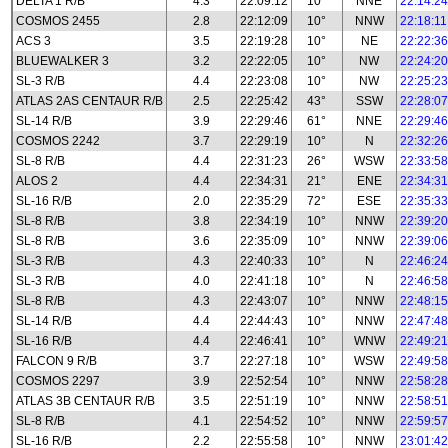
DELTA 1 R/B
4.3
22:09:12
10°
NNE
22:14:24
COSMOS 2455
2.8
22:12:09
10°
NNW
22:18:11
ACS 3
3.5
22:19:28
10°
NE
22:22:36
BLUEWALKER 3
3.2
22:22:05
10°
NW
22:24:20
SL-3 R/B
4.4
22:23:08
10°
NW
22:25:23
ATLAS 2AS CENTAUR R/B
2.5
22:25:42
43°
SSW
22:28:07
SL-14 R/B
3.9
22:29:46
61°
NNE
22:29:46
COSMOS 2242
3.7
22:29:19
10°
N
22:32:26
SL-8 R/B
4.4
22:31:23
26°
WSW
22:33:58
ALOS 2
4.4
22:34:31
21°
ENE
22:34:31
SL-16 R/B
2.0
22:35:29
72°
ESE
22:35:33
SL-8 R/B
3.8
22:34:19
10°
NNW
22:39:20
SL-8 R/B
3.6
22:35:09
10°
NNW
22:39:06
SL-3 R/B
4.3
22:40:33
10°
N
22:46:24
SL-3 R/B
4.0
22:41:18
10°
N
22:46:58
SL-8 R/B
4.3
22:43:07
10°
NNW
22:48:15
SL-14 R/B
4.4
22:44:43
10°
NNW
22:47:48
SL-16 R/B
4.4
22:46:41
10°
WNW
22:49:21
FALCON 9 R/B
3.7
22:27:18
10°
WSW
22:49:58
COSMOS 2297
3.9
22:52:54
10°
NNW
22:58:28
ATLAS 3B CENTAUR R/B
3.5
22:51:19
10°
NNW
22:58:51
SL-8 R/B
4.1
22:54:52
10°
NNW
22:59:57
SL-16 R/B
2.2
22:55:58
10°
NNW
23:01:42