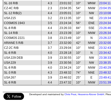
SL-16 R/B
4.3
23:01:02
10°
WNW
23:04:11
CZ-4C R/B
2.3
23:04:35
54°
NNW
23:04:35
SL-12 R/B(2)
4.4
23:05:01
10°
NW
23:10:08
USA 215
3.2
23:13:35
10°
NE
23:19:34
COSMOS 1943
3.5
23:24:34
56°
ENE
23:24:34
SL-8 R/B
4.4
23:26:33
84°
SSE
23:26:46
SL-14 R/B
4.4
23:23:39
10°
NNW
23:26:34
COSMOS 2221
3.8
23:23:49
10°
N
23:26:22
ARIANE 5 R/B
3.7
23:32:00
42°
NNW
23:32:00
CZ-2C R/B
3.7
23:29:04
10°
NNE
23:32:43
SL-8 R/B
4.0
23:28:18
10°
N
23:34:42
USA 229 DEB
3.9
23:30:55
10°
NW
23:38:33
USA 229
3.9
23:30:56
10°
NW
23:38:35
SL-8 R/B
4.0
23:34:24
10°
NNW
23:40:29
SL-3 R/B
4.3
23:48:32
74°
NNE
23:48:32
USA 267
3.9
23:46:02
25°
E
23:49:41
SL-8 R/B
4.4
23:47:32
10°
NNW
23:51:39
Developed and maintained by
Chris Peat
,
Heavens-Above GmbH
. Ple