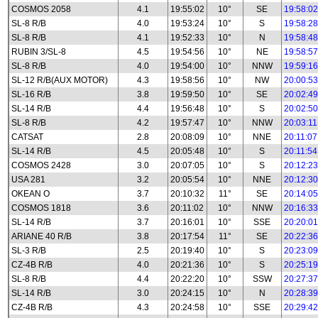
COSMOS 2058
4.1
19:55:02
10°
SE
19:58:02
SL-8 R/B
4.0
19:53:24
10°
S
19:58:28
SL-8 R/B
4.1
19:52:33
10°
N
19:58:48
RUBIN 3/SL-8
4.5
19:54:56
10°
NE
19:58:57
SL-8 R/B
4.0
19:54:00
10°
NNW
19:59:16
SL-12 R/B(AUX MOTOR)
4.3
19:58:56
10°
NW
20:00:53
SL-16 R/B
3.8
19:59:50
10°
SE
20:02:49
SL-14 R/B
4.4
19:56:48
10°
S
20:02:50
SL-8 R/B
4.2
19:57:47
10°
NNW
20:03:11
CATSAT
2.8
20:08:09
10°
NNE
20:11:07
SL-14 R/B
4.5
20:05:48
10°
S
20:11:54
COSMOS 2428
3.0
20:07:05
10°
S
20:12:23
USA 281
3.2
20:05:54
10°
NNE
20:12:30
OKEAN O
3.7
20:10:32
11°
SE
20:14:05
COSMOS 1818
3.6
20:11:02
10°
NNW
20:16:33
SL-14 R/B
3.7
20:16:01
10°
SSE
20:20:01
ARIANE 40 R/B
3.8
20:17:54
11°
SE
20:22:36
SL-3 R/B
2.5
20:19:40
10°
S
20:23:09
CZ-4B R/B
4.0
20:21:36
10°
S
20:25:19
SL-8 R/B
4.4
20:22:20
10°
SSW
20:27:37
SL-14 R/B
3.0
20:24:15
10°
N
20:28:39
CZ-4B R/B
4.3
20:24:58
10°
SSE
20:29:42