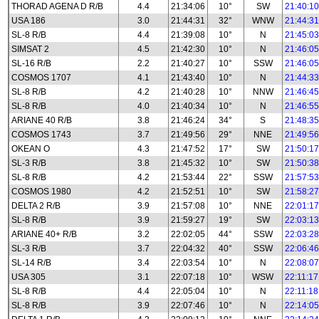
THORAD AGENA D R/B
4.4
21:34:06
10°
SW
21:40:10
USA 186
3.0
21:44:31
32°
WNW
21:44:31
SL-8 R/B
4.4
21:39:08
10°
N
21:45:03
SIMSAT 2
4.5
21:42:30
10°
N
21:46:05
SL-16 R/B
2.2
21:40:27
10°
SSW
21:46:05
COSMOS 1707
4.1
21:43:40
10°
N
21:44:33
SL-8 R/B
4.2
21:40:28
10°
NNW
21:46:45
SL-8 R/B
4.0
21:40:34
10°
N
21:46:55
ARIANE 40 R/B
3.8
21:46:24
34°
S
21:48:35
COSMOS 1743
3.7
21:49:56
29°
NNE
21:49:56
OKEAN O
4.3
21:47:52
17°
SW
21:50:17
SL-3 R/B
3.8
21:45:32
10°
SW
21:50:38
SL-8 R/B
4.2
21:53:44
22°
SSW
21:57:53
COSMOS 1980
4.2
21:52:51
10°
SW
21:58:27
DELTA 2 R/B
3.9
21:57:08
10°
NNE
22:01:17
SL-8 R/B
3.9
21:59:27
19°
SW
22:03:13
ARIANE 40+ R/B
3.2
22:02:05
44°
SSW
22:03:28
SL-3 R/B
3.7
22:04:32
40°
SSW
22:06:46
SL-14 R/B
3.4
22:03:54
10°
N
22:08:07
USA 305
3.1
22:07:18
10°
WSW
22:11:17
SL-8 R/B
4.4
22:05:04
10°
N
22:11:18
SL-8 R/B
3.9
22:07:46
10°
N
22:14:05