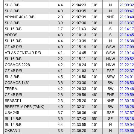
SL-8 R/B
4.4
21:04:23
10°
N
21:09:32
SL-8 R/B
4.0
21:03:35
10°
N
21:09:47
ARIANE 40+3 R/B
2.0
21:07:39
10°
NNE
21:10:40
SL-8 R/B
3.9
21:07:30
10°
N
21:13:37
SL-16 R/B
1.7
21:11:43
24°
S
21:14:17
ADEOS
4.3
21:10:13
13°
S
21:14:45
SL-16 R/B
4.4
21:13:39
10°
N
21:16:38
CZ-4B R/B
4.0
21:15:19
10°
WSW
21:17:09
ATLAS CENTAUR R/B
4.1
21:14:45
10°
WSW
21:19:14
SL-16 R/B
2.2
21:15:11
10°
NNW
21:20:52
COSMOS 2228
4.2
21:18:24
10°
NNW
21:22:12
CZ-4B R/B
4.1
21:21:03
31°
ESE
21:22:37
SL-8 R/B
4.5
21:16:50
10°
SSW
21:24:01
COSMOS 1461
3.8
21:23:30
10°
SW
21:26:53
TERRA
4.2
21:26:33
10°
SW
21:29:48
CZ-4B R/B
2.8
21:29:59
48°
ENE
21:29:59
SEASAT 1
2.3
21:25:20
10°
NNE
21:30:15
BREEZE-M DEB (TANK)
4.0
21:32:31
10°
SW
21:36:28
USA 245
3.7
21:36:36
46°
SSE
21:37:57
SL-14 R/B
3.5
21:37:43
55°
SE
21:38:18
SL-14 R/B
4.4
21:33:55
10°
N
21:39:04
OKEAN 1
3.3
21:36:20
10°
N
21:39:35