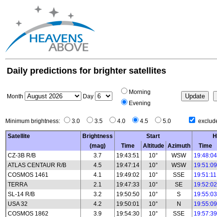
Daily predictions for brighter satellites
Morning
Month
Day
Evening
Minimum brightness:
3.0
3.5
4.0
4.5
5.0
exclude
Satellite
Brightness
Start
H
(mag)
Time
Altitude
Azimuth
Time
CZ-3B R/B
3.7
19:43:51
10°
WSW
19:48:04
ATLAS CENTAUR R/B
4.5
19:47:14
10°
WSW
19:51:09
COSMOS 1461
4.1
19:49:02
10°
SSE
19:51:11
TERRA
2.1
19:47:33
10°
SE
19:52:02
SL-14 R/B
3.2
19:50:50
10°
S
19:55:03
USA 32
4.2
19:50:01
10°
N
19:55:09
COSMOS 1862
3.9
19:54:30
10°
SSE
19:57:39