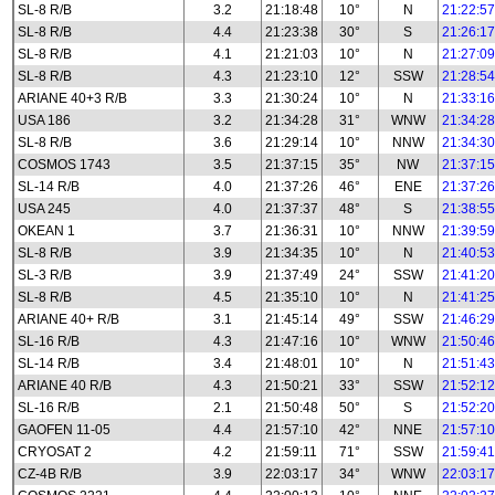
SL-8 R/B
3.2
21:18:48
10°
N
21:22:57
SL-8 R/B
4.4
21:23:38
30°
S
21:26:17
SL-8 R/B
4.1
21:21:03
10°
N
21:27:09
SL-8 R/B
4.3
21:23:10
12°
SSW
21:28:54
ARIANE 40+3 R/B
3.3
21:30:24
10°
N
21:33:16
USA 186
3.2
21:34:28
31°
WNW
21:34:28
SL-8 R/B
3.6
21:29:14
10°
NNW
21:34:30
COSMOS 1743
3.5
21:37:15
35°
NW
21:37:15
SL-14 R/B
4.0
21:37:26
46°
ENE
21:37:26
USA 245
4.0
21:37:37
48°
S
21:38:55
OKEAN 1
3.7
21:36:31
10°
NNW
21:39:59
SL-8 R/B
3.9
21:34:35
10°
N
21:40:53
SL-3 R/B
3.9
21:37:49
24°
SSW
21:41:20
SL-8 R/B
4.5
21:35:10
10°
N
21:41:25
ARIANE 40+ R/B
3.1
21:45:14
49°
SSW
21:46:29
SL-16 R/B
4.3
21:47:16
10°
WNW
21:50:46
SL-14 R/B
3.4
21:48:01
10°
N
21:51:43
ARIANE 40 R/B
4.3
21:50:21
33°
SSW
21:52:12
SL-16 R/B
2.1
21:50:48
50°
S
21:52:20
GAOFEN 11-05
4.4
21:57:10
42°
NNE
21:57:10
CRYOSAT 2
4.2
21:59:11
71°
SSW
21:59:41
CZ-4B R/B
3.9
22:03:17
34°
WNW
22:03:17