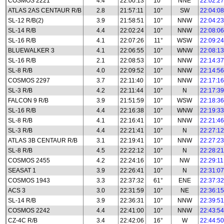
COSMOS 2221
4.4
22:00:13
10°
NNE
22:02:27
ATLAS 2AS CENTAUR R/B
2.8
21:57:11
10°
SW
22:04:08
SL-12 R/B(2)
3.9
21:58:51
10°
NNW
22:04:23
SL-14 R/B
4.4
22:02:24
10°
NNW
22:08:06
SL-16 R/B
4.1
22:07:26
11°
WSW
22:09:24
BLUEWALKER 3
4.1
22:06:55
10°
WNW
22:08:13
SL-16 R/B
2.1
22:08:53
10°
NNW
22:14:37
SL-8 R/B
4.0
22:09:52
10°
NNW
22:14:56
COSMOS 2297
3.7
22:11:40
10°
NNW
22:17:16
SL-3 R/B
4.2
22:11:44
10°
N
22:17:39
FALCON 9 R/B
3.9
21:51:59
10°
WSW
22:18:36
SL-16 R/B
4.4
22:16:38
10°
WNW
22:19:33
SL-8 R/B
4.1
22:16:41
10°
NNW
22:21:46
SL-3 R/B
4.4
22:21:41
10°
N
22:27:12
ATLAS 3B CENTAUR R/B
3.1
22:19:41
10°
NNW
22:27:23
SL-8 R/B
4.5
22:22:12
10°
N
22:28:21
COSMOS 2455
4.2
22:24:16
10°
NW
22:29:11
SEASAT 1
3.9
22:26:41
10°
N
22:31:07
COSMOS 1943
3.3
22:37:32
61°
ENE
22:37:32
ACS 3
3.0
22:31:59
10°
NE
22:36:15
SL-14 R/B
3.9
22:36:31
10°
NNW
22:39:51
COSMOS 2242
4.4
22:41:00
10°
NNW
22:43:54
CZ-4C R/B
3.4
22:42:06
16°
W
22:44:50