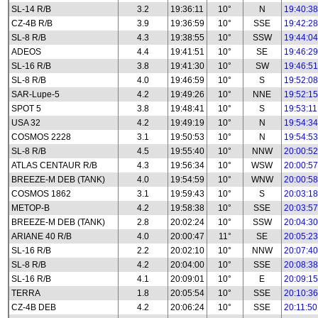
SL-14 R/B
3.2
19:36:11
10°
N
19:40:38
CZ-4B R/B
3.9
19:36:59
10°
SSE
19:42:28
SL-8 R/B
4.3
19:38:55
10°
SSW
19:44:04
ADEOS
4.4
19:41:51
10°
SE
19:46:29
SL-16 R/B
3.8
19:41:30
10°
SW
19:46:51
SL-8 R/B
4.0
19:46:59
10°
S
19:52:08
SAR-Lupe-5
4.2
19:49:26
10°
NNE
19:52:15
SPOT 5
3.8
19:48:41
10°
S
19:53:11
USA 32
4.2
19:49:19
10°
N
19:54:34
COSMOS 2228
3.1
19:50:53
10°
N
19:54:53
SL-8 R/B
4.5
19:55:40
10°
NNW
20:00:52
ATLAS CENTAUR R/B
4.3
19:56:34
10°
WSW
20:00:57
BREEZE-M DEB (TANK)
4.0
19:54:59
10°
WNW
20:00:58
COSMOS 1862
3.1
19:59:43
10°
S
20:03:18
METOP-B
4.2
19:58:38
10°
SSE
20:03:57
BREEZE-M DEB (TANK)
2.8
20:02:24
10°
SSW
20:04:30
ARIANE 40 R/B
4.0
20:00:47
11°
SE
20:05:23
SL-16 R/B
2.2
20:02:10
10°
NNW
20:07:40
SL-8 R/B
4.2
20:04:00
10°
SSE
20:08:38
SL-16 R/B
4.1
20:09:01
10°
E
20:09:15
TERRA
1.8
20:05:54
10°
SSE
20:10:36
CZ-4B DEB
4.2
20:06:24
10°
SSE
20:11:50