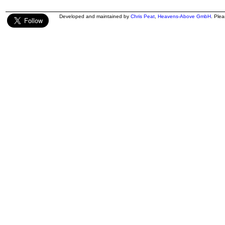
Developed and maintained by
Chris Peat
,
Heavens-Above GmbH
. Ple