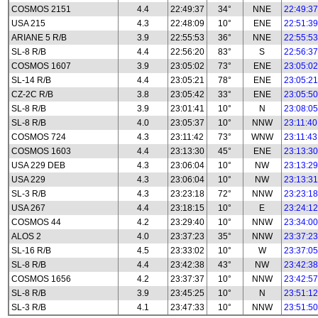
COSMOS 2151
4.4
22:49:37
34°
NNE
22:49:37
USA 215
4.3
22:48:09
10°
ENE
22:51:39
ARIANE 5 R/B
3.9
22:55:53
36°
NNE
22:55:53
SL-8 R/B
4.4
22:56:20
83°
S
22:56:37
COSMOS 1607
3.9
23:05:02
73°
ENE
23:05:02
SL-14 R/B
4.4
23:05:21
78°
ENE
23:05:21
CZ-2C R/B
3.8
23:05:42
33°
ENE
23:05:50
SL-8 R/B
3.9
23:01:41
10°
N
23:08:05
SL-8 R/B
4.0
23:05:37
10°
NNW
23:11:40
COSMOS 724
4.3
23:11:42
73°
WNW
23:11:43
COSMOS 1603
4.4
23:13:30
45°
ENE
23:13:30
USA 229 DEB
4.3
23:06:04
10°
NW
23:13:29
USA 229
4.3
23:06:04
10°
NW
23:13:31
SL-3 R/B
4.3
23:23:18
72°
NNW
23:23:18
USA 267
4.4
23:18:15
10°
E
23:24:12
COSMOS 44
4.2
23:29:40
10°
NNW
23:34:00
ALOS 2
4.0
23:37:23
35°
NNW
23:37:23
SL-16 R/B
4.5
23:33:02
10°
W
23:37:05
SL-8 R/B
4.4
23:42:38
43°
NW
23:42:38
COSMOS 1656
4.2
23:37:37
10°
NNW
23:42:57
SL-8 R/B
3.9
23:45:25
10°
N
23:51:12
SL-3 R/B
4.1
23:47:33
10°
NNW
23:51:50