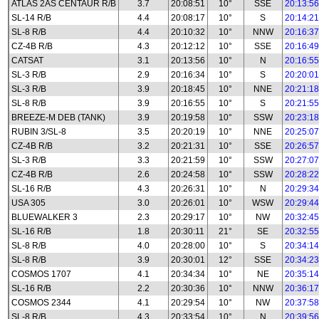
ATLAS 2AS CENTAUR R/B
3.7
20:08:51
10°
SSE
20:13:56
SL-14 R/B
4.4
20:08:17
10°
S
20:14:21
SL-8 R/B
4.4
20:10:32
10°
NNW
20:16:37
CZ-4B R/B
4.3
20:12:12
10°
SSE
20:16:49
CATSAT
3.1
20:13:56
10°
N
20:16:55
SL-3 R/B
2.9
20:16:34
10°
S
20:20:01
SL-3 R/B
3.9
20:18:45
10°
NNE
20:21:18
SL-8 R/B
3.9
20:16:55
10°
S
20:21:55
BREEZE-M DEB (TANK)
3.9
20:19:58
10°
SSW
20:23:18
RUBIN 3/SL-8
3.5
20:20:19
10°
NNE
20:25:07
CZ-4B R/B
3.2
20:21:31
10°
SSE
20:26:57
SL-3 R/B
3.3
20:21:59
10°
SSW
20:27:07
CZ-4B R/B
2.6
20:24:58
10°
SSW
20:28:22
SL-16 R/B
4.3
20:26:31
10°
N
20:29:34
USA 305
3.0
20:26:01
10°
WSW
20:29:44
BLUEWALKER 3
2.3
20:29:17
10°
NW
20:32:45
SL-16 R/B
1.8
20:30:11
21°
SE
20:32:55
SL-8 R/B
4.0
20:28:00
10°
S
20:34:14
SL-8 R/B
3.9
20:30:01
12°
SSE
20:34:23
COSMOS 1707
4.1
20:34:34
10°
NE
20:35:14
SL-16 R/B
2.2
20:30:36
10°
NNW
20:36:17
COSMOS 2344
4.1
20:29:54
10°
NW
20:37:58
SL-8 R/B
4.3
20:33:54
10°
N
20:39:56