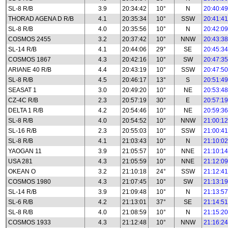
SL-8 R/B
3.9
20:34:42
10°
N
20:40:49
THORAD AGENA D R/B
4.1
20:35:34
10°
SSW
20:41:41
SL-8 R/B
4.0
20:35:56
10°
N
20:42:09
COSMOS 2455
3.2
20:37:42
10°
NNW
20:43:38
SL-14 R/B
4.1
20:44:06
29°
SE
20:45:34
COSMOS 1867
4.3
20:42:16
10°
SW
20:47:35
ARIANE 40 R/B
4.4
20:43:19
10°
SSW
20:47:50
SL-8 R/B
4.5
20:46:17
13°
S
20:51:49
SEASAT 1
3.0
20:49:20
10°
NE
20:53:48
CZ-4C R/B
2.3
20:57:19
30°
E
20:57:19
DELTA 1 R/B
4.2
20:54:46
10°
NE
20:59:36
SL-8 R/B
4.0
20:54:52
10°
NNW
21:00:12
SL-16 R/B
2.3
20:55:03
10°
SSW
21:00:41
SL-8 R/B
4.1
21:03:43
10°
N
21:10:02
YAOGAN 11
3.9
21:05:57
10°
NNE
21:10:14
USA 281
4.3
21:05:59
10°
NNE
21:12:09
OKEAN O
3.2
21:10:18
24°
SSW
21:12:41
COSMOS 1980
4.3
21:07:45
10°
SW
21:13:19
SL-14 R/B
3.9
21:09:48
10°
N
21:13:57
SL-6 R/B
4.2
21:13:01
37°
SE
21:14:51
SL-8 R/B
4.0
21:08:59
10°
N
21:15:20
COSMOS 1933
4.3
21:12:48
10°
NNW
21:16:24