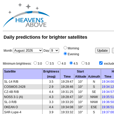
Daily predictions for brighter satellites
Morning
Month
Day
Evening
Minimum brightness:
3.0
3.5
4.0
4.5
5.0
exclude
Satellite
Brightness
Start
H
(mag)
Time
Altitude
Azimuth
Time
SL-14 R/B
3.5
19:29:47
10°
N
19:34:00
COSMOS 2428
2.9
19:28:46
10°
S
19:34:12
CZ-4B R/B
4.4
19:31:25
10°
SE
19:34:57
NOSS 3-1 (A)
4.3
19:28:47
10°
NNW
19:35:51
SL-3 R/B
3.3
19:33:20
10°
NNW
19:36:50
OKEAN O
4.4
19:34:08
10°
ESE
19:36:51
SAR-Lupe-4
3.9
19:33:32
10°
S
19:37:00