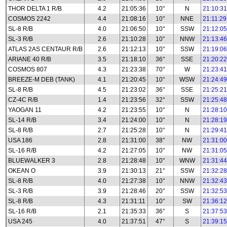
THOR DELTA 1 R/B
4.2
21:05:36
10°
N
21:10:31
COSMOS 2242
4.4
21:08:16
10°
NNE
21:11:29
SL-8 R/B
4.0
21:06:50
10°
SSW
21:12:05
SL-3 R/B
2.6
21:10:28
10°
NNW
21:13:46
ATLAS 2AS CENTAUR R/B
2.6
21:12:13
10°
SSW
21:19:06
ARIANE 40 R/B
3.5
21:18:10
36°
SSE
21:20:22
COSMOS 807
4.3
21:23:38
70°
W
21:23:41
BREEZE-M DEB (TANK)
4.1
21:20:45
10°
WSW
21:24:49
SL-8 R/B
4.5
21:23:02
36°
SSE
21:25:21
CZ-4C R/B
1.4
21:23:56
32°
SSW
21:25:48
YAOGAN 11
4.2
21:23:55
10°
N
21:28:10
SL-14 R/B
3.4
21:24:00
10°
N
21:28:19
SL-8 R/B
2.7
21:25:28
10°
N
21:29:41
USA 186
2.8
21:31:00
38°
NW
21:31:00
SL-16 R/B
4.2
21:27:05
10°
NW
21:31:05
BLUEWALKER 3
2.8
21:28:48
10°
WNW
21:31:44
OKEAN O
3.9
21:30:13
21°
SSW
21:32:28
SL-8 R/B
4.0
21:27:38
10°
NNW
21:32:43
SL-3 R/B
3.9
21:28:46
20°
SSW
21:32:53
SL-8 R/B
4.3
21:31:11
10°
SW
21:36:12
SL-16 R/B
2.1
21:35:33
36°
S
21:37:53
USA 245
4.0
21:37:51
47°
S
21:39:15