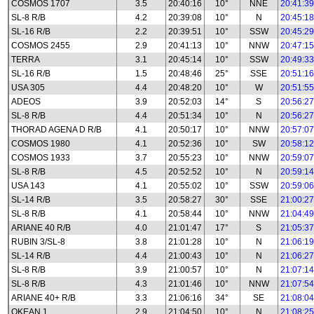
COSMOS 1707
3.5
20:40:16
10°
NNE
20:41:39
SL-8 R/B
4.2
20:39:08
10°
N
20:45:18
SL-16 R/B
2.2
20:39:51
10°
SSW
20:45:29
COSMOS 2455
2.9
20:41:13
10°
NNW
20:47:15
TERRA
3.1
20:45:14
10°
SSW
20:49:33
SL-16 R/B
1.5
20:48:46
25°
SSE
20:51:16
USA 305
4.4
20:48:20
10°
W
20:51:55
ADEOS
3.9
20:52:03
14°
S
20:56:27
SL-8 R/B
4.4
20:51:34
10°
N
20:56:27
THORAD AGENA D R/B
4.1
20:50:17
10°
NNW
20:57:07
COSMOS 1980
4.1
20:52:36
10°
SW
20:58:12
COSMOS 1933
3.7
20:55:23
10°
NNW
20:59:07
SL-8 R/B
4.5
20:52:52
10°
N
20:59:14
USA 143
4.1
20:55:02
10°
SSW
20:59:06
SL-14 R/B
3.5
20:58:27
30°
SSE
21:00:27
SL-8 R/B
4.1
20:58:44
10°
NNW
21:04:49
ARIANE 40 R/B
4.0
21:01:47
17°
S
21:05:37
RUBIN 3/SL-8
3.8
21:01:28
10°
N
21:06:19
SL-14 R/B
4.4
21:00:43
10°
N
21:06:27
SL-8 R/B
3.9
21:00:57
10°
N
21:07:14
SL-8 R/B
4.3
21:01:46
10°
NNW
21:07:54
ARIANE 40+ R/B
3.3
21:06:16
34°
SE
21:08:04
OKEAN 1
2.9
21:04:50
10°
N
21:08:25