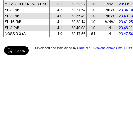
ATLAS 3B CENTAUR R/B
3.1
23:22:57
10°
NW
23:30:17
SL-8 R/B
4.2
23:27:54
10°
NNW
23:34:10
SL-3 R/B
4.0
23:35:49
10°
NNW
23:40:13
SL-16 R/B
4.1
23:38:14
10°
WNW
23:41:25
SL-8 R/B
4.1
23:40:08
10°
N
23:46:11
NOSS 3-3 (A)
4.0
23:47:56
64°
N
23:47:56
Developed and maintained by
Chris Peat
,
Heavens-Above GmbH
. Ple