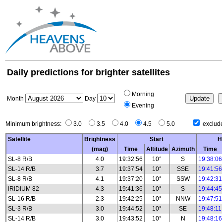
Daily predictions for brighter satellites
Morning
Month
Day
Evening
Minimum brightness:
3.0
3.5
4.0
4.5
5.0
exclude
Satellite
Brightness
Start
H
(mag)
Time
Altitude
Azimuth
Time
SL-8 R/B
4.0
19:32:56
10°
S
19:38:06
SL-14 R/B
3.7
19:37:54
10°
SSE
19:41:56
SL-8 R/B
4.1
19:37:20
10°
SSW
19:42:31
IRIDIUM 82
4.3
19:41:36
10°
S
19:44:45
SL-16 R/B
2.3
19:42:25
10°
NNW
19:47:51
SL-3 R/B
3.0
19:44:52
10°
SE
19:48:11
SL-14 R/B
3.0
19:43:52
10°
N
19:48:16