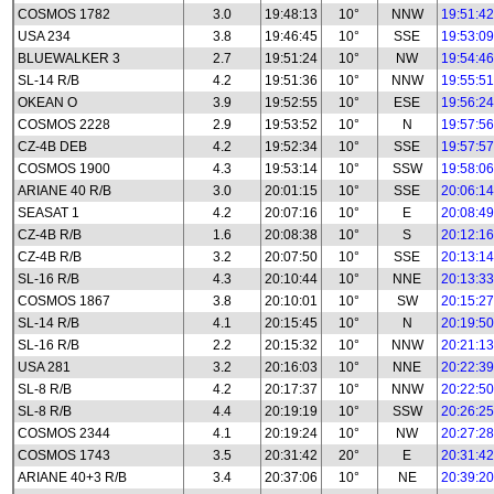
COSMOS 1782
3.0
19:48:13
10°
NNW
19:51:42
USA 234
3.8
19:46:45
10°
SSE
19:53:09
BLUEWALKER 3
2.7
19:51:24
10°
NW
19:54:46
SL-14 R/B
4.2
19:51:36
10°
NNW
19:55:51
OKEAN O
3.9
19:52:55
10°
ESE
19:56:24
COSMOS 2228
2.9
19:53:52
10°
N
19:57:56
CZ-4B DEB
4.2
19:52:34
10°
SSE
19:57:57
COSMOS 1900
4.3
19:53:14
10°
SSW
19:58:06
ARIANE 40 R/B
3.0
20:01:15
10°
SSE
20:06:14
SEASAT 1
4.2
20:07:16
10°
E
20:08:49
CZ-4B R/B
1.6
20:08:38
10°
S
20:12:16
CZ-4B R/B
3.2
20:07:50
10°
SSE
20:13:14
SL-16 R/B
4.3
20:10:44
10°
NNE
20:13:33
COSMOS 1867
3.8
20:10:01
10°
SW
20:15:27
SL-14 R/B
4.1
20:15:45
10°
N
20:19:50
SL-16 R/B
2.2
20:15:32
10°
NNW
20:21:13
USA 281
3.2
20:16:03
10°
NNE
20:22:39
SL-8 R/B
4.2
20:17:37
10°
NNW
20:22:50
SL-8 R/B
4.4
20:19:19
10°
SSW
20:26:25
COSMOS 2344
4.1
20:19:24
10°
NW
20:27:28
COSMOS 1743
3.5
20:31:42
20°
E
20:31:42
ARIANE 40+3 R/B
3.4
20:37:06
10°
NE
20:39:20