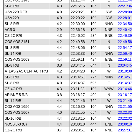
COSMOS 1943
3.3
22:21:44
57°
E
22:21:44
SL-8 R/B
4.3
22:15:15
10°
N
22:21:36
USA 229 DEB
4.0
22:20:21
10°
NW
22:28:00
USA 229
4.0
22:20:22
10°
NW
22:28:01
SL-8 R/B
4.2
22:30:00
10°
NNW
22:34:50
ACS 3
2.9
22:36:18
10°
NNE
22:40:42
CZ-2C R/B
4.3
22:46:02
23°
ENE
22:46:39
COSMOS 2151
4.2
22:49:58
37°
N
22:49:58
SL-8 R/B
4.4
22:48:06
10°
N
22:54:17
SL-14 R/B
4.5
22:53:33
10°
NNW
22:56:40
COSMOS 1603
4.4
22:59:11
42°
ENE
22:59:11
SL-8 R/B
3.8
23:04:45
64°
N
23:04:45
ATLAS 2AS CENTAUR R/B
4.2
23:04:23
10°
W
23:10:30
SL-3 R/B
4.3
23:14:51
77°
NNW
23:14:51
SL-8 R/B
4.0
23:14:37
69°
E
23:14:37
CZ-4C R/B
4.3
23:11:23
10°
WNW
23:14:46
ARIANE 5 R/B
3.8
23:16:17
40°
N
23:16:17
SL-14 R/B
4.4
23:21:46
72°
W
23:21:49
COSMOS 1656
4.4
23:16:30
10°
NNW
23:21:55
COSMOS 1607
4.0
23:21:55
65°
W
23:22:32
SL-16 R/B
4.4
23:18:15
10°
W
23:22:32
NOSS 3-3 (C)
4.4
23:30:10
44°
ENE
23:30:10
CZ-2C R/B
3.7
23:23:51
10°
NNE
23:27:31