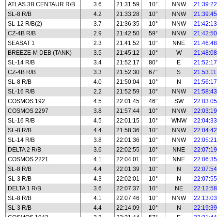
ATLAS 3B CENTAUR R/B
3.6
21:31:59
10°
NNW
21:39:22
SL-8 R/B
4.2
21:33:28
10°
NNW
21:39:45
SL-12 R/B(2)
3.7
21:36:35
10°
NNW
21:42:13
CZ-4B R/B
2.9
21:42:50
59°
NNW
21:42:50
SEASAT 1
2.3
21:41:52
10°
NNE
21:46:48
BREEZE-M DEB (TANK)
3.5
21:45:12
10°
W
21:48:08
SL-14 R/B
3.4
21:52:17
80°
E
21:52:17
CZ-4B R/B
3.3
21:52:30
67°
S
21:53:11
SL-8 R/B
4.0
21:50:04
10°
N
21:56:17
SL-16 R/B
2.2
21:52:59
10°
NNW
21:58:43
COSMOS 192
4.5
22:01:45
46°
SW
22:03:05
COSMOS 2297
3.8
21:57:44
10°
NNW
22:03:19
SL-16 R/B
4.5
22:01:15
10°
WNW
22:04:33
SL-8 R/B
4.4
21:58:36
10°
NNW
22:04:42
SL-14 R/B
3.8
22:01:36
10°
NNW
22:05:21
DELTA 2 R/B
3.6
22:02:55
10°
NNE
22:07:19
COSMOS 2221
4.1
22:04:01
10°
NNE
22:06:35
SL-8 R/B
4.4
22:01:39
10°
N
22:07:54
SL-3 R/B
4.3
22:02:01
10°
N
22:07:55
DELTA 1 R/B
3.6
22:07:37
10°
NE
22:12:58
SL-8 R/B
4.1
22:07:46
10°
NNW
22:13:03
SL-3 R/B
4.4
22:14:09
10°
N
22:19:39