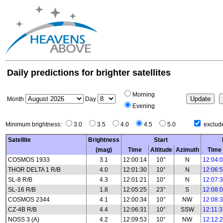
Daily predictions for brighter satellites
Morning
Month
Day
Evening
Minimum brightness:
3.0
3.5
4.0
4.5
5.0
exclude
Satellite
Brightness
Start
(mag)
Time
Altitude
Azimuth
Time
COSMOS 1933
3.1
12:00:14
10°
N
12:04:
THOR DELTA 1 R/B
4.0
12:01:30
10°
N
12:06:
SL-8 R/B
4.3
12:01:21
10°
N
12:07:
SL-16 R/B
1.8
12:05:25
23°
S
12:08:
COSMOS 2344
4.1
12:00:34
10°
NW
12:08:
CZ-4B R/B
4.4
12:06:31
10°
SSW
12:11:
NOSS 3 (A)
4.2
12:09:53
10°
NW
12:12: