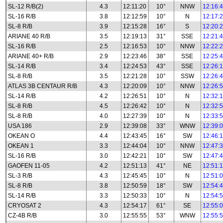
SL-12 R/B(2)
4.3
12:11:20
10°
NNW
12:16:
SL-16 R/B
3.8
12:12:59
10°
N
12:17:
SL-8 R/B
3.9
12:15:28
16°
S
12:20:
ARIANE 40 R/B
3.5
12:19:13
31°
SSE
12:21:
SL-16 R/B
2.5
12:16:53
10°
NNW
12:22:
ARIANE 40+ R/B
2.9
12:23:46
38°
SSE
12:25:
SL-14 R/B
3.4
12:24:53
43°
SSE
12:26:
SL-8 R/B
3.5
12:21:28
10°
SSW
12:26:
ATLAS 3B CENTAUR R/B
4.3
12:20:09
10°
NNW
12:26:
SL-14 R/B
4.2
12:26:51
10°
N
12:32:
SL-8 R/B
4.5
12:26:42
10°
N
12:32:
SL-8 R/B
4.0
12:27:39
10°
N
12:33:
USA 186
2.9
12:39:08
33°
WNW
12:39:
OKEAN O
4.4
12:43:45
16°
SW
12:46:
OKEAN 1
3.3
12:44:04
10°
NNW
12:47:
SL-16 R/B
3.0
12:42:21
10°
SW
12:47:
GAOFEN 11-05
4.2
12:51:13
41°
NE
12:51:
SL-3 R/B
4.3
12:45:45
10°
N
12:51:
SL-8 R/B
3.8
12:50:59
18°
SW
12:54:
SL-14 R/B
3.3
12:50:33
10°
N
12:54:
CRYOSAT 2
4.3
12:54:17
61°
SE
12:55:
CZ-4B R/B
3.0
12:55:55
53°
WNW
12:55: