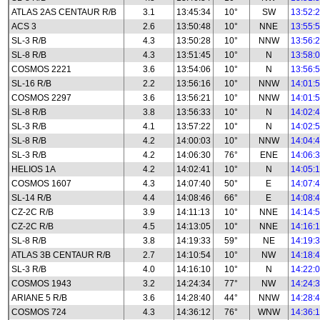
ATLAS 2AS CENTAUR R/B
3.1
13:45:34
10°
SW
13:52:
ACS 3
2.6
13:50:48
10°
NNE
13:55:
SL-3 R/B
4.3
13:50:28
10°
NNW
13:56:
SL-8 R/B
4.3
13:51:45
10°
N
13:58:
COSMOS 2221
3.6
13:54:06
10°
N
13:56:
SL-16 R/B
2.2
13:56:16
10°
NNW
14:01:
COSMOS 2297
3.6
13:56:21
10°
NNW
14:01:
SL-8 R/B
3.8
13:56:33
10°
N
14:02:
SL-3 R/B
4.1
13:57:22
10°
N
14:02:
SL-8 R/B
4.2
14:00:03
10°
NNW
14:04:
SL-3 R/B
4.2
14:06:30
76°
ENE
14:06:
HELIOS 1A
4.2
14:02:41
10°
N
14:05:
COSMOS 1607
4.3
14:07:40
50°
E
14:07:
SL-14 R/B
4.4
14:08:46
66°
E
14:08:
CZ-2C R/B
3.9
14:11:13
10°
NNE
14:14:
CZ-2C R/B
4.5
14:13:05
10°
NNE
14:16:
SL-8 R/B
3.8
14:19:33
59°
NE
14:19:
ATLAS 3B CENTAUR R/B
2.7
14:10:54
10°
NW
14:18:
SL-3 R/B
4.0
14:16:10
10°
N
14:22:
COSMOS 1943
3.2
14:24:34
77°
NW
14:24:
ARIANE 5 R/B
3.6
14:28:40
44°
NNW
14:28:
COSMOS 724
4.3
14:36:12
76°
WNW
14:36: