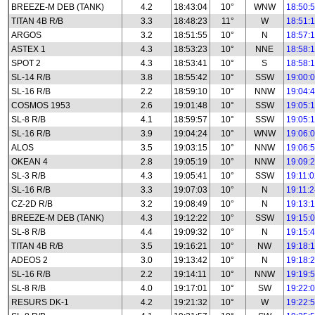
BREEZE-M DEB (TANK)
4.2
18:43:04
10°
WNW
18:50:
TITAN 4B R/B
3.3
18:48:23
11°
W
18:51:
ARGOS
3.2
18:51:55
10°
N
18:57:
ASTEX 1
4.3
18:53:23
10°
NNE
18:58:
SPOT 2
4.3
18:53:41
10°
S
18:58:
SL-14 R/B
3.8
18:55:42
10°
SSW
19:00:
SL-16 R/B
2.2
18:59:10
10°
NNW
19:04:
COSMOS 1953
2.6
19:01:48
10°
SSW
19:05:
SL-8 R/B
4.1
18:59:57
10°
SSW
19:05:
SL-16 R/B
3.9
19:04:24
10°
WNW
19:06:
ALOS
3.5
19:03:15
10°
NNW
19:06:
OKEAN 4
2.8
19:05:19
10°
NNW
19:09:
SL-3 R/B
4.3
19:05:41
10°
SSW
19:11:
SL-16 R/B
3.3
19:07:03
10°
N
19:11:
CZ-2D R/B
3.2
19:08:49
10°
N
19:13:
BREEZE-M DEB (TANK)
4.3
19:12:22
10°
SSW
19:15:
SL-8 R/B
4.4
19:09:32
10°
N
19:15:
TITAN 4B R/B
3.5
19:16:21
10°
NW
19:18:
ADEOS 2
3.0
19:13:42
10°
N
19:18:
SL-16 R/B
2.2
19:14:11
10°
NNW
19:19:
SL-8 R/B
4.0
19:17:01
10°
SW
19:22:
RESURS DK-1
4.2
19:21:32
10°
W
19:22: