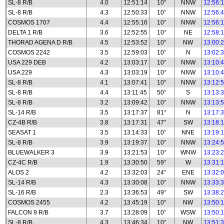
SL-8 R/B
4.0
12:51:14
10°
NNW
12:56:
SL-8 R/B
4.3
12:50:33
10°
NNW
12:56:
COSMOS 1707
4.4
12:55:16
10°
NNW
12:56:
DELTA 1 R/B
3.6
12:52:55
10°
NE
12:58:
THORAD AGENA D R/B
4.5
12:53:52
10°
NW
13:00:
COSMOS 2242
3.5
12:59:03
10°
N
13:02:
USA 229 DEB
4.2
13:03:17
10°
NNW
13:10:
USA 229
4.3
13:03:19
10°
NNW
13:10:
SL-8 R/B
4.1
13:07:41
10°
NNW
13:12:
SL-8 R/B
4.4
13:11:45
50°
S
13:13:
SL-8 R/B
3.2
13:09:42
10°
NNW
13:13:
SL-14 R/B
3.5
13:17:37
81°
N
13:17:
CZ-4B R/B
3.8
13:17:31
47°
SW
13:18:
SEASAT 1
3.5
13:14:33
10°
NNE
13:19:
SL-8 R/B
3.9
13:19:37
10°
NNW
13:24:
BLUEWALKER 3
3.9
13:21:53
10°
WNW
13:23:
CZ-4C R/B
1.9
13:30:50
59°
W
13:31:
ALOS 2
4.2
13:32:03
24°
ENE
13:32:
SL-14 R/B
4.3
13:30:08
10°
NNW
13:33:
SL-16 R/B
2.3
13:36:53
49°
SW
13:38:
COSMOS 2455
4.2
13:45:19
10°
NW
13:50:
FALCON 9 R/B
3.7
13:28:09
10°
WSW
13:50:
SL-8 R/B
4.3
13:46:34
10°
NW
13:51: