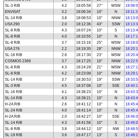
SL-3 R/B
4.2
18:05:58
27°
WSW
18:08:
ENVISAT
3.2
18:06:34
10°
N
18:11:
SL-14 R/B
3.8
18:08:53
10°
NNW
18:13:
USA 290
2.0
18:12:36
43°
SSW
18:13:
SL-8 R/B
4.3
18:07:24
10°
S
18:13:
SL-8 R/B
4.0
18:10:55
10°
N
18:17:
SL-8 R/B
3.7
18:15:16
25°
WSW
18:18:
USA 276
2.2
18:19:35
28°
NNW
18:20:
SL-16 R/B
2.6
18:17:30
23°
WSW
18:20:
COSMOS 2369
3.7
18:17:25
10°
NNW
18:22:
SL-8 R/B
4.3
18:24:29
21°
WSW
18:27:
SL-8 R/B
4.2
18:23:08
10°
NNW
18:29:
SL-14 R/B
3.7
18:30:53
19°
SSW
18:33:
SL-3 R/B
4.5
18:37:08
10°
SSE
18:40:
SL-16 R/B
4.1
18:38:23
10°
N
18:43:
SL-14 R/B
4.3
18:39:21
10°
N
18:43:
H-2A R/B
2.6
18:41:12
10°
N
18:45:
SL-24 R/B
4.0
18:41:14
10°
N
18:45:
H-2A R/B
2.0
18:42:27
10°
SSE
18:46:
SL-14 R/B
4.3
18:41:56
10°
S
18:46:
SL-8 R/B
3.8
18:44:12
10°
NW
18:48:
SL-19 R/B
3.6
18:47:17
13°
S
18:49: