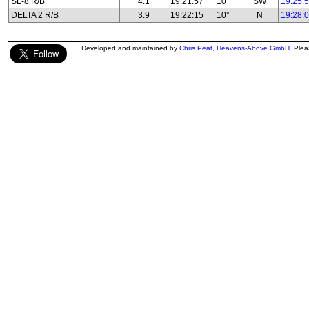
SL-8 R/B
4.1
19:21:57
10°
SW
19:25:
DELTA 2 R/B
3.9
19:22:15
10°
N
19:28:
Developed and maintained by
Chris Peat
,
Heavens-Above GmbH
. Ple