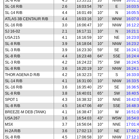
SL-8 R/B
4.5
15:55:22
10°
NNW
16:01:
SL-16 R/B
2.6
16:03:54
76°
E
16:03:
SL-14 R/B
4.4
16:01:49
10°
N
16:05:
ATLAS 3B CENTAUR R/B
4.4
16:03:16
10°
WNW
16:07:
SL-16 R/B
3.0
16:06:47
10°
NNW
16:12:
SJ 16-02
2.1
16:17:11
10°
N
16:21:
USA 215
4.1
16:16:59
10°
NE
16:23:
SL-8 R/B
3.9
16:18:04
10°
NNW
16:23:
SL-3 R/B
3.9
16:23:30
59°
SE
16:24:
SL-8 R/B
4.4
16:23:48
64°
SSE
16:24:
SL-3 R/B
4.2
16:24:22
75°
SW
16:24:
SL-8 R/B
3.6
16:20:19
10°
NNW
16:24:
THOR AGENA D R/B
4.2
16:32:23
72°
S
16:33:
SL-14 R/B
4.1
16:31:00
10°
NNW
16:33:
SL-16 R/B
3.6
16:35:40
25°
SE
16:36:
SL-8 R/B
3.8
16:40:01
65°
SW
16:40:
SPOT 1
4.3
16:38:32
10°
NNE
16:42:
SL-8 R/B
4.5
16:47:06
49°
SSE
16:48:
BREEZE-M DEB (TANK)
4.1
16:38:47
10°
W
16:51:
USA 267
3.6
16:54:03
43°
WSW
16:54:
MSX
3.7
16:56:04
10°
NNE
17:01:
H-2A R/B
3.6
17:02:13
10°
NE
17:06:
SL-8 R/B
4.5
17:06:58
10°
NNW
17:12: