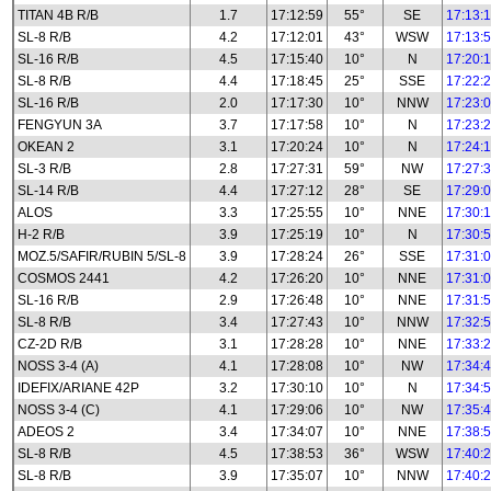
TITAN 4B R/B
1.7
17:12:59
55°
SE
17:13:
SL-8 R/B
4.2
17:12:01
43°
WSW
17:13:
SL-16 R/B
4.5
17:15:40
10°
N
17:20:
SL-8 R/B
4.4
17:18:45
25°
SSE
17:22:
SL-16 R/B
2.0
17:17:30
10°
NNW
17:23:
FENGYUN 3A
3.7
17:17:58
10°
N
17:23:
OKEAN 2
3.1
17:20:24
10°
N
17:24:
SL-3 R/B
2.8
17:27:31
59°
NW
17:27:
SL-14 R/B
4.4
17:27:12
28°
SE
17:29:
ALOS
3.3
17:25:55
10°
NNE
17:30:
H-2 R/B
3.9
17:25:19
10°
N
17:30:
MOZ.5/SAFIR/RUBIN 5/SL-8
3.9
17:28:24
26°
SSE
17:31:
COSMOS 2441
4.2
17:26:20
10°
NNE
17:31:
SL-16 R/B
2.9
17:26:48
10°
NNE
17:31:
SL-8 R/B
3.4
17:27:43
10°
NNW
17:32:
CZ-2D R/B
3.1
17:28:28
10°
NNE
17:33:
NOSS 3-4 (A)
4.1
17:28:08
10°
NW
17:34:
IDEFIX/ARIANE 42P
3.2
17:30:10
10°
N
17:34:
NOSS 3-4 (C)
4.1
17:29:06
10°
NW
17:35:
ADEOS 2
3.4
17:34:07
10°
NNE
17:38:
SL-8 R/B
4.5
17:38:53
36°
WSW
17:40:
SL-8 R/B
3.9
17:35:07
10°
NNW
17:40: