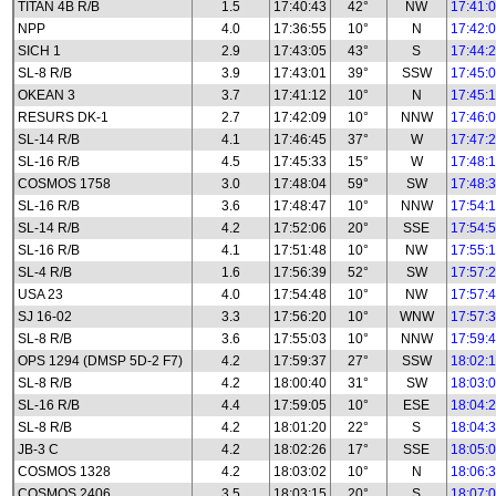
TITAN 4B R/B
1.5
17:40:43
42°
NW
17:41:
NPP
4.0
17:36:55
10°
N
17:42:
SICH 1
2.9
17:43:05
43°
S
17:44:
SL-8 R/B
3.9
17:43:01
39°
SSW
17:45:
OKEAN 3
3.7
17:41:12
10°
N
17:45:
RESURS DK-1
2.7
17:42:09
10°
NNW
17:46:
SL-14 R/B
4.1
17:46:45
37°
W
17:47:
SL-16 R/B
4.5
17:45:33
15°
W
17:48:
COSMOS 1758
3.0
17:48:04
59°
SW
17:48:
SL-16 R/B
3.6
17:48:47
10°
NNW
17:54:
SL-14 R/B
4.2
17:52:06
20°
SSE
17:54:
SL-16 R/B
4.1
17:51:48
10°
NW
17:55:
SL-4 R/B
1.6
17:56:39
52°
SW
17:57:
USA 23
4.0
17:54:48
10°
NW
17:57:
SJ 16-02
3.3
17:56:20
10°
WNW
17:57:
SL-8 R/B
3.6
17:55:03
10°
NNW
17:59:
OPS 1294 (DMSP 5D-2 F7)
4.2
17:59:37
27°
SSW
18:02:
SL-8 R/B
4.2
18:00:40
31°
SW
18:03:
SL-16 R/B
4.4
17:59:05
10°
ESE
18:04:
SL-8 R/B
4.2
18:01:20
22°
S
18:04:
JB-3 C
4.2
18:02:26
17°
SSE
18:05:
COSMOS 1328
4.2
18:03:02
10°
N
18:06:
COSMOS 2406
3.5
18:03:15
20°
S
18:07: