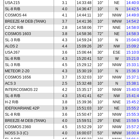
USA 215
3.1
14:33:48
10°
NE
14:40:
SL-8 R/B
4.0
14:36:47
10°
N
14:42:
COSMOS 44
4.1
14:44:11
10°
NNW
14:49:
BREEZE-M DEB (TANK)
3.7
14:41:36
10°
WNW
14:54:
CZ-2C R/B
2.8
14:58:06
77°
NNE
14:58:
COSMOS 1603
3.8
14:58:36
72°
NE
14:58:
SL-3 R/B
4.3
14:59:24
10°
N
15:04:
ALOS 2
4.4
15:09:26
26°
NW
15:09:
USA 267
3.6
15:06:44
30°
ESE
15:10:
SL-8 R/B
4.3
15:20:41
53°
W
15:21:
SL-3 R/B
4.5
15:29:12
10°
NNW
15:33:
METEOR 2-20
4.3
15:30:19
10°
N
15:36:
COSMOS 1656
3.7
15:32:03
10°
NNW
15:37:
ACS 3
2.5
15:32:48
10°
N
15:38:
INTERCOSMOS 22
4.2
15:35:17
10°
NNW
15:40:
SL-8 R/B
4.3
15:41:41
62°
NW
15:41:
H-2 R/B
3.8
15:39:36
10°
NNE
15:45:
IDEFIX/ARIANE 42P
3.9
15:51:03
10°
NE
15:55:
SL-8 R/B
3.6
15:50:47
10°
NNW
15:55:
BREEZE-M DEB (TANK)
4.0
15:59:51
29°
ENE
15:59:
COSMOS 2360
4.5
15:52:29
10°
NNW
15:57:
NOSS 3-3 (C)
4.0
16:00:07
53°
WNW
16:00: