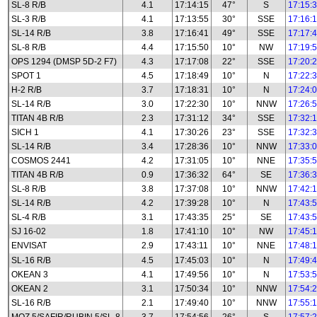
SL-8 R/B
4.1
17:14:15
47°
S
17:15:
SL-3 R/B
4.1
17:13:55
30°
SSE
17:16:
SL-14 R/B
3.8
17:16:41
49°
SSE
17:17:
SL-8 R/B
4.4
17:15:50
10°
NW
17:19:
OPS 1294 (DMSP 5D-2 F7)
4.3
17:17:08
22°
SSE
17:20:
SPOT 1
4.5
17:18:49
10°
N
17:22:
H-2 R/B
3.7
17:18:31
10°
N
17:24:
SL-14 R/B
3.0
17:22:30
10°
NNW
17:26:
TITAN 4B R/B
2.3
17:31:12
34°
SSE
17:32:
SICH 1
4.1
17:30:26
23°
SSE
17:32:
SL-14 R/B
3.4
17:28:36
10°
NNW
17:33:
COSMOS 2441
4.2
17:31:05
10°
NNE
17:35:
TITAN 4B R/B
0.9
17:36:32
64°
SE
17:36:
SL-8 R/B
3.8
17:37:08
10°
NNW
17:42:
SL-14 R/B
4.2
17:39:28
10°
N
17:43:
SL-4 R/B
3.1
17:43:35
25°
SE
17:43:
SJ 16-02
1.8
17:41:10
10°
NW
17:45:
ENVISAT
2.9
17:43:11
10°
NNE
17:48:
SL-16 R/B
4.5
17:45:03
10°
N
17:49:
OKEAN 3
4.1
17:49:56
10°
N
17:53:
OKEAN 2
3.1
17:50:34
10°
NNW
17:54:
SL-16 R/B
2.1
17:49:40
10°
NNW
17:55: