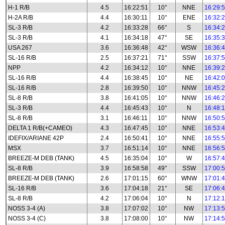
H-1 R/B
4.5
16:22:51
10°
NNE
16:29:
H-2A R/B
4.4
16:30:11
10°
ENE
16:32:
SL-3 R/B
4.2
16:33:28
66°
S
16:34:
SL-3 R/B
4.1
16:34:18
47°
SE
16:35:
USA 267
3.6
16:36:48
42°
WSW
16:36:
SL-16 R/B
2.5
16:37:21
71°
SSW
16:37:
NPP
4.2
16:34:12
10°
NNE
16:39:
SL-16 R/B
4.4
16:38:45
10°
NE
16:42:
SL-16 R/B
2.8
16:39:50
10°
NNW
16:45:
SL-8 R/B
3.8
16:41:05
10°
NNW
16:46:
SL-3 R/B
4.4
16:45:43
10°
N
16:48:
SL-8 R/B
3.1
16:46:11
10°
NNW
16:50:
DELTA 1 R/B(+CAMEO)
4.3
16:47:45
10°
NNE
16:53:
IDEFIX/ARIANE 42P
2.4
16:50:41
10°
NNE
16:55:
MSX
3.7
16:51:14
10°
NNE
16:56:
BREEZE-M DEB (TANK)
4.5
16:35:04
10°
W
16:57:
SL-8 R/B
3.9
16:58:58
49°
SSW
17:00:
BREEZE-M DEB (TANK)
2.6
17:01:15
60°
WNW
17:01:
SL-16 R/B
3.6
17:04:18
21°
SE
17:06:
SL-8 R/B
4.2
17:06:04
10°
N
17:12:
NOSS 3-4 (A)
3.8
17:07:02
10°
NW
17:13:
NOSS 3-4 (C)
3.8
17:08:00
10°
NW
17:14: