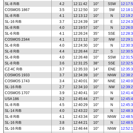
SL-8 R/B
4.2
12:11:42
10°
SSW
12:17:
COSMOS 1867
3.5
12:12:50
10°
SW
12:18:
SL-8 R/B
4.1
12:13:12
10°
N
12:19:
SL-16 R/B
3.7
12:24:39
18°
E
12:24:
SL-8 R/B
4.0
12:19:57
10°
N
12:26:
SL-6 R/B
4.1
12:26:24
35°
SSE
12:28:
COSMOS 2344
4.1
12:21:12
10°
NW
12:29:
SL-8 R/B
4.0
12:24:30
10°
N
12:30:
SL-8 R/B
4.4
12:26:44
22°
S
12:30:
SL-8 R/B
4.0
12:26:48
10°
SSW
12:31:
SL-8 R/B
3.6
12:31:25
38°
SSE
12:32:
CZ-4C R/B
3.7
12:35:33
14°
ENE
12:35:
COSMOS 1933
3.7
12:34:39
10°
NNW
12:38:
COSMOS 1743
3.4
12:40:01
30°
NNE
12:40:
SL-16 R/B
2.7
12:34:10
10°
NW
12:39:
COSMOS 1707
3.9
12:40:41
10°
N
12:41:
USA 186
3.2
12:45:44
27°
W
12:45:
SL-8 R/B
4.5
12:40:29
10°
N
12:45:
SL-14 R/B
4.0
12:43:22
10°
N
12:48:
SL-8 R/B
4.1
12:43:34
10°
NNW
12:48:
SL-16 R/B
3.8
12:44:21
10°
N
12:48:
SL-16 R/B
2.6
12:46:44
10°
NNW
12:52: