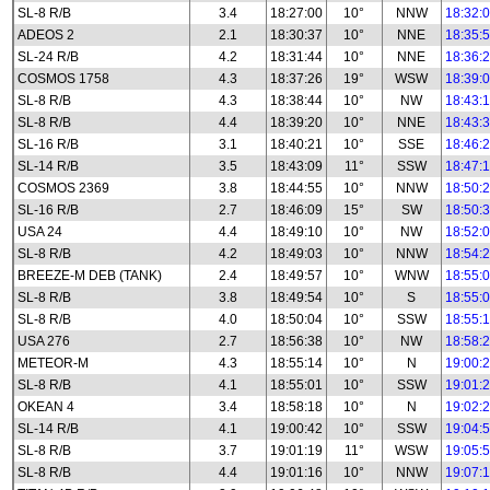
SL-8 R/B
3.4
18:27:00
10°
NNW
18:32:
ADEOS 2
2.1
18:30:37
10°
NNE
18:35:
SL-24 R/B
4.2
18:31:44
10°
NNE
18:36:
COSMOS 1758
4.3
18:37:26
19°
WSW
18:39:
SL-8 R/B
4.3
18:38:44
10°
NW
18:43:
SL-8 R/B
4.4
18:39:20
10°
NNE
18:43:
SL-16 R/B
3.1
18:40:21
10°
SSE
18:46:
SL-14 R/B
3.5
18:43:09
11°
SSW
18:47:
COSMOS 2369
3.8
18:44:55
10°
NNW
18:50:
SL-16 R/B
2.7
18:46:09
15°
SW
18:50:
USA 24
4.4
18:49:10
10°
NW
18:52:
SL-8 R/B
4.2
18:49:03
10°
NNW
18:54:
BREEZE-M DEB (TANK)
2.4
18:49:57
10°
WNW
18:55:
SL-8 R/B
3.8
18:49:54
10°
S
18:55:
SL-8 R/B
4.0
18:50:04
10°
SSW
18:55:
USA 276
2.7
18:56:38
10°
NW
18:58:
METEOR-M
4.3
18:55:14
10°
N
19:00:
SL-8 R/B
4.1
18:55:01
10°
SSW
19:01:
OKEAN 4
3.4
18:58:18
10°
N
19:02:
SL-14 R/B
4.1
19:00:42
10°
SSW
19:04:
SL-8 R/B
3.7
19:01:19
11°
WSW
19:05:
SL-8 R/B
4.4
19:01:16
10°
NNW
19:07: