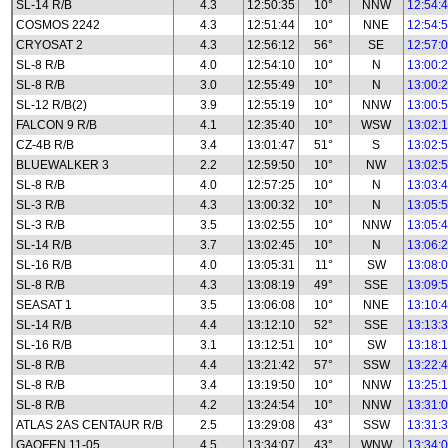
SL-14 R/B
4.3
12:50:35
10°
NNW
12:54:
COSMOS 2242
4.3
12:51:44
10°
NNE
12:54:
CRYOSAT 2
4.3
12:56:12
56°
SE
12:57:
SL-8 R/B
4.0
12:54:10
10°
N
13:00:
SL-8 R/B
3.0
12:55:49
10°
N
13:00:
SL-12 R/B(2)
3.9
12:55:19
10°
NNW
13:00:
FALCON 9 R/B
4.1
12:35:40
10°
WSW
13:02:
CZ-4B R/B
3.4
13:01:47
51°
S
13:02:
BLUEWALKER 3
2.2
12:59:50
10°
NW
13:02:
SL-8 R/B
4.0
12:57:25
10°
N
13:03:
SL-3 R/B
4.3
13:00:32
10°
N
13:05:
SL-3 R/B
3.5
13:02:55
10°
NNW
13:05:
SL-14 R/B
3.7
13:02:45
10°
N
13:06:
SL-16 R/B
4.0
13:05:31
11°
SW
13:08:
SL-8 R/B
4.3
13:08:19
49°
SSE
13:09:
SEASAT 1
3.5
13:06:08
10°
NNE
13:10:
SL-14 R/B
4.4
13:12:10
52°
SSE
13:13:
SL-16 R/B
3.1
13:12:51
10°
SW
13:18:
SL-8 R/B
4.4
13:21:42
57°
SSW
13:22:
SL-8 R/B
3.4
13:19:50
10°
NNW
13:25:
SL-8 R/B
4.2
13:24:54
10°
NNW
13:31:
ATLAS 2AS CENTAUR R/B
2.5
13:29:08
43°
SSW
13:31:
GAOFEN 11-05
4.5
13:34:07
43°
WNW
13:34: