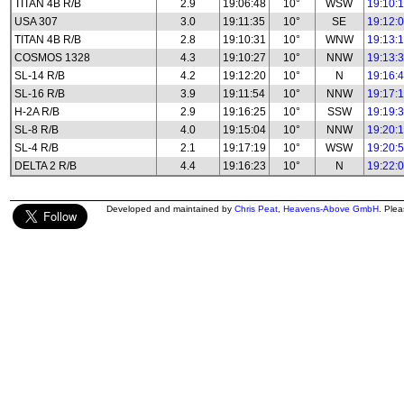
TITAN 4B R/B
2.9
19:06:48
10°
WSW
19:10:
USA 307
3.0
19:11:35
10°
SE
19:12:
TITAN 4B R/B
2.8
19:10:31
10°
WNW
19:13:
COSMOS 1328
4.3
19:10:27
10°
NNW
19:13:
SL-14 R/B
4.2
19:12:20
10°
N
19:16:
SL-16 R/B
3.9
19:11:54
10°
NNW
19:17:
H-2A R/B
2.9
19:16:25
10°
SSW
19:19:
SL-8 R/B
4.0
19:15:04
10°
NNW
19:20:
SL-4 R/B
2.1
19:17:19
10°
WSW
19:20:
DELTA 2 R/B
4.4
19:16:23
10°
N
19:22:
Developed and maintained by
Chris Peat
,
Heavens-Above GmbH
. Ple