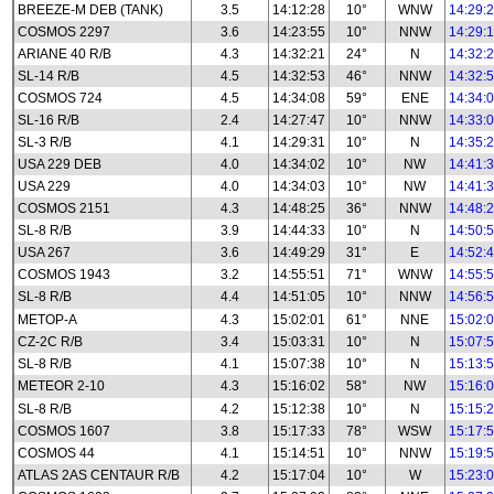
BREEZE-M DEB (TANK)
3.5
14:12:28
10°
WNW
14:29:
COSMOS 2297
3.6
14:23:55
10°
NNW
14:29:
ARIANE 40 R/B
4.3
14:32:21
24°
N
14:32:
SL-14 R/B
4.5
14:32:53
46°
NNW
14:32:
COSMOS 724
4.5
14:34:08
59°
ENE
14:34:
SL-16 R/B
2.4
14:27:47
10°
NNW
14:33:
SL-3 R/B
4.1
14:29:31
10°
N
14:35:
USA 229 DEB
4.0
14:34:02
10°
NW
14:41:
USA 229
4.0
14:34:03
10°
NW
14:41:
COSMOS 2151
4.3
14:48:25
36°
NNW
14:48:
SL-8 R/B
3.9
14:44:33
10°
N
14:50:
USA 267
3.6
14:49:29
31°
E
14:52:
COSMOS 1943
3.2
14:55:51
71°
WNW
14:55:
SL-8 R/B
4.4
14:51:05
10°
NNW
14:56:
METOP-A
4.3
15:02:01
61°
NNE
15:02:
CZ-2C R/B
3.4
15:03:31
10°
N
15:07:
SL-8 R/B
4.1
15:07:38
10°
N
15:13:
METEOR 2-10
4.3
15:16:02
58°
NW
15:16:
SL-8 R/B
4.2
15:12:38
10°
N
15:15:
COSMOS 1607
3.8
15:17:33
78°
WSW
15:17:
COSMOS 44
4.1
15:14:51
10°
NNW
15:19:
ATLAS 2AS CENTAUR R/B
4.2
15:17:04
10°
W
15:23: