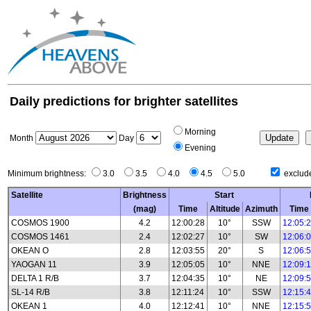
Daily predictions for brighter satellites
Morning
Month
Day
Evening
Minimum brightness:
3.0
3.5
4.0
4.5
5.0
exclude
Satellite
Brightness
Start
(mag)
Time
Altitude
Azimuth
Time
COSMOS 1900
4.2
12:00:28
10°
SSW
12:05:
COSMOS 1461
2.4
12:02:27
10°
SW
12:06:
OKEAN O
2.8
12:03:55
20°
S
12:06:
YAOGAN 11
3.9
12:05:05
10°
NNE
12:09:
DELTA 1 R/B
3.7
12:04:35
10°
NE
12:09:
SL-14 R/B
3.8
12:11:24
10°
SSW
12:15:
OKEAN 1
4.0
12:12:41
10°
NNE
12:15: