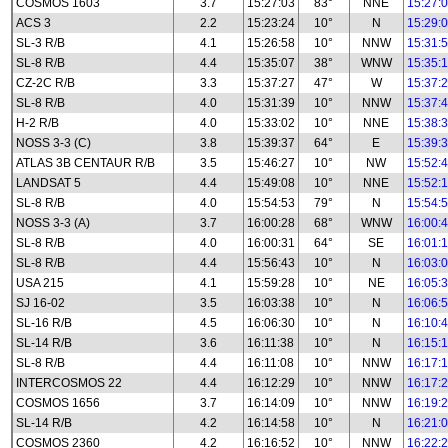
COSMOS 1603
3.7
15:27:03
83°
NNE
15:27:
ACS 3
2.2
15:23:24
10°
N
15:29:
SL-3 R/B
4.1
15:26:58
10°
NNW
15:31:
SL-8 R/B
4.4
15:35:07
38°
WNW
15:35:
CZ-2C R/B
3.3
15:37:27
47°
W
15:37:
SL-8 R/B
4.0
15:31:39
10°
NNW
15:37:
H-2 R/B
4.0
15:33:02
10°
NNE
15:38:
NOSS 3-3 (C)
3.8
15:39:37
64°
E
15:39:
ATLAS 3B CENTAUR R/B
3.5
15:46:27
10°
NW
15:52:
LANDSAT 5
4.4
15:49:08
10°
NNE
15:52:
SL-8 R/B
4.0
15:54:53
79°
N
15:54:
NOSS 3-3 (A)
3.7
16:00:28
68°
WNW
16:00:
SL-8 R/B
4.0
16:00:31
64°
SE
16:01:
SL-8 R/B
4.4
15:56:43
10°
N
16:03:
USA 215
4.1
15:59:28
10°
NE
16:05:
SJ 16-02
3.5
16:03:38
10°
N
16:06:
SL-16 R/B
4.5
16:06:30
10°
N
16:10:
SL-14 R/B
3.6
16:11:38
10°
N
16:15:
SL-8 R/B
4.4
16:11:08
10°
NNW
16:17:
INTERCOSMOS 22
4.4
16:12:29
10°
NNW
16:17:
COSMOS 1656
3.7
16:14:09
10°
NNW
16:19:
SL-14 R/B
4.2
16:14:58
10°
N
16:21:
COSMOS 2360
4.2
16:16:52
10°
NNW
16:22: