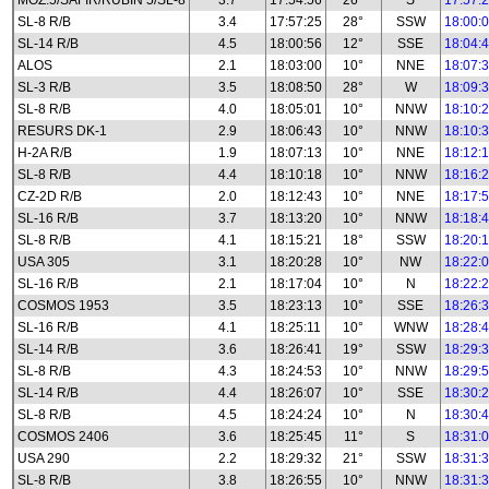
MOZ.5/SAFIR/RUBIN 5/SL-8
3.7
17:54:56
26°
S
17:57:
SL-8 R/B
3.4
17:57:25
28°
SSW
18:00:
SL-14 R/B
4.5
18:00:56
12°
SSE
18:04:
ALOS
2.1
18:03:00
10°
NNE
18:07:
SL-3 R/B
3.5
18:08:50
28°
W
18:09:
SL-8 R/B
4.0
18:05:01
10°
NNW
18:10:
RESURS DK-1
2.9
18:06:43
10°
NNW
18:10:
H-2A R/B
1.9
18:07:13
10°
NNE
18:12:
SL-8 R/B
4.4
18:10:18
10°
NNW
18:16:
CZ-2D R/B
2.0
18:12:43
10°
NNE
18:17:
SL-16 R/B
3.7
18:13:20
10°
NNW
18:18:
SL-8 R/B
4.1
18:15:21
18°
SSW
18:20:
USA 305
3.1
18:20:28
10°
NW
18:22:
SL-16 R/B
2.1
18:17:04
10°
N
18:22:
COSMOS 1953
3.5
18:23:13
10°
SSE
18:26:
SL-16 R/B
4.1
18:25:11
10°
WNW
18:28:
SL-14 R/B
3.6
18:26:41
19°
SSW
18:29:
SL-8 R/B
4.3
18:24:53
10°
NNW
18:29:
SL-14 R/B
4.4
18:26:07
10°
SSE
18:30:
SL-8 R/B
4.5
18:24:24
10°
N
18:30:
COSMOS 2406
3.6
18:25:45
11°
S
18:31:
USA 290
2.2
18:29:32
21°
SSW
18:31:
SL-8 R/B
3.8
18:26:55
10°
NNW
18:31: