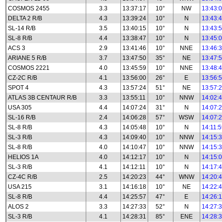
COSMOS 2455
3.3
13:37:17
10°
NW
13:43:
DELTA 2 R/B
4.3
13:39:24
10°
N
13:43:
SL-14 R/B
3.5
13:40:15
10°
N
13:43:
SL-8 R/B
4.4
13:38:47
10°
N
13:45:
ACS 3
2.9
13:41:46
10°
NNE
13:46:
ARIANE 5 R/B
3.7
13:47:50
35°
NE
13:47:
COSMOS 2221
4.0
13:45:59
10°
NNE
13:48:
CZ-2C R/B
4.1
13:56:00
26°
E
13:56:
SPOT 4
4.3
13:57:24
51°
NE
13:57:
ATLAS 3B CENTAUR R/B
3.3
13:55:11
10°
NNW
14:02:
USA 305
4.4
14:07:24
31°
N
14:07:
SL-16 R/B
2.4
14:06:28
57°
WSW
14:07:
SL-8 R/B
4.3
14:05:48
10°
N
14:11:
SL-3 R/B
4.3
14:09:40
10°
NNW
14:15:
SL-8 R/B
4.0
14:10:47
10°
NNW
14:15:
HELIOS 1A
4.0
14:12:17
10°
N
14:15:
SL-3 R/B
4.1
14:12:11
10°
N
14:17:
CZ-4C R/B
2.5
14:20:23
44°
WNW
14:20:
USA 215
3.1
14:16:18
10°
NE
14:22:
SL-8 R/B
4.4
14:25:57
47°
E
14:26:
ALOS 2
3.3
14:27:33
52°
N
14:27:
SL-3 R/B
4.1
14:28:31
85°
ENE
14:28: