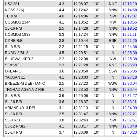
USA 281
4.3
12:06:07
10°
NNE
12:12:19
NOSS 3 (A)
4.4
12:12:42
10°
NNW
12:14:58
TERRA
4.0
12:14:06
10°
SW
12:17:37
COSMOS 2344
4.1
12:10:52
10°
NW
12:18:55
SL-16 R/B
2.5
12:14:28
10°
NNW
12:19:52
COSMOS 1933
3.3
12:17:24
10°
NNW
12:21:11
CZ-4B R/B
3.8
12:19:44
33°
ESE
12:21:25
SL-3 R/B
2.2
12:21:15
10°
N
12:24:36
RUBIN 3/SL-8
4.5
12:20:51
10°
N
12:25:30
BLUEWALKER 3
2.2
12:22:08
10°
NW
12:25:38
SEASAT 1
2.3
12:21:28
10°
NNE
12:26:23
OKEAN O
3.6
12:23:50
19°
SSW
12:26:35
YAOGAN 11
4.1
12:23:03
10°
N
12:27:18
BREEZE-M DEB (TANK)
2.5
12:27:23
10°
WSW
12:30:04
THORAD AGENA D R/B
4.1
12:23:53
10°
NNW
12:30:44
SL-8 R/B
3.9
12:25:06
10°
N
12:31:27
SL-16 R/B
3.8
12:28:37
10°
N
12:33:11
ARIANE 40+3 R/B
3.1
12:31:13
10°
N
12:34:09
SL-16 R/B
2.5
12:31:47
10°
NNW
12:37:21
SL-3 R/B
3.8
12:32:43
10°
SW
12:37:51
SL-12 R/B(2)
4.1
12:33:17
10°
NNW
12:38:48
SL-14 R/B
3.7
12:36:08
10°
N
12:40:23