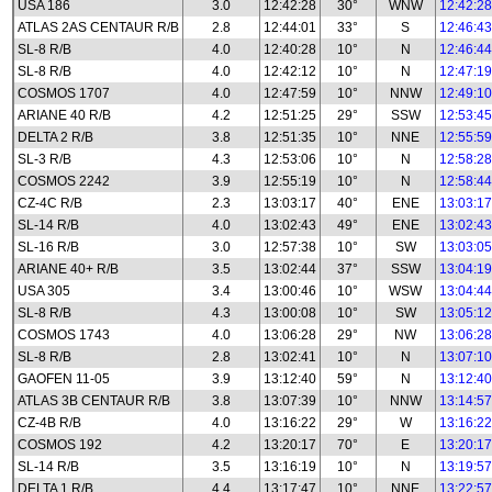
USA 186
3.0
12:42:28
30°
WNW
12:42:28
ATLAS 2AS CENTAUR R/B
2.8
12:44:01
33°
S
12:46:43
SL-8 R/B
4.0
12:40:28
10°
N
12:46:44
SL-8 R/B
4.0
12:42:12
10°
N
12:47:19
COSMOS 1707
4.0
12:47:59
10°
NNW
12:49:10
ARIANE 40 R/B
4.2
12:51:25
29°
SSW
12:53:45
DELTA 2 R/B
3.8
12:51:35
10°
NNE
12:55:59
SL-3 R/B
4.3
12:53:06
10°
N
12:58:28
COSMOS 2242
3.9
12:55:19
10°
N
12:58:44
CZ-4C R/B
2.3
13:03:17
40°
ENE
13:03:17
SL-14 R/B
4.0
13:02:43
49°
ENE
13:02:43
SL-16 R/B
3.0
12:57:38
10°
SW
13:03:05
ARIANE 40+ R/B
3.5
13:02:44
37°
SSW
13:04:19
USA 305
3.4
13:00:46
10°
WSW
13:04:44
SL-8 R/B
4.3
13:00:08
10°
SW
13:05:12
COSMOS 1743
4.0
13:06:28
29°
NW
13:06:28
SL-8 R/B
2.8
13:02:41
10°
N
13:07:10
GAOFEN 11-05
3.9
13:12:40
59°
N
13:12:40
ATLAS 3B CENTAUR R/B
3.8
13:07:39
10°
NNW
13:14:57
CZ-4B R/B
4.0
13:16:22
29°
W
13:16:22
COSMOS 192
4.2
13:20:17
70°
E
13:20:17
SL-14 R/B
3.5
13:16:19
10°
N
13:19:57
DELTA 1 R/B
4.4
13:17:47
10°
NNE
13:22:57