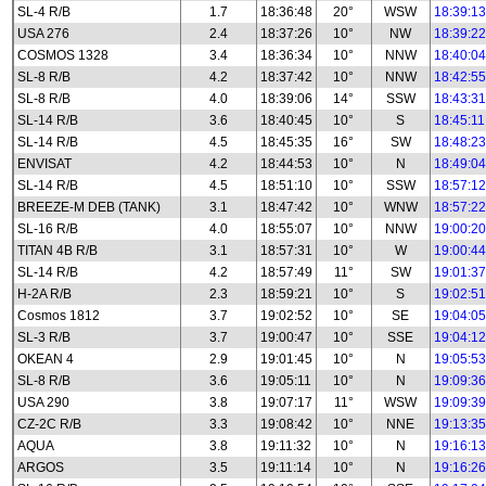
SL-4 R/B
1.7
18:36:48
20°
WSW
18:39:13
USA 276
2.4
18:37:26
10°
NW
18:39:22
COSMOS 1328
3.4
18:36:34
10°
NNW
18:40:04
SL-8 R/B
4.2
18:37:42
10°
NNW
18:42:55
SL-8 R/B
4.0
18:39:06
14°
SSW
18:43:31
SL-14 R/B
3.6
18:40:45
10°
S
18:45:11
SL-14 R/B
4.5
18:45:35
16°
SW
18:48:23
ENVISAT
4.2
18:44:53
10°
N
18:49:04
SL-14 R/B
4.5
18:51:10
10°
SSW
18:57:12
BREEZE-M DEB (TANK)
3.1
18:47:42
10°
WNW
18:57:22
SL-16 R/B
4.0
18:55:07
10°
NNW
19:00:20
TITAN 4B R/B
3.1
18:57:31
10°
W
19:00:44
SL-14 R/B
4.2
18:57:49
11°
SW
19:01:37
H-2A R/B
2.3
18:59:21
10°
S
19:02:51
Cosmos 1812
3.7
19:02:52
10°
SE
19:04:05
SL-3 R/B
3.7
19:00:47
10°
SSE
19:04:12
OKEAN 4
2.9
19:01:45
10°
N
19:05:53
SL-8 R/B
3.6
19:05:11
10°
N
19:09:36
USA 290
3.8
19:07:17
11°
WSW
19:09:39
CZ-2C R/B
3.3
19:08:42
10°
NNE
19:13:35
AQUA
3.8
19:11:32
10°
N
19:16:13
ARGOS
3.5
19:11:14
10°
N
19:16:26