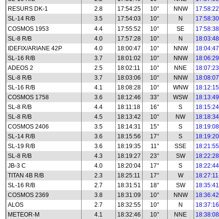
RESURS DK-1
2.8
17:54:25
10°
NNW
17:58:22
SL-14 R/B
3.5
17:54:03
10°
N
17:58:30
COSMOS 1953
4.4
17:55:52
10°
SE
17:58:38
SL-8 R/B
4.0
17:57:28
10°
N
18:03:48
IDEFIX/ARIANE 42P
4.0
18:00:47
10°
NNW
18:04:47
SL-16 R/B
3.7
18:01:02
10°
NNW
18:06:29
ADEOS 2
2.5
18:02:11
10°
NNE
18:07:23
SL-8 R/B
3.7
18:03:06
10°
NNW
18:08:07
SL-16 R/B
4.1
18:08:28
10°
WNW
18:12:15
COSMOS 1758
3.6
18:12:46
33°
WSW
18:13:49
SL-8 R/B
4.4
18:11:18
16°
S
18:15:24
SL-8 R/B
4.5
18:13:42
10°
NW
18:18:34
COSMOS 2406
3.5
18:14:31
15°
S
18:19:08
SL-14 R/B
3.6
18:15:56
17°
S
18:19:20
SL-19 R/B
3.6
18:19:35
11°
SSE
18:21:55
SL-8 R/B
4.3
18:19:27
23°
SW
18:22:28
JB-3 C
4.0
18:20:04
17°
S
18:22:44
TITAN 4B R/B
2.3
18:25:11
17°
W
18:27:11
SL-16 R/B
2.7
18:31:51
18°
SW
18:35:41
COSMOS 2369
3.8
18:31:09
10°
NNW
18:36:42
ALOS
2.7
18:32:55
10°
N
18:37:16
METEOR-M
4.1
18:32:46
10°
NNE
18:38:08