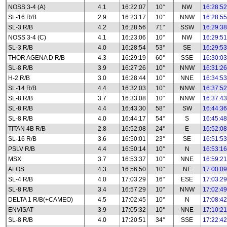
NOSS 3-4 (A)
4.1
16:22:07
10°
NW
16:28:52
SL-16 R/B
2.9
16:23:17
10°
NNW
16:28:55
SL-3 R/B
4.2
16:28:56
71°
SSW
16:29:38
NOSS 3-4 (C)
4.1
16:23:06
10°
NW
16:29:51
SL-3 R/B
4.0
16:28:54
53°
SE
16:29:53
THOR AGENA D R/B
4.3
16:29:19
60°
SSE
16:30:03
SL-8 R/B
3.9
16:27:26
10°
NNW
16:31:26
H-2 R/B
3.0
16:28:44
10°
NNE
16:34:53
SL-14 R/B
4.4
16:32:03
10°
NNW
16:37:52
SL-8 R/B
3.7
16:33:08
10°
NNW
16:37:43
SL-8 R/B
4.4
16:43:30
58°
SW
16:44:36
SL-8 R/B
4.0
16:44:17
54°
S
16:45:48
TITAN 4B R/B
2.8
16:52:08
24°
E
16:52:08
SL-16 R/B
3.6
16:50:01
23°
SE
16:51:53
PSLV R/B
4.4
16:50:14
10°
N
16:53:16
MSX
3.7
16:53:37
10°
NNE
16:59:21
ALOS
4.3
16:56:50
10°
NE
17:00:09
SL-4 R/B
4.0
17:03:29
16°
ESE
17:03:29
SL-8 R/B
3.4
16:57:29
10°
NNW
17:02:49
DELTA 1 R/B(+CAMEO)
4.5
17:02:45
10°
N
17:08:42
ENVISAT
3.9
17:05:32
10°
NNE
17:10:21
SL-8 R/B
4.0
17:20:51
34°
SSE
17:22:42