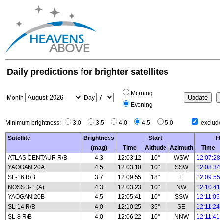
Daily predictions for brighter satellites
Morning
Month
Day
Evening
Minimum brightness:
3.0
3.5
4.0
4.5
5.0
exclude
Satellite
Brightness
Start
H
(mag)
Time
Altitude
Azimuth
Time
ATLAS CENTAUR R/B
4.3
12:03:12
10°
WSW
12:07:28
YAOGAN 20A
4.5
12:03:10
10°
SSW
12:08:34
SL-16 R/B
3.7
12:09:55
18°
E
12:09:55
NOSS 3-1 (A)
4.3
12:03:23
10°
NW
12:10:41
YAOGAN 20B
4.5
12:05:41
10°
SSW
12:11:05
SL-14 R/B
4.0
12:10:25
35°
SE
12:11:24
SL-8 R/B
4.0
12:06:22
10°
NNW
12:11:41