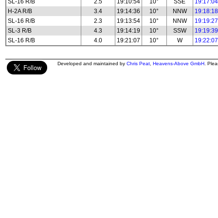
SL-16 R/B
2.5
19:10:54
10°
SSE
19:17:04
H-2A R/B
3.4
19:14:36
10°
NNW
19:18:18
SL-16 R/B
2.3
19:13:54
10°
NNW
19:19:27
SL-3 R/B
4.3
19:14:19
10°
SSW
19:19:39
SL-16 R/B
4.0
19:21:07
10°
W
19:22:07
Developed and maintained by
Chris Peat
,
Heavens-Above GmbH
. Ple