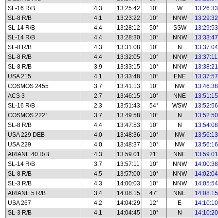
SL-16 R/B
4.3
13:25:42
10°
W
13:26:33
SL-8 R/B
4.1
13:23:22
10°
NNW
13:29:32
SL-14 R/B
4.4
13:28:12
50°
SSW
13:29:53
SL-14 R/B
4.4
13:28:30
10°
NNW
13:33:47
SL-8 R/B
4.3
13:31:08
10°
N
13:37:04
SL-8 R/B
4.4
13:32:05
10°
NNW
13:37:11
SL-8 R/B
3.9
13:33:15
10°
NNW
13:38:21
USA 215
4.1
13:33:48
10°
ENE
13:37:57
COSMOS 2455
3.7
13:41:13
10°
NW
13:46:38
ACS 3
2.7
13:46:15
10°
NNE
13:51:15
SL-16 R/B
2.3
13:51:43
54°
WSW
13:52:56
COSMOS 2221
3.7
13:49:58
10°
N
13:52:50
SL-8 R/B
4.4
13:47:53
10°
N
13:54:08
USA 229 DEB
4.0
13:48:36
10°
NW
13:56:13
USA 229
4.0
13:48:37
10°
NW
13:56:16
ARIANE 40 R/B
4.3
13:59:01
21°
NNE
13:59:01
SL-14 R/B
3.7
13:57:11
10°
NNW
14:00:38
SL-8 R/B
4.5
13:57:00
10°
NNW
14:02:04
SL-3 R/B
4.3
14:00:03
10°
NNW
14:05:54
ARIANE 5 R/B
3.4
14:08:15
47°
NNE
14:08:15
USA 267
4.2
14:04:29
12°
E
14:10:10
SL-3 R/B
4.1
14:04:45
10°
N
14:10:20