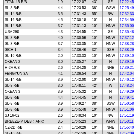
TITAN 4B R/B
1.9
17:22:07
43°
SE
17:22:45
SL-8 R/B
4.4
17:23:53
38°
WSW
17:25:49
SL-14 R/B
3.5
17:31:43
55°
SW
17:32:33
SL-16 R/B
4.5
17:30:18
10°
N
17:34:59
SL-14 R/B
3.7
17:31:13
10°
NNW
17:35:00
USA 290
4.3
17:34:55
17°
SE
17:35:48
SL-8 R/B
4.0
17:30:59
10°
NNW
17:37:12
SL-8 R/B
3.7
17:33:35
10°
NNW
17:38:28
SICH 1
3.4
17:36:46
32°
SSE
17:38:29
SL-16 R/B
2.0
17:33:33
10°
NNW
17:39:10
OKEAN 2
3.0
17:35:27
10°
N
17:39:16
H-2A R/B
2.6
17:34:28
10°
NNE
17:39:21
FENGYUN 3A
4.1
17:36:54
10°
N
17:42:04
SL-14 R/B
3.9
17:42:00
10°
NNW
17:46:12
SL-3 R/B
3.0
17:48:11
42°
W
17:48:24
OKEAN 3
3.9
17:45:32
10°
N
17:49:29
SL-8 R/B
4.4
17:44:45
10°
N
17:49:41
SL-8 R/B
3.9
17:49:27
38°
SSW
17:50:58
SL-8 R/B
3.9
17:45:48
10°
NNW
17:51:06
SJ 16-02
2.6
17:48:34
10°
NW
17:51:19
BREEZE-M DEB (TANK)
3.5
17:45:23
10°
WNW
17:53:11
CZ-2D R/B
2.4
17:50:29
10°
NNE
17:55:40
SL-16 R/B
2.2
17:51:49
10°
NNE
17:57:09