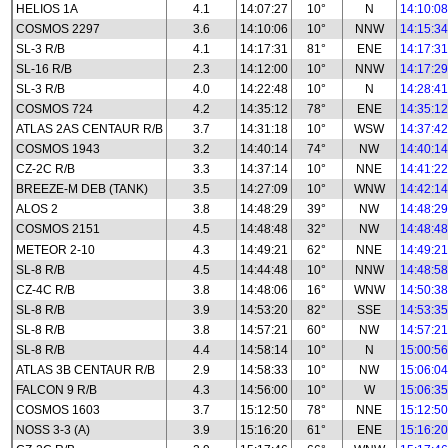
HELIOS 1A
4.1
14:07:27
10°
N
14:10:08
COSMOS 2297
3.6
14:10:06
10°
NNW
14:15:34
SL-3 R/B
4.1
14:17:31
81°
ENE
14:17:31
SL-16 R/B
2.3
14:12:00
10°
NNW
14:17:29
SL-3 R/B
4.0
14:22:48
10°
N
14:28:41
COSMOS 724
4.2
14:35:12
78°
ENE
14:35:12
ATLAS 2AS CENTAUR R/B
3.7
14:31:18
10°
WSW
14:37:42
COSMOS 1943
3.2
14:40:14
74°
NW
14:40:14
CZ-2C R/B
3.3
14:37:14
10°
NNE
14:41:22
BREEZE-M DEB (TANK)
3.5
14:27:09
10°
WNW
14:42:14
ALOS 2
3.8
14:48:29
39°
NW
14:48:29
COSMOS 2151
4.5
14:48:48
32°
NW
14:48:48
METEOR 2-10
4.3
14:49:21
62°
NNE
14:49:21
SL-8 R/B
4.5
14:44:48
10°
NNW
14:48:58
CZ-4C R/B
3.8
14:48:06
16°
WNW
14:50:38
SL-8 R/B
3.9
14:53:20
82°
SSE
14:53:35
SL-8 R/B
3.8
14:57:21
60°
NW
14:57:21
SL-8 R/B
4.4
14:58:14
10°
N
15:00:56
ATLAS 3B CENTAUR R/B
2.9
14:58:33
10°
NW
15:06:04
FALCON 9 R/B
4.3
14:56:00
10°
W
15:06:35
COSMOS 1603
3.7
15:12:50
78°
NNE
15:12:50
NOSS 3-3 (A)
3.9
15:16:20
61°
ENE
15:16:20