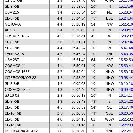
CZ-2C R/B
2.9
15:17:46
66°
WNW
15:17:46
SL-3 R/B
4.2
15:13:09
10°
N
15:17:59
USA 215
3.4
15:16:34
10°
NE
15:23:04
SL-8 R/B
4.4
15:24:34
75°
ESE
15:24:34
METOP-A
4.4
15:26:19
54°
NW
15:26:19
ACS 3
2.4
15:28:05
10°
N
15:33:42
COSMOS 1607
4.5
15:34:41
45°
W
15:36:02
SL-8 R/B
3.8
15:31:21
10°
N
15:37:36
SL-8 R/B
4.4
15:43:24
10°
N
15:47:48
LANDSAT 5
4.5
15:45:34
10°
NNE
15:48:35
USA 267
3.1
15:51:48
64°
SSE
15:52:53
COSMOS 44
4.1
15:50:01
10°
NW
15:53:44
COSMOS 1656
3.7
15:53:04
10°
NNW
15:58:15
INTERCOSMOS 22
4.2
15:53:50
10°
NNW
15:58:44
SL-8 R/B
4.2
16:05:03
10°
NNW
16:10:18
COSMOS 2360
4.3
16:04:40
10°
NNW
16:09:48
SJ 16-02
2.8
16:10:18
10°
N
16:14:11
SL-8 R/B
4.3
16:13:43
73°
S
16:14:22
SL-8 R/B
4.1
16:16:39
54°
SE
16:17:40
SL-16 R/B
2.5
16:20:38
79°
SSE
16:20:53
SL-8 R/B
4.0
16:24:13
62°
WSW
16:25:02
SL-14 R/B
3.6
16:21:14
10°
N
16:24:33
IDEFIX/ARIANE 42P
3.0
16:20:40
10°
NNE
16:25:41