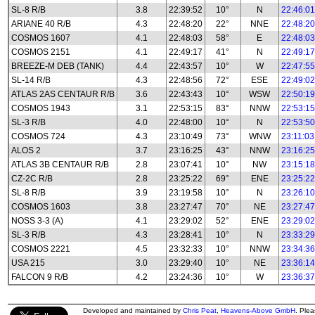
SL-8 R/B
3.8
22:39:52
10°
N
22:46:01
ARIANE 40 R/B
4.3
22:48:20
22°
NNE
22:48:20
COSMOS 1607
4.1
22:48:03
58°
E
22:48:03
COSMOS 2151
4.1
22:49:17
41°
N
22:49:17
BREEZE-M DEB (TANK)
4.4
22:43:57
10°
W
22:47:55
SL-14 R/B
4.3
22:48:56
72°
ESE
22:49:02
ATLAS 2AS CENTAUR R/B
3.6
22:43:43
10°
WSW
22:50:19
COSMOS 1943
3.1
22:53:15
83°
NNW
22:53:15
SL-3 R/B
4.0
22:48:00
10°
N
22:53:50
COSMOS 724
4.3
23:10:49
73°
WNW
23:11:03
ALOS 2
3.7
23:16:25
43°
NNW
23:16:25
ATLAS 3B CENTAUR R/B
2.8
23:07:41
10°
NW
23:15:18
CZ-2C R/B
2.8
23:25:22
69°
ENE
23:25:22
SL-8 R/B
3.9
23:19:58
10°
N
23:26:10
COSMOS 1603
3.8
23:27:47
70°
NE
23:27:47
NOSS 3-3 (A)
4.1
23:29:02
52°
ENE
23:29:02
SL-3 R/B
4.3
23:28:41
10°
N
23:33:29
COSMOS 2221
4.5
23:32:33
10°
NNW
23:34:36
USA 215
3.0
23:29:40
10°
NE
23:36:14
FALCON 9 R/B
4.2
23:24:36
10°
W
23:36:37
Developed and maintained by
Chris Peat
,
Heavens-Above GmbH
. Ple