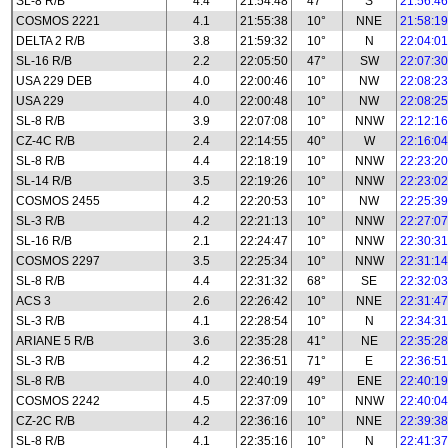
SL-8 R/B
4.4
21:54:48
47°
S
21:56:46
COSMOS 2221
4.1
21:55:38
10°
NNE
21:58:19
DELTA 2 R/B
3.8
21:59:32
10°
N
22:04:01
SL-16 R/B
2.2
22:05:50
47°
SW
22:07:30
USA 229 DEB
4.0
22:00:46
10°
NW
22:08:23
USA 229
4.0
22:00:48
10°
NW
22:08:25
SL-8 R/B
3.9
22:07:08
10°
NNW
22:12:16
CZ-4C R/B
2.4
22:14:55
40°
W
22:16:04
SL-8 R/B
4.4
22:18:19
10°
NNW
22:23:20
SL-14 R/B
3.5
22:19:26
10°
NNW
22:23:02
COSMOS 2455
4.2
22:20:53
10°
NW
22:25:39
SL-3 R/B
4.2
22:21:13
10°
NNW
22:27:07
SL-16 R/B
2.1
22:24:47
10°
NNW
22:30:31
COSMOS 2297
3.5
22:25:34
10°
NNW
22:31:14
SL-8 R/B
4.4
22:31:32
68°
SE
22:32:03
ACS 3
2.6
22:26:42
10°
NNE
22:31:47
SL-3 R/B
4.1
22:28:54
10°
N
22:34:31
ARIANE 5 R/B
3.6
22:35:28
41°
NE
22:35:28
SL-3 R/B
4.2
22:36:51
71°
E
22:36:51
SL-8 R/B
4.0
22:40:19
49°
ENE
22:40:19
COSMOS 2242
4.5
22:37:09
10°
NNW
22:40:04
CZ-2C R/B
4.2
22:36:16
10°
NNE
22:39:38
SL-8 R/B
4.1
22:35:16
10°
N
22:41:37