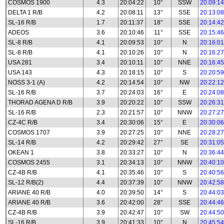
COSMOS 1900
4.3
20:04:22
10°
SSW
20:09:14
DELTA 1 R/B
4.2
20:08:11
13°
SSE
20:13:08
SL-16 R/B
1.7
20:11:37
18°
SSE
20:14:42
ADEOS
3.6
20:10:46
11°
SSE
20:15:46
SL-8 R/B
4.1
20:09:53
10°
N
20:16:01
SL-8 R/B
4.1
20:10:26
10°
N
20:16:27
USA 281
3.4
20:10:11
10°
NNE
20:16:45
USA 143
4.3
20:18:15
10°
S
20:20:59
NOSS 3-1 (A)
4.2
20:14:54
10°
NW
20:22:12
SL-16 R/B
3.7
20:24:03
16°
E
20:24:08
THORAD AGENA D R/B
3.9
20:20:22
10°
SSW
20:26:31
SL-16 R/B
2.3
20:21:57
10°
NNW
20:27:27
CZ-4C R/B
3.4
20:30:06
15°
E
20:30:06
COSMOS 1707
3.9
20:27:25
10°
NNE
20:28:27
SL-14 R/B
4.2
20:29:42
27°
SE
20:31:05
OKEAN 1
3.8
20:33:27
10°
N
20:36:44
COSMOS 2455
3.1
20:34:13
10°
NNW
20:40:10
CZ-4B R/B
4.1
20:35:46
10°
S
20:40:56
SL-12 R/B(2)
4.4
20:37:39
10°
NNW
20:42:58
ARIANE 40 R/B
4.0
20:39:50
14°
S
20:44:03
ARIANE 40 R/B
3.6
20:42:00
28°
SSE
20:44:46
CZ-4B R/B
3.9
20:42:47
10°
SW
20:44:50
SL-16 R/B
3.9
20:41:33
10°
N
20:45:54