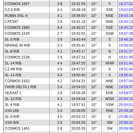
COSMOS 1867
3.9
19:31:55
10°
S
19:37:01
CZ-4 R/B
4.3
19:36:18
10°
SSE
19:42:04
RUBIN 3/SL-8
4.1
19:38:50
10°
NNE
19:43:16
CATSAT
2.8
19:41:14
10°
NNE
19:44:13
COSMOS 1980
4.4
19:40:27
10°
SSE
19:45:22
COSMOS 2428
2.7
19:42:01
10°
SSW
19:47:38
SL-3 R/B
3.9
19:43:44
10°
S
19:48:26
ARIANE 40 R/B
3.1
19:45:42
10°
S
19:50:41
SL-8 R/B
4.1
19:45:17
10°
N
19:51:27
COSMOS 2228
2.9
19:47:31
10°
N
19:51:36
SL-14 R/B
4.4
19:47:25
10°
NNW
19:51:40
CZ-4B R/B
3.9
19:47:57
10°
S
19:51:44
SL-14 R/B
4.4
19:50:40
10°
S
19:56:41
COSMOS 1933
4.2
19:54:31
10°
NNE
19:57:54
THOR DELTA 1 R/B
3.4
19:54:25
10°
NNE
19:59:37
SEASAT 1
3.8
19:56:38
10°
ENE
19:59:57
SL-16 R/B
4.3
19:59:34
10°
WSW
20:04:33
SL-8 R/B
4.1
19:57:51
10°
SSW
20:05:01
USA 186
3.3
20:08:05
15°
ENE
20:08:28
SL-8 R/B
4.0
20:02:22
10°
S
20:08:31
USA 305
2.6
20:04:50
10°
SW
20:08:32
COSMOS 1461
2.8
20:05:35
10°
SW
20:09:08