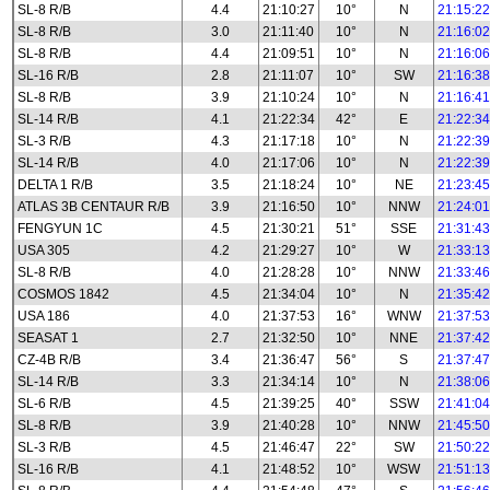
SL-8 R/B
4.4
21:10:27
10°
N
21:15:22
SL-8 R/B
3.0
21:11:40
10°
N
21:16:02
SL-8 R/B
4.4
21:09:51
10°
N
21:16:06
SL-16 R/B
2.8
21:11:07
10°
SW
21:16:38
SL-8 R/B
3.9
21:10:24
10°
N
21:16:41
SL-14 R/B
4.1
21:22:34
42°
E
21:22:34
SL-3 R/B
4.3
21:17:18
10°
N
21:22:39
SL-14 R/B
4.0
21:17:06
10°
N
21:22:39
DELTA 1 R/B
3.5
21:18:24
10°
NE
21:23:45
ATLAS 3B CENTAUR R/B
3.9
21:16:50
10°
NNW
21:24:01
FENGYUN 1C
4.5
21:30:21
51°
SSE
21:31:43
USA 305
4.2
21:29:27
10°
W
21:33:13
SL-8 R/B
4.0
21:28:28
10°
NNW
21:33:46
COSMOS 1842
4.5
21:34:04
10°
N
21:35:42
USA 186
4.0
21:37:53
16°
WNW
21:37:53
SEASAT 1
2.7
21:32:50
10°
NNE
21:37:42
CZ-4B R/B
3.4
21:36:47
56°
S
21:37:47
SL-14 R/B
3.3
21:34:14
10°
N
21:38:06
SL-6 R/B
4.5
21:39:25
40°
SSW
21:41:04
SL-8 R/B
3.9
21:40:28
10°
NNW
21:45:50
SL-3 R/B
4.5
21:46:47
22°
SW
21:50:22
SL-16 R/B
4.1
21:48:52
10°
WSW
21:51:13