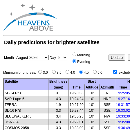
Daily predictions for brighter satellites
Morning
Month
Day
Evening
Minimum brightness:
3.0
3.5
4.0
4.5
5.0
exclude
Satellite
Brightness
Start
H
(mag)
Time
Altitude
Azimuth
Time
SL-14 R/B
3.1
19:20:38
10°
N
19:25:05
SAR-Lupe-5
4.3
19:24:24
10°
NNE
19:27:16
TERRA
1.9
19:27:20
10°
SSE
19:31:57
SL-16 R/B
3.3
19:28:44
10°
SSE
19:33:02
BLUEWALKER 3
3.4
19:30:25
10°
NW
19:33:30
USA 234
4.3
19:29:01
10°
SSE
19:35:08
COSMOS 2058
3.3
19:33:09
10°
SSE
19:36:49