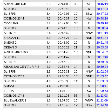
ARIANE 40+ R/B
3.3
20:44:08
30°
SE
20:46:19
SL-8 R/B
4.0
20:40:43
10°
N
20:47:04
SL-8 R/B
3.4
20:42:06
10°
SSW
20:47:22
COSMOS 2344
4.2
20:40:37
10°
NW
20:48:39
CZ-4B R/B
3.2
20:49:06
35°
E
20:49:18
SL-8 R/B
4.1
20:44:16
10°
N
20:50:34
SL-16 R/B
2.4
20:45:42
10°
NNW
20:51:19
YAOGAN 11
3.9
20:47:27
10°
NNE
20:51:44
SIMSAT 2
4.4
20:48:09
10°
N
20:51:45
OKEAN O
3.2
20:50:23
21°
S
20:53:08
ARIANE 40+3 R/B
2.0
20:51:48
10°
NNE
20:54:52
SL-8 R/B
4.5
20:51:47
10°
N
20:57:40
SL-14 R/B
4.0
20:55:12
10°
N
20:59:20
ATLAS 2AS CENTAUR R/B
2.9
20:53:46
14°
S
20:59:24
SL-3 R/B
2.3
20:59:33
10°
NNW
21:02:54
COSMOS 2242
4.5
21:00:35
10°
NNE
21:03:47
SL-8 R/B
4.0
20:58:33
14°
S
21:03:53
SIMSAT 1
4.4
21:05:06
10°
N
21:08:41
TERRA
4.4
21:07:13
10°
SW
21:09:53
COSMOS 1743
2.6
21:11:03
53°
N
21:11:03
BLUEWALKER 3
1.6
21:07:35
10°
WNW
21:11:09
SL-8 R/B
3.5
21:10:48
17°
SSW
21:14:48