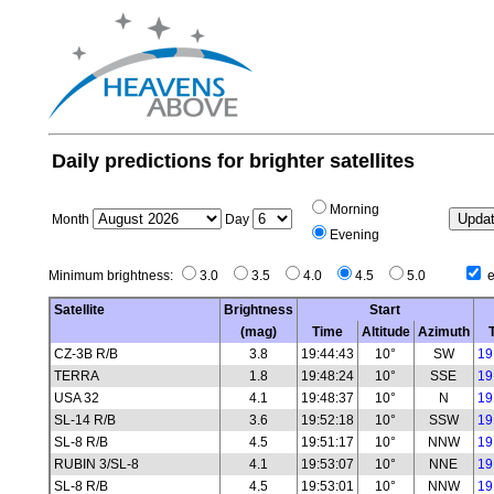
Daily predictions for brighter satellites
Morning
Month
Day
Evening
Minimum brightness:
3.0
3.5
4.0
4.5
5.0
e
Satellite
Brightness
Start
(mag)
Time
Altitude
Azimuth
CZ-3B R/B
3.8
19:44:43
10°
SW
19
TERRA
1.8
19:48:24
10°
SSE
19
USA 32
4.1
19:48:37
10°
N
19
SL-14 R/B
3.6
19:52:18
10°
SSW
19
SL-8 R/B
4.5
19:51:17
10°
NNW
19
RUBIN 3/SL-8
4.1
19:53:07
10°
NNE
19
SL-8 R/B
4.5
19:53:01
10°
NNW
19