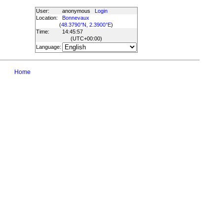
User:
anonymous
Login
Location:
Bonnevaux
(
48.3790°N, 2.3900°E
)
Time:
14:45:57
(UTC
+00:00
)
Language:
Home