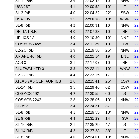
SL-14 R/B
3.6
22:02:42
10°
NNW
22
USA 267
4.1
22:00:53
10°
E
22
SL-3 R/B
4.0
22:04:32
22°
SSW
22
USA 305
2.5
22:08:36
10°
WSW
22
SL-8 R/B
4.2
22:06:31
10°
NNW
22
DELTA 1 R/B
4.0
22:07:38
10°
NE
22
HELIOS 1A
4.0
22:10:30
10°
NNE
22
COSMOS 2455
3.4
22:11:29
10°
NW
22
CZ-2C R/B
3.9
22:19:56
26°
NNW
22
ARIANE 40 R/B
4.0
22:21:14
19°
ENE
22
ACS 3
3.1
22:17:07
10°
NE
22
BLUEWALKER 3
3.3
22:22:11
10°
WNW
22
CZ-2C R/B
4.4
22:23:15
17°
E
22
ATLAS 2AS CENTAUR R/B
2.6
22:25:41
26°
SSW
22
SL-14 R/B
3.5
22:29:46
62°
SSW
22
COSMOS 192
4.2
22:30:55
60°
S
22
COSMOS 2242
2.8
22:28:05
10°
NNW
22
ALOS 2
3.4
22:34:31
37°
E
22
SL-8 R/B
4.1
22:29:55
10°
NNW
22
SL-8 R/B
4.4
22:31:23
14°
SW
22
SL-16 R/B
2.1
22:35:29
47°
S
22
SL-14 R/B
4.3
22:37:38
38°
E
22
SL-8 R/B
4.0
22:34:01
10°
NNW
22