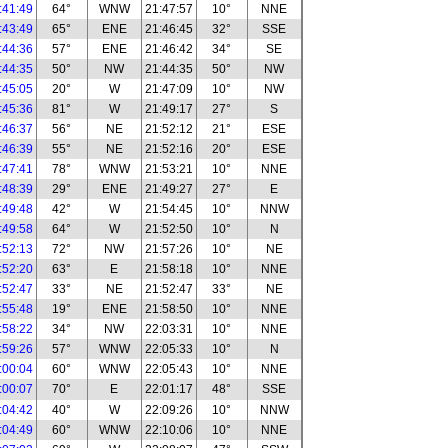
:41:49
64°
WNW
21:47:57
10°
NNE
:43:49
65°
ENE
21:46:45
32°
SSE
:44:36
57°
ENE
21:46:42
34°
SE
:44:35
50°
NW
21:44:35
50°
NW
:45:05
20°
W
21:47:09
10°
NW
:45:36
81°
W
21:49:17
27°
S
:46:37
56°
NE
21:52:12
21°
ESE
:46:39
55°
NE
21:52:16
20°
ESE
:47:41
78°
WNW
21:53:21
10°
NNE
:48:39
29°
ENE
21:49:27
27°
E
:49:48
42°
W
21:54:45
10°
NNW
:49:58
64°
W
21:52:50
10°
N
:52:13
72°
NW
21:57:26
10°
NE
:52:20
63°
E
21:58:18
10°
NNE
:52:47
33°
NE
21:52:47
33°
NE
:55:48
19°
ENE
21:58:50
10°
NNE
:58:22
34°
NW
22:03:31
10°
NNE
:59:26
57°
WNW
22:05:33
10°
N
:00:04
60°
WNW
22:05:43
10°
NNE
:00:07
70°
E
22:01:17
48°
SSE
:04:42
40°
W
22:09:26
10°
NNW
:04:49
60°
WNW
22:10:06
10°
NNE