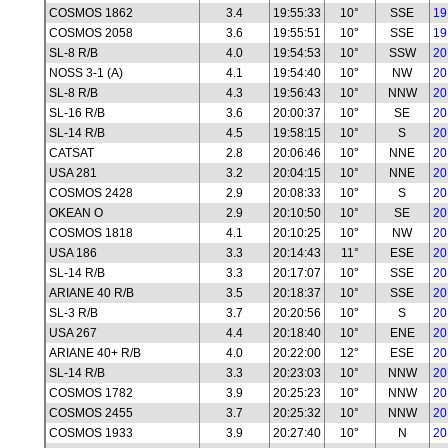
COSMOS 1862
3.4
19:55:33
10°
SSE
19
COSMOS 2058
3.6
19:55:51
10°
SSE
19
SL-8 R/B
4.0
19:54:53
10°
SSW
20
NOSS 3-1 (A)
4.1
19:54:40
10°
NW
20
SL-8 R/B
4.3
19:56:43
10°
NNW
20
SL-16 R/B
3.6
20:00:37
10°
SE
20
SL-14 R/B
4.5
19:58:15
10°
S
20
CATSAT
2.8
20:06:46
10°
NNE
20
USA 281
3.2
20:04:15
10°
NNE
20
COSMOS 2428
2.9
20:08:33
10°
S
20
OKEAN O
2.9
20:10:50
10°
SE
20
COSMOS 1818
4.1
20:10:25
10°
NW
20
USA 186
3.3
20:14:43
11°
ESE
20
SL-14 R/B
3.3
20:17:07
10°
SSE
20
ARIANE 40 R/B
3.5
20:18:37
10°
SSE
20
SL-3 R/B
3.7
20:20:56
10°
S
20
USA 267
4.4
20:18:40
10°
ENE
20
ARIANE 40+ R/B
4.0
20:22:00
12°
ESE
20
SL-14 R/B
3.3
20:23:03
10°
NNW
20
COSMOS 1782
3.9
20:25:23
10°
NNW
20
COSMOS 2455
3.7
20:25:32
10°
NNW
20
COSMOS 1933
3.9
20:27:40
10°
N
20