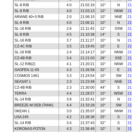
SL-8 R/B
4.0
21:02:16
10°
N
21
SL-8 R/B
4.0
21:03:13
10°
NNW
21
ARIANE 40+3 R/B
2.0
21:06:15
10°
NNE
21
SL-8 R/B
4.0
21:06:11
10°
N
21
SL-16 R/B
2.6
21:11:43
12°
SSW
21
SL-8 R/B
4.5
21:10:38
14°
S
21
SL-16 R/B
3.7
21:11:27
10°
N
21
CZ-4C R/B
3.5
21:19:45
15°
E
21
SL-16 R/B
2.4
21:14:17
10°
NNW
21
CZ-4B R/B
3.4
21:21:03
28°
SSE
21
SL-12 R/B(2)
4.1
21:20:21
10°
NNW
21
GAOFEN 11-05
4.3
21:26:58
32°
E
21
COSMOS 1461
3.3
21:24:54
10°
SW
21
SEASAT 1
2.3
21:23:48
10°
NNE
21
CZ-4B R/B
2.3
21:30:00
44°
S
21
TERRA
4.4
21:28:57
10°
WSW
21
SL-14 R/B
3.9
21:32:41
10°
N
21
BREEZE-M DEB (TANK)
4.4
21:33:28
10°
SW
21
OKEAN 1
3.0
21:35:07
10°
NNW
21
USA 245
4.2
21:36:36
25°
S
21
SL-14 R/B
3.4
21:37:43
32°
S
21
KORONAS-FOTON
4.3
21:36:49
10°
N
21