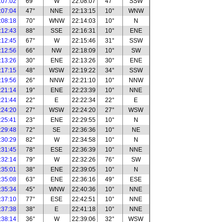
:07:02
69°
W
22:08:07
47°
SSW
:07:04
47°
NNE
22:13:15
10°
WNW
:08:18
70°
WNW
22:14:03
10°
N
:12:43
88°
SSE
22:16:31
10°
ENE
:12:45
67°
W
22:15:46
31°
SSW
:12:56
66°
NW
22:18:09
10°
SW
:13:26
30°
ENE
22:13:26
30°
ENE
:17:15
48°
WSW
22:19:22
34°
SSW
:19:56
26°
NNW
22:21:10
10°
NNW
:21:14
19°
ENE
22:23:39
10°
NNE
:21:44
22°
E
22:22:34
22°
E
:24:20
27°
WSW
22:24:20
27°
WSW
:25:41
23°
ENE
22:29:55
10°
N
:29:48
72°
SE
22:36:36
10°
NE
:30:29
82°
W
22:34:58
10°
N
:31:45
78°
ESE
22:36:39
10°
NNE
:32:14
79°
W
22:32:26
76°
SW
:35:01
38°
ENE
22:39:05
10°
N
:35:08
63°
ENE
22:36:16
49°
ESE
:35:34
45°
WNW
22:40:36
10°
NNE
:37:10
77°
ESE
22:42:51
10°
NNE
:37:38
38°
E
22:41:18
10°
NNE
:38:14
36°
W
22:39:06
32°
WSW