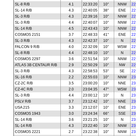
SL-8 R/B
4.1
22:33:20
10°
NNW
22
SL-14 R/B
4.3
22:40:05
38°
ENE
22
SL-3 R/B
4.3
22:39:16
10°
NNW
22
SL-3 R/B
4.4
22:40:07
10°
NNW
22
SL-14 R/B
4.5
22:43:43
10°
NNW
22
COSMOS 2151
3.7
22:48:33
41°
ENE
22
SL-3 R/B
4.3
22:42:37
10°
N
22
FALCON 9 R/B
4.0
22:32:09
10°
WSW
22
SL-8 R/B
4.4
22:48:10
10°
N
22
COSMOS 2297
3.6
22:51:54
10°
NNW
22
ATLAS 3B CENTAUR R/B
2.9
22:50:29
10°
NW
22
SL-3 R/B
4.3
22:58:53
53°
SE
22
SL-16 R/B
2.2
22:55:03
10°
NNW
23
CZ-2C R/B
3.5
23:00:20
10°
NNE
23
CZ-4C R/B
2.0
23:04:35
47°
WSW
23
SL-3 R/B
4.4
23:00:12
10°
N
23
PSLV R/B
3.7
23:12:42
10°
NNE
23
USA 215
3.3
23:12:07
10°
ENE
23
COSMOS 1943
3.0
23:24:34
66°
SSE
23
SL-14 R/B
3.6
23:21:25
10°
N
23
SL-14 R/B
4.3
23:22:40
10°
NNW
23
COSMOS 2221
2.7
23:22:38
10°
NNW
23