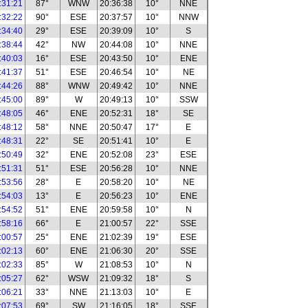
:31:21
87°
WNW
20:36:38
10°
NNE
:32:22
90°
ESE
20:37:57
10°
NNW
:34:40
29°
ESE
20:39:09
10°
S
:38:44
42°
NW
20:44:08
10°
NNE
:40:03
16°
ESE
20:43:50
10°
ENE
:41:37
51°
ESE
20:46:54
10°
NE
:44:26
88°
WNW
20:49:42
10°
NNE
:45:00
89°
W
20:49:13
10°
SSW
:48:05
46°
ENE
20:52:31
18°
SE
:48:12
58°
NNE
20:50:47
17°
E
:48:31
22°
SE
20:51:41
10°
E
:50:49
32°
ENE
20:52:08
23°
ESE
:51:31
51°
ESE
20:56:28
10°
NNE
:53:56
28°
E
20:58:20
10°
NE
:54:03
13°
E
20:56:23
10°
ENE
:54:52
51°
ENE
20:59:58
10°
N
:58:16
66°
E
21:00:57
22°
SSE
:00:57
25°
ENE
21:02:39
19°
ESE
:02:13
60°
ENE
21:06:30
20°
SSE
:02:33
85°
W
21:08:53
10°
N
:05:27
62°
WSW
21:09:32
18°
S
:06:21
33°
NNE
21:13:03
10°
E
:07:53
69°
SW
21:16:05
18°
SSE