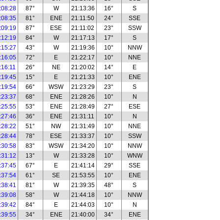
:08:28
87°
W
21:13:36
16°
S
:08:35
81°
ENE
21:11:50
24°
SSE
:09:19
87°
ESE
21:11:02
23°
SSW
:12:19
84°
W
21:17:13
17°
S
:15:27
43°
W
21:19:36
10°
NNW
:16:05
72°
E
21:22:17
10°
NNE
:16:11
26°
NE
21:20:02
14°
E
:19:45
15°
E
21:21:33
10°
ENE
:19:54
66°
WSW
21:23:29
23°
S
:23:37
68°
ENE
21:28:26
10°
N
:25:55
53°
ENE
21:28:49
27°
ESE
:27:46
36°
ENE
21:31:11
10°
N
:28:22
51°
NW
21:31:49
10°
NNE
:28:44
78°
ESE
21:33:37
10°
SSW
:30:58
83°
WSW
21:34:20
10°
NNW
:31:12
13°
W
21:33:28
10°
WNW
:37:45
67°
E
21:41:14
29°
SSE
:37:54
61°
SE
21:53:55
10°
ENE
:38:41
81°
W
21:39:35
48°
S
:39:08
58°
W
21:44:18
10°
NNW
:39:42
84°
E
21:44:03
10°
N
:39:55
34°
ENE
21:40:00
34°
ENE