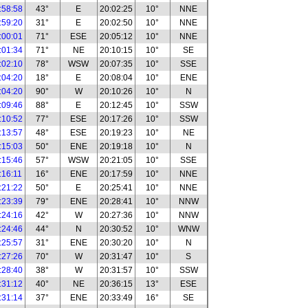
:58:58
43°
E
20:02:25
10°
NNE
:59:20
31°
E
20:02:50
10°
NNE
:00:01
71°
ESE
20:05:12
10°
NNE
:01:34
71°
NE
20:10:15
10°
SE
:02:10
78°
WSW
20:07:35
10°
SSE
:04:20
18°
E
20:08:04
10°
ENE
:04:20
90°
W
20:10:26
10°
N
:09:46
88°
E
20:12:45
10°
SSW
:10:52
77°
ESE
20:17:26
10°
SSW
:13:57
48°
ESE
20:19:23
10°
NE
:15:03
50°
ENE
20:19:18
10°
N
:15:46
57°
WSW
20:21:05
10°
SSE
:16:11
16°
ENE
20:17:59
10°
NNE
:21:22
50°
E
20:25:41
10°
NNE
:23:39
79°
ENE
20:28:41
10°
NNW
:24:16
42°
W
20:27:36
10°
NNW
:24:46
44°
N
20:30:52
10°
WNW
:25:57
31°
ENE
20:30:20
10°
N
:27:26
70°
W
20:31:47
10°
S
:28:40
38°
W
20:31:57
10°
SSW
:31:12
40°
NE
20:36:15
13°
ESE
:31:14
37°
ENE
20:33:49
16°
SE