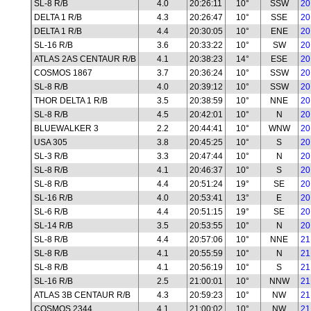
SL-8 R/B
4.0
20:26:11
10°
SSW
20
DELTA 1 R/B
4.3
20:26:47
10°
SSE
20
DELTA 1 R/B
4.4
20:30:05
10°
ENE
20
SL-16 R/B
3.6
20:33:22
10°
SW
20
ATLAS 2AS CENTAUR R/B
4.1
20:38:23
14°
ESE
20
COSMOS 1867
3.7
20:36:24
10°
SSW
20
SL-8 R/B
4.0
20:39:12
10°
SSW
20
THOR DELTA 1 R/B
3.5
20:38:59
10°
NNE
20
SL-8 R/B
4.5
20:42:01
10°
N
20
BLUEWALKER 3
2.2
20:44:41
10°
WNW
20
USA 305
3.8
20:45:25
10°
S
20
SL-3 R/B
3.3
20:47:44
10°
N
20
SL-8 R/B
4.1
20:46:37
10°
S
20
SL-8 R/B
4.4
20:51:24
19°
SE
20
SL-16 R/B
4.0
20:53:41
13°
E
20
SL-6 R/B
4.4
20:51:15
19°
SE
20
SL-14 R/B
3.5
20:53:55
10°
N
20
SL-8 R/B
4.4
20:57:06
10°
NNE
21
SL-8 R/B
4.1
20:55:59
10°
N
21
SL-8 R/B
4.1
20:56:19
10°
S
21
SL-16 R/B
2.5
21:00:01
10°
NNW
21
ATLAS 3B CENTAUR R/B
4.3
20:59:23
10°
NW
21
COSMOS 2344
4.1
21:00:02
10°
NW
21