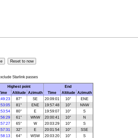
xclude Starlink passes
Highest point
End
Time
Altitude
Azimuth
Time
Altitude
Azimuth
:49:23
87°
SE
20:09:01
10°
ENE
:53:05
81°
ENE
19:57:48
10°
NNW
:53:54
80°
E
19:59:07
10°
S
:56:29
61°
WNW
20:00:41
10°
N
:57:27
65°
W
20:03:29
10°
S
:57:31
32°
E
20:01:54
10°
SSE
:58:13
64°
WSW
20:03:20
10°
S