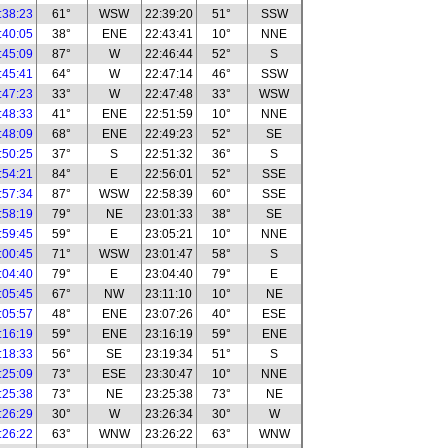
:38:23
61°
WSW
22:39:20
51°
SSW
:40:05
38°
ENE
22:43:41
10°
NNE
:45:09
87°
W
22:46:44
52°
S
:45:41
64°
W
22:47:14
46°
SSW
:47:23
33°
W
22:47:48
33°
WSW
:48:33
41°
ENE
22:51:59
10°
NNE
:48:09
68°
ENE
22:49:23
52°
SE
:50:25
37°
S
22:51:32
36°
S
:54:21
84°
E
22:56:01
52°
SSE
:57:34
87°
WSW
22:58:39
60°
SSE
:58:19
79°
NE
23:01:33
38°
SE
:59:45
59°
E
23:05:21
10°
NNE
:00:45
71°
WSW
23:01:47
58°
S
:04:40
79°
E
23:04:40
79°
E
:05:45
67°
NW
23:11:10
10°
NE
:05:57
48°
ENE
23:07:26
40°
ESE
:16:19
59°
ENE
23:16:19
59°
ENE
:18:33
56°
SE
23:19:34
51°
S
:25:09
73°
ESE
23:30:47
10°
NNE
:25:38
73°
NE
23:25:38
73°
NE
:26:29
30°
W
23:26:34
30°
W
:26:22
63°
WNW
23:26:22
63°
WNW