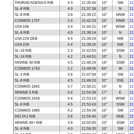
THORAD AGENA D R/B
4.3
21:35:44
10°
SW
21
SL-8 R/B
4.0
21:37:38
10°
N
21
SL-8 R/B
3.8
21:39:22
10°
NNW
21
COSMOS 1707
2.4
21:42:33
10°
NNW
21
USA 186
3.4
21:44:31
19°
WSW
21
SL-8 R/B
4.0
21:39:14
10°
N
21
USA 229 DEB
4.4
21:39:24
10°
NW
21
USA 229
4.4
21:39:25
10°
NW
21
SL-16 R/B
2.3
21:42:03
10°
SSW
21
SL-14 R/B
4.2
21:44:51
10°
N
21
ARIANE 40 R/B
4.5
21:46:24
19°
SSW
21
COSMOS 1743
2.2
21:49:56
64°
W
21
SL-3 R/B
3.6
21:47:04
10°
SW
21
SL-8 R/B
4.5
21:49:33
32°
SSE
21
COSMOS 1842
3.7
21:50:21
10°
N
21
ARIANE 5 R/B
4.4
21:54:39
17°
E
21
COSMOS 2428
4.4
21:53:15
10°
WSW
21
SL-8 R/B
4.5
21:53:43
12°
SSW
21
COSMOS 1980
4.2
21:54:28
10°
SW
22
DELTA 2 R/B
3.6
21:55:40
10°
NNE
22
ARIANE 40+ R/B
3.9
22:02:05
23°
SSW
22
SL-8 R/B
4.0
21:59:35
10°
SW
22