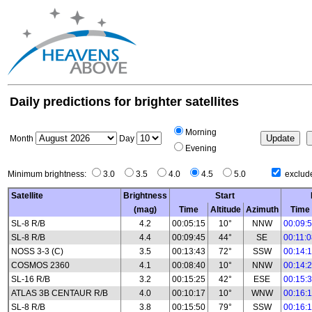
Daily predictions for brighter satellites
Morning
Month
Day
Evening
Minimum brightness:
3.0
3.5
4.0
4.5
5.0
exclude
Satellite
Brightness
Start
(mag)
Time
Altitude
Azimuth
Time
SL-8 R/B
4.2
00:05:15
10°
NNW
00:09:
SL-8 R/B
4.4
00:09:45
44°
SE
00:11:
NOSS 3-3 (C)
3.5
00:13:43
72°
SSW
00:14:
COSMOS 2360
4.1
00:08:40
10°
NNW
00:14:
SL-16 R/B
3.2
00:15:25
42°
ESE
00:15:
ATLAS 3B CENTAUR R/B
4.0
00:10:17
10°
WNW
00:16:
SL-8 R/B
3.8
00:15:50
79°
SSW
00:16: