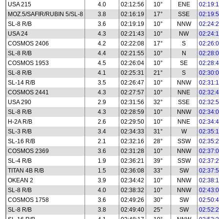
USA 215
4.0
02:12:56
10°
ENE
02:19:
MOZ.5/SAFIR/RUBIN 5/SL-8
3.8
02:16:19
17°
SSE
02:19:
SL-8 R/B
3.6
02:19:19
10°
NNW
02:24:
USA 24
4.3
02:21:43
10°
NW
02:24:
COSMOS 2406
4.2
02:22:08
17°
S
02:26:
SL-8 R/B
4.4
02:21:55
10°
N
02:28:
COSMOS 1953
4.5
02:26:04
10°
SE
02:28:
SL-8 R/B
4.1
02:25:31
21°
S
02:30:
SL-14 R/B
3.5
02:26:47
10°
NNW
02:31:
COSMOS 2441
4.3
02:27:57
10°
NNE
02:32:
USA 290
2.9
02:31:56
32°
SSE
02:32:
SL-8 R/B
4.3
02:28:59
10°
NNW
02:34:
H-2A R/B
2.6
02:29:50
10°
NNE
02:34:
SL-3 R/B
3.4
02:34:33
31°
W
02:35:
SL-16 R/B
2.1
02:32:16
28°
SSW
02:35:
COSMOS 2369
3.6
02:31:28
10°
NNW
02:37:
SL-4 R/B
1.9
02:36:21
39°
SSW
02:37:
TITAN 4B R/B
1.5
02:36:08
33°
SW
02:37:
OKEAN 2
3.9
02:34:42
10°
NNW
02:38:
SL-8 R/B
4.0
02:38:32
10°
NNW
02:43:
COSMOS 1758
3.6
02:49:26
30°
SW
02:50:
SL-8 R/B
3.8
02:49:40
25°
SW
02:52: