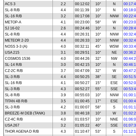
ACS 3
2.2
00:12:02
10°
N
00:17:
SL-8 R/B
4.4
00:11:39
10°
N
00:18:
SL-16 R/B
3.2
00:17:08
10°
NNW
00:22:
METOP-A
4.1
00:23:00
58°
W
00:23:
SJ 16-02
2.6
00:24:46
10°
N
00:28:
SL-8 R/B
4.4
00:26:31
10°
NNW
00:32:
METEOR 2-20
4.4
00:26:33
10°
NNW
00:32:
NOSS 3-3 (A)
4.0
00:32:11
45°
WSW
00:33:
USA 215
3.1
00:29:51
10°
NE
00:36:
COSMOS 1536
4.0
00:44:26
32°
NW
00:44:
SL-14 R/B
3.0
00:42:15
10°
N
00:46:
CZ-2C R/B
3.7
00:47:09
32°
W
00:47:
SL-3 R/B
4.4
00:50:25
38°
SE
00:51:
SL-16 R/B
4.1
00:50:27
15°
ESE
00:52:
SL-3 R/B
4.3
00:52:27
55°
SSE
00:53:
SL-8 R/B
3.9
00:55:03
10°
NNW
01:00:
TITAN 4B R/B
3.5
01:00:45
17°
ESE
01:00:
SL-3 R/B
4.2
01:00:07
58°
S
01:01:
BREEZE-M DEB (TANK)
3.8
00:46:18
10°
W
01:02:
CZ-4C R/B
4.0
01:03:57
10°
NNE
01:06:
USA 267
3.2
01:05:22
40°
SSE
01:07:
THOR AGENA D R/B
4.3
01:10:47
53°
S
01:12: