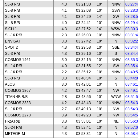
SL-8 R/B
4.3
03:21:38
10°
NNW
03:27:
SL-8 R/B
4.1
03:22:08
10°
SSW
03:28:
SL-8 R/B
4.1
03:24:29
14°
SW
03:28:
SL-8 R/B
4.0
03:24:41
10°
NNW
03:29:
SICH 1
4.3
03:27:52
14°
WSW
03:30:
SL-16 R/B
2.3
03:26:03
10°
NNW
03:31:
ENVISAT
3.8
03:27:42
10°
N
03:32:
SPOT 2
4.3
03:29:58
10°
SSE
03:34:
SL-3 R/B
4.3
03:29:16
10°
S
03:34:
COSMOS 1461
3.0
03:32:15
10°
NNW
03:35:
SL-14 R/B
4.0
03:31:55
12°
SW
03:35:
SL-16 R/B
2.2
03:35:12
10°
NNW
03:40:
SL-3 R/B
3.3
03:40:34
10°
S
03:44:
ALOS
3.0
03:42:01
10°
N
03:46:
COSMOS 1867
4.2
03:43:47
10°
NW
03:49:
TITAN 4B R/B
2.8
03:48:56
10°
WNW
03:51:
COSMOS 2333
4.2
03:48:43
10°
NNW
03:54:
SL-16 R/B
2.7
03:49:13
10°
NW
03:54:
COSMOS 2278
3.9
03:49:23
10°
NW
03:54:
H-2A R/B
3.8
03:53:01
10°
NE
03:56:
SL-24 R/B
4.3
03:52:41
10°
N
03:57:
METEOR-M
4.3
03:53:31
10°
N
03:58: