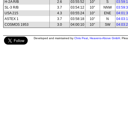
H-2A R/B
2.6
03:55:52
10°
S
03:59:
SL-3 R/B
3.7
03:54:12
10°
NNW
03:59:
USA 215
4.3
03:55:24
10°
ENE
04:01:
ASTEX 1
3.7
03:58:18
10°
N
04:03:
COSMOS 1953
3.0
04:00:10
10°
SW
04:03:
Developed and maintained by
Chris Peat
,
Heavens-Above GmbH
. Ple