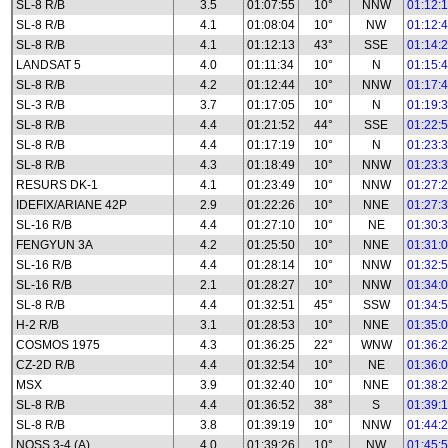
SL-8 R/B
3.5
01:07:55
10°
NNW
01:12:
SL-8 R/B
4.1
01:08:04
10°
NW
01:12:
SL-8 R/B
4.1
01:12:13
43°
SSE
01:14:
LANDSAT 5
4.0
01:11:34
10°
N
01:15:
SL-8 R/B
4.2
01:12:44
10°
NNW
01:17:
SL-3 R/B
3.7
01:17:05
10°
N
01:19:
SL-8 R/B
4.4
01:21:52
44°
SSE
01:22:
SL-8 R/B
4.4
01:17:19
10°
N
01:23:
SL-8 R/B
4.3
01:18:49
10°
NNW
01:23:
RESURS DK-1
4.1
01:23:49
10°
NNW
01:27:
IDEFIX/ARIANE 42P
2.9
01:22:26
10°
NNE
01:27:
SL-16 R/B
4.4
01:27:10
10°
NE
01:30:
FENGYUN 3A
4.2
01:25:50
10°
NNE
01:31:
SL-16 R/B
4.4
01:28:14
10°
NNW
01:32:
SL-16 R/B
2.1
01:28:27
10°
NNW
01:34:
SL-8 R/B
4.4
01:32:51
45°
SSW
01:34:
H-2 R/B
3.1
01:28:53
10°
NNE
01:35:
COSMOS 1975
4.3
01:36:25
22°
WNW
01:36:
CZ-2D R/B
4.4
01:32:54
10°
NE
01:36:
MSX
3.9
01:32:40
10°
NNE
01:38:
SL-8 R/B
4.4
01:36:52
38°
S
01:39:
SL-8 R/B
3.8
01:39:19
10°
NNW
01:44:
NOSS 3-4 (A)
4.0
01:39:26
10°
NW
01:45: