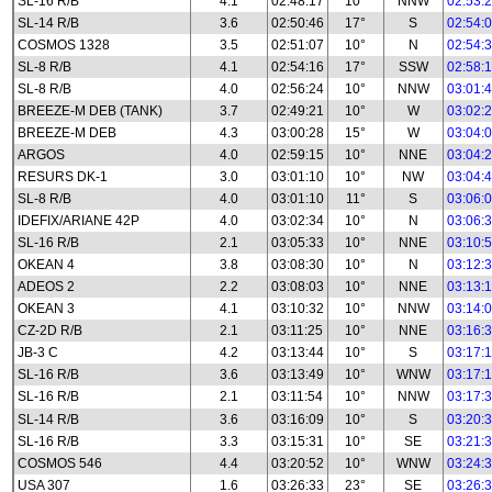
SL-16 R/B
4.1
02:48:17
10°
NNW
02:53:
SL-14 R/B
3.6
02:50:46
17°
S
02:54:
COSMOS 1328
3.5
02:51:07
10°
N
02:54:
SL-8 R/B
4.1
02:54:16
17°
SSW
02:58:
SL-8 R/B
4.0
02:56:24
10°
NNW
03:01:
BREEZE-M DEB (TANK)
3.7
02:49:21
10°
W
03:02:
BREEZE-M DEB
4.3
03:00:28
15°
W
03:04:
ARGOS
4.0
02:59:15
10°
NNE
03:04:
RESURS DK-1
3.0
03:01:10
10°
NW
03:04:
SL-8 R/B
4.0
03:01:10
11°
S
03:06:
IDEFIX/ARIANE 42P
4.0
03:02:34
10°
N
03:06:
SL-16 R/B
2.1
03:05:33
10°
NNE
03:10:
OKEAN 4
3.8
03:08:30
10°
N
03:12:
ADEOS 2
2.2
03:08:03
10°
NNE
03:13:
OKEAN 3
4.1
03:10:32
10°
NNW
03:14:
CZ-2D R/B
2.1
03:11:25
10°
NNE
03:16:
JB-3 C
4.2
03:13:44
10°
S
03:17:
SL-16 R/B
3.6
03:13:49
10°
WNW
03:17:
SL-16 R/B
2.1
03:11:54
10°
NNW
03:17:
SL-14 R/B
3.6
03:16:09
10°
S
03:20:
SL-16 R/B
3.3
03:15:31
10°
SE
03:21:
COSMOS 546
4.4
03:20:52
10°
WNW
03:24:
USA 307
1.6
03:26:33
23°
SE
03:26: