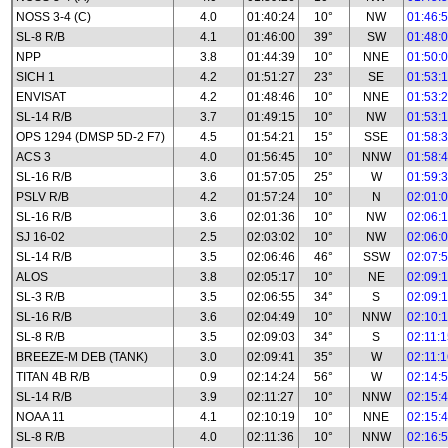
NOSS 3-4 (C)
4.0
01:40:24
10°
NW
01:46:
SL-8 R/B
4.1
01:46:00
39°
SW
01:48:
NPP
3.8
01:44:39
10°
NNE
01:50:
SICH 1
4.2
01:51:27
23°
SE
01:53:
ENVISAT
4.2
01:48:46
10°
NNE
01:53:
SL-14 R/B
3.7
01:49:15
10°
NW
01:53:
OPS 1294 (DMSP 5D-2 F7)
4.5
01:54:21
15°
SSE
01:58:
ACS 3
4.0
01:56:45
10°
NNW
01:58:
SL-16 R/B
3.6
01:57:05
25°
W
01:59:
PSLV R/B
4.2
01:57:24
10°
N
02:01:
SL-16 R/B
3.6
02:01:36
10°
NW
02:06:
SJ 16-02
2.5
02:03:02
10°
NW
02:06:
SL-14 R/B
3.5
02:06:46
46°
SSW
02:07:
ALOS
3.8
02:05:17
10°
NE
02:09:
SL-3 R/B
3.5
02:06:55
34°
S
02:09:
SL-16 R/B
3.6
02:04:49
10°
NNW
02:10:
SL-8 R/B
3.5
02:09:03
34°
S
02:11:
BREEZE-M DEB (TANK)
3.0
02:09:41
35°
W
02:11:
TITAN 4B R/B
0.9
02:14:24
56°
W
02:14:
SL-14 R/B
3.9
02:11:27
10°
NNW
02:15:
NOAA 11
4.1
02:10:19
10°
NNE
02:15:
SL-8 R/B
4.0
02:11:36
10°
NNW
02:16: