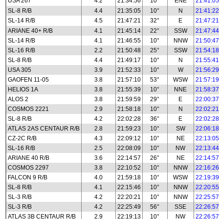
USA 267
4.2
21:34:56
10°
ENE
21:41:05
SL-8 R/B
4.4
21:35:05
10°
N
21:41:22
SL-14 R/B
4.5
21:47:21
32°
E
21:47:21
ARIANE 40+ R/B
4.1
21:45:14
22°
SSW
21:47:44
SL-14 R/B
4.1
21:46:55
10°
NNW
21:50:47
SL-16 R/B
2.2
21:50:48
25°
SSW
21:54:18
SL-8 R/B
4.4
21:49:17
10°
N
21:55:41
USA 305
3.9
21:52:33
10°
W
21:56:29
GAOFEN 11-05
3.8
21:57:10
53°
WSW
21:57:19
HELIOS 1A
3.8
21:55:39
10°
NNE
21:58:37
ALOS 2
3.8
21:59:59
29°
E
22:00:37
COSMOS 2221
2.9
21:58:18
10°
N
22:02:21
SL-8 R/B
4.2
22:02:28
36°
E
22:02:28
ATLAS 2AS CENTAUR R/B
2.8
21:59:23
10°
SW
22:06:18
CZ-2C R/B
4.3
22:09:12
10°
NE
22:13:05
SL-16 R/B
2.5
22:08:09
10°
NW
22:13:44
ARIANE 40 R/B
3.6
22:14:57
26°
NE
22:14:57
COSMOS 2297
3.8
22:10:52
10°
NNW
22:16:26
FALCON 9 R/B
4.0
21:59:18
10°
WSW
22:19:39
SL-8 R/B
4.1
22:15:46
10°
NNW
22:20:55
SL-3 R/B
4.2
22:20:21
10°
NNW
22:25:57
SL-3 R/B
4.2
22:25:49
56°
SSE
22:26:57
ATLAS 3B CENTAUR R/B
2.9
22:19:13
10°
NW
22:26:57