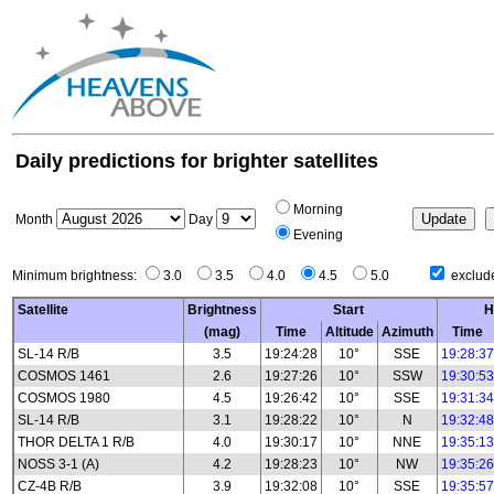
Daily predictions for brighter satellites
Morning
Month
Day
Evening
Minimum brightness:
3.0
3.5
4.0
4.5
5.0
exclude
Satellite
Brightness
Start
H
(mag)
Time
Altitude
Azimuth
Time
SL-14 R/B
3.5
19:24:28
10°
SSE
19:28:37
COSMOS 1461
2.6
19:27:26
10°
SSW
19:30:53
COSMOS 1980
4.5
19:26:42
10°
SSE
19:31:34
SL-14 R/B
3.1
19:28:22
10°
N
19:32:48
THOR DELTA 1 R/B
4.0
19:30:17
10°
NNE
19:35:13
NOSS 3-1 (A)
4.2
19:28:23
10°
NW
19:35:26
CZ-4B R/B
3.9
19:32:08
10°
SSE
19:35:57