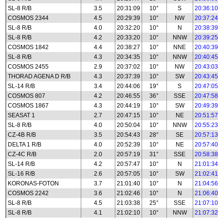
SL-8 R/B
3.5
20:31:09
10°
S
20:36:10
COSMOS 2344
4.5
20:29:39
10°
NW
20:37:24
SL-8 R/B
4.0
20:32:20
10°
N
20:38:39
SL-8 R/B
4.2
20:33:20
10°
NNW
20:39:25
COSMOS 1842
4.4
20:38:27
10°
NNE
20:40:39
SL-8 R/B
4.3
20:34:35
10°
NNW
20:40:45
COSMOS 2455
2.9
20:37:02
10°
NW
20:43:03
THORAD AGENA D R/B
4.3
20:37:39
10°
SW
20:43:45
SL-14 R/B
3.4
20:44:06
19°
S
20:47:05
COSMOS 807
4.2
20:46:55
36°
SSE
20:47:58
COSMOS 1867
4.3
20:44:19
10°
SW
20:49:39
SEASAT 1
2.7
20:47:15
10°
NE
20:51:57
SL-8 R/B
4.0
20:50:04
10°
NNW
20:55:23
CZ-4B R/B
3.5
20:54:43
28°
SE
20:57:13
DELTA 1 R/B
4.0
20:52:39
10°
NE
20:57:40
CZ-4C R/B
2.0
20:57:19
31°
SSE
20:58:38
SL-14 R/B
4.2
20:57:47
10°
N
21:01:34
SL-16 R/B
2.6
20:57:05
10°
SW
21:02:41
KORONAS-FOTON
3.7
21:01:40
10°
N
21:04:56
COSMOS 2242
3.6
21:02:46
10°
N
21:06:40
SL-8 R/B
4.5
21:03:38
25°
SSE
21:07:10
SL-8 R/B
4.1
21:02:10
10°
NNW
21:07:32