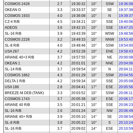
COSMOS 2428
2.7
19:30:32
10°
SSW
19:36:08
OKEAN O
3.3
19:33:37
10°
SE
19:37:38
COSMOS 1933
4.0
19:36:08
10°
N
19:39:37
CZ-4 R/B
4.5
19:34:21
10°
SSE
19:40:06
ADEOS
3.6
19:42:15
10°
SSE
19:47:25
SL-16 R/B
3.9
19:43:39
10°
WSW
19:48:56
COSMOS 2228
3.2
19:49:33
10°
NNW
19:53:40
SL-8 R/B
4.0
19:48:46
10°
SSW
19:54:00
USA 267
4.2
19:52:28
10°
ENE
19:58:43
ARIANE 40+3 R/B
3.7
19:57:55
10°
NE
20:00:08
OKEAN 1
4.2
20:01:01
10°
NNE
20:04:06
SL-14 R/B
3.7
19:59:54
10°
N
20:04:11
COSMOS 1862
4.3
20:01:29
10°
SSW
20:04:56
DELTA 1 R/B
4.2
19:59:34
10°
SSE
20:05:08
USA 186
2.8
20:04:41
17°
ESE
20:05:56
BREEZE-M DEB (TANK)
3.3
20:03:52
10°
SSW
20:06:11
COSMOS 1743
3.7
20:05:38
16°
ESE
20:06:17
ARIANE 40 R/B
3.5
20:01:21
10°
SSE
20:06:23
SL-16 R/B
2.6
20:01:24
10°
NW
20:06:49
ARIANE 40+ R/B
3.9
20:05:10
14°
SE
20:08:54
SL-8 R/B
3.8
20:05:22
10°
S
20:10:24
SL-16 R/B
3.7
20:09:02
14°
ESE
20:10:59