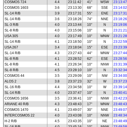
COSMOS 724
4.4
23:11:42
41°
WSW
23:13:47
COSMOS 1603
3.6
23:13:30
68°
SSE
23:14:02
SL-14 R/B
3.9
23:17:31
55°
ENE
23:17:31
SL-14 R/B
3.6
23:18:26
74°
NNE
23:18:26
SL-3 R/B
4.0
23:13:44
10°
N
23:19:06
SL-8 R/B
4.0
23:15:06
10°
N
23:21:21
USA 305
4.0
23:17:49
10°
WNW
23:21:28
SL-14 R/B
4.1
23:18:50
10°
N
23:22:59
USA 267
3.4
23:18:04
15°
ESE
23:23:39
SL-14 R/B
4.3
23:27:43
44°
WNW
23:27:44
SL-8 R/B
4.1
23:28:52
62°
ESE
23:28:56
SL-8 R/B
4.1
23:26:34
10°
NNW
23:31:39
SL-8 R/B
4.5
23:28:10
10°
N
23:32:34
COSMOS 44
3.5
23:29:09
10°
NW
23:34:00
ALOS 2
3.8
23:37:23
32°
W
23:37:23
SL-16 R/B
4.4
23:34:58
10°
W
23:39:14
SL-14 R/B
4.0
23:37:47
10°
N
23:40:41
COSMOS 1656
3.5
23:36:41
10°
NNW
23:42:23
ARIANE 40 R/B
4.3
23:48:43
17°
WNW
23:48:43
COSMOS 1470
4.1
23:49:07
30°
NNE
23:49:07
INTERCOSMOS 22
4.0
23:43:08
10°
NNW
23:48:34
H-2 R/B
4.5
23:43:35
10°
NE
23:48:49
SL-16 R/B
4.0
23:45:16
10°
NNW
23:49:58