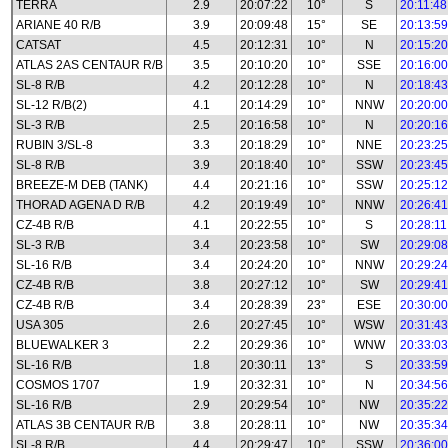
TERRA
2.9
20:07:22
10°
S
20:11:48
ARIANE 40 R/B
3.9
20:09:48
15°
SE
20:13:59
CATSAT
4.5
20:12:31
10°
N
20:15:20
ATLAS 2AS CENTAUR R/B
3.5
20:10:20
10°
SSE
20:16:00
SL-8 R/B
4.2
20:12:28
10°
N
20:18:43
SL-12 R/B(2)
4.1
20:14:29
10°
NNW
20:20:00
SL-3 R/B
2.5
20:16:58
10°
N
20:20:16
RUBIN 3/SL-8
3.3
20:18:29
10°
NNE
20:23:25
SL-8 R/B
3.9
20:18:40
10°
SSW
20:23:45
BREEZE-M DEB (TANK)
4.4
20:21:16
10°
SSW
20:25:12
THORAD AGENA D R/B
4.2
20:19:49
10°
NNW
20:26:41
CZ-4B R/B
4.1
20:22:55
10°
S
20:28:11
SL-3 R/B
3.4
20:23:58
10°
SW
20:29:08
SL-16 R/B
3.4
20:24:20
10°
NNW
20:29:24
CZ-4B R/B
3.8
20:27:12
10°
SW
20:29:41
CZ-4B R/B
3.4
20:28:39
23°
ESE
20:30:00
USA 305
2.6
20:27:45
10°
WSW
20:31:43
BLUEWALKER 3
2.2
20:29:36
10°
WNW
20:33:03
SL-16 R/B
1.8
20:30:11
13°
S
20:33:59
COSMOS 1707
1.9
20:32:31
10°
N
20:34:56
SL-16 R/B
2.9
20:29:54
10°
NW
20:35:22
ATLAS 3B CENTAUR R/B
3.8
20:28:11
10°
NW
20:35:34
SL-8 R/B
4.4
20:29:47
10°
SSW
20:36:00