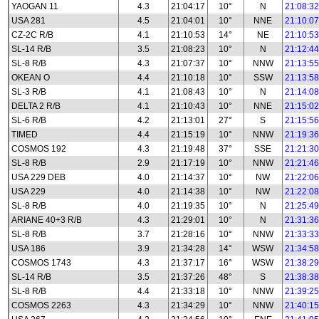
YAOGAN 11
4.3
21:04:17
10°
N
21:08:32
USA 281
4.5
21:04:01
10°
NNE
21:10:07
CZ-2C R/B
4.1
21:10:53
14°
NE
21:10:53
SL-14 R/B
3.5
21:08:23
10°
N
21:12:44
SL-8 R/B
4.3
21:07:37
10°
NNW
21:13:55
OKEAN O
4.4
21:10:18
10°
SSW
21:13:58
SL-3 R/B
4.1
21:08:43
10°
N
21:14:08
DELTA 2 R/B
4.1
21:10:43
10°
NNE
21:15:02
SL-6 R/B
4.2
21:13:01
27°
S
21:15:56
TIMED
4.4
21:15:19
10°
NNW
21:19:36
COSMOS 192
4.3
21:19:48
37°
SSE
21:21:30
SL-8 R/B
2.9
21:17:19
10°
NNW
21:21:46
USA 229 DEB
4.0
21:14:37
10°
NW
21:22:06
USA 229
4.0
21:14:38
10°
NW
21:22:08
SL-8 R/B
4.0
21:19:35
10°
N
21:25:49
ARIANE 40+3 R/B
4.3
21:29:01
10°
N
21:31:36
SL-8 R/B
3.7
21:28:16
10°
NNW
21:33:33
USA 186
3.9
21:34:28
14°
WSW
21:34:58
COSMOS 1743
4.3
21:37:17
16°
WSW
21:38:29
SL-14 R/B
3.5
21:37:26
48°
S
21:38:38
SL-8 R/B
4.4
21:33:18
10°
NNW
21:39:25
COSMOS 2263
4.3
21:34:29
10°
NNW
21:40:15