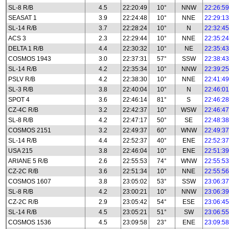
SL-8 R/B
4.5
22:20:49
10°
NNW
22:26:59
SEASAT 1
3.9
22:24:48
10°
NNE
22:29:13
SL-14 R/B
3.7
22:28:24
10°
N
22:32:45
ACS 3
2.3
22:29:44
10°
NNE
22:35:24
DELTA 1 R/B
4.4
22:30:32
10°
NE
22:35:43
COSMOS 1943
3.0
22:37:31
57°
SSW
22:38:43
SL-14 R/B
4.2
22:35:34
10°
NNW
22:39:25
PSLV R/B
4.2
22:38:30
10°
NNE
22:41:49
SL-3 R/B
3.8
22:40:04
10°
N
22:46:01
SPOT 4
3.6
22:46:14
81°
S
22:46:28
CZ-4C R/B
3.2
22:42:37
10°
WSW
22:46:47
SL-8 R/B
4.2
22:47:17
50°
SE
22:48:38
COSMOS 2151
3.2
22:49:37
60°
WNW
22:49:37
SL-14 R/B
4.4
22:52:37
40°
ENE
22:52:37
USA 215
3.8
22:46:04
10°
ENE
22:51:39
ARIANE 5 R/B
2.6
22:55:53
74°
WNW
22:55:53
CZ-2C R/B
3.6
22:51:34
10°
NNE
22:55:56
COSMOS 1607
3.8
23:05:02
53°
SSW
23:06:37
SL-8 R/B
4.2
23:00:21
10°
NNW
23:06:39
CZ-2C R/B
2.9
23:05:42
54°
ESE
23:06:45
SL-14 R/B
4.5
23:05:21
51°
SW
23:06:55
COSMOS 1536
4.5
23:09:58
23°
ENE
23:09:58