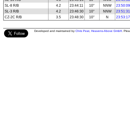
SL-8 R/B
4.2
23:44:11
10°
NNW
23:50:09
SL-3 R/B
4.2
23:46:30
10°
NNW
23:51:31
CZ-2C R/B
3.5
23:48:30
10°
N
23:53:17
Developed and maintained by
Chris Peat
,
Heavens-Above GmbH
. Ple