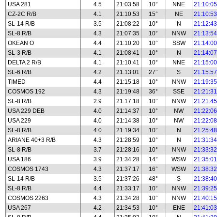
USA 281
4.5
21:03:58
10°
NNE
21:10:05
CZ-2C R/B
4.1
21:10:53
15°
NE
21:10:53
SL-14 R/B
3.5
21:08:22
10°
N
21:12:43
SL-8 R/B
4.3
21:07:35
10°
NNW
21:13:54
OKEAN O
4.4
21:10:20
10°
SSW
21:14:00
SL-3 R/B
4.1
21:08:41
10°
N
21:14:07
DELTA 2 R/B
4.1
21:10:41
10°
NNE
21:15:00
SL-6 R/B
4.2
21:13:01
27°
S
21:15:57
TIMED
4.4
21:15:18
10°
NNW
21:19:35
COSMOS 192
4.3
21:19:48
36°
SSE
21:21:31
SL-8 R/B
2.9
21:17:18
10°
NNW
21:21:45
USA 229 DEB
4.0
21:14:37
10°
NW
21:22:06
USA 229
4.0
21:14:38
10°
NW
21:22:08
SL-8 R/B
4.0
21:19:34
10°
N
21:25:48
ARIANE 40+3 R/B
4.3
21:28:59
10°
N
21:31:34
SL-8 R/B
3.7
21:28:16
10°
NNW
21:33:32
USA 186
3.9
21:34:28
14°
WSW
21:35:01
COSMOS 1743
4.3
21:37:17
16°
WSW
21:38:32
SL-14 R/B
3.5
21:37:26
48°
S
21:38:40
SL-8 R/B
4.4
21:33:17
10°
NNW
21:39:25
COSMOS 2263
4.3
21:34:28
10°
NNW
21:40:15
USA 267
4.2
21:34:53
10°
ENE
21:41:03