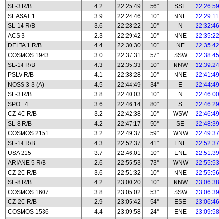
SL-3 R/B
4.2
22:25:49
56°
SSE
22:26:59
SEASAT 1
3.9
22:24:46
10°
NNE
22:29:11
SL-14 R/B
3.6
22:28:22
10°
N
22:32:46
ACS 3
2.3
22:29:42
10°
NNE
22:35:22
DELTA 1 R/B
4.4
22:30:30
10°
NE
22:35:42
COSMOS 1943
3.0
22:37:31
57°
SSW
22:38:45
SL-14 R/B
4.3
22:35:33
10°
NNW
22:39:24
PSLV R/B
4.1
22:38:28
10°
NNE
22:41:49
NOSS 3-3 (A)
4.5
22:44:49
34°
E
22:44:49
SL-3 R/B
3.8
22:40:03
10°
N
22:46:00
SPOT 4
3.6
22:46:14
80°
S
22:46:29
CZ-4C R/B
3.2
22:42:38
10°
WSW
22:46:49
SL-8 R/B
4.2
22:47:17
50°
SE
22:48:39
COSMOS 2151
3.2
22:49:37
59°
WNW
22:49:37
SL-14 R/B
4.3
22:52:37
41°
ENE
22:52:37
USA 215
3.7
22:46:01
10°
ENE
22:51:39
ARIANE 5 R/B
2.6
22:55:53
73°
WNW
22:55:53
CZ-2C R/B
3.6
22:51:32
10°
NNE
22:55:56
SL-8 R/B
4.2
23:00:20
10°
NNW
23:06:38
COSMOS 1607
3.8
23:05:02
53°
SSW
23:06:39
CZ-2C R/B
2.9
23:05:42
54°
ESE
23:06:46
COSMOS 1536
4.4
23:09:58
24°
ENE
23:09:58