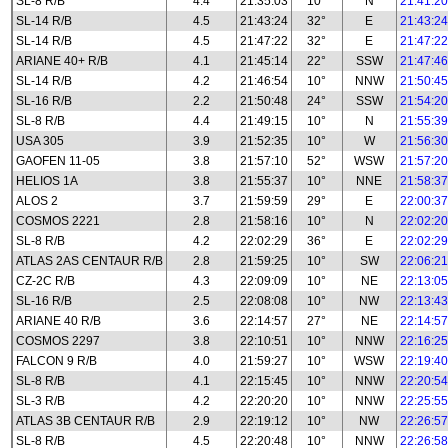
SL-8 R/B
4.4
21:35:03
10°
N
21:41:20
SL-14 R/B
4.5
21:43:24
32°
E
21:43:24
SL-14 R/B
4.5
21:47:22
32°
E
21:47:22
ARIANE 40+ R/B
4.1
21:45:14
22°
SSW
21:47:46
SL-14 R/B
4.2
21:46:54
10°
NNW
21:50:45
SL-16 R/B
2.2
21:50:48
24°
SSW
21:54:20
SL-8 R/B
4.4
21:49:15
10°
N
21:55:39
USA 305
3.9
21:52:35
10°
W
21:56:30
GAOFEN 11-05
3.8
21:57:10
52°
WSW
21:57:20
HELIOS 1A
3.8
21:55:37
10°
NNE
21:58:37
ALOS 2
3.7
21:59:59
29°
E
22:00:37
COSMOS 2221
2.8
21:58:16
10°
N
22:02:20
SL-8 R/B
4.2
22:02:29
36°
E
22:02:29
ATLAS 2AS CENTAUR R/B
2.8
21:59:25
10°
SW
22:06:21
CZ-2C R/B
4.3
22:09:09
10°
NE
22:13:05
SL-16 R/B
2.5
22:08:08
10°
NW
22:13:43
ARIANE 40 R/B
3.6
22:14:57
27°
NE
22:14:57
COSMOS 2297
3.8
22:10:51
10°
NNW
22:16:25
FALCON 9 R/B
4.0
21:59:27
10°
WSW
22:19:40
SL-8 R/B
4.1
22:15:45
10°
NNW
22:20:54
SL-3 R/B
4.2
22:20:20
10°
NNW
22:25:55
ATLAS 3B CENTAUR R/B
2.9
22:19:12
10°
NW
22:26:57
SL-8 R/B
4.5
22:20:48
10°
NNW
22:26:58