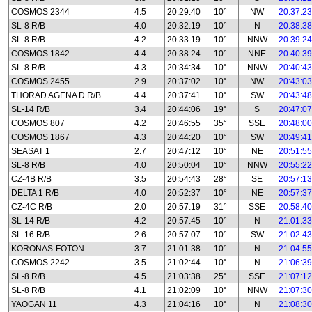
COSMOS 2344
4.5
20:29:40
10°
NW
20:37:23
SL-8 R/B
4.0
20:32:19
10°
N
20:38:38
SL-8 R/B
4.2
20:33:19
10°
NNW
20:39:24
COSMOS 1842
4.4
20:38:24
10°
NNE
20:40:39
SL-8 R/B
4.3
20:34:34
10°
NNW
20:40:43
COSMOS 2455
2.9
20:37:02
10°
NW
20:43:03
THORAD AGENA D R/B
4.4
20:37:41
10°
SW
20:43:48
SL-14 R/B
3.4
20:44:06
19°
S
20:47:07
COSMOS 807
4.2
20:46:55
35°
SSE
20:48:00
COSMOS 1867
4.3
20:44:20
10°
SW
20:49:41
SEASAT 1
2.7
20:47:12
10°
NE
20:51:55
SL-8 R/B
4.0
20:50:04
10°
NNW
20:55:22
CZ-4B R/B
3.5
20:54:43
28°
SE
20:57:13
DELTA 1 R/B
4.0
20:52:37
10°
NE
20:57:37
CZ-4C R/B
2.0
20:57:19
31°
SSE
20:58:40
SL-14 R/B
4.2
20:57:45
10°
N
21:01:33
SL-16 R/B
2.6
20:57:07
10°
SW
21:02:43
KORONAS-FOTON
3.7
21:01:38
10°
N
21:04:55
COSMOS 2242
3.5
21:02:44
10°
N
21:06:39
SL-8 R/B
4.5
21:03:38
25°
SSE
21:07:12
SL-8 R/B
4.1
21:02:09
10°
NNW
21:07:30
YAOGAN 11
4.3
21:04:16
10°
N
21:08:30