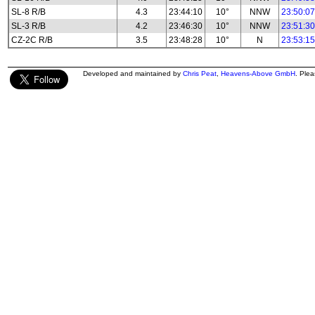
SL-8 R/B
4.3
23:44:10
10°
NNW
23:50:07
SL-3 R/B
4.2
23:46:30
10°
NNW
23:51:30
CZ-2C R/B
3.5
23:48:28
10°
N
23:53:15
Developed and maintained by
Chris Peat
,
Heavens-Above GmbH
. Ple