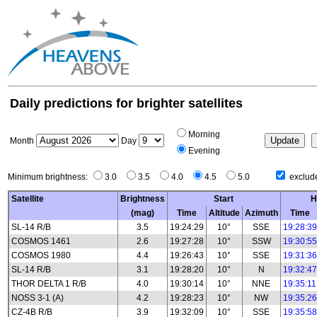
Daily predictions for brighter satellites
Morning
Month
Day
Evening
Minimum brightness:
3.0
3.5
4.0
4.5
5.0
exclude
Satellite
Brightness
Start
H
(mag)
Time
Altitude
Azimuth
Time
SL-14 R/B
3.5
19:24:29
10°
SSE
19:28:39
COSMOS 1461
2.6
19:27:28
10°
SSW
19:30:55
COSMOS 1980
4.4
19:26:43
10°
SSE
19:31:36
SL-14 R/B
3.1
19:28:20
10°
N
19:32:47
THOR DELTA 1 R/B
4.0
19:30:14
10°
NNE
19:35:11
NOSS 3-1 (A)
4.2
19:28:23
10°
NW
19:35:26
CZ-4B R/B
3.9
19:32:09
10°
SSE
19:35:58