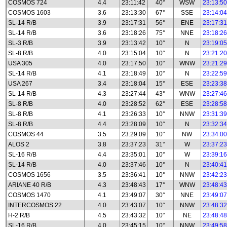
COSMOS 724
4.4
23:11:42
40°
WSW
23:13:50
COSMOS 1603
3.6
23:13:30
67°
SSE
23:14:04
SL-14 R/B
3.9
23:17:31
56°
ENE
23:17:31
SL-14 R/B
3.6
23:18:26
75°
NNE
23:18:26
SL-3 R/B
3.9
23:13:42
10°
N
23:19:05
SL-8 R/B
4.0
23:15:04
10°
N
23:21:20
USA 305
4.0
23:17:50
10°
WNW
23:21:29
SL-14 R/B
4.1
23:18:49
10°
N
23:22:59
USA 267
3.4
23:18:04
15°
ESE
23:23:38
SL-14 R/B
4.3
23:27:44
43°
WNW
23:27:46
SL-8 R/B
4.0
23:28:52
62°
ESE
23:28:58
SL-8 R/B
4.1
23:26:33
10°
NNW
23:31:39
SL-8 R/B
4.4
23:28:09
10°
N
23:32:34
COSMOS 44
3.5
23:29:09
10°
NW
23:34:00
ALOS 2
3.8
23:37:23
31°
W
23:37:23
SL-16 R/B
4.4
23:35:01
10°
W
23:39:16
SL-14 R/B
4.0
23:37:46
10°
N
23:40:41
COSMOS 1656
3.5
23:36:41
10°
NNW
23:42:23
ARIANE 40 R/B
4.3
23:48:43
17°
WNW
23:48:43
COSMOS 1470
4.1
23:49:07
30°
NNE
23:49:07
INTERCOSMOS 22
4.0
23:43:07
10°
NNW
23:48:32
H-2 R/B
4.5
23:43:32
10°
NE
23:48:48
SL-16 R/B
4.0
23:45:15
10°
NNW
23:49:58