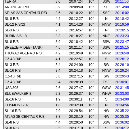
TERRA
3.0
20:07:24
10°
SSW
20:11:50
ARIANE 40 R/B
3.9
20:09:48
15°
SE
20:14:00
ATLAS 2AS CENTAUR R/B
3.5
20:10:22
10°
SSE
20:16:02
SL-8 R/B
4.2
20:12:27
10°
N
20:18:42
SL-12 R/B(2)
4.1
20:14:28
10°
NNW
20:19:59
SL-3 R/B
2.5
20:16:57
10°
N
20:20:15
RUBIN 3/SL-8
3.3
20:18:27
10°
NNE
20:23:23
SL-8 R/B
3.9
20:18:42
10°
SSW
20:23:47
BREEZE-M DEB (TANK)
4.5
20:21:17
10°
SSW
20:25:15
THORAD AGENA D R/B
4.2
20:19:49
10°
NNW
20:26:40
CZ-4B R/B
4.1
20:22:57
10°
S
20:28:12
SL-3 R/B
3.4
20:24:00
10°
SW
20:29:10
SL-16 R/B
3.4
20:24:18
10°
NNW
20:29:24
CZ-4B R/B
3.8
20:27:15
10°
SW
20:29:43
CZ-4B R/B
3.4
20:28:39
23°
ESE
20:30:01
USA 305
2.6
20:27:47
10°
WSW
20:31:45
BLUEWALKER 3
2.3
20:29:37
10°
WNW
20:33:03
SL-16 R/B
1.9
20:30:11
13°
S
20:34:00
COSMOS 1707
1.8
20:32:30
10°
N
20:34:56
SL-16 R/B
2.9
20:29:54
10°
NW
20:35:22
ATLAS 3B CENTAUR R/B
3.8
20:28:10
10°
NW
20:35:35
SL-8 R/B
4.4
20:29:50
10°
SSW
20:36:02
SL-8 R/B
3.5
20:31:10
10°
S
20:36:12