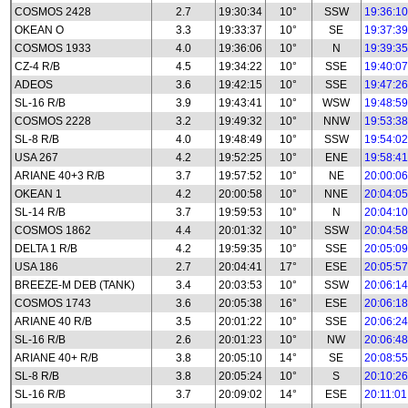
COSMOS 2428
2.7
19:30:34
10°
SSW
19:36:10
OKEAN O
3.3
19:33:37
10°
SE
19:37:39
COSMOS 1933
4.0
19:36:06
10°
N
19:39:35
CZ-4 R/B
4.5
19:34:22
10°
SSE
19:40:07
ADEOS
3.6
19:42:15
10°
SSE
19:47:26
SL-16 R/B
3.9
19:43:41
10°
WSW
19:48:59
COSMOS 2228
3.2
19:49:32
10°
NNW
19:53:38
SL-8 R/B
4.0
19:48:49
10°
SSW
19:54:02
USA 267
4.2
19:52:25
10°
ENE
19:58:41
ARIANE 40+3 R/B
3.7
19:57:52
10°
NE
20:00:06
OKEAN 1
4.2
20:00:58
10°
NNE
20:04:05
SL-14 R/B
3.7
19:59:53
10°
N
20:04:10
COSMOS 1862
4.4
20:01:32
10°
SSW
20:04:58
DELTA 1 R/B
4.2
19:59:35
10°
SSE
20:05:09
USA 186
2.7
20:04:41
17°
ESE
20:05:57
BREEZE-M DEB (TANK)
3.4
20:03:53
10°
SSW
20:06:14
COSMOS 1743
3.6
20:05:38
16°
ESE
20:06:18
ARIANE 40 R/B
3.5
20:01:22
10°
SSE
20:06:24
SL-16 R/B
2.6
20:01:23
10°
NW
20:06:48
ARIANE 40+ R/B
3.8
20:05:10
14°
SE
20:08:55
SL-8 R/B
3.8
20:05:24
10°
S
20:10:26
SL-16 R/B
3.7
20:09:02
14°
ESE
20:11:01