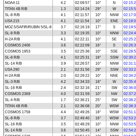
NOAA 11
4.2
02:09:57
10°
N
02:15:
TITAN 4B R/B
1.3
02:14:24
29°
W
02:15:
SL-8 R/B
4.1
02:11:57
10°
NNW
02:17:
USA 215
4.1
02:11:54
10°
ENE
02:18:
MOZ.5/SAFIR/RUBIN 5/SL-8
3.7
02:16:19
17°
S
02:19:
SL-8 R/B
3.3
02:19:35
10°
NNW
02:24:
H-2A R/B
4.1
02:22:11
10°
SE
02:25:
COSMOS 2406
3.6
02:22:09
16°
S
02:26:
COSMOS 1953
3.5
02:25:36
10°
SSE
02:28:
SL-8 R/B
4.1
02:25:31
18°
SSW
02:30:
SL-14 R/B
3.9
02:26:57
10°
NNW
02:31:
USA 290
2.1
02:31:56
29°
SSW
02:33:
H-2A R/B
2.0
02:29:22
10°
NNE
02:34:
SL-3 R/B
4.2
02:34:33
18°
W
02:35:
SL-16 R/B
2.4
02:32:16
21°
SW
02:36:
COSMOS 2369
4.0
02:31:59
10°
NW
02:37:
SL-4 R/B
1.7
02:36:21
25°
SW
02:38:
TITAN 4B R/B
2.1
02:36:08
20°
WSW
02:38:
COSMOS 1758
4.4
02:49:26
18°
WSW
02:51:
SL-8 R/B
3.7
02:49:40
16°
WSW
02:53:
SL-16 R/B
3.5
02:48:29
10°
NNW
02:53:
SL-14 R/B
3.6
02:50:45
14°
SSW
02:54: