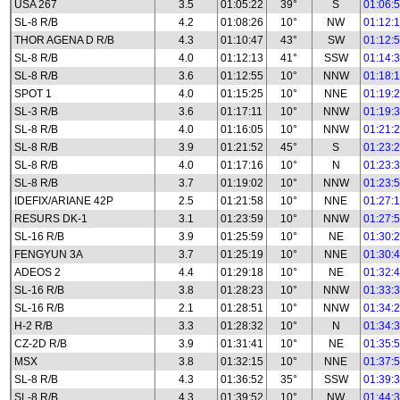
USA 267
3.5
01:05:22
39°
S
01:06:
SL-8 R/B
4.2
01:08:26
10°
NW
01:12:
THOR AGENA D R/B
4.3
01:10:47
43°
SW
01:12:
SL-8 R/B
4.0
01:12:13
41°
SSW
01:14:
SL-8 R/B
3.6
01:12:55
10°
NNW
01:18:
SPOT 1
4.0
01:15:25
10°
NNE
01:19:
SL-3 R/B
3.6
01:17:11
10°
NNW
01:19:
SL-8 R/B
4.0
01:16:05
10°
NNW
01:21:
SL-8 R/B
3.9
01:21:52
45°
S
01:23:
SL-8 R/B
4.0
01:17:16
10°
N
01:23:
SL-8 R/B
3.7
01:19:02
10°
NNW
01:23:
IDEFIX/ARIANE 42P
2.5
01:21:58
10°
NNE
01:27:
RESURS DK-1
3.1
01:23:59
10°
NNW
01:27:
SL-16 R/B
3.9
01:25:59
10°
NE
01:30:
FENGYUN 3A
3.7
01:25:19
10°
NNE
01:30:
ADEOS 2
4.4
01:29:18
10°
NE
01:32:
SL-16 R/B
3.8
01:28:23
10°
NNW
01:33:
SL-16 R/B
2.1
01:28:51
10°
NNW
01:34:
H-2 R/B
3.3
01:28:32
10°
N
01:34:
CZ-2D R/B
3.9
01:31:41
10°
NE
01:35:
MSX
3.8
01:32:15
10°
NNE
01:37:
SL-8 R/B
4.3
01:36:52
35°
SSW
01:39:
SL-8 R/B
4.3
01:39:52
10°
NW
01:44: