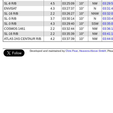
SL-8 R/B
4.5
03:25:09
10°
NW
03:29:
ENVISAT
4.3
03:27:37
10°
N
03:31:
SL-16 R/B
2.2
03:26:27
10°
NNW
03:32:
SL-3 R/B
3.7
03:30:14
10°
N
03:33:
SL-3 R/B
4.3
03:29:40
10°
SSW
03:35:
COSMOS 1461
2.2
03:32:44
10°
NW
03:36:
SL-16 R/B
2.2
03:35:39
10°
NW
03:41:
ATLAS 2AS CENTAUR R/B
4.2
03:37:39
10°
NW
03:44:
Developed and maintained by
Chris Peat
,
Heavens-Above GmbH
. Ple