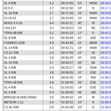
SL-8 R/B
4.2
00:15:50
53°
WSW
00:16:
ACS 3
2.7
00:11:50
10°
N
00:17:
SL-16 R/B
2.7
00:17:26
10°
NNW
00:23:
SJ 16-02
1.7
00:24:49
10°
NNW
00:29:
NOSS 3-3 (A)
4.4
00:32:11
30°
W
00:34:
USA 215
3.2
00:28:53
10°
NE
00:35:
TITAN 4B R/B
3.1
00:41:22
17°
E
00:41:
SL-8 R/B
4.3
00:39:04
42°
SSE
00:40:
COSMOS 1536
4.5
00:44:26
22°
WNW
00:44:
SL-14 R/B
3.3
00:42:21
10°
NNW
00:46:
CZ-2C R/B
4.2
00:47:09
22°
W
00:47:
SL-3 R/B
3.9
00:50:25
45°
SSE
00:52:
SL-16 R/B
3.7
00:50:27
20°
SE
00:52:
SL-3 R/B
4.3
00:52:27
49°
SSW
00:54:
SL-3 R/B
3.8
00:59:55
31°
ESE
01:00:
SL-8 R/B
4.5
00:55:30
10°
NW
01:00:
TITAN 4B R/B
2.8
01:00:45
26°
ESE
01:01:
SL-4 R/B
4.1
01:03:02
14°
ESE
01:03:
SL-3 R/B
4.4
01:00:06
46°
SW
01:01:
BREEZE-M DEB (TANK)
3.5
00:49:42
10°
W
01:03:
METEOR 1-21
4.4
01:00:52
10°
N
01:06:
CZ-4C R/B
3.6
01:03:38
10°
N
01:06: