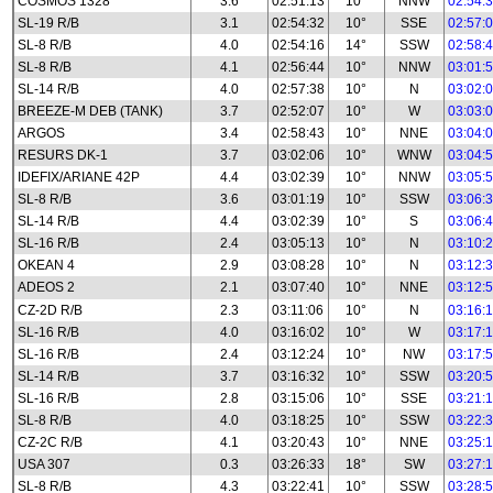
COSMOS 1328
3.6
02:51:13
10°
NNW
02:54:
SL-19 R/B
3.1
02:54:32
10°
SSE
02:57:
SL-8 R/B
4.0
02:54:16
14°
SSW
02:58:
SL-8 R/B
4.1
02:56:44
10°
NNW
03:01:
SL-14 R/B
4.0
02:57:38
10°
N
03:02:
BREEZE-M DEB (TANK)
3.7
02:52:07
10°
W
03:03:
ARGOS
3.4
02:58:43
10°
NNE
03:04:
RESURS DK-1
3.7
03:02:06
10°
WNW
03:04:
IDEFIX/ARIANE 42P
4.4
03:02:39
10°
NNW
03:05:
SL-8 R/B
3.6
03:01:19
10°
SSW
03:06:
SL-14 R/B
4.4
03:02:39
10°
S
03:06:
SL-16 R/B
2.4
03:05:13
10°
N
03:10:
OKEAN 4
2.9
03:08:28
10°
N
03:12:
ADEOS 2
2.1
03:07:40
10°
NNE
03:12:
CZ-2D R/B
2.3
03:11:06
10°
N
03:16:
SL-16 R/B
4.0
03:16:02
10°
W
03:17:
SL-16 R/B
2.4
03:12:24
10°
NW
03:17:
SL-14 R/B
3.7
03:16:32
10°
SSW
03:20:
SL-16 R/B
2.8
03:15:06
10°
SSE
03:21:
SL-8 R/B
4.0
03:18:25
10°
SSW
03:22:
CZ-2C R/B
4.1
03:20:43
10°
NNE
03:25:
USA 307
0.3
03:26:33
18°
SW
03:27:
SL-8 R/B
4.3
03:22:41
10°
SSW
03:28: