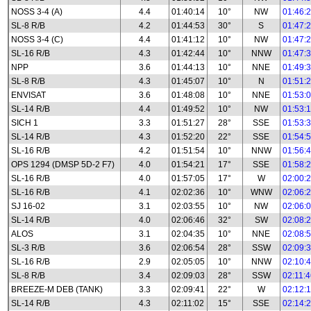
NOSS 3-4 (A)
4.4
01:40:14
10°
NW
01:46:
SL-8 R/B
4.2
01:44:53
30°
S
01:47:
NOSS 3-4 (C)
4.4
01:41:12
10°
NW
01:47:
SL-16 R/B
4.3
01:42:44
10°
NNW
01:47:
NPP
3.6
01:44:13
10°
NNE
01:49:
SL-8 R/B
4.3
01:45:07
10°
N
01:51:
ENVISAT
3.6
01:48:08
10°
NNE
01:53:
SL-14 R/B
4.4
01:49:52
10°
NW
01:53:
SICH 1
3.3
01:51:27
28°
SSE
01:53:
SL-14 R/B
4.3
01:52:20
22°
SSE
01:54:
SL-16 R/B
4.2
01:51:54
10°
NNW
01:56:
OPS 1294 (DMSP 5D-2 F7)
4.0
01:54:21
17°
SSE
01:58:
SL-16 R/B
4.0
01:57:05
17°
W
02:00:
SL-16 R/B
4.1
02:02:36
10°
WNW
02:06:
SJ 16-02
3.1
02:03:55
10°
NW
02:06:
SL-14 R/B
4.0
02:06:46
32°
SW
02:08:
ALOS
3.1
02:04:35
10°
NNE
02:08:
SL-3 R/B
3.6
02:06:54
28°
SSW
02:09:
SL-16 R/B
2.9
02:05:05
10°
NNW
02:10:
SL-8 R/B
3.4
02:09:03
28°
SSW
02:11:
BREEZE-M DEB (TANK)
3.3
02:09:41
22°
W
02:12:
SL-14 R/B
4.3
02:11:02
15°
SSE
02:14: