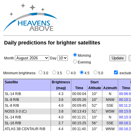
Daily predictions for brighter satellites
Morning
Month
Day
Evening
Minimum brightness:
3.0
3.5
4.0
4.5
5.0
exclude
Satellite
Brightness
Start
(mag)
Time
Altitude
Azimuth
Time
SL-14 R/B
4.3
00:00:04
10°
N
00:06:
SL-8 R/B
3.6
00:05:26
10°
NNW
00:10:
SL-8 R/B
4.0
00:09:45
52°
SSE
00:11:
NOSS 3-3 (C)
3.8
00:13:43
51°
WSW
00:15:
SL-14 R/B
4.0
00:11:21
10°
N
00:15:
SL-16 R/B
2.7
00:15:25
56°
SSE
00:16:
ATLAS 3B CENTAUR R/B
4.4
00:11:40
10°
WNW
00:16: