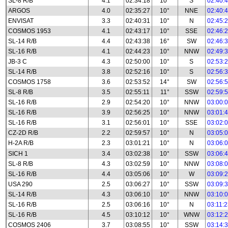
SL-8 R/B
4.1
02:34:18
10°
S
02:40:
ARGOS
4.0
02:35:27
10°
NNE
02:40:
ENVISAT
3.3
02:40:31
10°
N
02:45:
COSMOS 1953
4.1
02:43:17
10°
SSE
02:46:
SL-14 R/B
4.4
02:43:38
16°
SW
02:46:
SL-16 R/B
4.1
02:44:23
10°
NNW
02:49:
JB-3 C
4.3
02:50:00
10°
S
02:53:
SL-14 R/B
3.8
02:52:16
10°
S
02:56:
COSMOS 1758
3.6
02:53:52
14°
SW
02:56:
SL-8 R/B
3.5
02:55:11
11°
SSW
02:59:
SL-16 R/B
2.9
02:54:20
10°
NNW
03:00:
SL-16 R/B
3.9
02:56:25
10°
NNW
03:01:
SL-16 R/B
3.1
02:56:01
10°
SSE
03:02:
CZ-2D R/B
2.2
02:59:57
10°
N
03:05:
H-2A R/B
2.3
03:01:21
10°
N
03:06:
SICH 1
3.4
03:02:38
10°
SSW
03:06:
SL-8 R/B
4.3
03:02:59
10°
NNW
03:08:
SL-16 R/B
4.4
03:05:06
10°
W
03:09:
USA 290
2.5
03:06:27
10°
SSW
03:09:
SL-14 R/B
4.3
03:06:10
10°
NNW
03:10:
SL-16 R/B
2.5
03:06:16
10°
N
03:11:
SL-16 R/B
4.5
03:10:12
10°
WNW
03:12:
COSMOS 2406
3.7
03:08:55
10°
SSW
03:14: