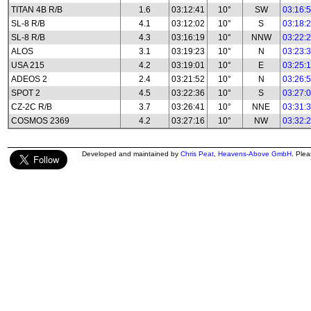
TITAN 4B R/B
1.6
03:12:41
10°
SW
03:16:
SL-8 R/B
4.1
03:12:02
10°
S
03:18:
SL-8 R/B
4.3
03:16:19
10°
NNW
03:22:
ALOS
3.1
03:19:23
10°
N
03:23:
USA 215
4.2
03:19:01
10°
E
03:25:
ADEOS 2
2.4
03:21:52
10°
N
03:26:
SPOT 2
4.5
03:22:36
10°
S
03:27:
CZ-2C R/B
3.7
03:26:41
10°
NNE
03:31:
COSMOS 2369
4.2
03:27:16
10°
NW
03:32:
Developed and maintained by
Chris Peat
,
Heavens-Above GmbH
. Ple