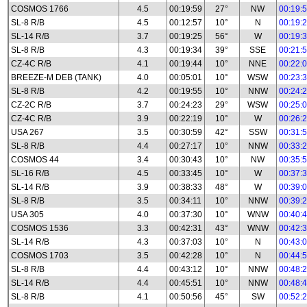
COSMOS 1766
4.5
00:19:59
27°
NW
00:19:
SL-8 R/B
4.5
00:12:57
10°
N
00:19:
SL-14 R/B
3.7
00:19:25
56°
W
00:19:
SL-8 R/B
4.3
00:19:34
39°
SSE
00:21:
CZ-4C R/B
4.1
00:19:44
10°
NNE
00:22:
BREEZE-M DEB (TANK)
4.0
00:05:01
10°
WSW
00:23:
SL-8 R/B
4.2
00:19:55
10°
NNW
00:24:
CZ-2C R/B
3.7
00:24:23
29°
WSW
00:25:
CZ-4C R/B
3.9
00:22:19
10°
W
00:26:
USA 267
3.5
00:30:59
42°
SSW
00:31:
SL-8 R/B
4.4
00:27:17
10°
NNW
00:33:
COSMOS 44
3.4
00:30:43
10°
NW
00:35:
SL-16 R/B
4.5
00:33:45
10°
W
00:37:
SL-14 R/B
3.9
00:38:33
48°
W
00:39:
SL-8 R/B
3.5
00:34:11
10°
NNW
00:39:
USA 305
4.0
00:37:30
10°
WNW
00:40:
COSMOS 1536
3.3
00:42:31
43°
WNW
00:42:
SL-14 R/B
4.3
00:37:03
10°
N
00:43:
COSMOS 1703
3.5
00:42:28
10°
N
00:44:
SL-8 R/B
4.4
00:43:12
10°
NNW
00:48:
SL-14 R/B
4.4
00:45:51
10°
NNW
00:48:
SL-8 R/B
4.1
00:50:56
45°
SW
00:52: