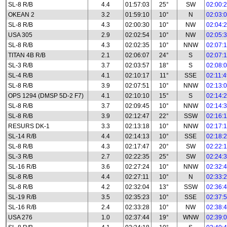
SL-8 R/B
4.4
01:57:03
25°
SW
02:00:
OKEAN 2
3.2
01:59:10
10°
N
02:03:
SL-8 R/B
4.3
02:00:30
10°
NW
02:04:
USA 305
2.9
02:02:54
10°
NW
02:05:
SL-8 R/B
4.3
02:02:35
10°
NNW
02:07:
TITAN 4B R/B
2.1
02:06:07
24°
S
02:07:
SL-3 R/B
3.7
02:03:57
18°
S
02:08:
SL-4 R/B
4.1
02:10:17
11°
SSE
02:11:
SL-8 R/B
3.9
02:07:51
10°
NNW
02:13:
OPS 1294 (DMSP 5D-2 F7)
4.1
02:10:10
15°
S
02:14:
SL-8 R/B
3.7
02:09:45
10°
NNW
02:14:
SL-8 R/B
3.9
02:12:47
22°
SSW
02:16:
RESURS DK-1
3.3
02:13:18
10°
NNW
02:17:
SL-14 R/B
4.4
02:14:13
10°
SSE
02:18:
SL-8 R/B
4.3
02:17:47
20°
SW
02:22:
SL-3 R/B
2.7
02:22:35
25°
SW
02:24:
SL-16 R/B
3.6
02:27:24
10°
NNW
02:32:
SL-8 R/B
4.4
02:27:11
10°
N
02:33:
SL-8 R/B
4.2
02:32:04
13°
SSW
02:36:
SL-19 R/B
3.5
02:35:23
10°
SSE
02:37:
SL-16 R/B
2.4
02:33:28
10°
NW
02:38:
USA 276
1.0
02:37:44
19°
WNW
02:39: