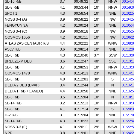
SL-16 R/B
3.7
00:49:32
10°
NNW
00:54:
SL-8 R/B
4.1
00:53:44
10°
NNW
00:59:
SPOT 1
4.3
00:58:54
10°
NNE
01:02:
NOSS 3-4 (A)
3.9
00:58:22
10°
NW
01:04:
FENGYUN 3A
4.2
01:00:24
10°
NNE
01:05:
NOSS 3-4 (C)
3.9
00:59:18
10°
NW
01:05:
COSMOS 1656
4.2
01:01:11
10°
NW
01:06:
ATLAS 2AS CENTAUR R/B
4.4
01:02:22
10°
WNW
01:08:
PSLV R/B
3.6
01:08:14
10°
NNE
01:12:
SL-3 R/B
4.3
01:10:40
37°
SSW
01:13:
BREEZE-M DEB
3.6
01:12:47
40°
SSE
01:13:
SL-8 R/B
3.7
01:08:53
10°
NNW
01:13:
COSMOS 1470
4.0
01:14:13
23°
WNW
01:14:
SL-3 R/B
4.0
01:12:03
30°
S
01:14:
DELTA 2 DEB (DPAF)
3.4
01:12:44
10°
N
01:16:
DELTA 1 R/B(+CAMEO)
4.4
01:10:58
10°
NNE
01:16:
SL-3 R/B
3.5
01:15:04
10°
N
01:18:
SL-14 R/B
3.2
01:15:13
10°
NNW
01:19:
SL-8 R/B
4.1
01:17:14
29°
S
01:20:
H-2 R/B
3.1
01:15:04
10°
NNE
01:21:
SL-14 R/B
4.3
01:18:23
10°
N
01:22:
NOSS 3-3 (C)
4.1
01:20:11
29°
WSW
01:22:
NPP
3.8
01:19:01
10°
NNE
01:24: