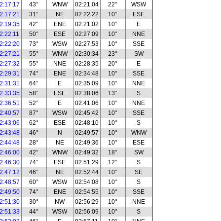
2:17:17
43°
WNW
02:21:04
22°
WSW
2:17:21
31°
NE
02:22:22
10°
ESE
2:19:35
42°
ENE
02:21:02
10°
E
2:22:11
50°
ESE
02:27:09
10°
NNE
2:22:20
73°
WSW
02:27:53
10°
SSE
2:27:21
55°
WNW
02:30:34
23°
SW
2:27:32
55°
NNE
02:28:35
20°
E
2:29:31
74°
ENE
02:34:48
10°
SSE
2:31:31
64°
E
02:35:09
10°
NNE
2:33:35
58°
ESE
02:38:06
13°
S
2:36:51
52°
E
02:41:06
10°
NNE
2:40:57
87°
WSW
02:45:42
10°
SSE
2:43:06
62°
ESE
02:48:10
10°
S
2:43:48
46°
N
02:49:57
10°
WNW
2:44:48
28°
NE
02:49:36
10°
ESE
2:46:00
42°
WNW
02:49:32
18°
SW
2:46:30
74°
ESE
02:51:29
12°
S
2:47:12
46°
NE
02:52:44
10°
SE
2:48:57
60°
WSW
02:54:08
10°
S
2:49:50
74°
ENE
02:54:55
10°
SSE
2:51:30
30°
NW
02:56:29
10°
NNE
2:51:33
44°
WSW
02:56:09
10°
S