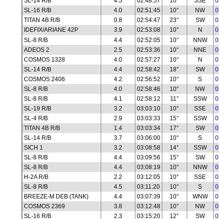
SL-14 R/B
4.5
02:48:57
10°
SSE
0
SL-16 R/B
4.0
02:51:45
10°
NW
0
TITAN 4B R/B
0.8
02:54:47
23°
SW
0
IDEFIX/ARIANE 42P
3.9
02:53:08
10°
N
0
SL-8 R/B
4.4
02:52:05
10°
NNW
0
ADEOS 2
2.5
02:53:36
10°
NNE
0
COSMOS 1328
4.0
02:57:27
10°
N
0
SL-14 R/B
4.4
02:58:42
18°
SW
0
COSMOS 2406
4.2
02:56:52
10°
S
0
SL-8 R/B
4.0
02:58:46
10°
NW
0
SL-8 R/B
4.1
02:58:12
11°
SSW
0
SL-19 R/B
3.2
03:03:10
10°
SSE
0
SL-4 R/B
2.9
03:03:33
15°
SSW
0
TITAN 4B R/B
1.4
03:03:34
17°
SW
0
SL-14 R/B
3.7
03:06:00
10°
S
0
SICH 1
3.2
03:08:58
14°
SSW
0
SL-8 R/B
4.4
03:09:56
15°
SW
0
SL-8 R/B
4.4
03:08:19
10°
NNW
0
H-2A R/B
2.2
03:12:05
10°
SSE
0
SL-8 R/B
4.5
03:11:20
10°
S
0
BREEZE-M DEB (TANK)
4.4
03:07:39
10°
WNW
0
COSMOS 2369
3.8
03:12:48
10°
NW
0
SL-16 R/B
2.3
03:15:20
12°
SW
0