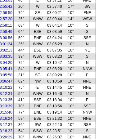
2:53:03
46°
E
02:57:11
10°
NNE
2:55:42
20°
W
02:57:40
17°
SW
2:56:50
79°
SE
03:00:21
10°
ENE
2:57:20
26°
WNW
03:00:44
14°
WSW
2:58:11
68°
W
03:04:14
10°
S
2:58:49
64°
ESE
03:03:59
10°
S
3:00:56
59°
ENE
03:04:24
10°
SSE
3:01:24
35°
WNW
03:05:29
10°
N
3:02:13
44°
ESE
03:07:35
10°
NE
3:03:35
39°
WSW
03:08:23
10°
S
3:04:20
72°
W
03:10:47
10°
N
3:05:41
84°
ENE
03:08:20
10°
NNW
3:05:58
31°
SE
03:09:20
10°
E
3:06:47
82°
NW
03:10:59
10°
NNE
3:10:22
75°
E
03:14:45
10°
NNE
3:12:31
54°
WNW
03:16:40
10°
N
3:13:35
41°
SSE
03:18:04
10°
E
3:13:39
70°
ENE
03:18:56
10°
SSE
3:15:40
77°
ENE
03:19:14
10°
NNW
3:16:24
59°
ESE
03:21:32
10°
NNE
3:17:37
36°
SW
03:22:10
10°
SSE
3:18:22
54°
WSW
03:23:51
10°
S
3:20:29
70°
WNW
03:26:07
10°
NNE