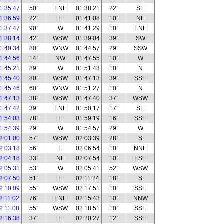
1:35:47
50°
ENE
01:38:21
22°
SE
1:36:59
22°
E
01:41:08
10°
NE
1:37:47
90°
W
01:41:29
10°
ENE
1:38:14
42°
WSW
01:39:04
39°
SW
1:40:34
80°
WNW
01:44:57
29°
SSW
1:44:56
14°
NW
01:47:55
10°
W
1:45:21
89°
W
01:51:43
10°
N
1:45:40
80°
WSW
01:47:13
39°
SSE
1:45:46
60°
WNW
01:51:27
10°
N
1:47:13
38°
WSW
01:47:40
37°
WSW
1:47:42
39°
ENE
01:50:17
17°
SE
1:54:03
78°
E
01:59:19
16°
SSE
1:54:39
29°
W
01:54:57
29°
W
2:01:00
57°
WSW
02:03:39
28°
S
2:03:18
56°
E
02:06:54
10°
NNE
2:04:18
33°
NE
02:07:54
10°
ESE
2:05:31
53°
W
02:05:41
52°
WSW
2:07:50
51°
E
02:11:24
18°
S
2:10:09
55°
WSW
02:17:51
10°
SSE
2:11:02
76°
ENE
02:15:43
10°
NNW
2:11:08
55°
WSW
02:18:51
10°
SSE
2:16:38
37°
E
02:20:27
12°
SSE