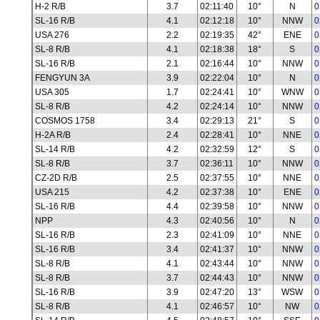
H-2 R/B
3.7
02:11:40
10°
N
0
SL-16 R/B
4.1
02:12:18
10°
NNW
0
USA 276
2.2
02:19:35
42°
ENE
0
SL-8 R/B
4.1
02:18:38
18°
S
0
SL-16 R/B
2.1
02:16:44
10°
NNW
0
FENGYUN 3A
3.9
02:22:04
10°
N
0
USA 305
1.7
02:24:41
10°
WNW
0
SL-8 R/B
4.2
02:24:14
10°
NNW
0
COSMOS 1758
3.4
02:29:13
21°
S
0
H-2A R/B
2.4
02:28:41
10°
NNE
0
SL-14 R/B
4.2
02:32:59
12°
S
0
SL-8 R/B
3.7
02:36:11
10°
NNW
0
CZ-2D R/B
2.5
02:37:55
10°
NNE
0
USA 215
4.2
02:37:38
10°
ENE
0
SL-16 R/B
4.4
02:39:58
10°
NNW
0
NPP
4.3
02:40:56
10°
N
0
SL-16 R/B
2.3
02:41:09
10°
NNE
0
SL-16 R/B
3.4
02:41:37
10°
NNW
0
SL-8 R/B
4.1
02:43:44
10°
NNW
0
SL-8 R/B
3.7
02:44:43
10°
NNW
0
SL-16 R/B
3.9
02:47:20
13°
WSW
0
SL-8 R/B
4.1
02:46:57
10°
NW
0