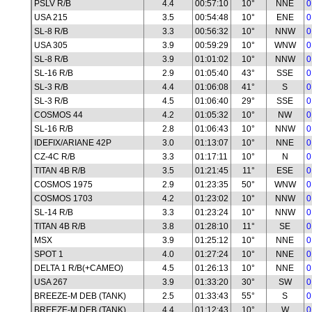
PSLV R/B
4.4
00:57:10
10°
NNE
0
USA 215
3.5
00:54:48
10°
ENE
0
SL-8 R/B
3.3
00:56:32
10°
NNW
0
USA 305
3.9
00:59:29
10°
WNW
0
SL-8 R/B
3.9
01:01:02
10°
NNW
0
SL-16 R/B
2.9
01:05:40
43°
SSE
0
SL-3 R/B
4.4
01:06:08
41°
S
0
SL-3 R/B
4.5
01:06:40
29°
SSE
0
COSMOS 44
4.2
01:05:32
10°
NW
0
SL-16 R/B
2.8
01:06:43
10°
NNW
0
IDEFIX/ARIANE 42P
3.0
01:13:07
10°
NNE
0
CZ-4C R/B
3.3
01:17:11
10°
N
0
TITAN 4B R/B
3.5
01:21:45
11°
ESE
0
COSMOS 1975
2.9
01:23:35
50°
WNW
0
COSMOS 1703
4.2
01:23:02
10°
NNW
0
SL-14 R/B
3.3
01:23:24
10°
NNW
0
TITAN 4B R/B
3.8
01:28:10
11°
SE
0
MSX
3.9
01:25:12
10°
NNE
0
SPOT 1
4.0
01:27:24
10°
NNE
0
DELTA 1 R/B(+CAMEO)
4.5
01:26:13
10°
NNE
0
USA 267
3.9
01:33:20
30°
SW
0
BREEZE-M DEB (TANK)
2.5
01:33:43
55°
S
0
BREEZE-M DEB (TANK)
4.4
01:12:43
10°
W
0