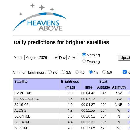
Daily predictions for brighter satellites
Morning
Month
Day
Evening
Minimum brightness:
3.0
3.5
4.0
4.5
5.0
e
Satellite
Brightness
Start
(mag)
Time
Altitude
Azimuth
CZ-2C R/B
2.8
00:04:42
54°
SW
0
COSMOS 2084
3.6
00:02:12
10°
NW
0
SJ 16-02
4.0
00:04:27
10°
NNE
0
ALOS 2
4.3
00:11:55
22°
W
0
SL-14 R/B
3.6
00:10:51
10°
N
0
SL-14 R/B
4.4
00:13:31
10°
N
0
SL-8 R/B
4.2
00:17:05
52°
SE
0