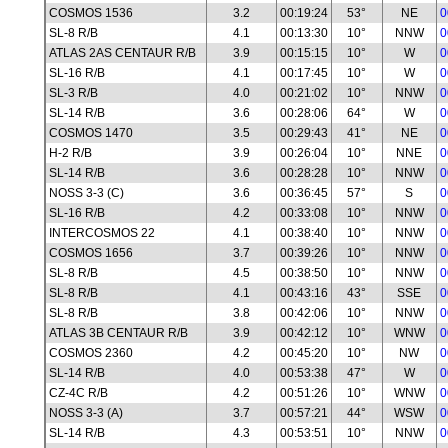
COSMOS 1536
3.2
00:19:24
53°
NE
0
SL-8 R/B
4.1
00:13:30
10°
NNW
0
ATLAS 2AS CENTAUR R/B
3.9
00:15:15
10°
W
0
SL-16 R/B
4.1
00:17:45
10°
W
0
SL-3 R/B
4.0
00:21:02
10°
NNW
0
SL-14 R/B
3.6
00:28:06
64°
W
0
COSMOS 1470
3.5
00:29:43
41°
NE
0
H-2 R/B
3.9
00:26:04
10°
NNE
0
SL-14 R/B
3.6
00:28:28
10°
NNW
0
NOSS 3-3 (C)
3.6
00:36:45
57°
S
0
SL-16 R/B
4.2
00:33:08
10°
NNW
0
INTERCOSMOS 22
4.1
00:38:40
10°
NNW
0
COSMOS 1656
3.7
00:39:26
10°
NNW
0
SL-8 R/B
4.5
00:38:50
10°
NNW
0
SL-8 R/B
4.1
00:43:16
43°
SSE
0
SL-8 R/B
3.8
00:42:06
10°
NNW
0
ATLAS 3B CENTAUR R/B
3.9
00:42:12
10°
WNW
0
COSMOS 2360
4.2
00:45:20
10°
NW
0
SL-14 R/B
4.0
00:53:38
47°
W
0
CZ-4C R/B
4.2
00:51:26
10°
WNW
0
NOSS 3-3 (A)
3.7
00:57:21
44°
WSW
0
SL-14 R/B
4.3
00:53:51
10°
NNW
0