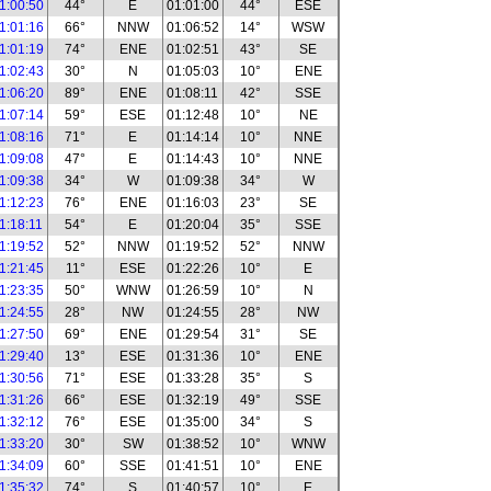
1:00:50
44°
E
01:01:00
44°
ESE
1:01:16
66°
NNW
01:06:52
14°
WSW
1:01:19
74°
ENE
01:02:51
43°
SE
1:02:43
30°
N
01:05:03
10°
ENE
1:06:20
89°
ENE
01:08:11
42°
SSE
1:07:14
59°
ESE
01:12:48
10°
NE
1:08:16
71°
E
01:14:14
10°
NNE
1:09:08
47°
E
01:14:43
10°
NNE
1:09:38
34°
W
01:09:38
34°
W
1:12:23
76°
ENE
01:16:03
23°
SE
1:18:11
54°
E
01:20:04
35°
SSE
1:19:52
52°
NNW
01:19:52
52°
NNW
1:21:45
11°
ESE
01:22:26
10°
E
1:23:35
50°
WNW
01:26:59
10°
N
1:24:55
28°
NW
01:24:55
28°
NW
1:27:50
69°
ENE
01:29:54
31°
SE
1:29:40
13°
ESE
01:31:36
10°
ENE
1:30:56
71°
ESE
01:33:28
35°
S
1:31:26
66°
ESE
01:32:19
49°
SSE
1:32:12
76°
ESE
01:35:00
34°
S
1:33:20
30°
SW
01:38:52
10°
WNW
1:34:09
60°
SSE
01:41:51
10°
ENE
1:35:32
74°
S
01:40:57
10°
E