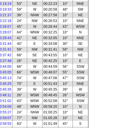
0:19:24
53°
NE
00:22:23
10°
NNE
0:19:33
59°
W
00:20:58
48°
SW
0:21:37
39°
NNW
00:27:58
10°
NE
0:22:18
24°
NW
00:26:53
10°
NNE
0:26:07
45°
W
00:26:44
43°
WSW
0:28:07
64°
WNW
00:32:25
10°
N
0:29:43
41°
NE
00:32:05
10°
NNE
0:31:44
40°
E
00:34:08
30°
SE
0:31:41
59°
NW
00:31:41
59°
NW
0:37:42
68°
SE
00:43:55
10°
NE
0:37:48
26°
NE
00:42:25
10°
E
0:44:00
68°
W
00:44:59
56°
SSW
0:45:05
66°
WSW
00:46:07
55°
SSW
0:45:13
74°
W
00:47:08
47°
SSW
0:45:25
70°
E
00:51:43
10°
NNE
0:45:35
39°
W
00:45:35
39°
W
0:48:11
26°
WSW
00:48:45
26°
WSW
0:51:02
63°
WSW
00:52:08
52°
SSW
0:54:00
48°
WNW
00:58:20
10°
N
0:55:27
24°
NNW
01:00:25
10°
NE
0:59:07
77°
NW
01:05:28
10°
NE
0:59:55
83°
W
01:01:49
45°
S