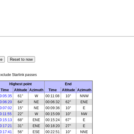
xclude Starlink passes
Highest point
End
Time
Altitude
Azimuth
Time
Altitude
Azimuth
0:05:35
61°
W
00:11:08
10°
NNW
0:06:20
64°
NE
00:06:32
62°
ENE
0:07:02
15°
NE
00:09:36
10°
E
0:11:55
22°
W
00:15:09
10°
NW
0:15:13
68°
ENE
00:15:24
67°
E
0:17:21
31°
ENE
00:18:20
27°
E
0:17:41
56°
ESE
00:22:51
10°
NNE