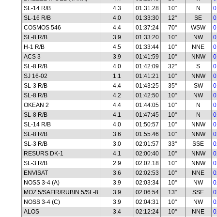
SL-14 R/B
4.3
01:31:28
10°
N
0
SL-16 R/B
4.0
01:33:30
12°
SE
0
COSMOS 546
4.4
01:37:24
70°
WSW
0
SL-8 R/B
3.9
01:33:20
10°
NW
0
H-1 R/B
4.5
01:33:44
10°
NNE
0
ACS 3
3.9
01:41:59
10°
NNW
0
SL-8 R/B
4.0
01:42:09
32°
S
0
SJ 16-02
1.1
01:41:21
10°
NNW
0
SL-3 R/B
4.4
01:43:25
35°
SW
0
SL-8 R/B
4.2
01:42:50
10°
NW
0
OKEAN 2
4.4
01:44:05
10°
N
0
SL-8 R/B
4.1
01:47:45
10°
N
0
SL-14 R/B
4.0
01:50:57
10°
NNW
0
SL-8 R/B
3.6
01:55:46
10°
NNW
0
SL-3 R/B
3.0
02:01:57
33°
SSE
0
RESURS DK-1
4.1
02:00:40
10°
NNW
0
SL-3 R/B
2.9
02:02:18
10°
NNW
0
ENVISAT
3.6
02:02:53
10°
NNE
0
NOSS 3-4 (A)
3.9
02:03:34
10°
NW
0
MOZ.5/SAFIR/RUBIN 5/SL-8
3.9
02:06:54
13°
SSE
0
NOSS 3-4 (C)
3.9
02:04:31
10°
NW
0
ALOS
3.4
02:12:24
10°
NNE
0