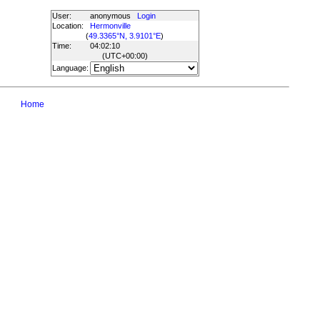
User:
anonymous
Login
Location:
Hermonville
(
49.3365°N, 3.9101°E
)
Time:
04:02:10
(UTC
+00:00
)
Language:
Home