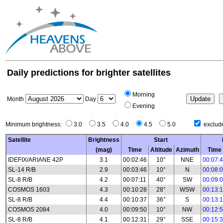
Daily predictions for brighter satellites
Morning
Month
Day
Evening
Minimum brightness:
3.0
3.5
4.0
4.5
5.0
exclude
Satellite
Brightness
Start
(mag)
Time
Altitude
Azimuth
Time
IDEFIX/ARIANE 42P
3.1
00:02:46
10°
NNE
00:07:
SL-14 R/B
2.9
00:03:46
10°
N
00:08:
SL-8 R/B
4.2
00:07:11
40°
SW
00:09:
COSMOS 1603
4.3
00:10:28
28°
WSW
00:13:
SL-8 R/B
4.4
00:10:37
36°
S
00:13:
COSMOS 2084
4.0
00:09:50
10°
NW
00:12:
SL-8 R/B
4.1
00:12:31
29°
SSE
00:15: