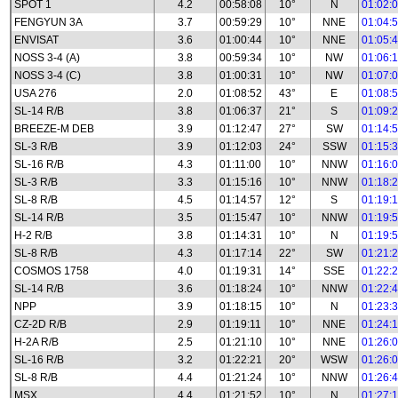
SPOT 1
4.2
00:58:08
10°
N
01:02:
FENGYUN 3A
3.7
00:59:29
10°
NNE
01:04:
ENVISAT
3.6
01:00:44
10°
NNE
01:05:
NOSS 3-4 (A)
3.8
00:59:34
10°
NW
01:06:
NOSS 3-4 (C)
3.8
01:00:31
10°
NW
01:07:
USA 276
2.0
01:08:52
43°
E
01:08:
SL-14 R/B
3.8
01:06:37
21°
S
01:09:
BREEZE-M DEB
3.9
01:12:47
27°
SW
01:14:
SL-3 R/B
3.9
01:12:03
24°
SSW
01:15:
SL-16 R/B
4.3
01:11:00
10°
NNW
01:16:
SL-3 R/B
3.3
01:15:16
10°
NNW
01:18:
SL-8 R/B
4.5
01:14:57
12°
S
01:19:
SL-14 R/B
3.5
01:15:47
10°
NNW
01:19:
H-2 R/B
3.8
01:14:31
10°
N
01:19:
SL-8 R/B
4.3
01:17:14
22°
SW
01:21:
COSMOS 1758
4.0
01:19:31
14°
SSE
01:22:
SL-14 R/B
3.6
01:18:24
10°
NNW
01:22:
NPP
3.9
01:18:15
10°
N
01:23:
CZ-2D R/B
2.9
01:19:11
10°
NNE
01:24:
H-2A R/B
2.5
01:21:10
10°
NNE
01:26:
SL-16 R/B
3.2
01:22:21
20°
WSW
01:26:
SL-8 R/B
4.4
01:21:24
10°
NNW
01:26:
MSX
4.4
01:21:52
10°
N
01:27: