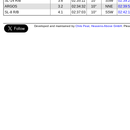
SL-14 R/B
3.6
02:35:11
10°
SSW
02:39:
ARGOS
3.2
02:34:32
10°
NNE
02:39:
SL-8 R/B
4.1
02:37:03
10°
SSW
02:42:
Developed and maintained by
Chris Peat
,
Heavens-Above GmbH
. Ple