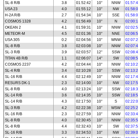
SL-8 R/B
3.8
01:52:42
10°
NNW
01:57:
USA 23
4.0
01:55:12
10°
NW
01:58:
H-2A R/B
2.7
01:54:34
10°
SSE
01:58:
COSMOS 1328
4.2
01:56:49
10°
N
02:00:
OKEAN 2
4.1
01:59:31
10°
NNW
02:02:
METEOR-M
4.5
02:01:36
10°
NNE
02:06:
USA 305
0.2
02:04:56
10°
WNW
02:07:
SL-8 R/B
3.8
02:03:08
10°
NNW
02:07:
SL-3 R/B
3.9
02:03:57
12°
SSW
02:08:
TITAN 4B R/B
1.1
02:06:07
14°
SW
02:08:
COSMOS 2237
4.2
02:04:44
10°
NNW
02:10:
SL-4 R/B
3.4
02:10:28
10°
SSW
02:13:
SL-16 R/B
4.4
02:12:49
10°
NNW
02:17:
RESURS DK-1
2.3
02:14:00
10°
NW
02:17:
SL-8 R/B
4.0
02:13:24
10°
SSW
02:18:
SL-14 R/B
3.6
02:14:35
10°
SSW
02:18:
SL-14 R/B
4.3
02:17:50
10°
S
02:22:
SL-3 R/B
4.2
02:22:38
10°
WSW
02:25:
SL-16 R/B
2.3
02:27:59
10°
NNW
02:33:
SL-8 R/B
4.0
02:30:45
10°
NNW
02:35:
SL-8 R/B
4.4
02:32:43
10°
SW
02:37:
SL-16 R/B
3.3
02:34:53
10°
NW
02:39: