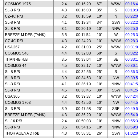
COSMOS 1975
2.4
00:16:29
67°
WSW
00:16:
SL-3 R/B
4.3
00:16:00
35°
S
00:18:
CZ-4C R/B
3.2
00:18:59
10°
N
00:22:
SL-8 R/B
4.1
00:19:34
34°
SSW
00:22:
SL-8 R/B
3.1
00:20:19
10°
NNW
00:25:
BREEZE-M DEB (TANK)
3.5
00:11:54
10°
W
00:25:
CZ-4C R/B
4.3
00:24:23
10°
WNW
00:28:
USA 267
4.2
00:31:00
25°
WSW
00:31:
COSMOS 546
4.4
00:32:08
60°
S
00:32:
TITAN 4B R/B
3.5
00:33:04
10°
SE
00:33:
COSMOS 44
4.5
00:32:17
10°
WNW
00:36:
SL-8 R/B
4.4
00:32:56
25°
S
00:36:
SL-8 R/B
3.9
00:34:53
10°
NW
00:39:
SL-3 R/B
4.1
00:36:19
10°
NNW
00:41:
SL-8 R/B
4.5
00:38:46
30°
SSW
00:41:
USA 305
3.2
00:39:37
10°
WNW
00:42:
COSMOS 1703
4.4
00:42:56
10°
NW
00:44:
SL-3 R/B
3.9
00:47:58
20°
SSE
00:49:
BREEZE-M DEB (TANK)
4.3
00:36:20
10°
WNW
00:54:
SL-16 R/B
2.4
00:50:03
10°
NNW
00:55:
SL-8 R/B
3.5
00:54:16
10°
NNW
00:59:
THOR AGENA D R/B
4.3
00:58:31
26°
SSW
01:02: