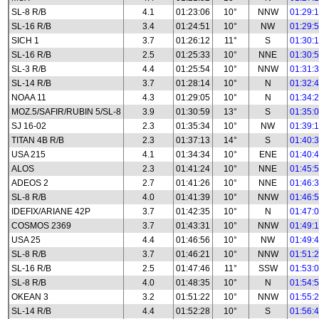
SL-8 R/B
4.1
01:23:06
10°
NNW
01:29:
SL-16 R/B
3.4
01:24:51
10°
NW
01:29:
SICH 1
3.7
01:26:12
11°
S
01:30:
SL-16 R/B
2.5
01:25:33
10°
NNE
01:30:
SL-3 R/B
4.4
01:25:54
10°
NNW
01:31:
SL-14 R/B
3.7
01:28:14
10°
N
01:32:
NOAA 11
4.3
01:29:05
10°
N
01:34:
MOZ.5/SAFIR/RUBIN 5/SL-8
3.9
01:30:59
13°
S
01:35:
SJ 16-02
2.3
01:35:34
10°
NW
01:39:
TITAN 4B R/B
2.3
01:37:13
14°
S
01:40:
USA 215
4.1
01:34:34
10°
ENE
01:40:
ALOS
2.3
01:41:24
10°
NNE
01:45:
ADEOS 2
2.7
01:41:26
10°
NNE
01:46:
SL-8 R/B
4.0
01:41:39
10°
NNW
01:46:
IDEFIX/ARIANE 42P
3.7
01:42:35
10°
N
01:47:
COSMOS 2369
3.7
01:43:31
10°
NNW
01:49:
USA 25
4.4
01:46:56
10°
NW
01:49:
SL-8 R/B
3.7
01:46:21
10°
NNW
01:51:
SL-16 R/B
2.5
01:47:46
11°
SSW
01:53:
SL-8 R/B
4.0
01:48:35
10°
N
01:54:
OKEAN 3
3.2
01:51:22
10°
NNW
01:55:
SL-14 R/B
4.4
01:52:28
10°
S
01:56: