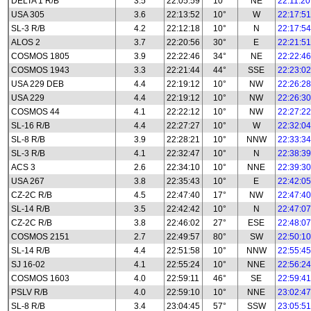
DELTA 1 R/B
3.5
22:05:59
10°
NE
22:11:20
USA 305
3.6
22:13:52
10°
W
22:17:51
SL-3 R/B
4.2
22:12:18
10°
N
22:17:54
ALOS 2
3.7
22:20:56
30°
E
22:21:51
COSMOS 1805
3.9
22:22:46
34°
NE
22:22:46
COSMOS 1943
3.3
22:21:44
44°
SSE
22:23:02
USA 229 DEB
4.4
22:19:12
10°
NW
22:26:28
USA 229
4.4
22:19:12
10°
NW
22:26:30
COSMOS 44
4.1
22:22:12
10°
NW
22:27:22
SL-16 R/B
4.4
22:27:27
10°
W
22:32:04
SL-8 R/B
3.9
22:28:21
10°
NNW
22:33:34
SL-3 R/B
4.1
22:32:47
10°
N
22:38:39
ACS 3
2.6
22:34:10
10°
NNE
22:39:30
USA 267
3.8
22:35:43
10°
E
22:42:05
CZ-2C R/B
4.5
22:47:40
17°
NW
22:47:40
SL-14 R/B
3.5
22:42:42
10°
N
22:47:07
CZ-2C R/B
3.8
22:46:02
27°
ESE
22:48:07
COSMOS 2151
2.7
22:49:57
80°
SW
22:50:10
SL-14 R/B
4.4
22:51:58
10°
NNW
22:55:45
SJ 16-02
4.1
22:55:24
10°
NNE
22:56:24
COSMOS 1603
4.0
22:59:11
46°
SE
22:59:41
PSLV R/B
4.0
22:59:10
10°
NNE
23:02:47
SL-8 R/B
3.4
23:04:45
57°
SSW
23:05:51