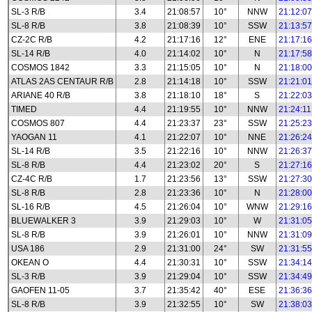
SL-3 R/B
3.4
21:08:57
10°
NNW
21:12:07
SL-8 R/B
3.8
21:08:39
10°
SSW
21:13:57
CZ-2C R/B
4.2
21:17:16
12°
ENE
21:17:16
SL-14 R/B
4.0
21:14:02
10°
N
21:17:58
COSMOS 1842
3.3
21:15:05
10°
N
21:18:00
ATLAS 2AS CENTAUR R/B
2.8
21:14:18
10°
SSW
21:21:01
ARIANE 40 R/B
3.8
21:18:10
18°
S
21:22:03
TIMED
4.4
21:19:55
10°
NNW
21:24:11
COSMOS 807
4.4
21:23:37
23°
SSW
21:25:23
YAOGAN 11
4.1
21:22:07
10°
NNE
21:26:24
SL-14 R/B
3.5
21:22:16
10°
NNW
21:26:37
SL-8 R/B
4.4
21:23:02
20°
S
21:27:16
CZ-4C R/B
1.7
21:23:56
13°
SSW
21:27:30
SL-8 R/B
2.8
21:23:36
10°
N
21:28:00
SL-16 R/B
4.5
21:26:04
10°
WNW
21:29:16
BLUEWALKER 3
3.9
21:29:03
10°
W
21:31:05
SL-8 R/B
3.9
21:26:01
10°
NNW
21:31:09
USA 186
2.9
21:31:00
24°
SW
21:31:55
OKEAN O
4.4
21:30:31
10°
SSW
21:34:14
SL-3 R/B
3.9
21:29:04
10°
SSW
21:34:49
GAOFEN 11-05
3.7
21:35:42
40°
ESE
21:36:36
SL-8 R/B
3.9
21:32:55
10°
SW
21:38:03