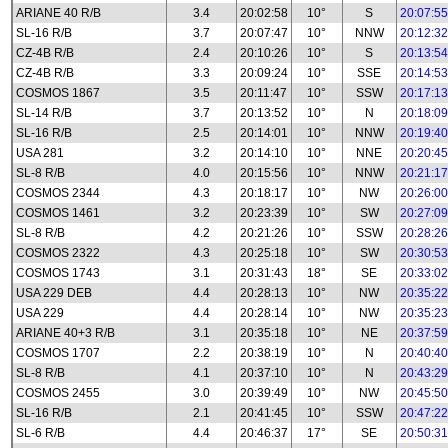
ARIANE 40 R/B
3.4
20:02:58
10°
S
20:07:55
SL-16 R/B
3.7
20:07:47
10°
NNW
20:12:32
CZ-4B R/B
2.4
20:10:26
10°
S
20:13:54
CZ-4B R/B
3.3
20:09:24
10°
SSE
20:14:53
COSMOS 1867
3.5
20:11:47
10°
SSW
20:17:13
SL-14 R/B
3.7
20:13:52
10°
N
20:18:09
SL-16 R/B
2.5
20:14:01
10°
NNW
20:19:40
USA 281
3.2
20:14:10
10°
NNE
20:20:45
SL-8 R/B
4.0
20:15:56
10°
NNW
20:21:17
COSMOS 2344
4.3
20:18:17
10°
NW
20:26:00
COSMOS 1461
3.2
20:23:39
10°
SW
20:27:09
SL-8 R/B
4.2
20:21:26
10°
SSW
20:28:26
COSMOS 2322
4.3
20:25:18
10°
SW
20:30:53
COSMOS 1743
3.1
20:31:43
18°
SE
20:33:02
USA 229 DEB
4.4
20:28:13
10°
NW
20:35:22
USA 229
4.4
20:28:14
10°
NW
20:35:23
ARIANE 40+3 R/B
3.1
20:35:18
10°
NE
20:37:59
COSMOS 1707
2.2
20:38:19
10°
N
20:40:40
SL-8 R/B
4.1
20:37:10
10°
N
20:43:29
COSMOS 2455
3.0
20:39:49
10°
NW
20:45:50
SL-16 R/B
2.1
20:41:45
10°
SSW
20:47:22
SL-6 R/B
4.4
20:46:37
17°
SE
20:50:31