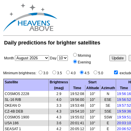
Daily predictions for brighter satellites
Morning
Month
Day
Evening
Minimum brightness:
3.0
3.5
4.0
4.5
5.0
exclude
Satellite
Brightness
Start
H
(mag)
Time
Altitude
Azimuth
Time
COSMOS 2228
2.9
19:52:08
10°
N
19:56:16
SL-16 R/B
4.0
19:56:00
10°
ESE
19:56:52
OKEAN O
3.3
19:53:48
10°
SE
19:57:52
CZ-4B DEB
4.3
19:54:10
10°
SSE
19:59:36
COSMOS 1900
4.3
19:55:02
10°
SSW
19:59:51
USA 186
3.6
20:01:41
10°
E
20:03:10
SEASAT 1
4.2
20:05:12
10°
E
20:06:52