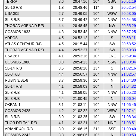
TERRA
3.6
20:47:16
10°
SSW
20:51:19
SL-16 R/B
1.8
20:48:46
11°
S
20:52:54
USA 305
2.7
20:49:05
10°
WSW
20:53:05
SL-8 R/B
3.7
20:49:42
10°
NNW
20:54:58
THORAD AGENA D R/B
4.4
20:48:45
10°
NW
20:55:29
COSMOS 1933
4.3
20:53:48
10°
NNW
20:57:25
ADEOS
4.5
20:53:13
10°
S
20:58:11
ATLAS CENTAUR R/B
4.5
20:15:44
10°
SW
20:58:52
THORAD AGENA D R/B
4.4
20:53:27
10°
SW
20:59:33
USA 267
4.1
20:53:16
10°
ENE
20:59:34
COSMOS 1980
3.8
20:54:23
10°
SSW
21:00:04
SL-14 R/B
3.5
20:58:28
13°
S
21:02:16
SL-8 R/B
4.4
20:56:57
10°
NNW
21:02:57
RUBIN 3/SL-8
3.7
20:59:36
10°
N
21:04:30
SL-14 R/B
4.1
20:59:03
10°
N
21:04:32
SL-8 R/B
4.1
20:59:05
10°
NNW
21:05:23
SL-3 R/B
4.4
21:00:45
10°
N
21:06:04
OKEAN 1
3.1
21:03:11
10°
NNW
21:06:45
COSMOS 2428
4.2
21:02:22
10°
WSW
21:07:41
SL-3 R/B
3.9
21:03:25
10°
SW
21:08:34
THOR DELTA 1 R/B
4.1
21:03:21
10°
NNE
21:08:51
ARIANE 40+ R/B
3.0
21:06:15
21°
SSE
21:09:40
COSMOS 2242
3.8
21:06:06
10°
N
21:09:53