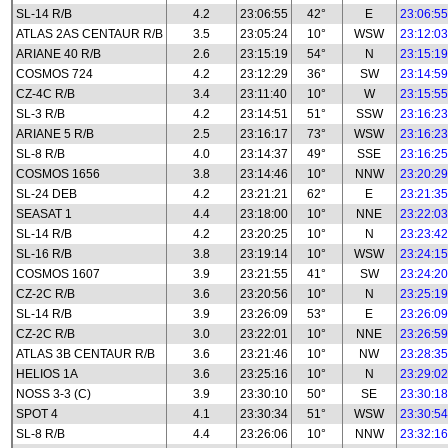
SL-14 R/B
4.2
23:06:55
42°
E
23:06:55
ATLAS 2AS CENTAUR R/B
3.5
23:05:24
10°
WSW
23:12:03
ARIANE 40 R/B
2.6
23:15:19
54°
N
23:15:19
COSMOS 724
4.2
23:12:29
36°
SW
23:14:59
CZ-4C R/B
3.4
23:11:40
10°
W
23:15:55
SL-3 R/B
4.2
23:14:51
51°
SSW
23:16:23
ARIANE 5 R/B
2.5
23:16:17
73°
WSW
23:16:23
SL-8 R/B
4.0
23:14:37
49°
SSE
23:16:25
COSMOS 1656
3.8
23:14:46
10°
NNW
23:20:29
SL-24 DEB
4.2
23:21:21
62°
E
23:21:35
SEASAT 1
4.4
23:18:00
10°
NNE
23:22:03
SL-14 R/B
4.2
23:20:25
10°
N
23:23:42
SL-16 R/B
3.8
23:19:14
10°
WSW
23:24:15
COSMOS 1607
3.9
23:21:55
41°
SW
23:24:20
CZ-2C R/B
3.6
23:20:56
10°
N
23:25:19
SL-14 R/B
3.9
23:26:09
53°
E
23:26:09
CZ-2C R/B
3.0
23:22:01
10°
NNE
23:26:59
ATLAS 3B CENTAUR R/B
3.6
23:21:46
10°
NW
23:28:35
HELIOS 1A
3.6
23:25:16
10°
N
23:29:02
NOSS 3-3 (C)
3.9
23:30:10
50°
SE
23:30:18
SPOT 4
4.1
23:30:34
51°
WSW
23:30:54
SL-8 R/B
4.4
23:26:06
10°
NNW
23:32:16