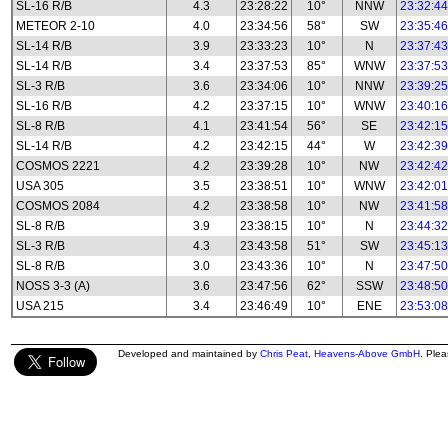
SL-16 R/B
4.3
23:28:22
10°
NNW
23:32:44
METEOR 2-10
4.0
23:34:56
58°
SW
23:35:46
SL-14 R/B
3.9
23:33:23
10°
N
23:37:43
SL-14 R/B
3.4
23:37:53
85°
WNW
23:37:53
SL-3 R/B
3.6
23:34:06
10°
NNW
23:39:25
SL-16 R/B
4.2
23:37:15
10°
WNW
23:40:16
SL-8 R/B
4.1
23:41:54
56°
SE
23:42:15
SL-14 R/B
4.2
23:42:15
44°
W
23:42:39
COSMOS 2221
4.2
23:39:28
10°
NW
23:42:42
USA 305
3.5
23:38:51
10°
WNW
23:42:01
COSMOS 2084
4.2
23:38:58
10°
NW
23:41:58
SL-8 R/B
3.9
23:38:15
10°
N
23:44:32
SL-3 R/B
4.3
23:43:58
51°
SW
23:45:13
SL-8 R/B
3.0
23:43:36
10°
N
23:47:50
NOSS 3-3 (A)
3.6
23:47:56
62°
SSW
23:48:50
USA 215
3.4
23:46:49
10°
ENE
23:53:08
Developed and maintained by
Chris Peat
,
Heavens-Above GmbH
. Ple