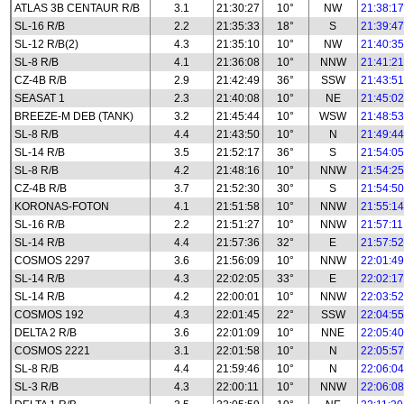
ATLAS 3B CENTAUR R/B
3.1
21:30:27
10°
NW
21:38:17
SL-16 R/B
2.2
21:35:33
18°
S
21:39:47
SL-12 R/B(2)
4.3
21:35:10
10°
NW
21:40:35
SL-8 R/B
4.1
21:36:08
10°
NNW
21:41:21
CZ-4B R/B
2.9
21:42:49
36°
SSW
21:43:51
SEASAT 1
2.3
21:40:08
10°
NE
21:45:02
BREEZE-M DEB (TANK)
3.2
21:45:44
10°
WSW
21:48:53
SL-8 R/B
4.4
21:43:50
10°
N
21:49:44
SL-14 R/B
3.5
21:52:17
36°
S
21:54:05
SL-8 R/B
4.2
21:48:16
10°
NNW
21:54:25
CZ-4B R/B
3.7
21:52:30
30°
S
21:54:50
KORONAS-FOTON
4.1
21:51:58
10°
NNW
21:55:14
SL-16 R/B
2.2
21:51:27
10°
NNW
21:57:11
SL-14 R/B
4.4
21:57:36
32°
E
21:57:52
COSMOS 2297
3.6
21:56:09
10°
NNW
22:01:49
SL-14 R/B
4.3
22:02:05
33°
E
22:02:17
SL-14 R/B
4.2
22:00:01
10°
NNW
22:03:52
COSMOS 192
4.3
22:01:45
22°
SSW
22:04:55
DELTA 2 R/B
3.6
22:01:09
10°
NNE
22:05:40
COSMOS 2221
3.1
22:01:58
10°
N
22:05:57
SL-8 R/B
4.4
21:59:46
10°
N
22:06:04
SL-3 R/B
4.3
22:00:11
10°
NNW
22:06:08