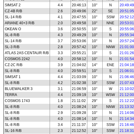
SIMSAT 2
4.4
20:46:13
10°
N
20:49:49
CZ-4B R/B
2.6
20:49:06
22°
SE
20:51:05
SL-14 R/B
4.1
20:47:55
10°
SSW
20:52:12
ARIANE 40+3 R/B
2.0
20:49:58
10°
NNE
20:53:01
OKEAN O
3.6
20:50:55
10°
S
20:55:06
SL-8 R/B
4.3
20:49:29
10°
N
20:55:34
SL-14 R/B
3.7
20:53:06
10°
N
20:57:24
SL-3 R/B
2.8
20:57:42
10°
NNW
21:01:00
ATLAS 2AS CENTAUR R/B
3.3
20:55:21
10°
S
21:01:26
COSMOS 2242
4.0
20:58:12
10°
N
21:01:54
CZ-2C R/B
3.9
21:04:02
14°
ENE
21:04:18
SL-8 R/B
4.0
20:59:51
10°
S
21:06:01
SIMSAT 1
4.4
21:03:09
10°
N
21:06:46
SL-8 R/B
4.2
21:02:38
10°
SSW
21:07:43
BLUEWALKER 3
3.1
21:06:59
10°
W
21:10:02
TERRA
4.4
21:09:19
10°
WSW
21:12:00
COSMOS 1743
1.8
21:11:02
29°
S
21:12:22
SL-8 R/B
4.0
21:08:24
10°
NNW
21:13:32
SL-8 R/B
2.9
21:09:28
10°
N
21:14:06
SL-8 R/B
4.0
21:08:14
10°
N
21:14:34
SL-8 R/B
3.4
21:11:37
10°
SSW
21:16:46
SL-16 R/B
2.3
21:12:52
10°
SSW
21:18:31