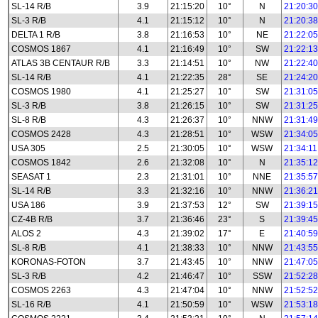
SL-14 R/B
3.9
21:15:20
10°
N
21:20:30
SL-3 R/B
4.1
21:15:12
10°
N
21:20:38
DELTA 1 R/B
3.8
21:16:53
10°
NE
21:22:05
COSMOS 1867
4.1
21:16:49
10°
SW
21:22:13
ATLAS 3B CENTAUR R/B
3.3
21:14:51
10°
NW
21:22:40
SL-14 R/B
4.1
21:22:35
28°
SE
21:24:20
COSMOS 1980
4.1
21:25:27
10°
SW
21:31:05
SL-3 R/B
3.8
21:26:15
10°
SW
21:31:25
SL-8 R/B
4.3
21:26:37
10°
NNW
21:31:49
COSMOS 2428
4.3
21:28:51
10°
WSW
21:34:05
USA 305
2.5
21:30:05
10°
WSW
21:34:11
COSMOS 1842
2.6
21:32:08
10°
N
21:35:12
SEASAT 1
2.3
21:31:01
10°
NNE
21:35:57
SL-14 R/B
3.3
21:32:16
10°
NNW
21:36:21
USA 186
3.9
21:37:53
12°
SW
21:39:15
CZ-4B R/B
3.7
21:36:46
23°
S
21:39:45
ALOS 2
4.3
21:39:02
17°
E
21:40:59
SL-8 R/B
4.1
21:38:33
10°
NNW
21:43:55
KORONAS-FOTON
3.7
21:43:45
10°
NNW
21:47:05
SL-3 R/B
4.2
21:46:47
10°
SSW
21:52:28
COSMOS 2263
4.3
21:47:04
10°
NNW
21:52:52
SL-16 R/B
4.1
21:50:59
10°
WSW
21:53:18