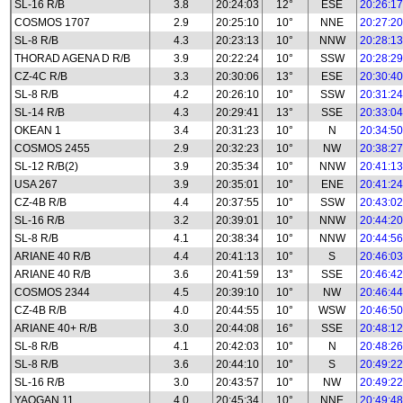
SL-16 R/B
3.8
20:24:03
12°
ESE
20:26:17
COSMOS 1707
2.9
20:25:10
10°
NNE
20:27:20
SL-8 R/B
4.3
20:23:13
10°
NNW
20:28:13
THORAD AGENA D R/B
3.9
20:22:24
10°
SSW
20:28:29
CZ-4C R/B
3.3
20:30:06
13°
ESE
20:30:40
SL-8 R/B
4.2
20:26:10
10°
SSW
20:31:24
SL-14 R/B
4.3
20:29:41
13°
SSE
20:33:04
OKEAN 1
3.4
20:31:23
10°
N
20:34:50
COSMOS 2455
2.9
20:32:23
10°
NW
20:38:27
SL-12 R/B(2)
3.9
20:35:34
10°
NNW
20:41:13
USA 267
3.9
20:35:01
10°
ENE
20:41:24
CZ-4B R/B
4.4
20:37:55
10°
SSW
20:43:02
SL-16 R/B
3.2
20:39:01
10°
NNW
20:44:20
SL-8 R/B
4.1
20:38:34
10°
NNW
20:44:56
ARIANE 40 R/B
4.4
20:41:13
10°
S
20:46:03
ARIANE 40 R/B
3.6
20:41:59
13°
SSE
20:46:42
COSMOS 2344
4.5
20:39:10
10°
NW
20:46:44
CZ-4B R/B
4.0
20:44:55
10°
WSW
20:46:50
ARIANE 40+ R/B
3.0
20:44:08
16°
SSE
20:48:12
SL-8 R/B
4.1
20:42:03
10°
N
20:48:26
SL-8 R/B
3.6
20:44:10
10°
S
20:49:22
SL-16 R/B
3.0
20:43:57
10°
NW
20:49:22
YAOGAN 11
4.0
20:45:34
10°
NNE
20:49:48