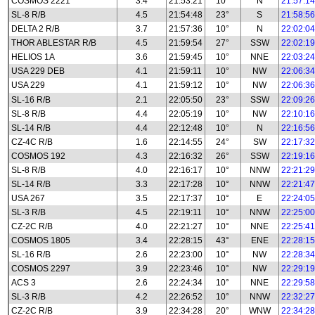
COSMOS 2221
3.4
21:53:21
10°
N
21:57:14
SL-8 R/B
4.5
21:54:48
23°
S
21:58:56
DELTA 2 R/B
3.7
21:57:36
10°
N
22:02:04
THOR ABLESTAR R/B
4.5
21:59:54
27°
SSW
22:02:19
HELIOS 1A
3.6
21:59:45
10°
NNE
22:03:24
USA 229 DEB
4.1
21:59:11
10°
NW
22:06:34
USA 229
4.1
21:59:12
10°
NW
22:06:36
SL-16 R/B
2.1
22:05:50
23°
SSW
22:09:26
SL-8 R/B
4.4
22:05:19
10°
NW
22:10:16
SL-14 R/B
4.4
22:12:48
10°
N
22:16:56
CZ-4C R/B
1.6
22:14:55
24°
SW
22:17:32
COSMOS 192
4.3
22:16:32
26°
SSW
22:19:16
SL-8 R/B
4.0
22:16:17
10°
NNW
22:21:29
SL-14 R/B
3.3
22:17:28
10°
NNW
22:21:47
USA 267
3.5
22:17:37
10°
E
22:24:05
SL-3 R/B
4.5
22:19:11
10°
NNW
22:25:00
CZ-2C R/B
4.0
22:21:27
10°
NNE
22:25:41
COSMOS 1805
3.4
22:28:15
43°
ENE
22:28:15
SL-16 R/B
2.6
22:23:00
10°
NW
22:28:34
COSMOS 2297
3.9
22:23:46
10°
NW
22:29:19
ACS 3
2.6
22:24:34
10°
NNE
22:29:58
SL-3 R/B
4.2
22:26:52
10°
NNW
22:32:27
CZ-2C R/B
3.9
22:34:28
20°
WNW
22:34:28