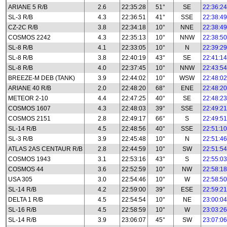
ARIANE 5 R/B
2.6
22:35:28
51°
SE
22:36:24
SL-3 R/B
4.3
22:36:51
41°
SSE
22:38:49
CZ-2C R/B
3.8
22:34:18
10°
NNE
22:38:49
COSMOS 2242
4.3
22:35:13
10°
NNW
22:38:50
SL-8 R/B
4.1
22:33:05
10°
N
22:39:29
SL-8 R/B
3.8
22:40:19
43°
SE
22:41:14
SL-8 R/B
4.0
22:37:45
10°
NNW
22:43:54
BREEZE-M DEB (TANK)
3.9
22:44:02
10°
WSW
22:48:02
ARIANE 40 R/B
2.0
22:48:20
68°
ENE
22:48:20
METEOR 2-10
4.4
22:47:25
40°
SE
22:48:23
COSMOS 1607
4.3
22:48:03
39°
SSE
22:49:21
COSMOS 2151
2.8
22:49:17
66°
S
22:49:51
SL-14 R/B
4.5
22:48:56
40°
SSE
22:51:10
SL-3 R/B
3.9
22:45:48
10°
N
22:51:46
ATLAS 2AS CENTAUR R/B
2.8
22:44:59
10°
SW
22:51:54
COSMOS 1943
3.1
22:53:16
43°
S
22:55:03
COSMOS 44
3.6
22:52:59
10°
NW
22:58:18
USA 305
3.0
22:54:46
10°
W
22:58:50
SL-14 R/B
4.2
22:59:00
39°
ESE
22:59:21
DELTA 1 R/B
4.5
22:54:54
10°
NE
23:00:04
SL-16 R/B
4.5
22:58:59
10°
W
23:03:26
SL-14 R/B
3.9
23:06:07
45°
SW
23:07:06