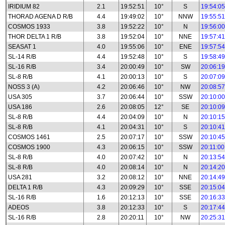
IRIDIUM 82
2.1
19:52:51
10°
S
19:54:05
THORAD AGENA D R/B
4.4
19:49:02
10°
NNW
19:55:51
COSMOS 1933
3.8
19:52:22
10°
N
19:56:00
THOR DELTA 1 R/B
3.8
19:52:04
10°
NNE
19:57:41
SEASAT 1
4.0
19:55:06
10°
ENE
19:57:54
SL-14 R/B
4.4
19:52:48
10°
S
19:58:49
SL-16 R/B
3.4
20:00:49
10°
SW
20:06:19
SL-8 R/B
4.1
20:00:13
10°
S
20:07:09
NOSS 3 (A)
4.2
20:06:46
10°
NW
20:08:57
USA 305
3.7
20:06:44
10°
SSW
20:10:00
USA 186
2.6
20:08:05
12°
SE
20:10:09
SL-8 R/B
4.4
20:04:09
10°
N
20:10:15
SL-8 R/B
4.1
20:04:31
10°
S
20:10:41
COSMOS 1461
2.5
20:07:17
10°
SSW
20:10:45
COSMOS 1900
4.3
20:06:15
10°
SSW
20:11:00
SL-8 R/B
4.0
20:07:42
10°
N
20:13:54
SL-8 R/B
4.0
20:08:14
10°
N
20:14:20
USA 281
3.2
20:08:12
10°
NNE
20:14:49
DELTA 1 R/B
4.3
20:09:29
10°
SSE
20:15:04
SL-16 R/B
1.6
20:12:13
10°
SSE
20:16:33
ADEOS
3.8
20:12:33
10°
S
20:17:44
SL-16 R/B
2.8
20:20:11
10°
NW
20:25:31