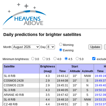
Daily predictions for brighter satellites
Morning
Month
Day
Evening
Minimum brightness:
3.0
3.5
4.0
4.5
5.0
exclude
Satellite
Brightness
Start
H
(mag)
Time
Altitude
Azimuth
Time
SL-8 R/B
4.3
19:43:12
10°
NNW
19:49:19
COSMOS 2428
2.9
19:44:08
10°
S
19:49:37
COSMOS 2228
2.9
19:45:31
10°
N
19:49:40
SL-3 R/B
4.3
19:46:05
10°
S
19:50:22
ARIANE 40 R/B
3.5
19:47:42
10°
S
19:52:39
SL-8 R/B
4.4
19:48:10
10°
NNW
19:53:25
CZ-4B R/B
4.4
19:49:51
10°
S
19:53:37