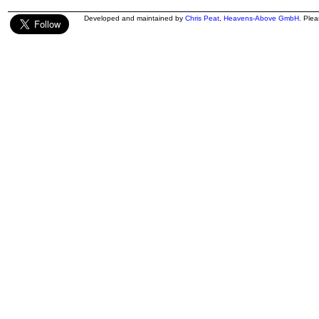
Developed and maintained by
Chris Peat
,
Heavens-Above GmbH
. Ple