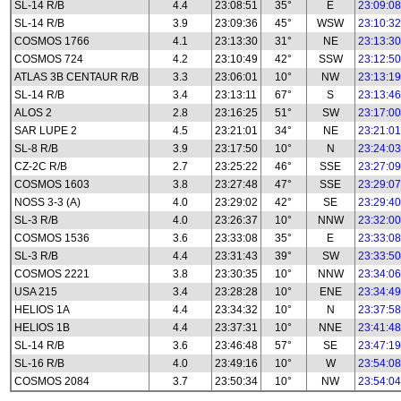
SL-14 R/B
4.4
23:08:51
35°
E
23:09:08
SL-14 R/B
3.9
23:09:36
45°
WSW
23:10:32
COSMOS 1766
4.1
23:13:30
31°
NE
23:13:30
COSMOS 724
4.2
23:10:49
42°
SSW
23:12:50
ATLAS 3B CENTAUR R/B
3.3
23:06:01
10°
NW
23:13:19
SL-14 R/B
3.4
23:13:11
67°
S
23:13:46
ALOS 2
2.8
23:16:25
51°
SW
23:17:00
SAR LUPE 2
4.5
23:21:01
34°
NE
23:21:01
SL-8 R/B
3.9
23:17:50
10°
N
23:24:03
CZ-2C R/B
2.7
23:25:22
46°
SSE
23:27:09
COSMOS 1603
3.8
23:27:48
47°
SSE
23:29:07
NOSS 3-3 (A)
4.0
23:29:02
42°
SE
23:29:40
SL-3 R/B
4.0
23:26:37
10°
NNW
23:32:00
COSMOS 1536
3.6
23:33:08
35°
E
23:33:08
SL-3 R/B
4.4
23:31:43
39°
SW
23:33:50
COSMOS 2221
3.8
23:30:35
10°
NNW
23:34:06
USA 215
3.4
23:28:28
10°
ENE
23:34:49
HELIOS 1A
4.4
23:34:32
10°
N
23:37:58
HELIOS 1B
4.4
23:37:31
10°
NNE
23:41:48
SL-14 R/B
3.6
23:46:48
57°
SE
23:47:19
SL-16 R/B
4.0
23:49:16
10°
W
23:54:08
COSMOS 2084
3.7
23:50:34
10°
NW
23:54:04